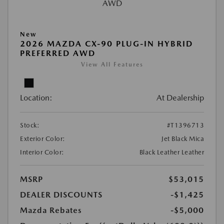
New
2026 MAZDA CX-90 PLUG-IN HYBRID
PREFERRED AWD
View All Features
Location:
At Dealership
Stock:
#T1396713
Exterior Color:
Jet Black Mica
Interior Color:
Black Leather Leather
MSRP
$53,015
DEALER DISCOUNTS
-$1,425
Mazda Rebates
-$5,000