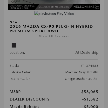
Play Video
New
2026 MAZDA CX-90 PLUG-IN HYBRID
PREMIUM SPORT AWD
View All Features
Location:
At Dealership
Stock:
#T1374683
Exterior Color:
Machine Gray Metallic
Interior Color:
Griege Leather Leather
MSRP
$58,065
DEALER DISCOUNTS
-$1,582
Mazda Rebates
-$5,000