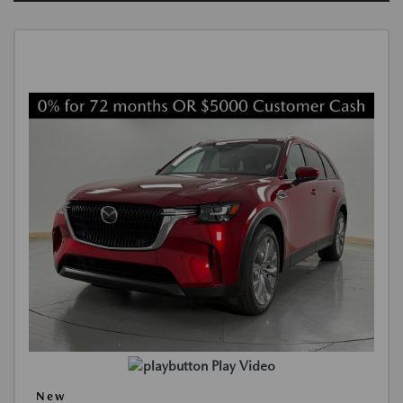
Play Video
New