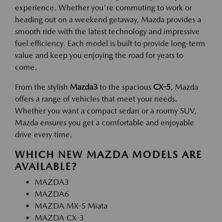
experience. Whether you're commuting to work or
heading out on a weekend getaway, Mazda provides a
smooth ride with the latest technology and impressive
fuel efficiency. Each model is built to provide long-term
value and keep you enjoying the road for years to
come.
From the stylish
Mazda3
to the spacious
CX-5
, Mazda
offers a range of vehicles that meet your needs.
Whether you want a compact sedan or a roomy SUV,
Mazda ensures you get a comfortable and enjoyable
drive every time.
WHICH NEW MAZDA MODELS ARE
AVAILABLE?
MAZDA3
MAZDA6
MAZDA MX-5 Miata
MAZDA CX-3