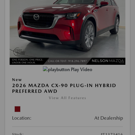
Play Video
New
2026 MAZDA CX-90 PLUG-IN HYBRID
PREFERRED AWD
View All Features
Location:
At Dealership
Stock:
#T1373416