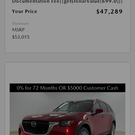
Documentation Fee
{{getDollarValue(699.0)}}
$47,289
Your Price
Disclosure
MSRP
$53,015