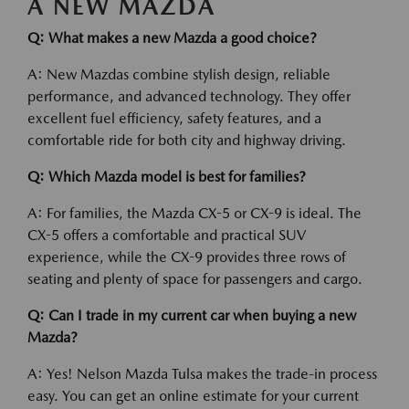
A NEW MAZDA
Q: What makes a new Mazda a good choice?
A: New Mazdas combine stylish design, reliable
performance, and advanced technology. They offer
excellent fuel efficiency, safety features, and a
comfortable ride for both city and highway driving.
Q: Which Mazda model is best for families?
A: For families, the Mazda CX-5 or CX-9 is ideal. The
CX-5 offers a comfortable and practical SUV
experience, while the CX-9 provides three rows of
seating and plenty of space for passengers and cargo.
Q: Can I trade in my current car when buying a new
Mazda?
A: Yes! Nelson Mazda Tulsa makes the trade-in process
easy. You can get an online estimate for your current