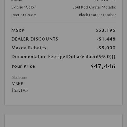
Exterior Color:
Soul Red Crystal Metallic
Interior Color:
Black Leather Leather
MSRP
$53,195
DEALER DISCOUNTS
-$1,448
Mazda Rebates
-$5,000
Documentation Fee
{{getDollarValue(699.0)}}
$47,446
Your Price
Disclosure
MSRP
$53,195