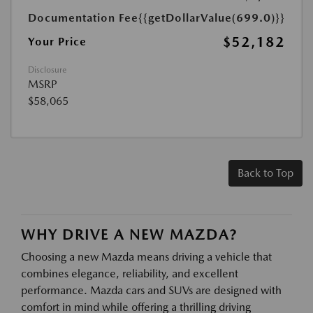
Documentation Fee
{{getDollarValue(699.0)}}
$52,182
Your Price
Disclosure
MSRP
$58,065
Back to Top
WHY DRIVE A NEW MAZDA?
Choosing a new Mazda means driving a vehicle that
combines elegance, reliability, and excellent
performance. Mazda cars and SUVs are designed with
comfort in mind while offering a thrilling driving