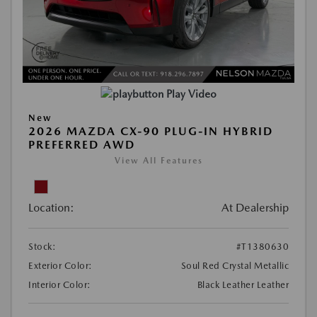
Play Video
New
2026 MAZDA CX-90 PLUG-IN HYBRID
PREFERRED AWD
View All Features
Location:
At Dealership
Stock:
#T1380630
Exterior Color:
Soul Red Crystal Metallic
Interior Color:
Black Leather Leather