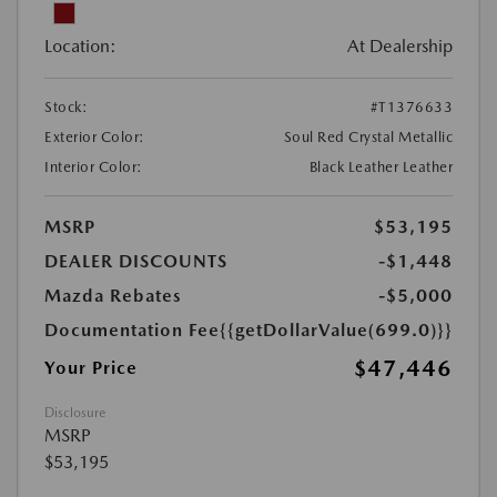
Location:
At Dealership
Stock:
#T1376633
Exterior Color:
Soul Red Crystal Metallic
Interior Color:
Black Leather Leather
MSRP
$53,195
DEALER DISCOUNTS
-$1,448
Mazda Rebates
-$5,000
Documentation Fee
{{getDollarValue(699.0)}}
$47,446
Your Price
Disclosure
MSRP
$53,195