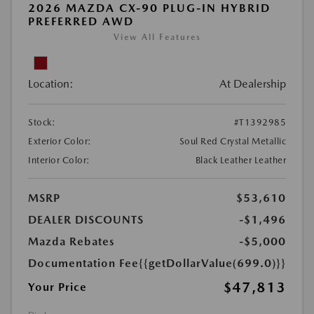
2026 MAZDA CX-90 PLUG-IN HYBRID
PREFERRED AWD
View All Features
Location:
At Dealership
Stock:
#T1392985
Exterior Color:
Soul Red Crystal Metallic
Interior Color:
Black Leather Leather
MSRP
$53,610
DEALER DISCOUNTS
-$1,496
Mazda Rebates
-$5,000
Documentation Fee
{{getDollarValue(699.0)}}
$47,813
Your Price