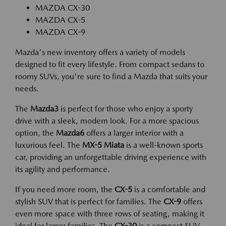
MAZDA CX-30
MAZDA CX-5
MAZDA CX-9
Mazda's new inventory offers a variety of models
designed to fit every lifestyle. From compact sedans to
roomy SUVs, you're sure to find a Mazda that suits your
needs.
The
Mazda3
is perfect for those who enjoy a sporty
drive with a sleek, modern look. For a more spacious
option, the
Mazda6
offers a larger interior with a
luxurious feel. The
MX-5 Miata
is a well-known sports
car, providing an unforgettable driving experience with
its agility and performance.
If you need more room, the
CX-5
is a comfortable and
stylish SUV that is perfect for families. The
CX-9
offers
even more space with three rows of seating, making it
ideal for larger families. The
CX-30
is a compact SUV