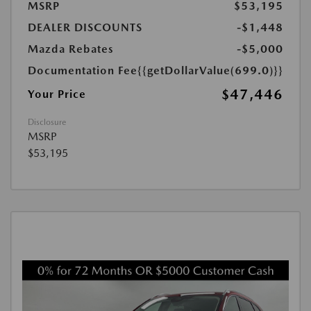
MSRP
$53,195
DEALER DISCOUNTS
-$1,448
Mazda Rebates
-$5,000
Documentation Fee
{{getDollarValue(699.0)}}
$47,446
Your Price
Disclosure
MSRP
$53,195