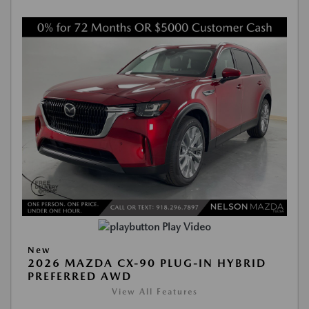
Play Video
New
2026 MAZDA CX-90 PLUG-IN HYBRID
PREFERRED AWD
View All Features