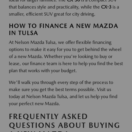
that balances style and practicality, while the
CX-3
is a
smaller, efficient SUV great for city driving.
HOW TO FINANCE A NEW MAZDA
IN TULSA
At Nelson Mazda Tulsa, we offer flexible financing
options to make it easy for you to get behind the wheel
of a new Mazda. Whether you're looking to buy or
lease, our finance team is here to help you find the best
plan that works with your budget.
We'll walk you through every step of the process to
make sure you get the best terms possible. Visit us
today at Nelson Mazda Tulsa, and let us help you find
your perfect new Mazda.
FREQUENTLY ASKED
QUESTIONS ABOUT BUYING