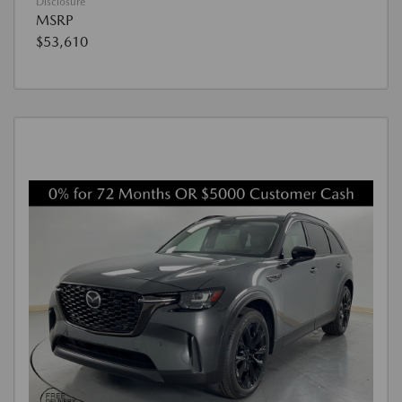
Disclosure
MSRP
$53,610