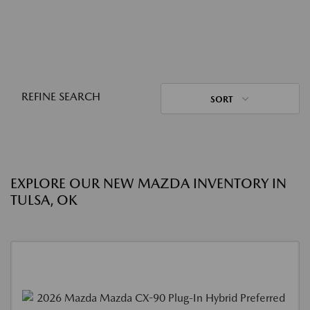
REFINE SEARCH
SORT
EXPLORE OUR NEW MAZDA INVENTORY IN
TULSA, OK