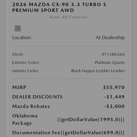
2026 MAZDA CX-90 3.3 TURBO S
PREMIUM SPORT AWD
View All Features
Location:
At Dealership
Stock:
#T1386566
Exterior Color:
Platinum Quartz
Interior Color:
Black Nappa Leather Leather
MSRP
$55,970
DEALER DISCOUNTS
-$1,449
Mazda Rebates
-$3,000
Oklahoma
{{getDollarValue(1995.0)}}
Package
Documentation Fee
{{getDollarValue(699.0)}}