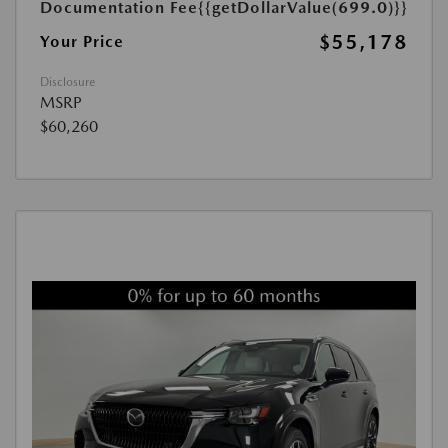
Documentation Fee
{{getDollarValue(699.0)}}
$55,178
Your Price
Disclosure
MSRP
$60,260