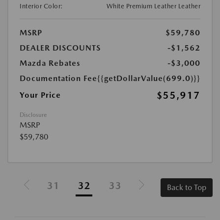
Interior Color:
White Premium Leather Leather
MSRP
$59,780
DEALER DISCOUNTS
-$1,562
Mazda Rebates
-$3,000
Documentation Fee
{{getDollarValue(699.0)}}
$55,917
Your Price
Disclosure
MSRP
$59,780
31
32
33
Back to Top