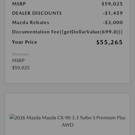
MSRP
$59,025
DEALER DISCOUNTS
-$1,459
Mazda Rebates
-$3,000
Documentation Fee
{{getDollarValue(699.0)}}
$55,265
Your Price
Disclosure
MSRP
$59,025