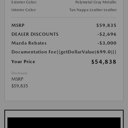
Exterior Color:
Polymetal Gray Metallic
Interior Color:
Tan Nappa Leather Leather
MSRP
$59,835
DEALER DISCOUNTS
-$2,696
Mazda Rebates
-$3,000
Documentation Fee
{{getDollarValue(699.0)}}
$54,838
Your Price
Disclosure
MSRP
$59,835