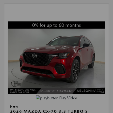
Play Video
New
2026 MAZDA CX-70 3.3 TURBO S