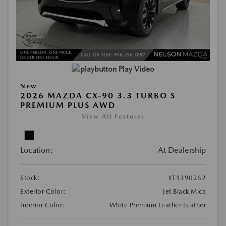
Play Video
New
2026 MAZDA CX-90 3.3 TURBO S
PREMIUM PLUS AWD
View All Features
Location:
At Dealership
Stock:
#T1390262
Exterior Color:
Jet Black Mica
Interior Color:
White Premium Leather Leather