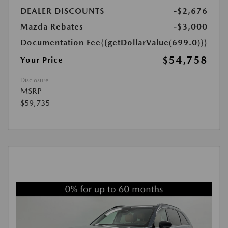
DEALER DISCOUNTS
-$2,676
Mazda Rebates
-$3,000
Documentation Fee
{{getDollarValue(699.0)}}
$54,758
Your Price
Disclosure
MSRP
$59,735