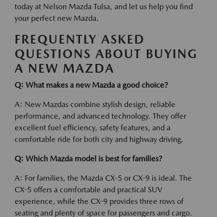
today at Nelson Mazda Tulsa, and let us help you find
your perfect new Mazda.
FREQUENTLY ASKED
QUESTIONS ABOUT BUYING
A NEW MAZDA
Q: What makes a new Mazda a good choice?
A: New Mazdas combine stylish design, reliable
performance, and advanced technology. They offer
excellent fuel efficiency, safety features, and a
comfortable ride for both city and highway driving.
Q: Which Mazda model is best for families?
A: For families, the Mazda CX-5 or CX-9 is ideal. The
CX-5 offers a comfortable and practical SUV
experience, while the CX-9 provides three rows of
seating and plenty of space for passengers and cargo.