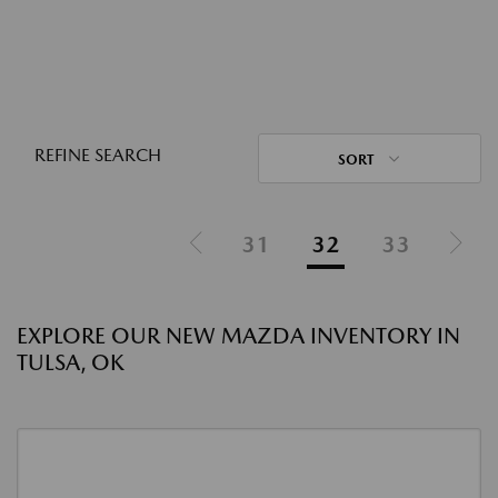
REFINE SEARCH
SORT
31
32
33
EXPLORE OUR NEW MAZDA INVENTORY IN
TULSA, OK