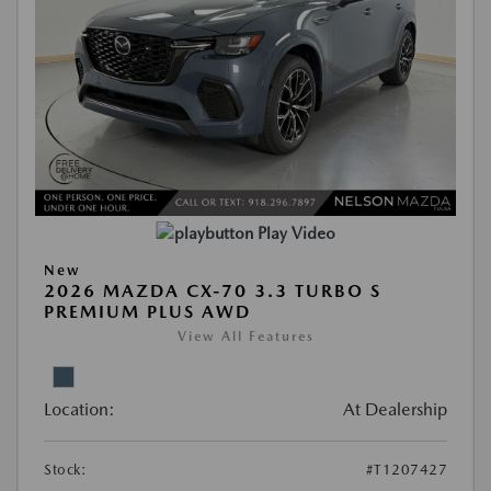
Play Video
New
2026 MAZDA CX-70 3.3 TURBO S
PREMIUM PLUS AWD
View All Features
Location:
At Dealership
Stock:
#T1207427