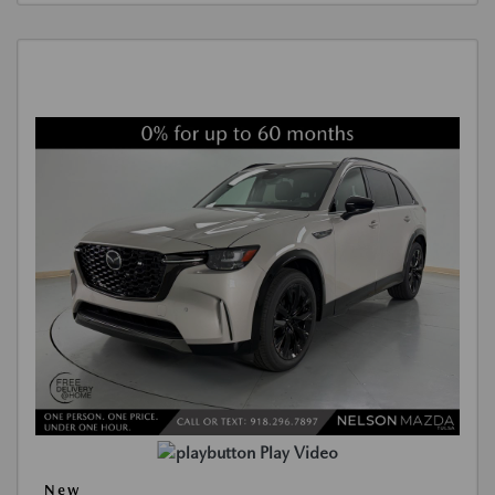
Play Video
New