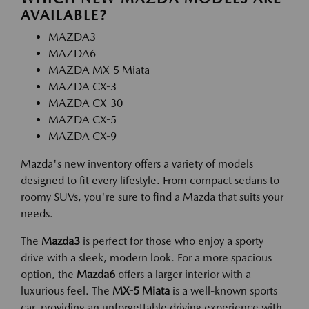
AVAILABLE?
MAZDA3
MAZDA6
MAZDA MX-5 Miata
MAZDA CX-3
MAZDA CX-30
MAZDA CX-5
MAZDA CX-9
Mazda's new inventory offers a variety of models
designed to fit every lifestyle. From compact sedans to
roomy SUVs, you're sure to find a Mazda that suits your
needs.
The
Mazda3
is perfect for those who enjoy a sporty
drive with a sleek, modern look. For a more spacious
option, the
Mazda6
offers a larger interior with a
luxurious feel. The
MX-5 Miata
is a well-known sports
car, providing an unforgettable driving experience with