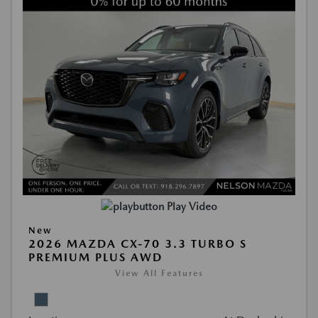
Play Video
New
2026 MAZDA CX-70 3.3 TURBO S
PREMIUM PLUS AWD
View All Features