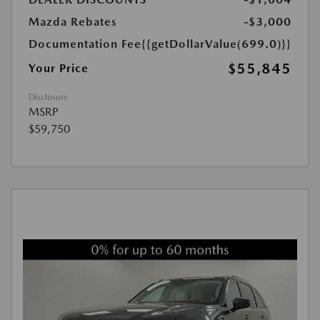
Mazda Rebates
-$3,000
Documentation Fee
{{getDollarValue(699.0)}}
$55,845
Your Price
Disclosure
MSRP
$59,750