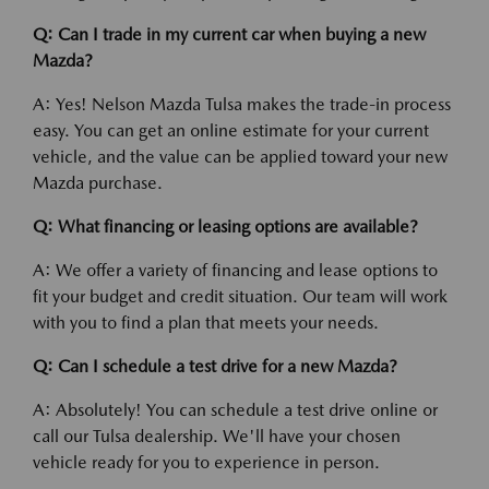
Q: Can I trade in my current car when buying a new
Mazda?
A: Yes! Nelson Mazda Tulsa makes the trade-in process
easy. You can get an online estimate for your current
vehicle, and the value can be applied toward your new
Mazda purchase.
Q: What financing or leasing options are available?
A: We offer a variety of financing and lease options to
fit your budget and credit situation. Our team will work
with you to find a plan that meets your needs.
Q: Can I schedule a test drive for a new Mazda?
A: Absolutely! You can schedule a test drive online or
call our Tulsa dealership. We'll have your chosen
vehicle ready for you to experience in person.