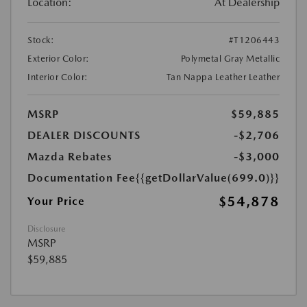
Location:
At Dealership
Stock:
#T1206443
Exterior Color:
Polymetal Gray Metallic
Interior Color:
Tan Nappa Leather Leather
MSRP
$59,885
DEALER DISCOUNTS
-$2,706
Mazda Rebates
-$3,000
Documentation Fee
{{getDollarValue(699.0)}}
$54,878
Your Price
Disclosure
MSRP
$59,885