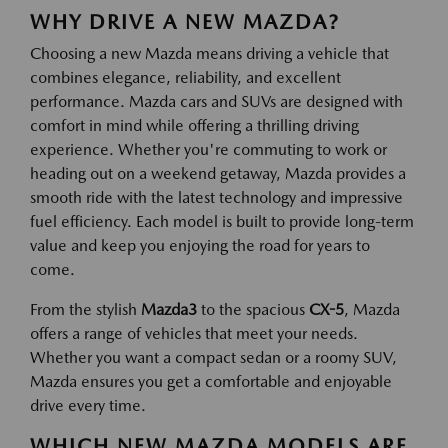
WHY DRIVE A NEW MAZDA?
Choosing a new Mazda means driving a vehicle that
combines elegance, reliability, and excellent
performance. Mazda cars and SUVs are designed with
comfort in mind while offering a thrilling driving
experience. Whether you're commuting to work or
heading out on a weekend getaway, Mazda provides a
smooth ride with the latest technology and impressive
fuel efficiency. Each model is built to provide long-term
value and keep you enjoying the road for years to
come.
From the stylish
Mazda3
to the spacious
CX-5
, Mazda
offers a range of vehicles that meet your needs.
Whether you want a compact sedan or a roomy SUV,
Mazda ensures you get a comfortable and enjoyable
drive every time.
WHICH NEW MAZDA MODELS ARE