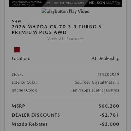
Play Video
New
2026 MAZDA CX-70 3.3 TURBO S
PREMIUM PLUS AWD
View All Features
Location:
At Dealership
Stock:
#T1206049
Exterior Color:
Soul Red Crystal Metallic
Interior Color:
Tan Nappa Leather Leather
MSRP
$60,260
DEALER DISCOUNTS
-$2,781
Mazda Rebates
-$3,000