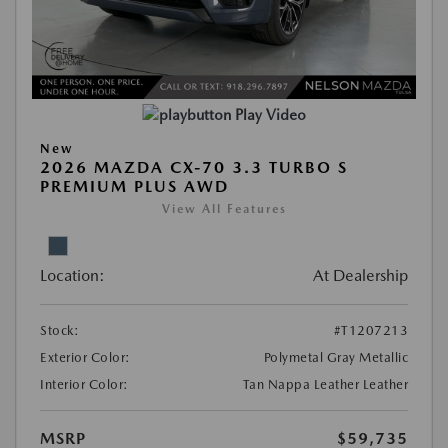
Play Video
New
2026 MAZDA CX-70 3.3 TURBO S
PREMIUM PLUS AWD
View All Features
Location:
At Dealership
Stock:
#T1207213
Exterior Color:
Polymetal Gray Metallic
Interior Color:
Tan Nappa Leather Leather
MSRP
$59,735