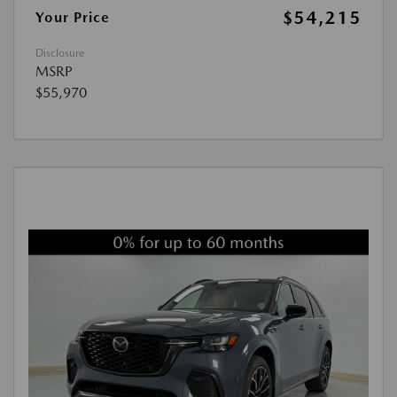
$54,215
Your Price
Disclosure
MSRP
$55,970