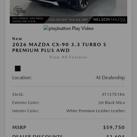
Play Video
New
2026 MAZDA CX-90 3.3 TURBO S
PREMIUM PLUS AWD
View All Features
Location:
At Dealership
Stock:
#T1370186
Exterior Color:
Jet Black Mica
Interior Color:
White Premium Leather Leather
MSRP
$59,750
DEALER DISCOUNTS
-$1,604