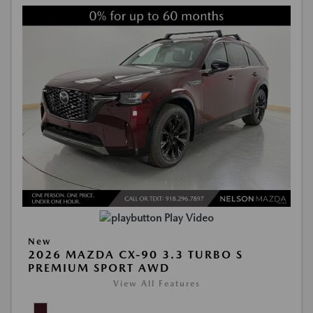
Play Video
New
2026 MAZDA CX-90 3.3 TURBO S
PREMIUM SPORT AWD
View All Features