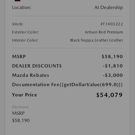
Location:
At Dealership
Stock:
#T1403222
Exterior Color:
Artisan Red Premium
Interior Color:
Black Nappa Leather Leather
MSRP
$58,190
DEALER DISCOUNTS
-$1,810
Mazda Rebates
-$3,000
Documentation Fee
{{getDollarValue(699.0)}}
$54,079
Your Price
Disclosure
MSRP
$58,190