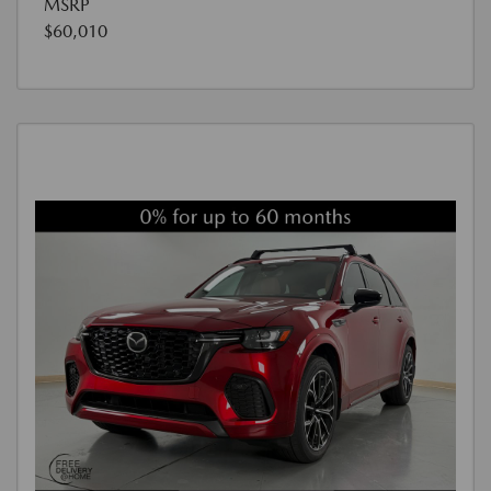
MSRP
$60,010