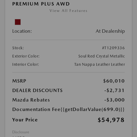
PREMIUM PLUS AWD
View All Features
Location:
At Dealership
Stock:
#T1209336
Exterior Color:
Soul Red Crystal Metallic
Interior Color:
Tan Nappa Leather Leather
MSRP
$60,010
DEALER DISCOUNTS
-$2,731
Mazda Rebates
-$3,000
Documentation Fee
{{getDollarValue(699.0)}}
$54,978
Your Price
Disclosure