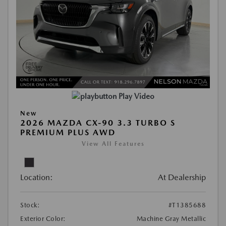
Play Video
New
2026 MAZDA CX-90 3.3 TURBO S
PREMIUM PLUS AWD
View All Features
Location:
At Dealership
Stock:
#T1385688
Exterior Color:
Machine Gray Metallic