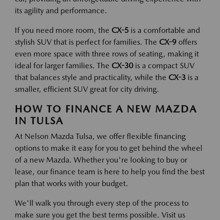
its agility and performance.
If you need more room, the
CX-5
is a comfortable and
stylish SUV that is perfect for families. The
CX-9
offers
even more space with three rows of seating, making it
ideal for larger families. The
CX-30
is a compact SUV
that balances style and practicality, while the
CX-3
is a
smaller, efficient SUV great for city driving.
HOW TO FINANCE A NEW MAZDA
IN TULSA
At Nelson Mazda Tulsa, we offer flexible financing
options to make it easy for you to get behind the wheel
of a new Mazda. Whether you're looking to buy or
lease, our finance team is here to help you find the best
plan that works with your budget.
We'll walk you through every step of the process to
make sure you get the best terms possible. Visit us