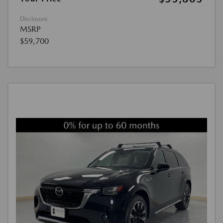
Disclosure
MSRP
$59,700