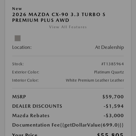
New
2026 MAZDA CX-90 3.3 TURBO S
PREMIUM PLUS AWD
View All Features
Location:
At Dealership
Stock:
#T1385964
Exterior Color:
Platinum Quartz
Interior Color:
White Premium Leather Leather
MSRP
$59,700
DEALER DISCOUNTS
-$1,594
Mazda Rebates
-$3,000
Documentation Fee
{{getDollarValue(699.0)}}
$55,805
Your Price