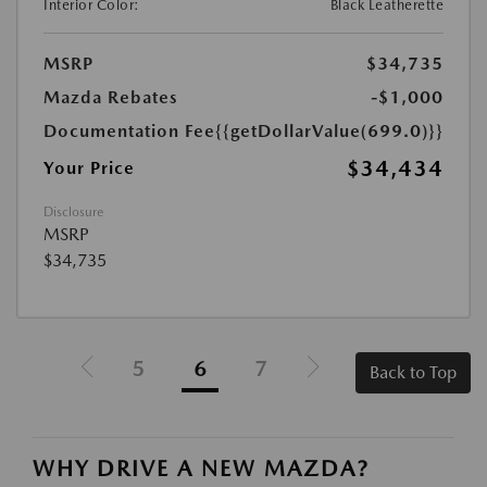
Interior Color:
Black Leatherette
MSRP
$34,735
Mazda Rebates
-$1,000
Documentation Fee
{{getDollarValue(699.0)}}
$34,434
Your Price
Disclosure
MSRP
$34,735
5
6
7
Back to Top
WHY DRIVE A NEW MAZDA?