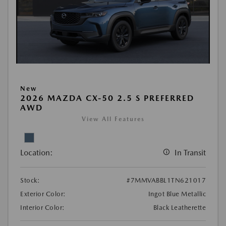
New
2026 MAZDA CX-50 2.5 S PREFERRED
AWD
View All Features
Location:
In Transit
Stock:
#7MMVABBL1TN621017
Exterior Color:
Ingot Blue Metallic
Interior Color:
Black Leatherette