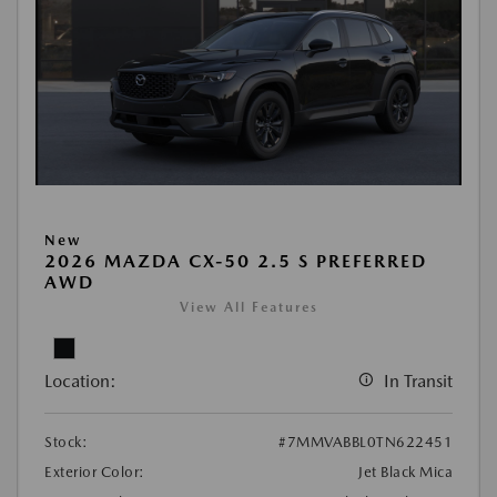
New
2026 MAZDA CX-50 2.5 S PREFERRED
AWD
View All Features
Location:
In Transit
Stock:
#7MMVABBL0TN622451
Exterior Color:
Jet Black Mica