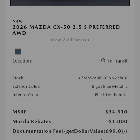
New
2026 MAZDA CX-50 2.5 S PREFERRED
AWD
View All Features
Location:
In Transit
Stock:
#7MMVABBL0TN622806
Exterior Color:
Ingot Blue Metallic
Interior Color:
Black Leatherette
MSRP
$34,510
Mazda Rebates
-$1,000
Documentation Fee
{{getDollarValue(699.0)}}