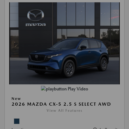
Play Video
New
2026 MAZDA CX-5 2.5 S SELECT AWD
View All Features