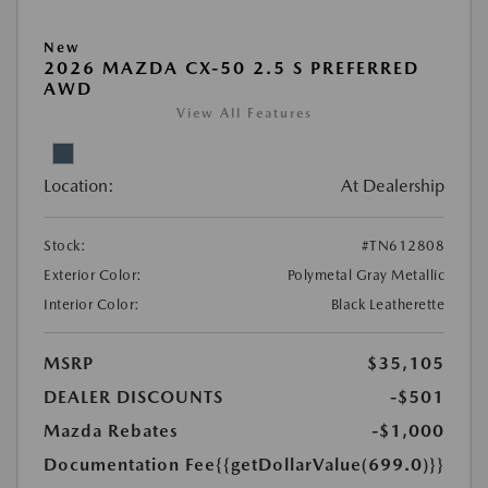
New
2026 MAZDA CX-50 2.5 S PREFERRED
AWD
View All Features
Location:
At Dealership
Stock:
#TN612808
Exterior Color:
Polymetal Gray Metallic
Interior Color:
Black Leatherette
MSRP
$35,105
DEALER DISCOUNTS
-$501
Mazda Rebates
-$1,000
Documentation Fee
{{getDollarValue(699.0)}}