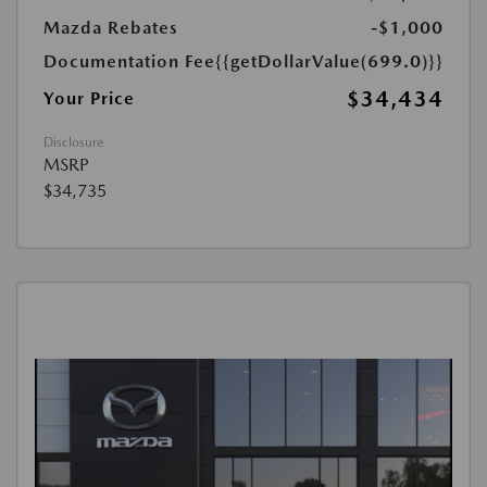
Mazda Rebates
-$1,000
Documentation Fee
{{getDollarValue(699.0)}}
$34,434
Your Price
Disclosure
MSRP
$34,735