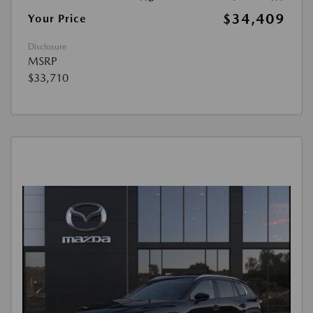
$34,409
Your Price
Disclosure
MSRP
$33,710