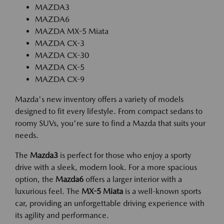
MAZDA3
MAZDA6
MAZDA MX-5 Miata
MAZDA CX-3
MAZDA CX-30
MAZDA CX-5
MAZDA CX-9
Mazda's new inventory offers a variety of models
designed to fit every lifestyle. From compact sedans to
roomy SUVs, you're sure to find a Mazda that suits your
needs.
The
Mazda3
is perfect for those who enjoy a sporty
drive with a sleek, modern look. For a more spacious
option, the
Mazda6
offers a larger interior with a
luxurious feel. The
MX-5 Miata
is a well-known sports
car, providing an unforgettable driving experience with
its agility and performance.