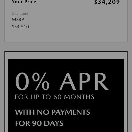
$34,209
Your Price
Disclosure
MSRP
$34,510