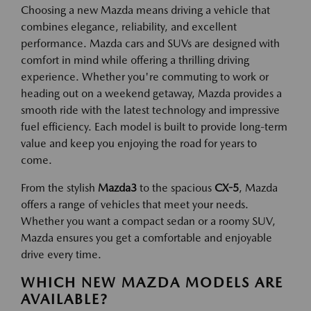
Choosing a new Mazda means driving a vehicle that
combines elegance, reliability, and excellent
performance. Mazda cars and SUVs are designed with
comfort in mind while offering a thrilling driving
experience. Whether you're commuting to work or
heading out on a weekend getaway, Mazda provides a
smooth ride with the latest technology and impressive
fuel efficiency. Each model is built to provide long-term
value and keep you enjoying the road for years to
come.
From the stylish
Mazda3
to the spacious
CX-5
, Mazda
offers a range of vehicles that meet your needs.
Whether you want a compact sedan or a roomy SUV,
Mazda ensures you get a comfortable and enjoyable
drive every time.
WHICH NEW MAZDA MODELS ARE
AVAILABLE?