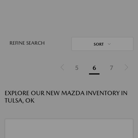
REFINE SEARCH
SORT
5
6
7
EXPLORE OUR NEW MAZDA INVENTORY IN
TULSA, OK