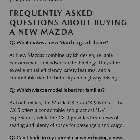
FREQUENTLY ASKED
QUESTIONS ABOUT BUYING
A NEW MAZDA
Q: What makes a new Mazda a good choice?
A: New Mazdas combine stylish design, reliable
performance, and advanced technology. They offer
excellent fuel efficiency, safety features, and a
comfortable ride for both city and highway driving.
Q: Which Mazda model is best for families?
A: For families, the Mazda CX-5 or CX-9 is ideal. The
CX-5 offers a comfortable and practical SUV
experience, while the CX-9 provides three rows of
seating and plenty of space for passengers and cargo.
Q: Can I trade in my current car when buying a new