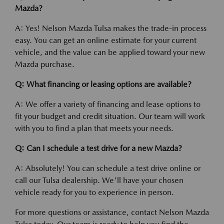
Mazda?
A: Yes! Nelson Mazda Tulsa makes the trade-in process
easy. You can get an online estimate for your current
vehicle, and the value can be applied toward your new
Mazda purchase.
Q: What financing or leasing options are available?
A: We offer a variety of financing and lease options to
fit your budget and credit situation. Our team will work
with you to find a plan that meets your needs.
Q: Can I schedule a test drive for a new Mazda?
A: Absolutely! You can schedule a test drive online or
call our Tulsa dealership. We'll have your chosen
vehicle ready for you to experience in person.
For more questions or assistance, contact Nelson Mazda