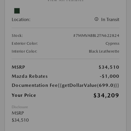
View All Features
Location:
In Transit
Stock:
#7MMVABBL2TN622824
Exterior Color:
Cypress
Interior Color:
Black Leatherette
MSRP
$34,510
Mazda Rebates
-$1,000
Documentation Fee
{{getDollarValue(699.0)}}
$34,209
Your Price
Disclosure
MSRP
$34,510