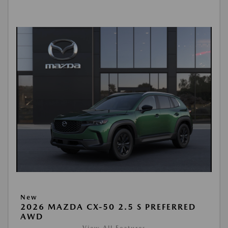
New
2026 MAZDA CX-50 2.5 S PREFERRED
AWD