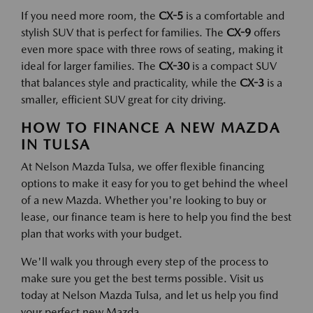
If you need more room, the
CX-5
is a comfortable and
stylish SUV that is perfect for families. The
CX-9
offers
even more space with three rows of seating, making it
ideal for larger families. The
CX-30
is a compact SUV
that balances style and practicality, while the
CX-3
is a
smaller, efficient SUV great for city driving.
HOW TO FINANCE A NEW MAZDA
IN TULSA
At Nelson Mazda Tulsa, we offer flexible financing
options to make it easy for you to get behind the wheel
of a new Mazda. Whether you're looking to buy or
lease, our finance team is here to help you find the best
plan that works with your budget.
We'll walk you through every step of the process to
make sure you get the best terms possible. Visit us
today at Nelson Mazda Tulsa, and let us help you find
your perfect new Mazda.