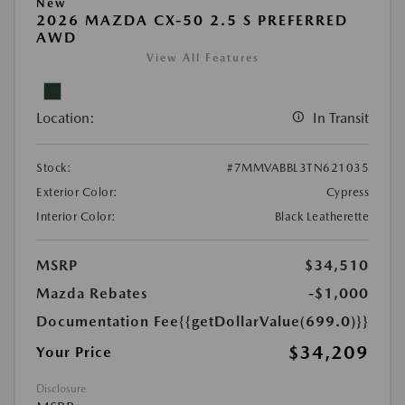
New
2026 MAZDA CX-50 2.5 S PREFERRED
AWD
View All Features
Location:
In Transit
Stock:
#7MMVABBL3TN621035
Exterior Color:
Cypress
Interior Color:
Black Leatherette
MSRP
$34,510
Mazda Rebates
-$1,000
Documentation Fee
{{getDollarValue(699.0)}}
$34,209
Your Price
Disclosure