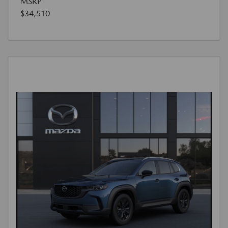
MSRP
$34,510