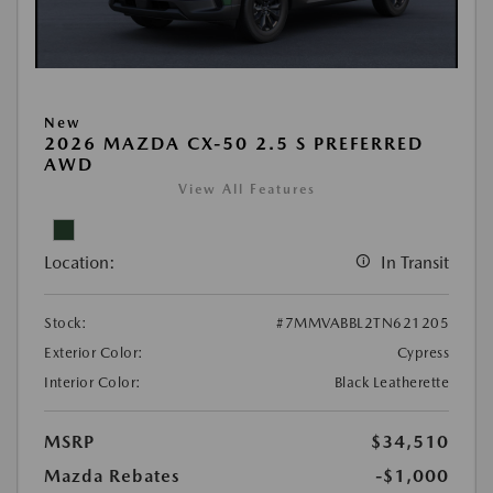
New
2026 MAZDA CX-50 2.5 S PREFERRED
AWD
View All Features
Location:
In Transit
Stock:
#7MMVABBL2TN621205
Exterior Color:
Cypress
Interior Color:
Black Leatherette
MSRP
$34,510
Mazda Rebates
-$1,000