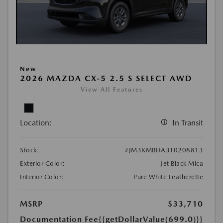
New
2026 MAZDA CX-5 2.5 S SELECT AWD
View All Features
Location:
In Transit
Stock:
#JM3KMBHA3T0208813
Exterior Color:
Jet Black Mica
Interior Color:
Pure White Leatherette
MSRP
$33,710
Documentation Fee
{{getDollarValue(699.0)}}