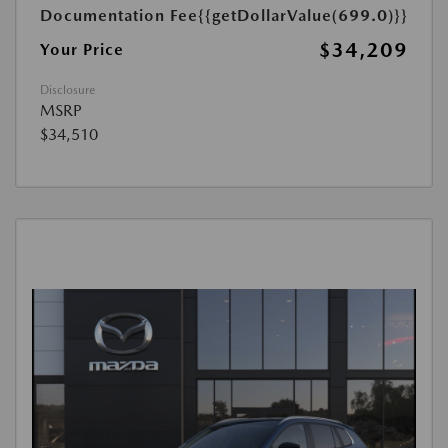
Documentation Fee
{{getDollarValue(699.0)}}
$34,209
Your Price
Disclosure
MSRP
$34,510