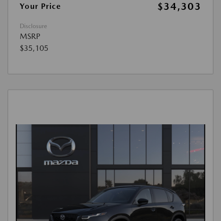
$34,303
Your Price
Disclosure
MSRP
$35,105