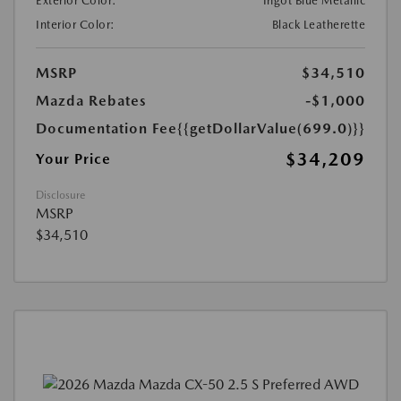
Exterior Color:
Ingot Blue Metallic
Interior Color:
Black Leatherette
MSRP
$34,510
Mazda Rebates
-$1,000
Documentation Fee
{{getDollarValue(699.0)}}
$34,209
Your Price
Disclosure
MSRP
$34,510