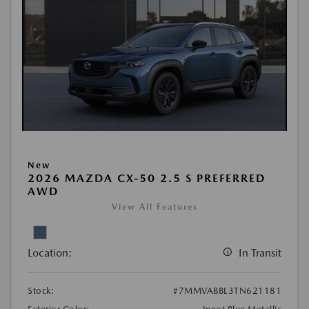
New
2026 MAZDA CX-50 2.5 S PREFERRED
AWD
View All Features
Location:
In Transit
Stock:
#7MMVABBL3TN621181