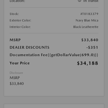
Location:
In Transit
Stock:
#T0183379
Exterior Color:
Navy Blue Mica
Interior Color:
Black Leatherette
MSRP
$33,840
DEALER DISCOUNTS
-$351
Documentation Fee
{{getDollarValue(699.0)}}
$34,188
Your Price
Disclosure
MSRP
$33,840