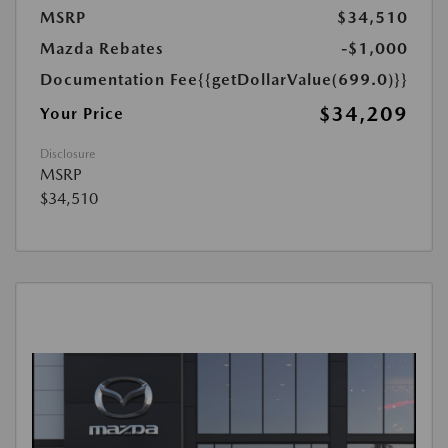
MSRP
$34,510
Mazda Rebates
-$1,000
Documentation Fee
{{getDollarValue(699.0)}}
$34,209
Your Price
Disclosure
MSRP
$34,510