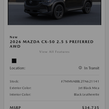
New
2026 MAZDA CX-50 2.5 S PREFERRED
AWD
View All Features
Location:
In Transit
Stock:
#7MMVABBL2TN621141
Exterior Color:
Jet Black Mica
Interior Color:
Black Leatherette
MSRP
$34,735