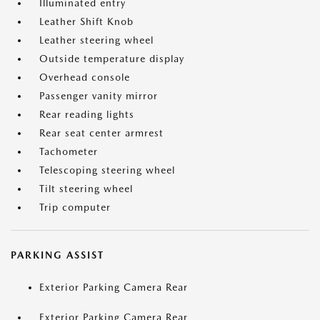
Illuminated entry
Leather Shift Knob
Leather steering wheel
Outside temperature display
Overhead console
Passenger vanity mirror
Rear reading lights
Rear seat center armrest
Tachometer
Telescoping steering wheel
Tilt steering wheel
Trip computer
PARKING ASSIST
Exterior Parking Camera Rear
Exterior Parking Camera Rear