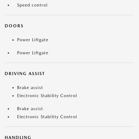
Speed control
DOORS
Power Liftgate
Power Liftgate
DRIVING ASSIST
Brake assist
Electronic Stability Control
Brake assist
Electronic Stability Control
HANDLING