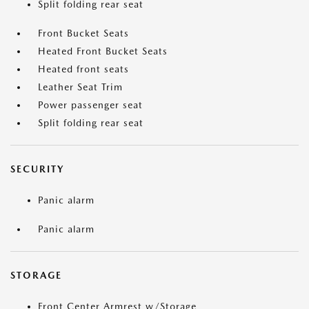
Split folding rear seat
Front Bucket Seats
Heated Front Bucket Seats
Heated front seats
Leather Seat Trim
Power passenger seat
Split folding rear seat
SECURITY
Panic alarm
Panic alarm
STORAGE
Front Center Armrest w/Storage