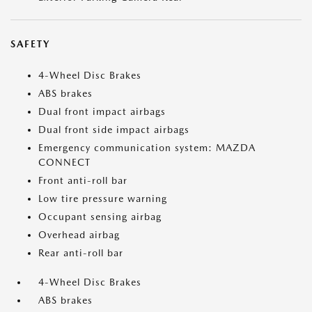
SAFETY
4-Wheel Disc Brakes
ABS brakes
Dual front impact airbags
Dual front side impact airbags
Emergency communication system: MAZDA
CONNECT
Front anti-roll bar
Low tire pressure warning
Occupant sensing airbag
Overhead airbag
Rear anti-roll bar
4-Wheel Disc Brakes
ABS brakes