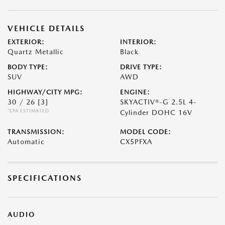
VEHICLE DETAILS
EXTERIOR:
INTERIOR:
Quartz Metallic
Black
BODY TYPE:
DRIVE TYPE:
SUV
AWD
HIGHWAY/CITY MPG:
ENGINE:
30 / 26
[3]
SKYACTIV®-G 2.5L 4-
*EPA ESTIMATED
Cylinder DOHC 16V
TRANSMISSION:
MODEL CODE:
Automatic
CX5PFXA
SPECIFICATIONS
AUDIO