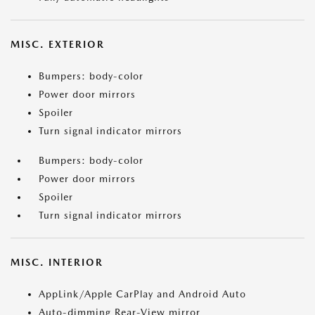
MISC. EXTERIOR
Bumpers: body-color
Power door mirrors
Spoiler
Turn signal indicator mirrors
Bumpers: body-color
Power door mirrors
Spoiler
Turn signal indicator mirrors
MISC. INTERIOR
AppLink/Apple CarPlay and Android Auto
Auto-dimming Rear-View mirror