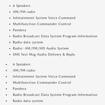
6 Speakers
AM/FM radio
Infotainment System Voice Command
Multifunction Commander Control
Pandora
Radio Broadcast Data System Program Information
Radio data system
Radio: AM/FM/HD Audio System
SMS Text Msg Audio Delivery & Reply
6 Speakers
AM/FM radio
Infotainment System Voice Command
Multifunction Commander Control
Pandora
Radio Broadcast Data System Program Information
Radio data system