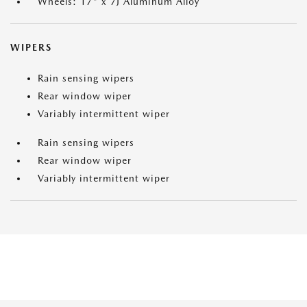
Wheels: 17" x 7J Aluminum Alloy
WIPERS
Rain sensing wipers
Rear window wiper
Variably intermittent wiper
Rain sensing wipers
Rear window wiper
Variably intermittent wiper