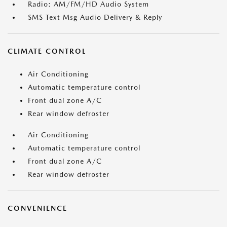
Radio: AM/FM/HD Audio System
SMS Text Msg Audio Delivery & Reply
CLIMATE CONTROL
Air Conditioning
Automatic temperature control
Front dual zone A/C
Rear window defroster
Air Conditioning
Automatic temperature control
Front dual zone A/C
Rear window defroster
CONVENIENCE