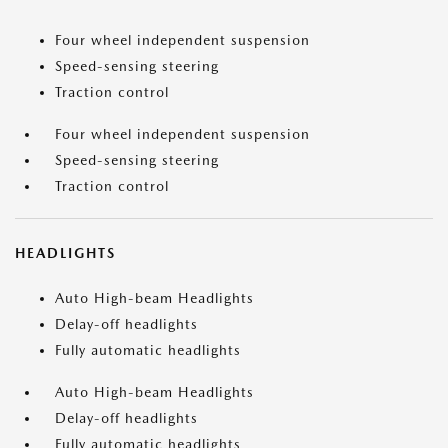
Four wheel independent suspension
Speed-sensing steering
Traction control
Four wheel independent suspension
Speed-sensing steering
Traction control
HEADLIGHTS
Auto High-beam Headlights
Delay-off headlights
Fully automatic headlights
Auto High-beam Headlights
Delay-off headlights
Fully automatic headlights