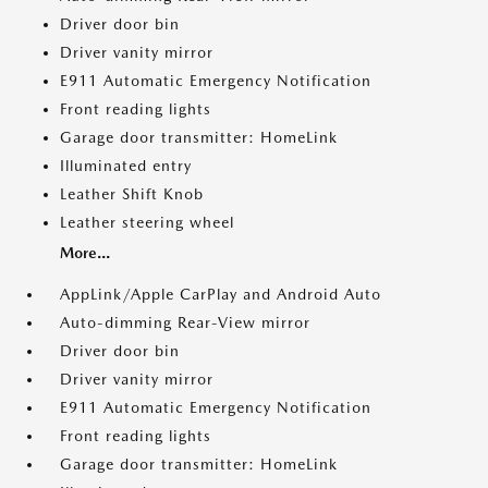
Driver door bin
Driver vanity mirror
E911 Automatic Emergency Notification
Front reading lights
Garage door transmitter: HomeLink
Illuminated entry
Leather Shift Knob
Leather steering wheel
More...
AppLink/Apple CarPlay and Android Auto
Auto-dimming Rear-View mirror
Driver door bin
Driver vanity mirror
E911 Automatic Emergency Notification
Front reading lights
Garage door transmitter: HomeLink