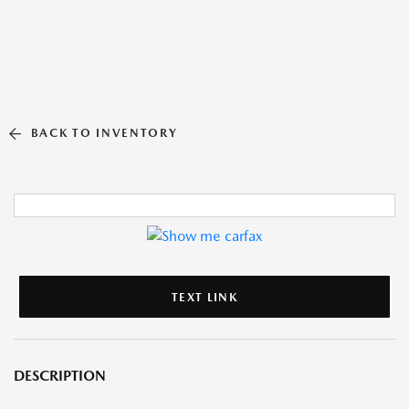
BACK TO INVENTORY
TEXT LINK
DESCRIPTION