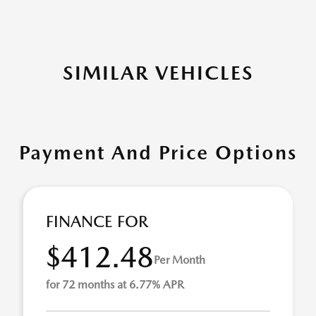
SIMILAR VEHICLES
Payment And Price Options
FINANCE FOR
$412.48
Per Month
for 72 months at 6.77% APR