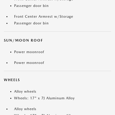
Passenger door bin
Front Center Armrest w/Storage
Passenger door bin
SUN/MOON ROOF
Power moonroof
Power moonroof
WHEELS
Alloy wheels
Wheels: 17" x 7J Aluminum Alloy
Alloy wheels