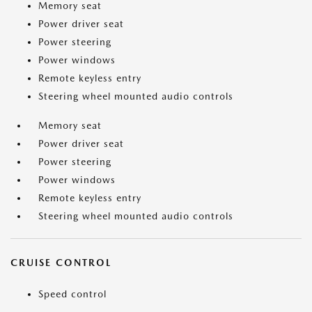
Memory seat
Power driver seat
Power steering
Power windows
Remote keyless entry
Steering wheel mounted audio controls
Memory seat
Power driver seat
Power steering
Power windows
Remote keyless entry
Steering wheel mounted audio controls
CRUISE CONTROL
Speed control