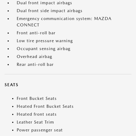
Dual front impact airbags
Dual front side impact airbags
Emergency communication system: MAZDA
CONNECT
Front anti-roll bar
Low tire pressure warning
Occupant sensing airbag
Overhead airbag
Rear anti-roll bar
SEATS
Front Bucket Seats
Heated Front Bucket Seats
Heated front seats
Leather Seat Trim
Power passenger seat