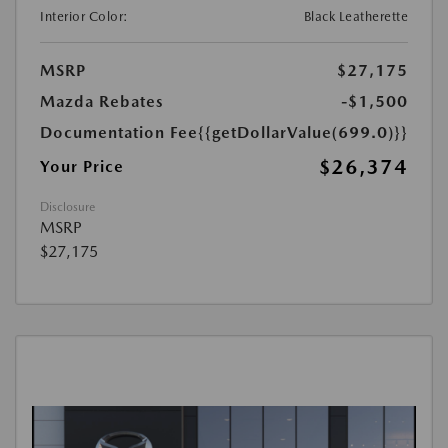
Interior Color:
Black Leatherette
MSRP
$27,175
Mazda Rebates
-$1,500
Documentation Fee
{{getDollarValue(699.0)}}
$26,374
Your Price
Disclosure
MSRP
$27,175