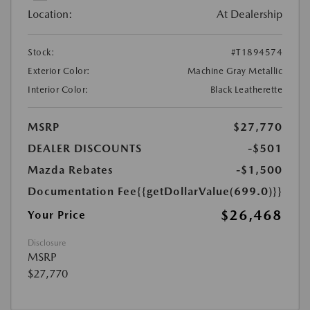
Location:
At Dealership
Stock:
#T1894574
Exterior Color:
Machine Gray Metallic
Interior Color:
Black Leatherette
MSRP
$27,770
DEALER DISCOUNTS
-$501
Mazda Rebates
-$1,500
Documentation Fee
{{getDollarValue(699.0)}}
$26,468
Your Price
Disclosure
MSRP
$27,770