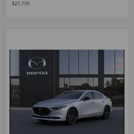
$27,770