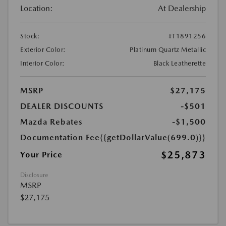
Location:
At Dealership
Stock:
#T1891256
Exterior Color:
Platinum Quartz Metallic
Interior Color:
Black Leatherette
MSRP
$27,175
DEALER DISCOUNTS
-$501
Mazda Rebates
-$1,500
Documentation Fee
{{getDollarValue(699.0)}}
$25,873
Your Price
Disclosure
MSRP
$27,175