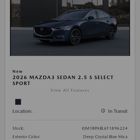
New
2026 MAZDA3 SEDAN 2.5 S SELECT
SPORT
View All Features
Location:
In Transit
Stock:
#JM1BPABL6T1896224
Exterior Color:
Deep Crystal Blue Mica