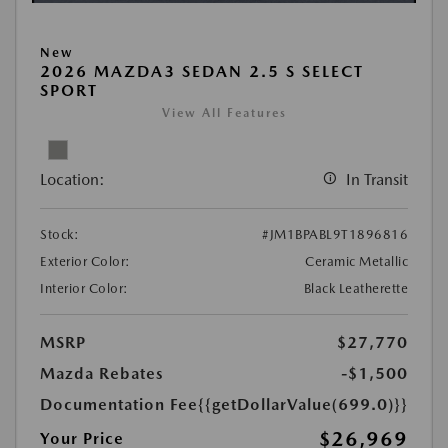
New
2026 MAZDA3 SEDAN 2.5 S SELECT
SPORT
View All Features
Location:
In Transit
Stock:
#JM1BPABL9T1896816
Exterior Color:
Ceramic Metallic
Interior Color:
Black Leatherette
MSRP
$27,770
Mazda Rebates
-$1,500
Documentation Fee
{{getDollarValue(699.0)}}
$26,969
Your Price