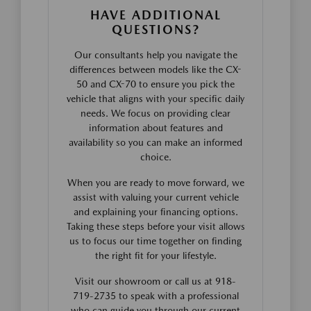
HAVE ADDITIONAL
QUESTIONS?
Our consultants help you navigate the
differences between models like the CX-
50 and CX-70 to ensure you pick the
vehicle that aligns with your specific daily
needs. We focus on providing clear
information about features and
availability so you can make an informed
choice.
When you are ready to move forward, we
assist with valuing your current vehicle
and explaining your financing options.
Taking these steps before your visit allows
us to focus our time together on finding
the right fit for your lifestyle.
Visit our showroom or call us at 918-
719-2735 to speak with a professional
who can guide you through our current