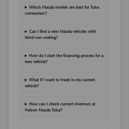
Which Mazda models are best for Tulsa
commuters?
Can I find a new Mazda vehicles with
third-row seating?
How do I start the financing process for a
new vehicle?
What if I want to trade in my current
vehicle?
How can I check current inventory at
Nelson Mazda Tulsa?