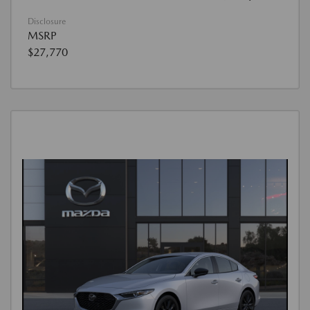
Disclosure
MSRP
$27,770