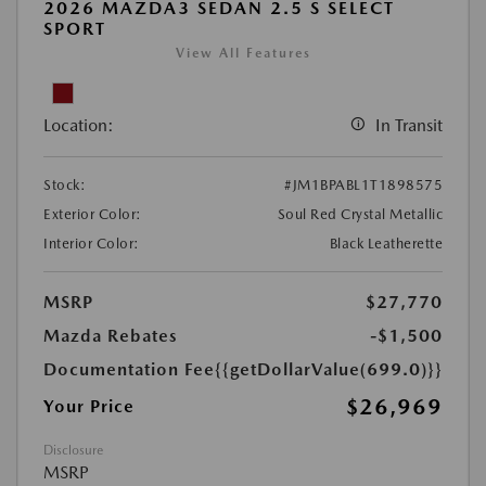
2026 MAZDA3 SEDAN 2.5 S SELECT
SPORT
View All Features
Location:
In Transit
Stock:
#JM1BPABL1T1898575
Exterior Color:
Soul Red Crystal Metallic
Interior Color:
Black Leatherette
MSRP
$27,770
Mazda Rebates
-$1,500
Documentation Fee
{{getDollarValue(699.0)}}
$26,969
Your Price
Disclosure
MSRP