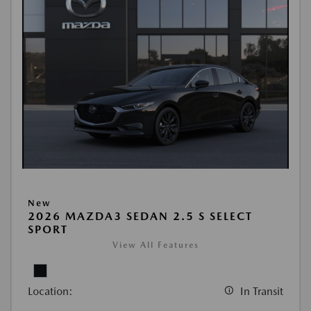
New
2026 MAZDA3 SEDAN 2.5 S SELECT
SPORT
View All Features
Location:
In Transit