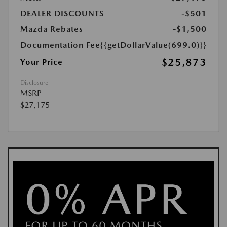
DEALER DISCOUNTS
-$501
Mazda Rebates
-$1,500
Documentation Fee
{{getDollarValue(699.0)}}
$25,873
Your Price
Disclosure
MSRP
$27,175