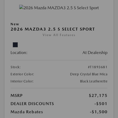
New
2026 MAZDA3 2.5 S SELECT SPORT
View All Features
Location:
At Dealership
Stock:
#T1893681
Exterior Color:
Deep Crystal Blue Mica
Interior Color:
Black Leatherette
MSRP
$27,175
DEALER DISCOUNTS
-$501
Mazda Rebates
-$1,500