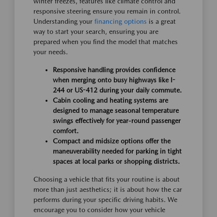
winter freezes, features like climate control and
responsive steering ensure you remain in control.
Understanding your
financing options
is a great
way to start your search, ensuring you are
prepared when you find the model that matches
your needs.
Responsive handling provides confidence
when merging onto busy highways like I-
244 or US-412 during your daily commute.
Cabin cooling and heating systems are
designed to manage seasonal temperature
swings effectively for year-round passenger
comfort.
Compact and midsize options offer the
maneuverability needed for parking in tight
spaces at local parks or shopping districts.
Choosing a vehicle that fits your routine is about
more than just aesthetics; it is about how the car
performs during your specific driving habits. We
encourage you to consider how your vehicle