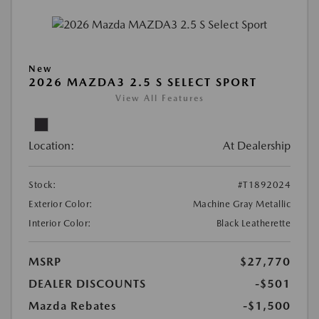
New
2026 MAZDA3 2.5 S SELECT SPORT
View All Features
Location:
At Dealership
Stock:
#T1892024
Exterior Color:
Machine Gray Metallic
Interior Color:
Black Leatherette
MSRP
$27,770
DEALER DISCOUNTS
-$501
Mazda Rebates
-$1,500