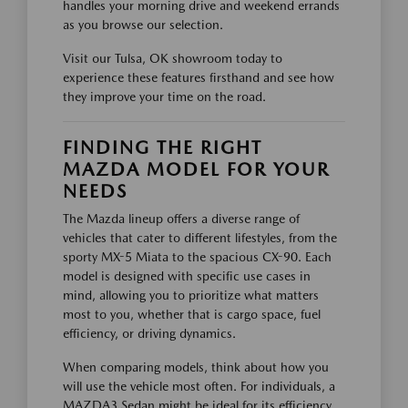
handles your morning drive and weekend errands
as you browse our selection.
Visit our Tulsa, OK showroom today to
experience these features firsthand and see how
they improve your time on the road.
FINDING THE RIGHT
MAZDA MODEL FOR YOUR
NEEDS
The Mazda lineup offers a diverse range of
vehicles that cater to different lifestyles, from the
sporty MX-5 Miata to the spacious CX-90. Each
model is designed with specific use cases in
mind, allowing you to prioritize what matters
most to you, whether that is cargo space, fuel
efficiency, or driving dynamics.
When comparing models, think about how you
will use the vehicle most often. For individuals, a
MAZDA3 Sedan might be ideal for its efficiency