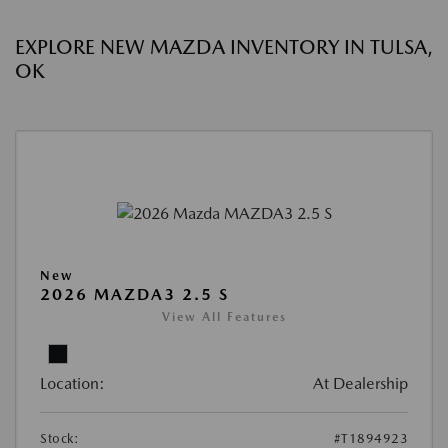
EXPLORE NEW MAZDA INVENTORY IN TULSA,
OK
New
2026 MAZDA3 2.5 S
View All Features
Location:
At Dealership
Stock:
#T1894923