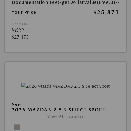
Documentation Fee
{{getDollarValue(699.0)}}
$25,873
Your Price
Disclosure
MSRP
$27,175
New
2026 MAZDA3 2.5 S SELECT SPORT
View All Features