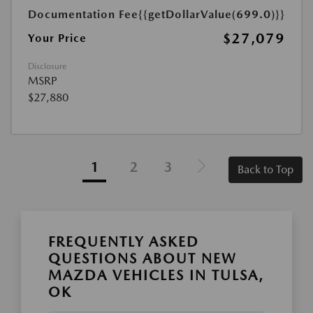
Documentation Fee
{{getDollarValue(699.0)}}
$27,079
Your Price
Disclosure
MSRP
$27,880
1
2
3
Back to Top
FREQUENTLY ASKED
QUESTIONS ABOUT NEW
MAZDA VEHICLES IN TULSA,
OK