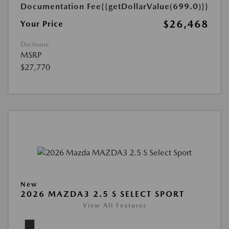
Documentation Fee
{{getDollarValue(699.0)}}
$26,468
Your Price
Disclosure
MSRP
$27,770
New
2026 MAZDA3 2.5 S SELECT SPORT
View All Features