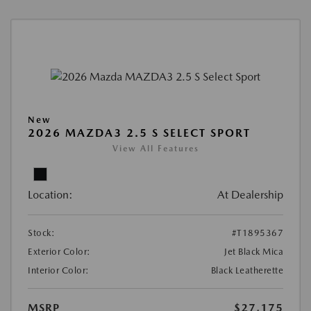
New
2026 MAZDA3 2.5 S SELECT SPORT
View All Features
Location:
At Dealership
Stock:
#T1895367
Exterior Color:
Jet Black Mica
Interior Color:
Black Leatherette
MSRP
$27,175