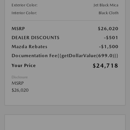
Exterior Color:
Jet Black Mica
Interior Color:
Black Cloth
MSRP
$26,020
DEALER DISCOUNTS
-$501
Mazda Rebates
-$1,500
Documentation Fee
{{getDollarValue(699.0)}}
$24,718
Your Price
Disclosure
MSRP
$26,020