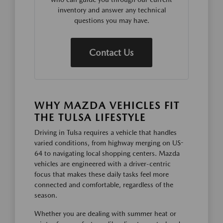
inventory and answer any technical
questions you may have.
Contact Us
WHY MAZDA VEHICLES FIT
THE TULSA LIFESTYLE
Driving in Tulsa requires a vehicle that handles
varied conditions, from highway merging on US-
64 to navigating local shopping centers. Mazda
vehicles are engineered with a driver-centric
focus that makes these daily tasks feel more
connected and comfortable, regardless of the
season.
Whether you are dealing with summer heat or