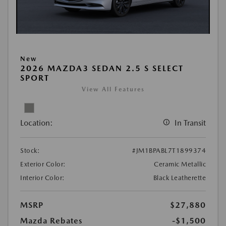
New
2026 MAZDA3 SEDAN 2.5 S SELECT
SPORT
View All Features
Location:
In Transit
Stock:
#JM1BPABL7T1899374
Exterior Color:
Ceramic Metallic
Interior Color:
Black Leatherette
MSRP
$27,880
Mazda Rebates
-$1,500