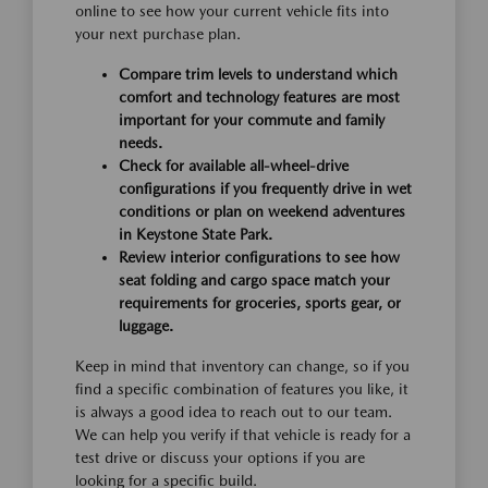
online to see how your current vehicle fits into
your next purchase plan.
Compare trim levels to understand which
comfort and technology features are most
important for your commute and family
needs.
Check for available all-wheel-drive
configurations if you frequently drive in wet
conditions or plan on weekend adventures
in Keystone State Park.
Review interior configurations to see how
seat folding and cargo space match your
requirements for groceries, sports gear, or
luggage.
Keep in mind that inventory can change, so if you
find a specific combination of features you like, it
is always a good idea to reach out to our team.
We can help you verify if that vehicle is ready for a
test drive or discuss your options if you are
looking for a specific build.