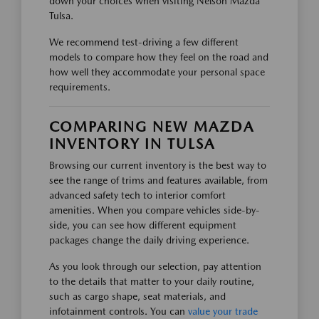
down your choices when visiting Nelson Mazda
Tulsa.
We recommend test-driving a few different
models to compare how they feel on the road and
how well they accommodate your personal space
requirements.
COMPARING NEW MAZDA
INVENTORY IN TULSA
Browsing our current inventory is the best way to
see the range of trims and features available, from
advanced safety tech to interior comfort
amenities. When you compare vehicles side-by-
side, you can see how different equipment
packages change the daily driving experience.
As you look through our selection, pay attention
to the details that matter to your daily routine,
such as cargo shape, seat materials, and
infotainment controls. You can
value your trade