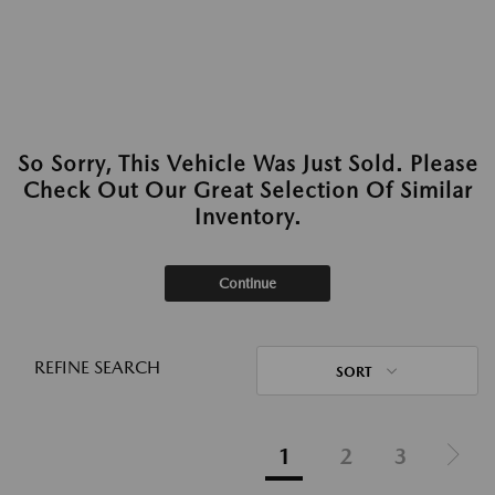
So Sorry, This Vehicle Was Just Sold. Please
Check Out Our Great Selection Of Similar
Inventory.
Continue
REFINE SEARCH
SORT
1
2
3