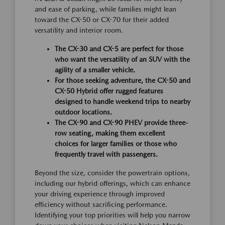
and ease of parking, while families might lean
toward the CX-50 or CX-70 for their added
versatility and interior room.
The CX-30 and CX-5 are perfect for those
who want the versatility of an SUV with the
agility of a smaller vehicle.
For those seeking adventure, the CX-50 and
CX-50 Hybrid offer rugged features
designed to handle weekend trips to nearby
outdoor locations.
The CX-90 and CX-90 PHEV provide three-
row seating, making them excellent
choices for larger families or those who
frequently travel with passengers.
Beyond the size, consider the powertrain options,
including our hybrid offerings, which can enhance
your driving experience through improved
efficiency without sacrificing performance.
Identifying your top priorities will help you narrow