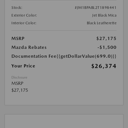
Stock:
#JM1BPABL2T1898441
Exterior Color:
Jet Black Mica
Interior Color:
Black Leatherette
MSRP
$27,175
Mazda Rebates
-$1,500
Documentation Fee
{{getDollarValue(699.0)}}
$26,374
Your Price
Disclosure
MSRP
$27,175