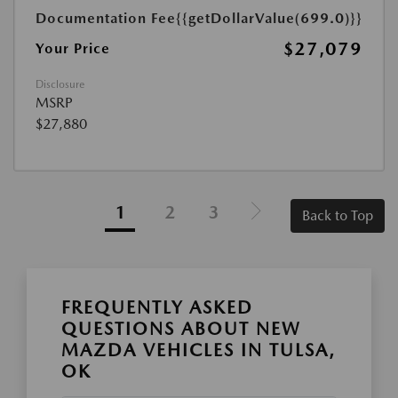
Documentation Fee
{{getDollarValue(699.0)}}
$27,079
Your Price
Disclosure
MSRP
$27,880
1
2
3
Back to Top
FREQUENTLY ASKED
QUESTIONS ABOUT NEW
MAZDA VEHICLES IN TULSA,
OK