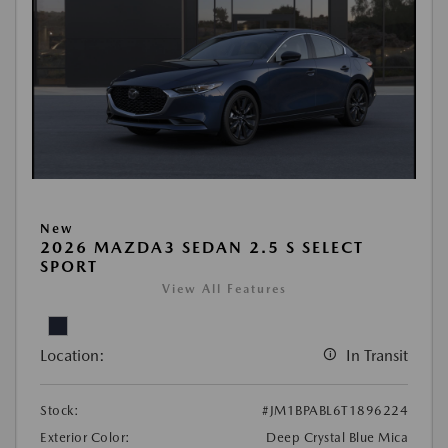
New
2026 MAZDA3 SEDAN 2.5 S SELECT
SPORT
View All Features
Location:
In Transit
Stock:
#JM1BPABL6T1896224
Exterior Color:
Deep Crystal Blue Mica