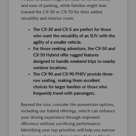
and ease of parking, while families might lean
toward the CX-50 or CX-70 for their added
versatility and interior room.
The CX-30 and CX-5 are perfect for those
who want the versatility of an SUV with the
agility of a smaller vehicle.
For those seeking adventure, the CX-50 and
CX-50 Hybrid offer rugged features
designed to handle weekend trips to nearby
outdoor locations.
The CX-90 and CX-90 PHEV provide three-
row seating, making them excellent
choices for larger families or those who
frequently travel with passengers.
Beyond the size, consider the powertrain options,
including our hybrid offerings, which can enhance
your driving experience through improved
efficiency without sacrificing performance.
Identifying your top priorities will help you narrow