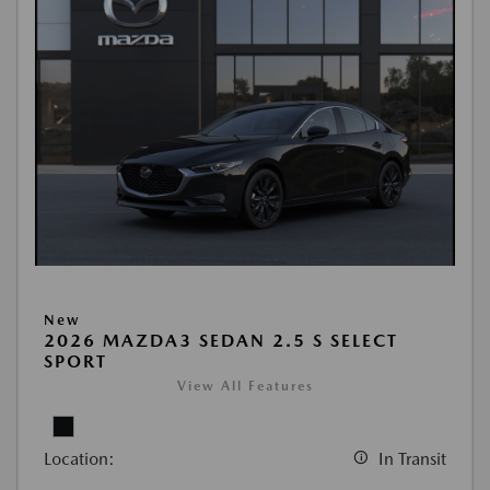
New
2026 MAZDA3 SEDAN 2.5 S SELECT
SPORT
View All Features
Location:
In Transit