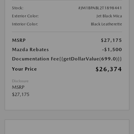
Stock:
#JM1BPABL2T1898441
Exterior Color:
Jet Black Mica
Interior Color:
Black Leatherette
MSRP
$27,175
Mazda Rebates
-$1,500
Documentation Fee
{{getDollarValue(699.0)}}
$26,374
Your Price
Disclosure
MSRP
$27,175