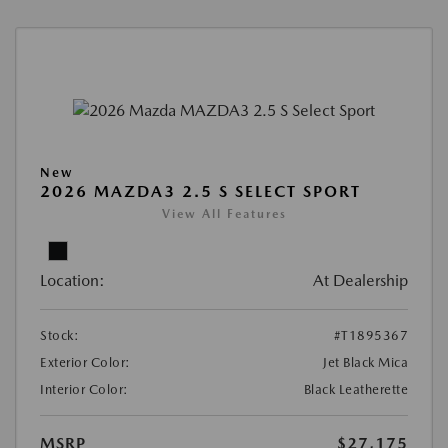
New
2026 MAZDA3 2.5 S SELECT SPORT
View All Features
Location:
At Dealership
Stock:
#T1895367
Exterior Color:
Jet Black Mica
Interior Color:
Black Leatherette
MSRP
$27,175