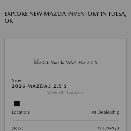
EXPLORE NEW MAZDA INVENTORY IN TULSA,
OK
New
2026 MAZDA3 2.5 S
View All Features
Location:
At Dealership
Stock:
#T1894923