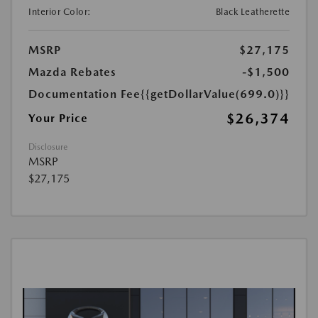
Interior Color:
Black Leatherette
MSRP
$27,175
Mazda Rebates
-$1,500
Documentation Fee
{{getDollarValue(699.0)}}
$26,374
Your Price
Disclosure
MSRP
$27,175