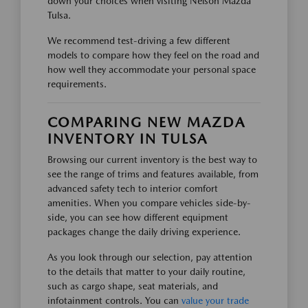
down your choices when visiting Nelson Mazda
Tulsa.
We recommend test-driving a few different
models to compare how they feel on the road and
how well they accommodate your personal space
requirements.
COMPARING NEW MAZDA
INVENTORY IN TULSA
Browsing our current inventory is the best way to
see the range of trims and features available, from
advanced safety tech to interior comfort
amenities. When you compare vehicles side-by-
side, you can see how different equipment
packages change the daily driving experience.
As you look through our selection, pay attention
to the details that matter to your daily routine,
such as cargo shape, seat materials, and
infotainment controls. You can
value your trade