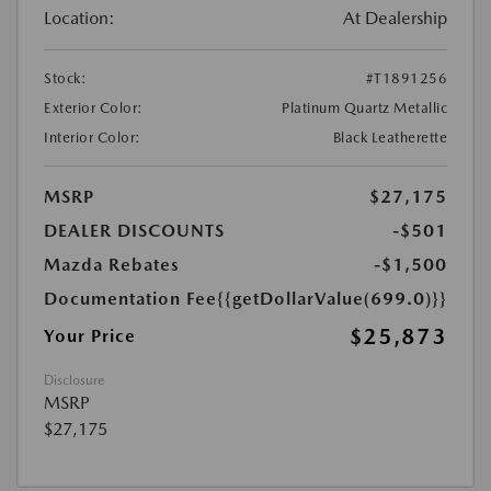
Location:
At Dealership
Stock:
#T1891256
Exterior Color:
Platinum Quartz Metallic
Interior Color:
Black Leatherette
MSRP
$27,175
DEALER DISCOUNTS
-$501
Mazda Rebates
-$1,500
Documentation Fee
{{getDollarValue(699.0)}}
$25,873
Your Price
Disclosure
MSRP
$27,175