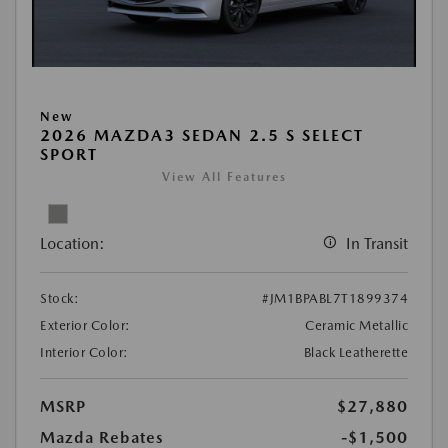
New
2026 MAZDA3 SEDAN 2.5 S SELECT
SPORT
View All Features
Location:
In Transit
Stock:
#JM1BPABL7T1899374
Exterior Color:
Ceramic Metallic
Interior Color:
Black Leatherette
MSRP
$27,880
Mazda Rebates
-$1,500