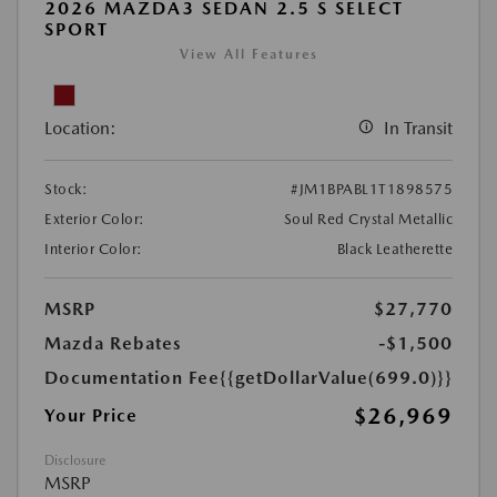
2026 MAZDA3 SEDAN 2.5 S SELECT
SPORT
View All Features
Location:
In Transit
Stock:
#JM1BPABL1T1898575
Exterior Color:
Soul Red Crystal Metallic
Interior Color:
Black Leatherette
MSRP
$27,770
Mazda Rebates
-$1,500
Documentation Fee
{{getDollarValue(699.0)}}
$26,969
Your Price
Disclosure
MSRP