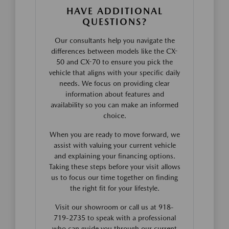
HAVE ADDITIONAL
QUESTIONS?
Our consultants help you navigate the
differences between models like the CX-
50 and CX-70 to ensure you pick the
vehicle that aligns with your specific daily
needs. We focus on providing clear
information about features and
availability so you can make an informed
choice.
When you are ready to move forward, we
assist with valuing your current vehicle
and explaining your financing options.
Taking these steps before your visit allows
us to focus our time together on finding
the right fit for your lifestyle.
Visit our showroom or call us at 918-
719-2735 to speak with a professional
who can guide you through our current