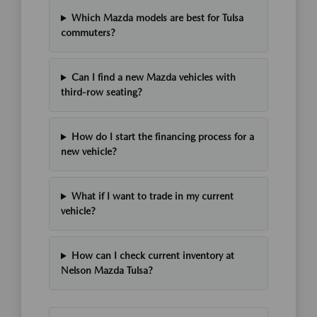
Which Mazda models are best for Tulsa
commuters?
Can I find a new Mazda vehicles with
third-row seating?
How do I start the financing process for a
new vehicle?
What if I want to trade in my current
vehicle?
How can I check current inventory at
Nelson Mazda Tulsa?