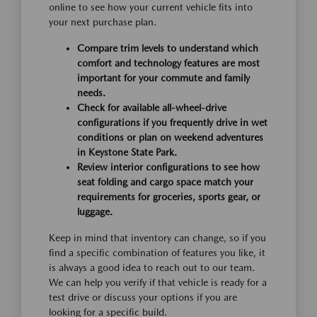
online to see how your current vehicle fits into
your next purchase plan.
Compare trim levels to understand which
comfort and technology features are most
important for your commute and family
needs.
Check for available all-wheel-drive
configurations if you frequently drive in wet
conditions or plan on weekend adventures
in Keystone State Park.
Review interior configurations to see how
seat folding and cargo space match your
requirements for groceries, sports gear, or
luggage.
Keep in mind that inventory can change, so if you
find a specific combination of features you like, it
is always a good idea to reach out to our team.
We can help you verify if that vehicle is ready for a
test drive or discuss your options if you are
looking for a specific build.