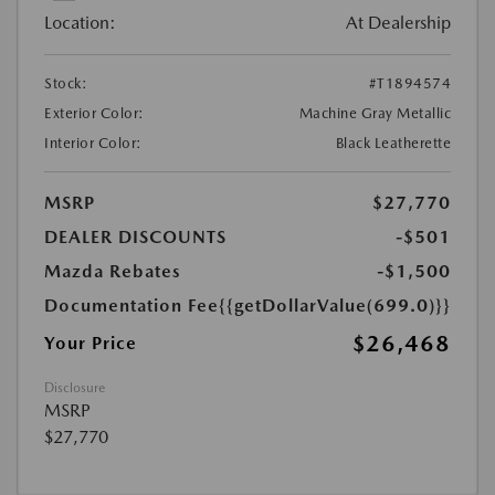
Location:
At Dealership
Stock:
#T1894574
Exterior Color:
Machine Gray Metallic
Interior Color:
Black Leatherette
MSRP
$27,770
DEALER DISCOUNTS
-$501
Mazda Rebates
-$1,500
Documentation Fee
{{getDollarValue(699.0)}}
$26,468
Your Price
Disclosure
MSRP
$27,770