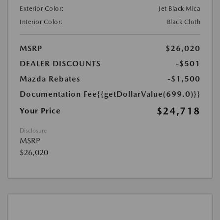
Exterior Color:
Jet Black Mica
Interior Color:
Black Cloth
MSRP
$26,020
DEALER DISCOUNTS
-$501
Mazda Rebates
-$1,500
Documentation Fee
{{getDollarValue(699.0)}}
$24,718
Your Price
Disclosure
MSRP
$26,020