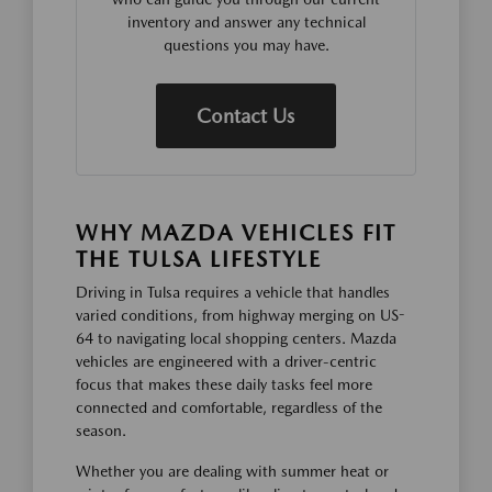
inventory and answer any technical
questions you may have.
Contact Us
WHY MAZDA VEHICLES FIT
THE TULSA LIFESTYLE
Driving in Tulsa requires a vehicle that handles
varied conditions, from highway merging on US-
64 to navigating local shopping centers. Mazda
vehicles are engineered with a driver-centric
focus that makes these daily tasks feel more
connected and comfortable, regardless of the
season.
Whether you are dealing with summer heat or