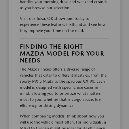
handles your morning drive and weekend errands
as you browse our selection.
Visit our Tulsa, OK showroom today to
experience these features firsthand and see how
they improve your time on the road.
FINDING THE RIGHT
MAZDA MODEL FOR YOUR
NEEDS
The Mazda lineup offers a diverse range of
vehicles that cater to different lifestyles, from the
sporty MX-5 Miata to the spacious CX-90. Each
model is designed with specific use cases in
mind, allowing you to prioritize what matters
most to you, whether that is cargo space, fuel
efficiency, or driving dynamics.
When comparing models, think about how you
will use the vehicle most often. For individuals, a
MAZDA3 Sedan might be ideal for its efficiency