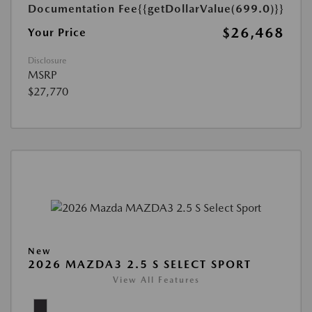
Documentation Fee
{{getDollarValue(699.0)}}
$26,468
Your Price
Disclosure
MSRP
$27,770
New
2026 MAZDA3 2.5 S SELECT SPORT
View All Features