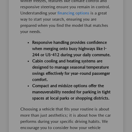
winter freezes, features like climate control and
responsive steering ensure you remain in control.
Understanding your
financing options
is a great
way to start your search, ensuring you are
prepared when you find the model that matches
your needs.
Responsive handling provides confidence
when merging onto busy highways like I-
244 or US-412 during your daily commute.
Cabin cooling and heating systems are
designed to manage seasonal temperature
swings effectively for year-round passenger
comfort.
Compact and midsize options offer the
maneuverability needed for parking in tight
spaces at local parks or shopping districts.
Choosing a vehicle that fits your routine is about
more than just aesthetics; it is about how the car
performs during your specific driving habits. We
encourage you to consider how your vehicle