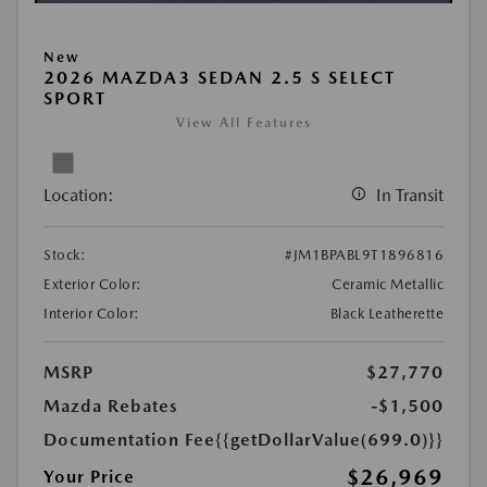
New
2026 MAZDA3 SEDAN 2.5 S SELECT
SPORT
View All Features
Location:
In Transit
Stock:
#JM1BPABL9T1896816
Exterior Color:
Ceramic Metallic
Interior Color:
Black Leatherette
MSRP
$27,770
Mazda Rebates
-$1,500
Documentation Fee
{{getDollarValue(699.0)}}
$26,969
Your Price