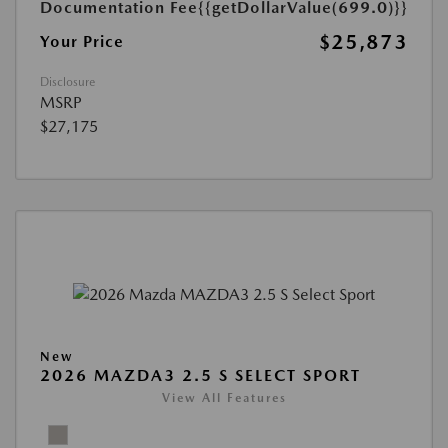
Documentation Fee
{{getDollarValue(699.0)}}
$25,873
Your Price
Disclosure
MSRP
$27,175
New
2026 MAZDA3 2.5 S SELECT SPORT
View All Features