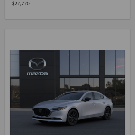
$27,770