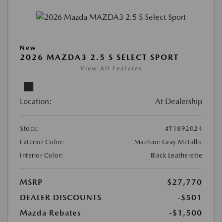
New
2026 MAZDA3 2.5 S SELECT SPORT
View All Features
Location:
At Dealership
Stock:
#T1892024
Exterior Color:
Machine Gray Metallic
Interior Color:
Black Leatherette
MSRP
$27,770
DEALER DISCOUNTS
-$501
Mazda Rebates
-$1,500