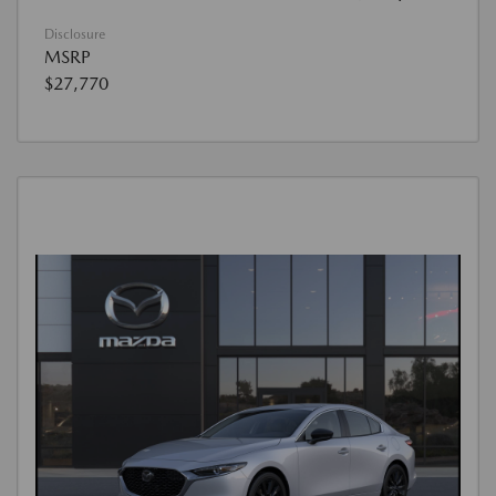
Disclosure
MSRP
$27,770