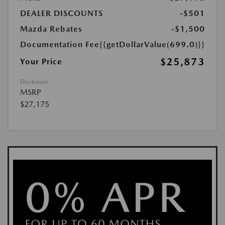
DEALER DISCOUNTS
-$501
Mazda Rebates
-$1,500
Documentation Fee
{{getDollarValue(699.0)}}
$25,873
Your Price
Disclosure
MSRP
$27,175