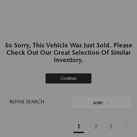
So Sorry, This Vehicle Was Just Sold. Please
Check Out Our Great Selection Of Similar
Inventory.
Continue
REFINE SEARCH
SORT
1
2
3