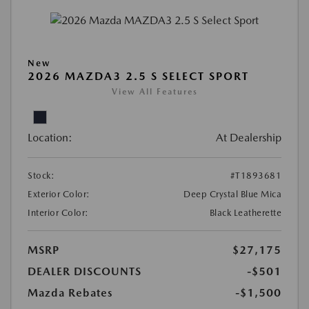
New
2026 MAZDA3 2.5 S SELECT SPORT
View All Features
Location:
At Dealership
Stock:
#T1893681
Exterior Color:
Deep Crystal Blue Mica
Interior Color:
Black Leatherette
MSRP
$27,175
DEALER DISCOUNTS
-$501
Mazda Rebates
-$1,500