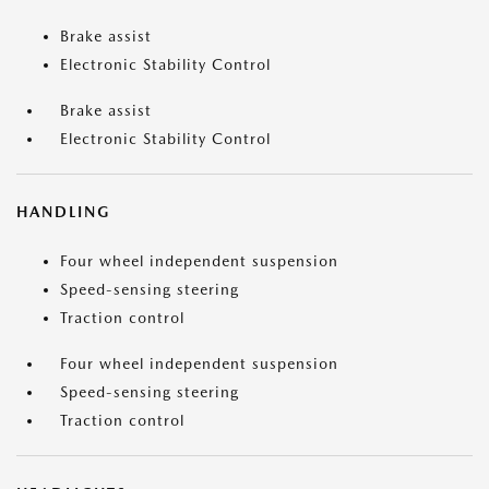
Brake assist
Electronic Stability Control
Brake assist
Electronic Stability Control
HANDLING
Four wheel independent suspension
Speed-sensing steering
Traction control
Four wheel independent suspension
Speed-sensing steering
Traction control