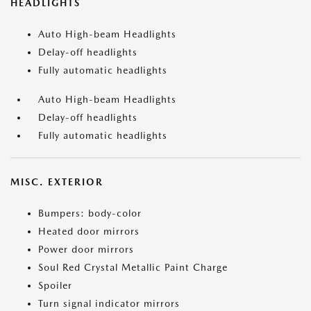
HEADLIGHTS
Auto High-beam Headlights
Delay-off headlights
Fully automatic headlights
Auto High-beam Headlights
Delay-off headlights
Fully automatic headlights
MISC. EXTERIOR
Bumpers: body-color
Heated door mirrors
Power door mirrors
Soul Red Crystal Metallic Paint Charge
Spoiler
Turn signal indicator mirrors