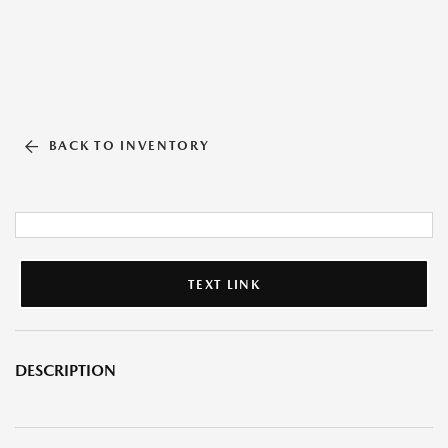
BACK TO INVENTORY
TEXT LINK
DESCRIPTION