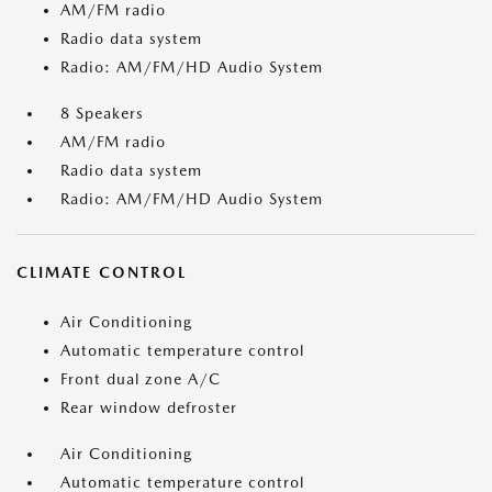
AM/FM radio
Radio data system
Radio: AM/FM/HD Audio System
8 Speakers
AM/FM radio
Radio data system
Radio: AM/FM/HD Audio System
CLIMATE CONTROL
Air Conditioning
Automatic temperature control
Front dual zone A/C
Rear window defroster
Air Conditioning
Automatic temperature control