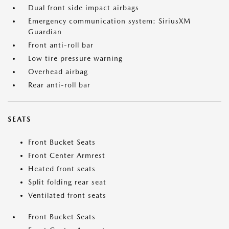
Dual front side impact airbags
Emergency communication system: SiriusXM
Guardian
Front anti-roll bar
Low tire pressure warning
Overhead airbag
Rear anti-roll bar
SEATS
Front Bucket Seats
Front Center Armrest
Heated front seats
Split folding rear seat
Ventilated front seats
Front Bucket Seats