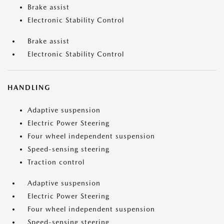
Brake assist
Electronic Stability Control
Brake assist
Electronic Stability Control
HANDLING
Adaptive suspension
Electric Power Steering
Four wheel independent suspension
Speed-sensing steering
Traction control
Adaptive suspension
Electric Power Steering
Four wheel independent suspension
Speed-sensing steering