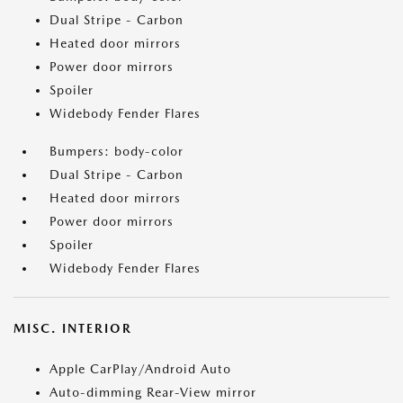
Dual Stripe - Carbon
Heated door mirrors
Power door mirrors
Spoiler
Widebody Fender Flares
Bumpers: body-color
Dual Stripe - Carbon
Heated door mirrors
Power door mirrors
Spoiler
Widebody Fender Flares
MISC. INTERIOR
Apple CarPlay/Android Auto
Auto-dimming Rear-View mirror