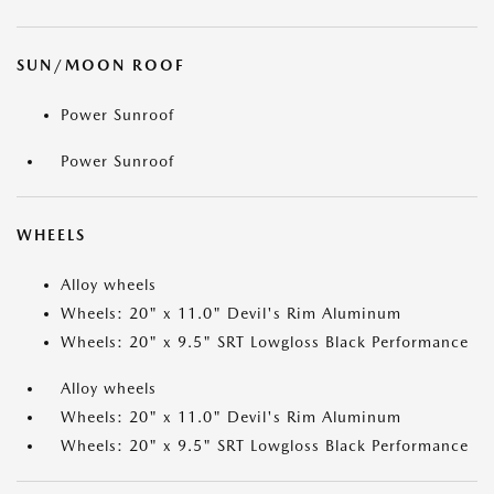
SUN/MOON ROOF
Power Sunroof
Power Sunroof
WHEELS
Alloy wheels
Wheels: 20" x 11.0" Devil's Rim Aluminum
Wheels: 20" x 9.5" SRT Lowgloss Black Performance
Alloy wheels
Wheels: 20" x 11.0" Devil's Rim Aluminum
Wheels: 20" x 9.5" SRT Lowgloss Black Performance