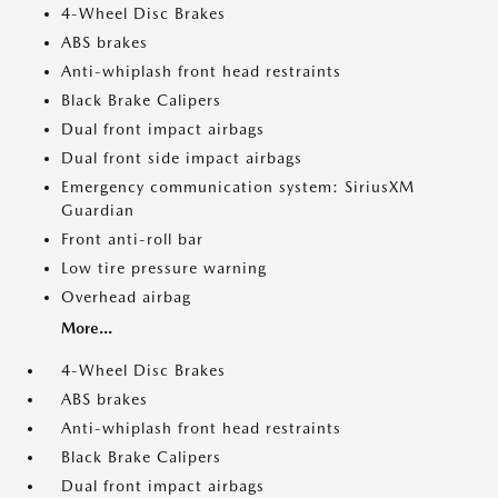
4-Wheel Disc Brakes
ABS brakes
Anti-whiplash front head restraints
Black Brake Calipers
Dual front impact airbags
Dual front side impact airbags
Emergency communication system: SiriusXM
Guardian
Front anti-roll bar
Low tire pressure warning
Overhead airbag
More...
4-Wheel Disc Brakes
ABS brakes
Anti-whiplash front head restraints
Black Brake Calipers
Dual front impact airbags