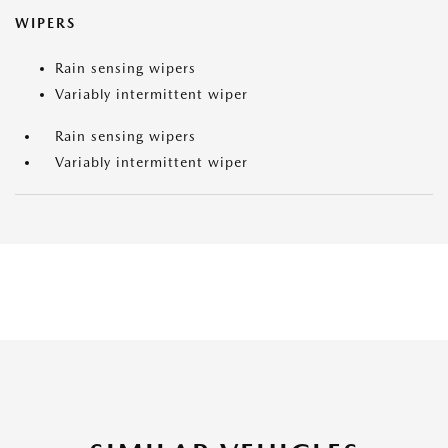
WIPERS
Rain sensing wipers
Variably intermittent wiper
Rain sensing wipers
Variably intermittent wiper