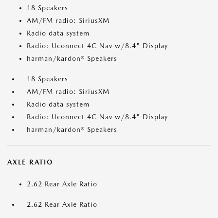
18 Speakers
AM/FM radio: SiriusXM
Radio data system
Radio: Uconnect 4C Nav w/8.4" Display
harman/kardon® Speakers
18 Speakers
AM/FM radio: SiriusXM
Radio data system
Radio: Uconnect 4C Nav w/8.4" Display
harman/kardon® Speakers
AXLE RATIO
2.62 Rear Axle Ratio
2.62 Rear Axle Ratio