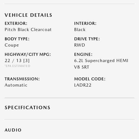
VEHICLE DETAILS
EXTERIOR:
INTERIOR:
Pitch Black Clearcoat
Black
BODY TYPE:
DRIVE TYPE:
Coupe
RWD
HIGHWAY/CITY MPG:
ENGINE:
22 / 13
[3]
6.2L Supercharged HEMI
*EPA ESTIMATED
V8 SRT
TRANSMISSION:
MODEL CODE:
Automatic
LADR22
SPECIFICATIONS
AUDIO