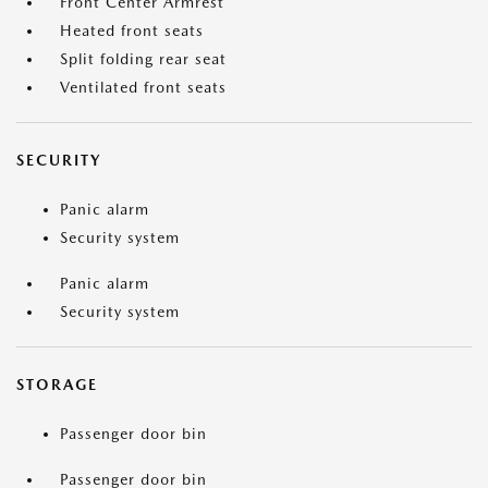
Front Center Armrest
Heated front seats
Split folding rear seat
Ventilated front seats
SECURITY
Panic alarm
Security system
Panic alarm
Security system
STORAGE
Passenger door bin
Passenger door bin