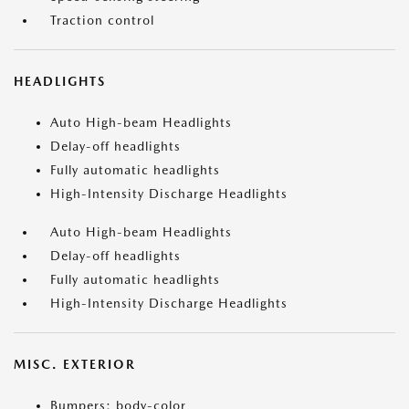
Traction control
HEADLIGHTS
Auto High-beam Headlights
Delay-off headlights
Fully automatic headlights
High-Intensity Discharge Headlights
Auto High-beam Headlights
Delay-off headlights
Fully automatic headlights
High-Intensity Discharge Headlights
MISC. EXTERIOR
Bumpers: body-color