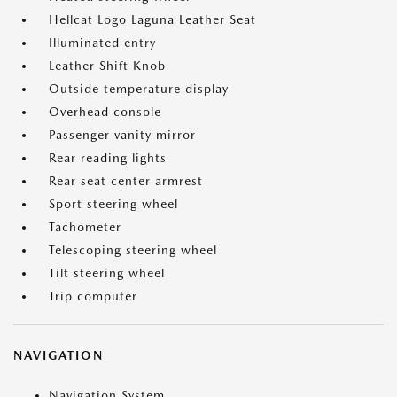
Hellcat Logo Laguna Leather Seat
Illuminated entry
Leather Shift Knob
Outside temperature display
Overhead console
Passenger vanity mirror
Rear reading lights
Rear seat center armrest
Sport steering wheel
Tachometer
Telescoping steering wheel
Tilt steering wheel
Trip computer
NAVIGATION
Navigation System