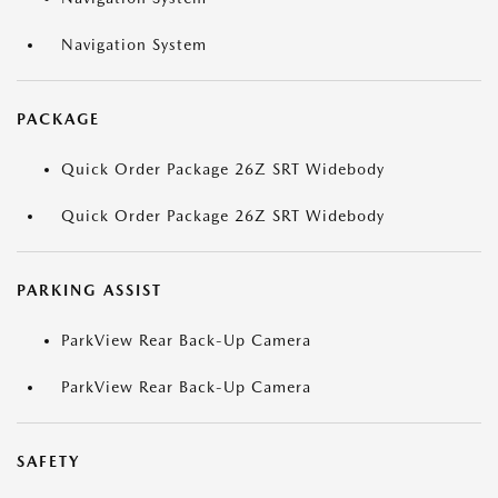
Navigation System
PACKAGE
Quick Order Package 26Z SRT Widebody
Quick Order Package 26Z SRT Widebody
PARKING ASSIST
ParkView Rear Back-Up Camera
ParkView Rear Back-Up Camera
SAFETY