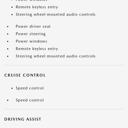
Remote keyless entry
Steering wheel mounted audio controls
Power driver seat
Power steering
Power windows
Remote keyless entry
Steering wheel mounted audio controls
CRUISE CONTROL
Speed control
Speed control
DRIVING ASSIST