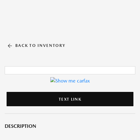
BACK TO INVENTORY
TEXT LINK
DESCRIPTION