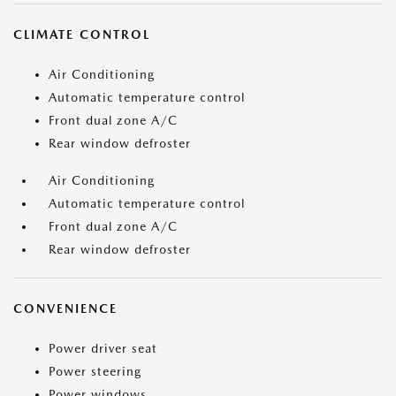
CLIMATE CONTROL
Air Conditioning
Automatic temperature control
Front dual zone A/C
Rear window defroster
Air Conditioning
Automatic temperature control
Front dual zone A/C
Rear window defroster
CONVENIENCE
Power driver seat
Power steering
Power windows