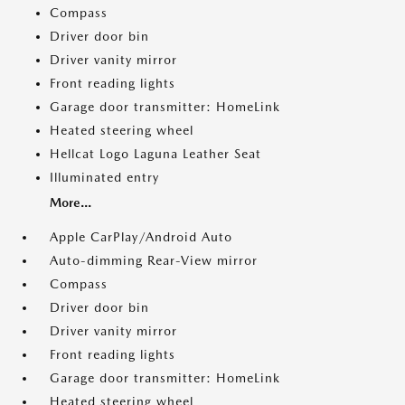
Compass
Driver door bin
Driver vanity mirror
Front reading lights
Garage door transmitter: HomeLink
Heated steering wheel
Hellcat Logo Laguna Leather Seat
Illuminated entry
More...
Apple CarPlay/Android Auto
Auto-dimming Rear-View mirror
Compass
Driver door bin
Driver vanity mirror
Front reading lights
Garage door transmitter: HomeLink
Heated steering wheel