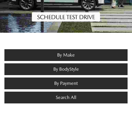
By Make
By BodyStyle
By Payment
Search All