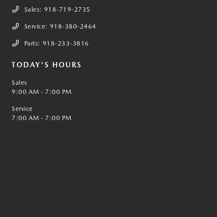
Sales:
918-719-2735
Service:
918-380-2464
Parts:
918-233-3816
TODAY'S HOURS
Sales
9:00 AM - 7:00 PM
Service
7:00 AM - 7:00 PM