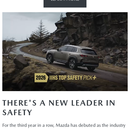
THERE'S A NEW LEADER IN
SAFETY
For the third year in a row, Mazda has debuted as the industry