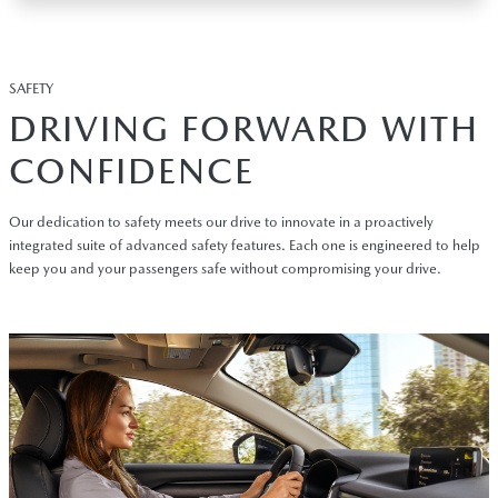
SAFETY
DRIVING FORWARD WITH
CONFIDENCE
Our dedication to safety meets our drive to innovate in a proactively
integrated suite of advanced safety features. Each one is engineered to help
keep you and your passengers safe without compromising your drive.