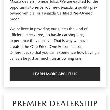
Mazda dealership near Tulsa. We are excited for the
opportunity to serve your new Mazda, a quality pre-
owned vehicle, or a Mazda Certified Pre-Owned
model.
We believe in providing our guests the kind of
efficient, stress-free, no hassle car shopping
experience they deserve. That is why we have
created the One Price, One Person Nelson
Difference, so that you can experience how buying a
car can be just as much fun as owning one.
LEARN MORE ABOUT US
PREMIER DEALERSHIP