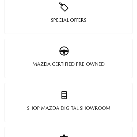
SPECIAL OFFERS
MAZDA CERTIFIED PRE-OWNED
SHOP MAZDA DIGITAL SHOWROOM