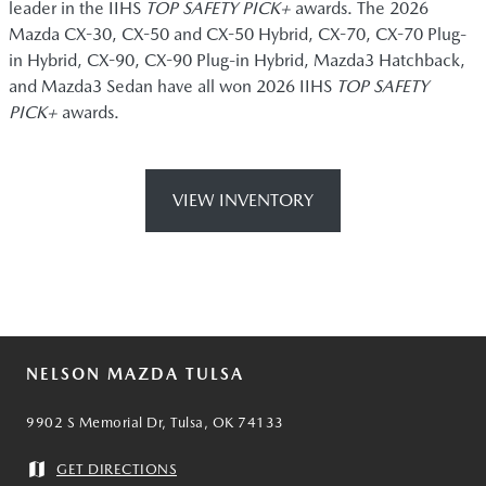
leader in the IIHS
TOP SAFETY PICK+
awards. The 2026
Mazda CX-30, CX-50 and CX-50 Hybrid, CX-70, CX-70 Plug-
in Hybrid, CX-90, CX-90 Plug-in Hybrid, Mazda3 Hatchback,
and Mazda3 Sedan have all won 2026 IIHS
TOP SAFETY
PICK+
awards.
VIEW INVENTORY
NELSON MAZDA TULSA
9902 S Memorial Dr, Tulsa, OK 74133
GET DIRECTIONS