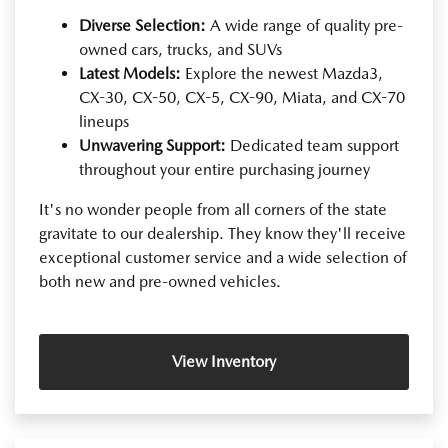
Diverse Selection:
A wide range of quality pre-
owned cars, trucks, and SUVs
Latest Models:
Explore the newest Mazda3,
CX-30, CX-50, CX-5, CX-90, Miata, and CX-70
lineups
Unwavering Support:
Dedicated team support
throughout your entire purchasing journey
It's no wonder people from all corners of the state
gravitate to our dealership. They know they'll receive
exceptional customer service and a wide selection of
both new and pre-owned vehicles.
View Inventory