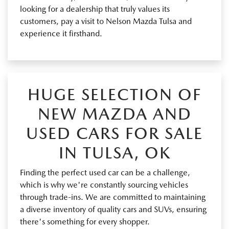
looking for a dealership that truly values its
customers, pay a visit to Nelson Mazda Tulsa and
experience it firsthand.
HUGE SELECTION OF
NEW MAZDA AND
USED CARS FOR SALE
IN TULSA, OK
Finding the perfect used car can be a challenge,
which is why we're constantly sourcing vehicles
through trade-ins. We are committed to maintaining
a diverse inventory of quality cars and SUVs, ensuring
there's something for every shopper.