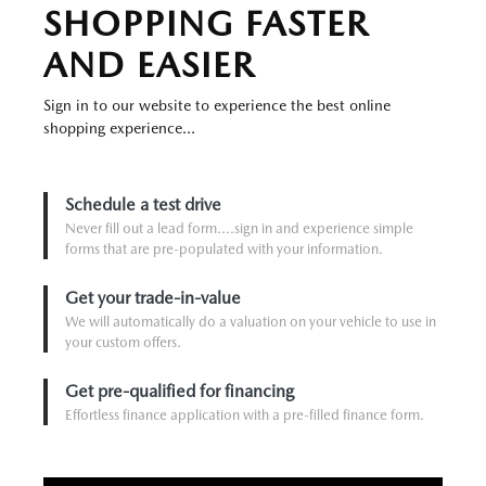
SHOPPING FASTER
AND EASIER
Sign in to our website to experience the best online
shopping experience...
Schedule a test drive
Never fill out a lead form....sign in and experience simple
forms that are pre-populated with your information.
Get your trade-in-value
We will automatically do a valuation on your vehicle to use in
your custom offers.
Get pre-qualified for financing
Effortless finance application with a pre-filled finance form.