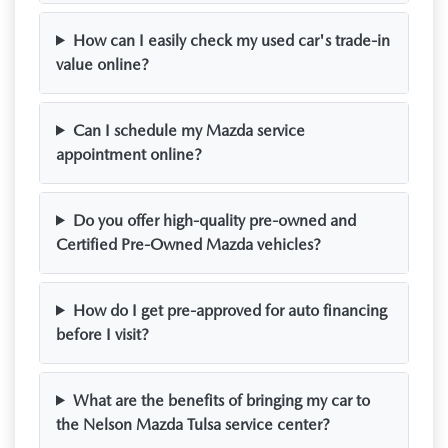
How can I easily check my used car's trade-in
value online?
Can I schedule my Mazda service
appointment online?
Do you offer high-quality pre-owned and
Certified Pre-Owned Mazda vehicles?
How do I get pre-approved for auto financing
before I visit?
What are the benefits of bringing my car to
the Nelson Mazda Tulsa service center?