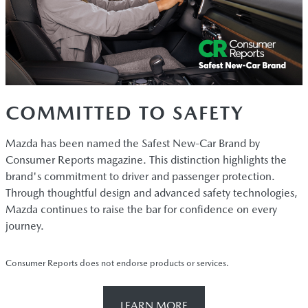
COMMITTED TO SAFETY
Mazda has been named the Safest New-Car Brand by
Consumer Reports magazine. This distinction highlights the
brand's commitment to driver and passenger protection.
Through thoughtful design and advanced safety technologies,
Mazda continues to raise the bar for confidence on every
journey.
Consumer Reports does not endorse products or services.
LEARN MORE