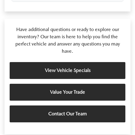
Have additional questions or ready to explore our
inventory? Our team is here to help you find the
perfect vehicle and answer any questions you may
have.
View Vehicle Specials
Value Your Trade
Contact Our Team