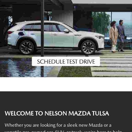
WELCOME TO NELSON MAZDA TULSA
Whether you are looking for a sleek new Mazda or a