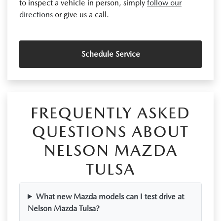
to inspect a vehicle in person, simply
follow our
directions
or give us a call.
Schedule Service
FREQUENTLY ASKED
QUESTIONS ABOUT
NELSON MAZDA
TULSA
What new Mazda models can I test drive at
Nelson Mazda Tulsa?