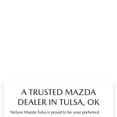
A TRUSTED MAZDA
DEALER IN TULSA, OK
Nelson Mazda Tulsa is proud to be your preferred