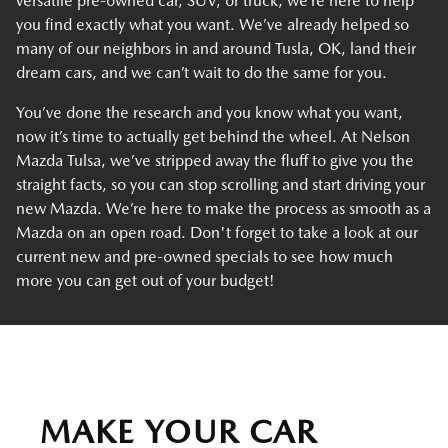
versatile pre-owned car, SUV, or truck, we’re here to help
you find exactly what you want. We’ve already helped so
many of our neighbors in and around Tusla, OK, land their
dream cars, and we can’t wait to do the same for you.
You’ve done the research and you know what you want,
now it’s time to actually get behind the wheel. At Nelson
Mazda Tulsa, we’ve stripped away the fluff to give you the
straight facts, so you can stop scrolling and start driving your
new Mazda. We’re here to make the process as smooth as a
Mazda on an open road. Don't forget to take a look at our
current new and pre-owned specials to see how much
more you can get out of your budget!
MAKE YOUR CAR