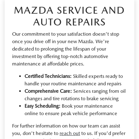
MAZDA SERVICE AND
AUTO REPAIRS
Our commitment to your satisfaction doesn't stop
once you drive off in your new Mazda. We're
dedicated to prolonging the lifespan of your
investment by offering top-notch automotive
maintenance at affordable prices.
Certified Technicians:
Skilled experts ready to
handle your routine maintenance and repairs
Comprehensive Care:
Services ranging from oil
changes and tire rotations to brake servicing
Easy Scheduling:
Book your maintenance
online to ensure peak vehicle performance
For further information on how our team can assist
you, don't hesitate to
reach out
to us. If you'd prefer