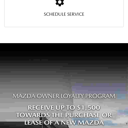
SCHEDULE SERVICE