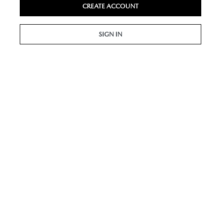
CREATE ACCOUNT
SIGN IN