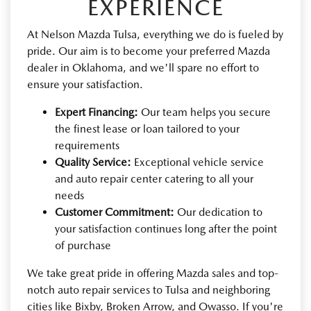
EXPERIENCE
At Nelson Mazda Tulsa, everything we do is fueled by
pride. Our aim is to become your preferred Mazda
dealer in Oklahoma, and we'll spare no effort to
ensure your satisfaction.
Expert Financing:
Our team helps you secure
the finest lease or loan tailored to your
requirements
Quality Service:
Exceptional vehicle service
and auto repair center catering to all your
needs
Customer Commitment:
Our dedication to
your satisfaction continues long after the point
of purchase
We take great pride in offering Mazda sales and top-
notch auto repair services to Tulsa and neighboring
cities like Bixby, Broken Arrow, and Owasso. If you're