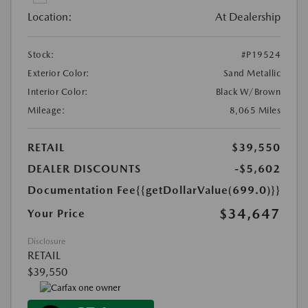
Location:
At Dealership
Stock:
#P19524
Exterior Color:
Sand Metallic
Interior Color:
Black W/Brown
Mileage:
8,065 Miles
RETAIL
$39,550
DEALER DISCOUNTS
-$5,602
Documentation Fee
{{getDollarValue(699.0)}}
$34,647
Your Price
Disclosure
RETAIL
$39,550