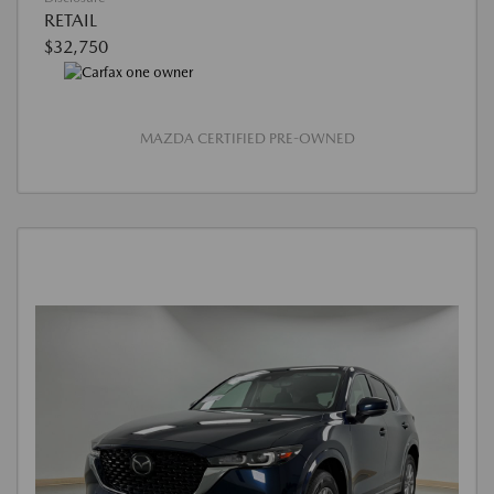
RETAIL
$32,750
MAZDA CERTIFIED PRE-OWNED