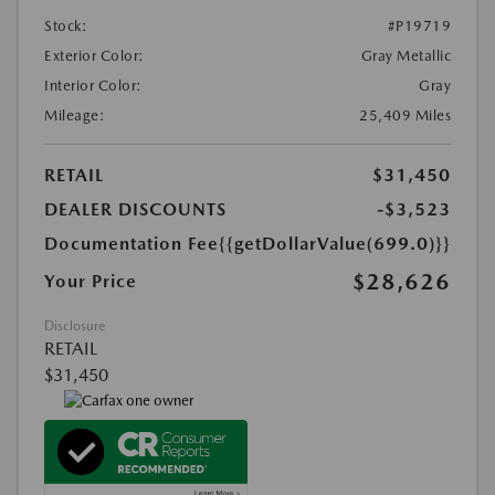
Stock:
#P19719
Exterior Color:
Gray Metallic
Interior Color:
Gray
Mileage:
25,409 Miles
RETAIL
$31,450
DEALER DISCOUNTS
-$3,523
Documentation Fee
{{getDollarValue(699.0)}}
$28,626
Your Price
Disclosure
RETAIL
$31,450