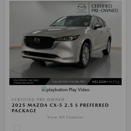
Play Video
CERTIFIED PRE-OWNED
2025 MAZDA CX-5 2.5 S PREFERRED
PACKAGE
View All Features