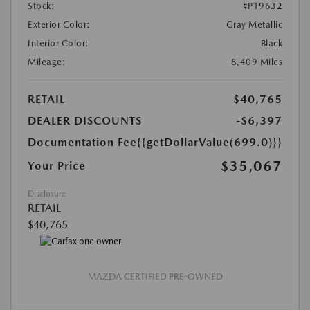
Stock:
#P19632
Exterior Color:
Gray Metallic
Interior Color:
Black
Mileage:
8,409 Miles
RETAIL
$40,765
DEALER DISCOUNTS
-$6,397
Documentation Fee
{{getDollarValue(699.0)}}
$35,067
Your Price
Disclosure
RETAIL
$40,765
MAZDA CERTIFIED PRE-OWNED