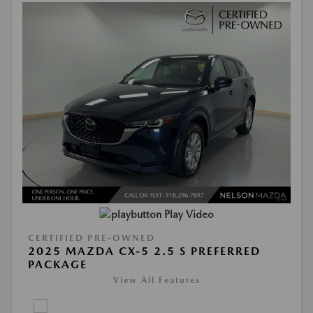
Play Video
CERTIFIED PRE-OWNED
2025 MAZDA CX-5 2.5 S PREFERRED
PACKAGE
View All Features