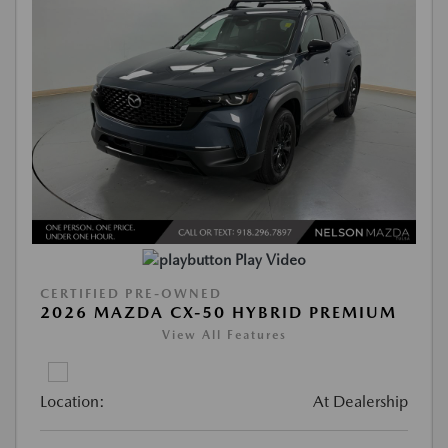
Play Video
CERTIFIED PRE-OWNED
2026 MAZDA CX-50 HYBRID PREMIUM
View All Features
Location:
At Dealership