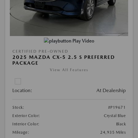
Play Video
CERTIFIED PRE-OWNED
2025 MAZDA CX-5 2.5 S PREFERRED
PACKAGE
View All Features
Location:
At Dealership
Stock:
#P19671
Exterior Color:
Crystal Blue
Interior Color:
Black
Mileage:
24,935 Miles