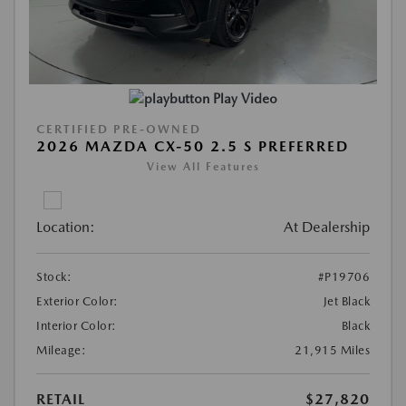
Play Video
CERTIFIED PRE-OWNED
2026 MAZDA CX-50 2.5 S PREFERRED
View All Features
Location:
At Dealership
Stock:
#P19706
Exterior Color:
Jet Black
Interior Color:
Black
Mileage:
21,915 Miles
RETAIL
$27,820