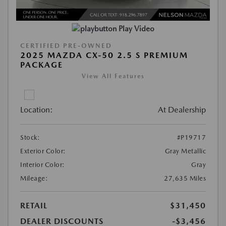
Play Video
CERTIFIED PRE-OWNED
2025 MAZDA CX-50 2.5 S PREMIUM
PACKAGE
View All Features
Location:
At Dealership
Stock:
#P19717
Exterior Color:
Gray Metallic
Interior Color:
Gray
Mileage:
27,635 Miles
RETAIL
$31,450
DEALER DISCOUNTS
-$3,456