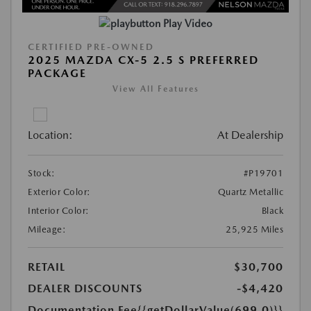
Play Video
CERTIFIED PRE-OWNED
2025 MAZDA CX-5 2.5 S PREFERRED
PACKAGE
View All Features
Location:
At Dealership
Stock:
#P19701
Exterior Color:
Quartz Metallic
Interior Color:
Black
Mileage:
25,925 Miles
RETAIL
$30,700
DEALER DISCOUNTS
-$4,420
Documentation Fee
{{getDollarValue(699.0)}}