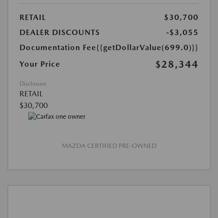
RETAIL
$30,700
DEALER DISCOUNTS
-$3,055
Documentation Fee
{{getDollarValue(699.0)}}
$28,344
Your Price
Disclosure
RETAIL
$30,700
MAZDA CERTIFIED PRE-OWNED