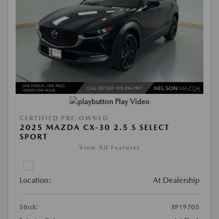
Play Video
CERTIFIED PRE-OWNED
2025 MAZDA CX-30 2.5 S SELECT
SPORT
View All Features
Location:
At Dealership
Stock:
#P19705