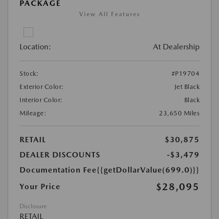
PACKAGE
View All Features
Location:
At Dealership
Stock:
#P19704
Exterior Color:
Jet Black
Interior Color:
Black
Mileage:
23,650 Miles
RETAIL
$30,875
DEALER DISCOUNTS
-$3,479
Documentation Fee
{{getDollarValue(699.0)}}
$28,095
Your Price
Disclosure
RETAIL