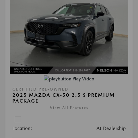
Play Video
CERTIFIED PRE-OWNED
2025 MAZDA CX-50 2.5 S PREMIUM
PACKAGE
View All Features
Location:
At Dealership