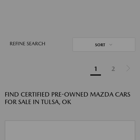
REFINE SEARCH
SORT
1
2
FIND CERTIFIED PRE-OWNED MAZDA CARS
FOR SALE IN TULSA, OK