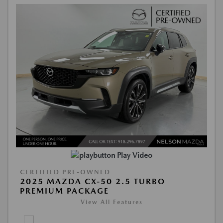
Play Video
CERTIFIED PRE-OWNED
2025 MAZDA CX-50 2.5 TURBO
PREMIUM PACKAGE
View All Features