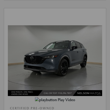
Play Video
CERTIFIED PRE-OWNED