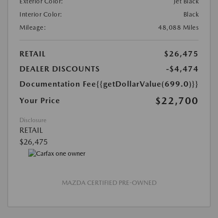
Exterior Color:
Jet Black
Interior Color:
Black
Mileage:
48,088 Miles
RETAIL
$26,475
DEALER DISCOUNTS
-$4,474
Documentation Fee
{{getDollarValue(699.0)}}
$22,700
Your Price
Disclosure
RETAIL
$26,475
MAZDA CERTIFIED PRE-OWNED