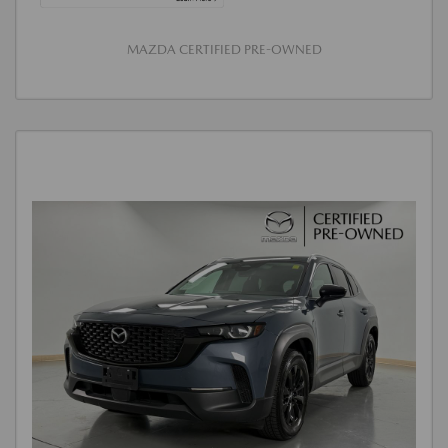
MAZDA CERTIFIED PRE-OWNED