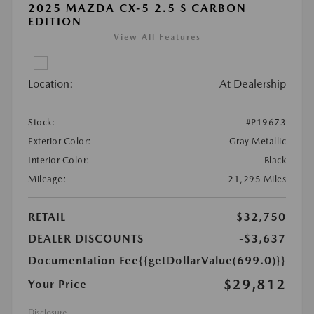
2025 MAZDA CX-5 2.5 S CARBON
EDITION
View All Features
Location:
At Dealership
Stock:
#P19673
Exterior Color:
Gray Metallic
Interior Color:
Black
Mileage:
21,295 Miles
RETAIL
$32,750
DEALER DISCOUNTS
-$3,637
Documentation Fee
{{getDollarValue(699.0)}}
$29,812
Your Price
Disclosure