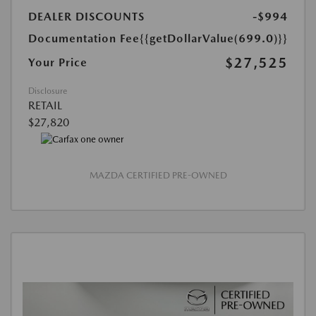
DEALER DISCOUNTS
-$994
Documentation Fee
{{getDollarValue(699.0)}}
$27,525
Your Price
Disclosure
RETAIL
$27,820
MAZDA CERTIFIED PRE-OWNED