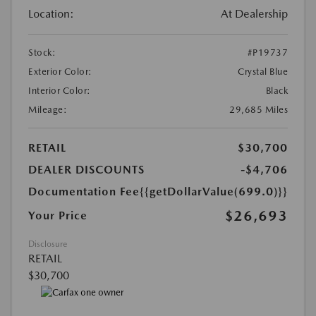
Location:
At Dealership
Stock:
#P19737
Exterior Color:
Crystal Blue
Interior Color:
Black
Mileage:
29,685 Miles
RETAIL
$30,700
DEALER DISCOUNTS
-$4,706
Documentation Fee
{{getDollarValue(699.0)}}
$26,693
Your Price
Disclosure
RETAIL
$30,700