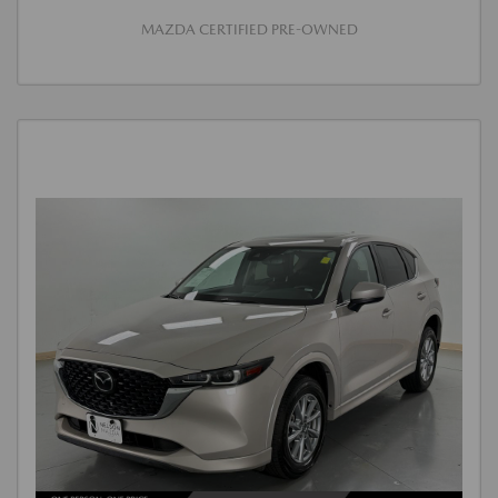
MAZDA CERTIFIED PRE-OWNED