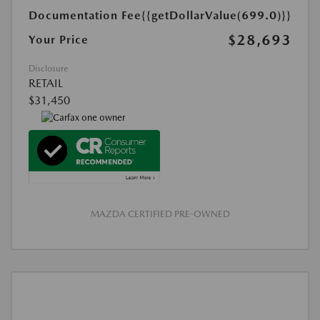
Documentation Fee
{{getDollarValue(699.0)}}
$28,693
Your Price
Disclosure
RETAIL
$31,450
MAZDA CERTIFIED PRE-OWNED