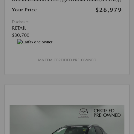
$26,979
Your Price
Disclosure
RETAIL
$30,700
MAZDA CERTIFIED PRE-OWNED