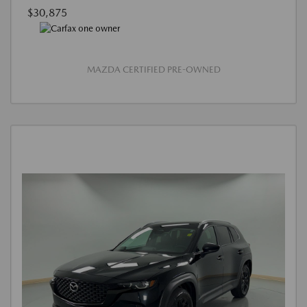
$30,875
MAZDA CERTIFIED PRE-OWNED