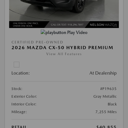
Play Video
CERTIFIED PRE-OWNED
2026 MAZDA CX-50 HYBRID PREMIUM
View All Features
Location:
At Dealership
Stock:
#P19635
Exterior Color:
Gray Metallic
Interior Color:
Black
Mileage:
7,255 Miles
RETAIL
$40,855