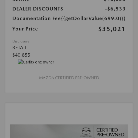
DEALER DISCOUNTS
-$6,533
Documentation Fee
{{getDollarValue(699.0)}}
$35,021
Your Price
Disclosure
RETAIL
$40,855
MAZDA CERTIFIED PRE-OWNED