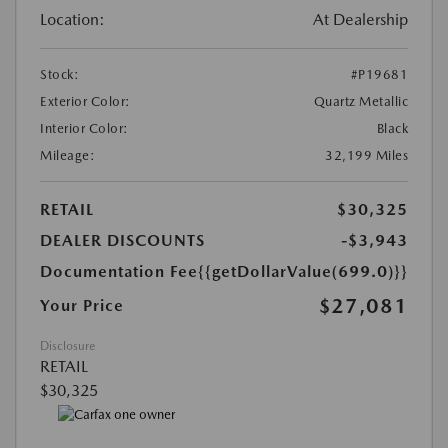
Location:
At Dealership
Stock:
#P19681
Exterior Color:
Quartz Metallic
Interior Color:
Black
Mileage:
32,199 Miles
RETAIL
$30,325
DEALER DISCOUNTS
-$3,943
Documentation Fee
{{getDollarValue(699.0)}}
$27,081
Your Price
Disclosure
RETAIL
$30,325