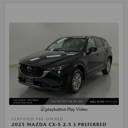
Play Video
CERTIFIED PRE-OWNED
2025 MAZDA CX-5 2.5 S PREFERRED