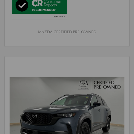
MAZDA CERTIFIED PRE-OWNED