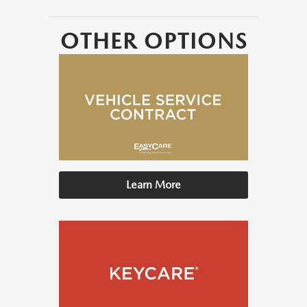
OTHER OPTIONS
Learn More