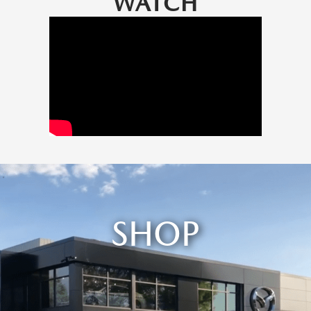
WATCH
SHOP