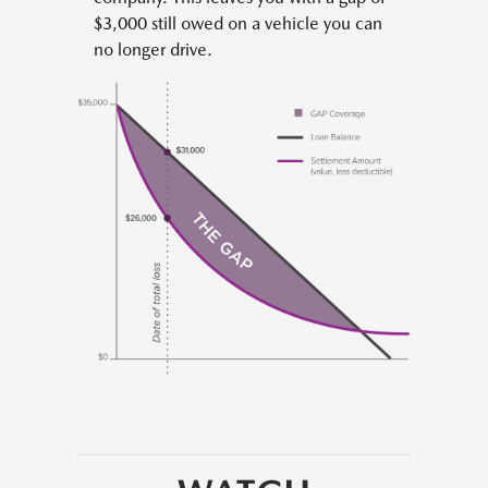
$3,000 still owed on a vehicle you can
no longer drive.