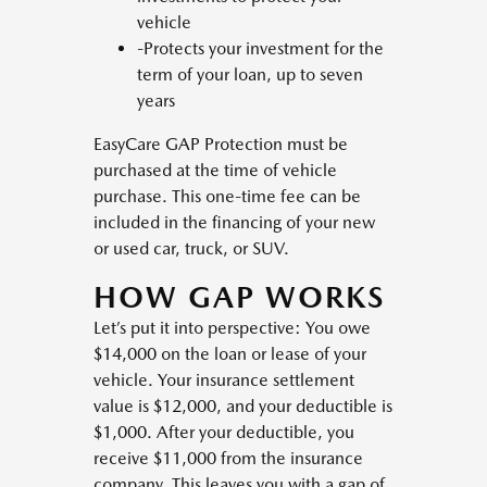
vehicle
-Protects your investment for the
term of your loan, up to seven
years
EasyCare GAP Protection must be
purchased at the time of vehicle
purchase. This one-time fee can be
included in the financing of your new
or used car, truck, or SUV.
HOW GAP WORKS
Let’s put it into perspective: You owe
$14,000 on the loan or lease of your
vehicle. Your insurance settlement
value is $12,000, and your deductible is
$1,000. After your deductible, you
receive $11,000 from the insurance
company. This leaves you with a gap of