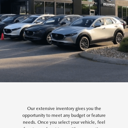
Our extensive inventory gives you the
opportunity to meet any budget or feature
needs. Once you select your vehicle, feel