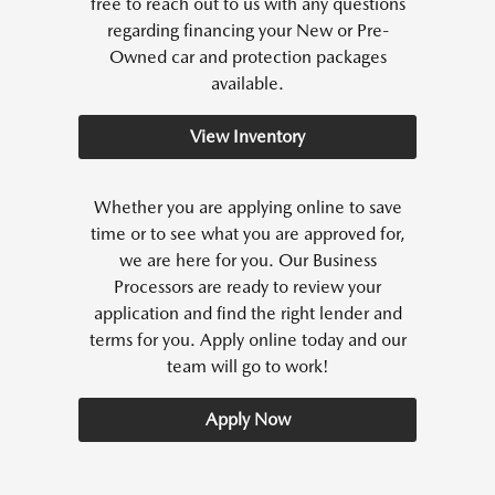
free to reach out to us with any questions
regarding financing your New or Pre-
Owned car and protection packages
available.
View Inventory
Whether you are applying online to save
time or to see what you are approved for,
we are here for you. Our Business
Processors are ready to review your
application and find the right lender and
terms for you. Apply online today and our
team will go to work!
Apply Now