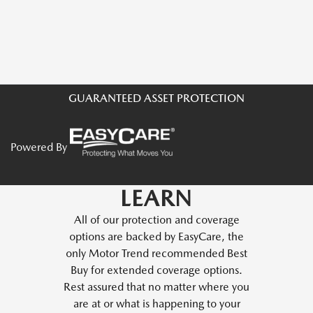
GUARANTEED ASSET PROTECTION
Powered By
LEARN
All of our protection and coverage
options are backed by EasyCare, the
only Motor Trend recommended Best
Buy for extended coverage options.
Rest assured that no matter where you
are at or what is happening to your