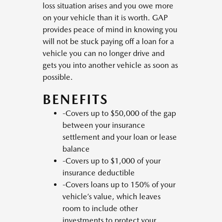
loss situation arises and you owe more
on your vehicle than it is worth. GAP
provides peace of mind in knowing you
will not be stuck paying off a loan for a
vehicle you can no longer drive and
gets you into another vehicle as soon as
possible.
BENEFITS
-Covers up to $50,000 of the gap
between your insurance
settlement and your loan or lease
balance
-Covers up to $1,000 of your
insurance deductible
-Covers loans up to 150% of your
vehicle’s value, which leaves
room to include other
investments to protect your