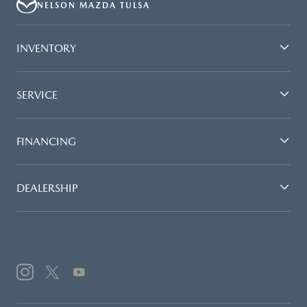
NELSON MAZDA TULSA
INVENTORY
SERVICE
FINANCING
DEALERSHIP