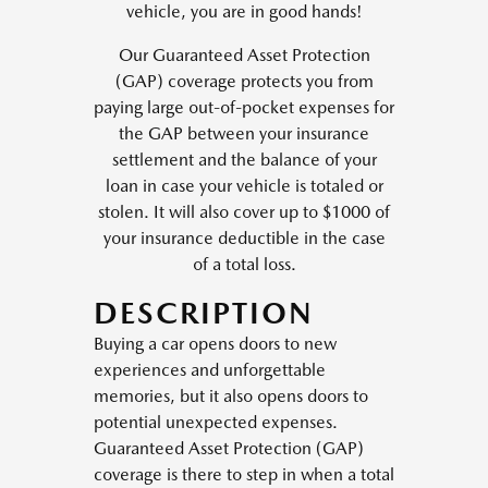
vehicle, you are in good hands!
Our Guaranteed Asset Protection
(GAP) coverage protects you from
paying large out-of-pocket expenses for
the GAP between your insurance
settlement and the balance of your
loan in case your vehicle is totaled or
stolen. It will also cover up to $1000 of
your insurance deductible in the case
of a total loss.
DESCRIPTION
Buying a car opens doors to new
experiences and unforgettable
memories, but it also opens doors to
potential unexpected expenses.
Guaranteed Asset Protection (GAP)
coverage is there to step in when a total