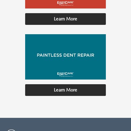
Learn More
Learn More