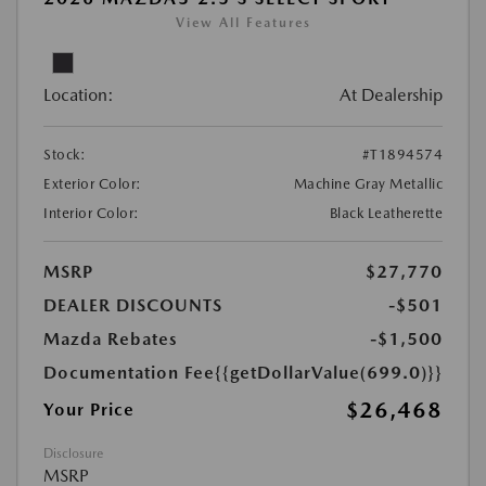
View All Features
Location:
At Dealership
Stock:
#T1894574
Exterior Color:
Machine Gray Metallic
Interior Color:
Black Leatherette
MSRP
$27,770
DEALER DISCOUNTS
-$501
Mazda Rebates
-$1,500
Documentation Fee
{{getDollarValue(699.0)}}
$26,468
Your Price
Disclosure
MSRP