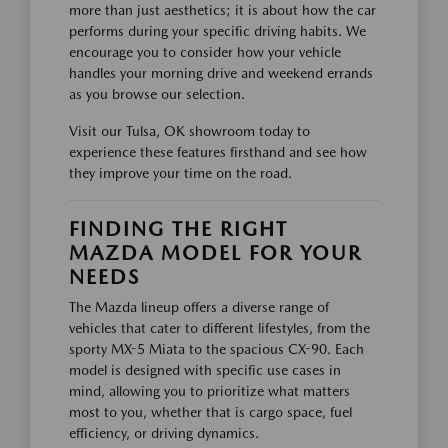
more than just aesthetics; it is about how the car
performs during your specific driving habits. We
encourage you to consider how your vehicle
handles your morning drive and weekend errands
as you browse our selection.
Visit our Tulsa, OK showroom today to
experience these features firsthand and see how
they improve your time on the road.
FINDING THE RIGHT
MAZDA MODEL FOR YOUR
NEEDS
The Mazda lineup offers a diverse range of
vehicles that cater to different lifestyles, from the
sporty MX-5 Miata to the spacious CX-90. Each
model is designed with specific use cases in
mind, allowing you to prioritize what matters
most to you, whether that is cargo space, fuel
efficiency, or driving dynamics.