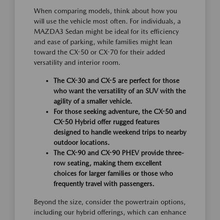
When comparing models, think about how you
will use the vehicle most often. For individuals, a
MAZDA3 Sedan might be ideal for its efficiency
and ease of parking, while families might lean
toward the CX-50 or CX-70 for their added
versatility and interior room.
The CX-30 and CX-5 are perfect for those
who want the versatility of an SUV with the
agility of a smaller vehicle.
For those seeking adventure, the CX-50 and
CX-50 Hybrid offer rugged features
designed to handle weekend trips to nearby
outdoor locations.
The CX-90 and CX-90 PHEV provide three-
row seating, making them excellent
choices for larger families or those who
frequently travel with passengers.
Beyond the size, consider the powertrain options,
including our hybrid offerings, which can enhance