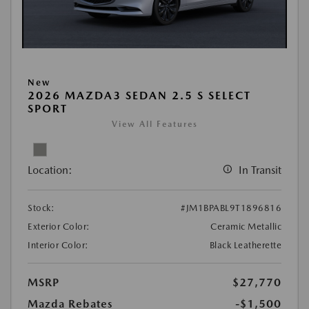
New
2026 MAZDA3 SEDAN 2.5 S SELECT
SPORT
View All Features
Location:
In Transit
Stock:
#JM1BPABL9T1896816
Exterior Color:
Ceramic Metallic
Interior Color:
Black Leatherette
MSRP
$27,770
Mazda Rebates
-$1,500