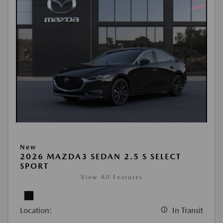
New
2026 MAZDA3 SEDAN 2.5 S SELECT
SPORT
View All Features
Location:
In Transit