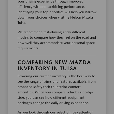
your driving experience through improved
efficiency without sacrificing performance.
Identifying your top priorities will help you narrow
down your choices when visiting Nelson Mazda
Tulsa.
We recommend test-driving a few different
models to compare how they feel on the road and
how well they accommodate your personal space
requirements.
COMPARING NEW MAZDA
INVENTORY IN TULSA
Browsing our current inventory is the best way to
see the range of trims and features available, from
advanced safety tech to interior comfort
amenities. When you compare vehicles side-by-
side, you can see how different equipment
packages change the daily driving experience.
As you look through our selection, pay attention