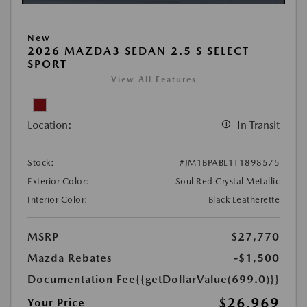
New
2026 MAZDA3 SEDAN 2.5 S SELECT
SPORT
View All Features
Location:
In Transit
Stock:
#JM1BPABL1T1898575
Exterior Color:
Soul Red Crystal Metallic
Interior Color:
Black Leatherette
MSRP
$27,770
Mazda Rebates
-$1,500
Documentation Fee
{{getDollarValue(699.0)}}
$26,969
Your Price