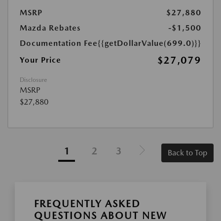
MSRP
$27,880
Mazda Rebates
-$1,500
Documentation Fee
{{getDollarValue(699.0)}}
$27,079
Your Price
Disclosure
MSRP
$27,880
1
2
3
Back to Top
FREQUENTLY ASKED
QUESTIONS ABOUT NEW