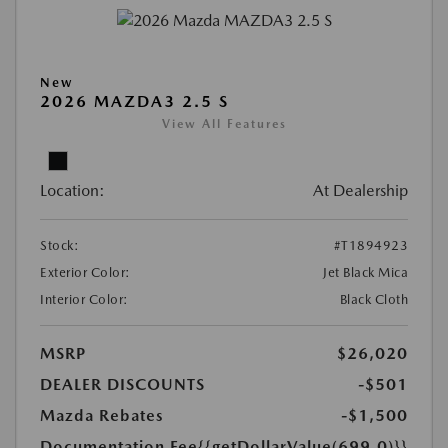
New
2026 MAZDA3 2.5 S
View All Features
Location:
At Dealership
Stock:
#T1894923
Exterior Color:
Jet Black Mica
Interior Color:
Black Cloth
MSRP
$26,020
DEALER DISCOUNTS
-$501
Mazda Rebates
-$1,500
Documentation Fee
{{getDollarValue(699.0)}}