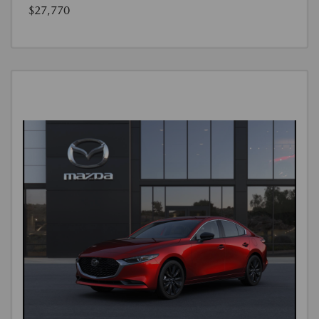
$27,770