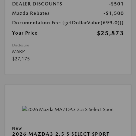
DEALER DISCOUNTS
-$501
Mazda Rebates
-$1,500
Documentation Fee
{{getDollarValue(699.0)}}
$25,873
Your Price
Disclosure
MSRP
$27,175
New
2026 MAZDA3 2.5 S SELECT SPORT