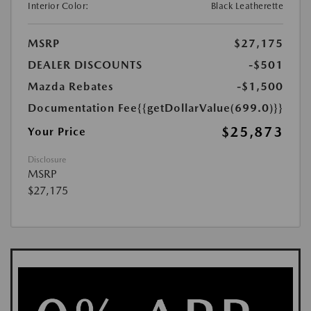
Interior Color:
Black Leatherette
MSRP
$27,175
DEALER DISCOUNTS
-$501
Mazda Rebates
-$1,500
Documentation Fee
{{getDollarValue(699.0)}}
$25,873
Your Price
Disclosure
MSRP
$27,175