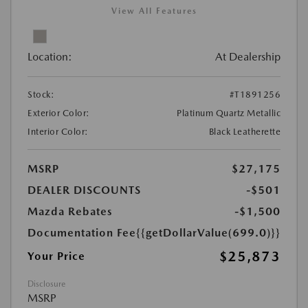
View All Features
Location:
At Dealership
Stock:
#T1891256
Exterior Color:
Platinum Quartz Metallic
Interior Color:
Black Leatherette
MSRP
$27,175
DEALER DISCOUNTS
-$501
Mazda Rebates
-$1,500
Documentation Fee
{{getDollarValue(699.0)}}
$25,873
Your Price
Disclosure
MSRP