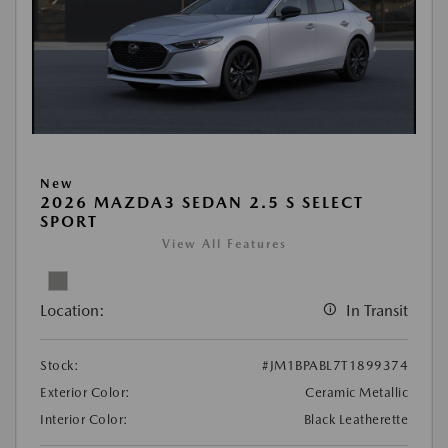
New
2026 MAZDA3 SEDAN 2.5 S SELECT
SPORT
View All Features
Location:
In Transit
Stock:
#JM1BPABL7T1899374
Exterior Color:
Ceramic Metallic
Interior Color:
Black Leatherette