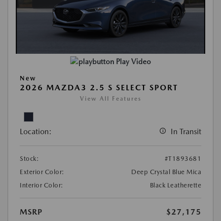
Play Video
New
2026 MAZDA3 2.5 S SELECT SPORT
View All Features
Location:
In Transit
Stock:
#T1893681
Exterior Color:
Deep Crystal Blue Mica
Interior Color:
Black Leatherette
MSRP
$27,175