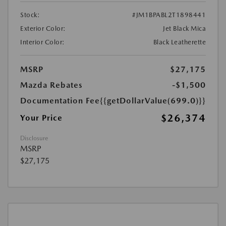
Stock:
#JM1BPABL2T1898441
Exterior Color:
Jet Black Mica
Interior Color:
Black Leatherette
MSRP
$27,175
Mazda Rebates
-$1,500
Documentation Fee
{{getDollarValue(699.0)}}
$26,374
Your Price
Disclosure
MSRP
$27,175