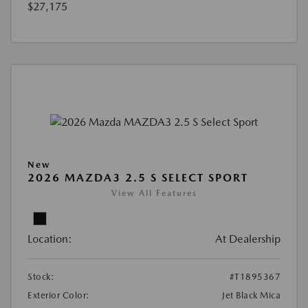
$27,175
New
2026 MAZDA3 2.5 S SELECT SPORT
View All Features
Location:
At Dealership
Stock:
#T1895367
Exterior Color:
Jet Black Mica