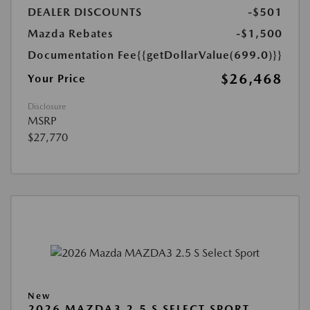
DEALER DISCOUNTS
-$501
Mazda Rebates
-$1,500
Documentation Fee
{{getDollarValue(699.0)}}
$26,468
Your Price
Disclosure
MSRP
$27,770
New
2026 MAZDA3 2.5 S SELECT SPORT