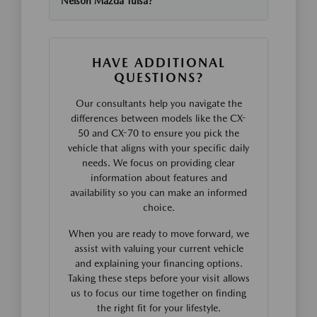
Nelson Mazda Tulsa?
HAVE ADDITIONAL
QUESTIONS?
Our consultants help you navigate the
differences between models like the CX-
50 and CX-70 to ensure you pick the
vehicle that aligns with your specific daily
needs. We focus on providing clear
information about features and
availability so you can make an informed
choice.
When you are ready to move forward, we
assist with valuing your current vehicle
and explaining your financing options.
Taking these steps before your visit allows
us to focus our time together on finding
the right fit for your lifestyle.