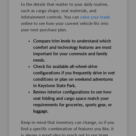
to the details that matter to your daily routine,
such as cargo shape, seat materials, and
infotainment controls. You can
value your trade
online to see how your current vehicle fits into
your next purchase plan.
Compare trim levels to understand which
comfort and technology features are most
important for your commute and family
needs.
Check for available all-wheel-drive
configurations if you frequently drive in wet
conditions or plan on weekend adventures
in Keystone State Park.
Review interior configurations to see how
seat folding and cargo space match your
requirements for groceries, sports gear, or
luggage.
Keep in mind that inventory can change, so if you
find a specific combination of features you like, it
is always a good idea to reach out to our team.