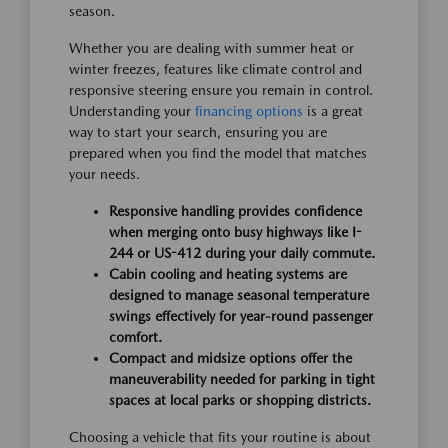
season.
Whether you are dealing with summer heat or
winter freezes, features like climate control and
responsive steering ensure you remain in control.
Understanding your
financing options
is a great
way to start your search, ensuring you are
prepared when you find the model that matches
your needs.
Responsive handling provides confidence
when merging onto busy highways like I-
244 or US-412 during your daily commute.
Cabin cooling and heating systems are
designed to manage seasonal temperature
swings effectively for year-round passenger
comfort.
Compact and midsize options offer the
maneuverability needed for parking in tight
spaces at local parks or shopping districts.
Choosing a vehicle that fits your routine is about