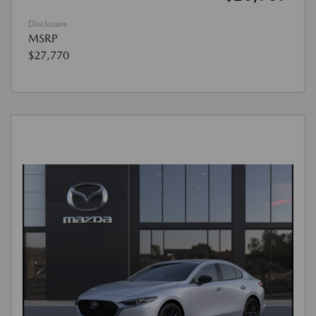
Disclosure
MSRP
$27,770