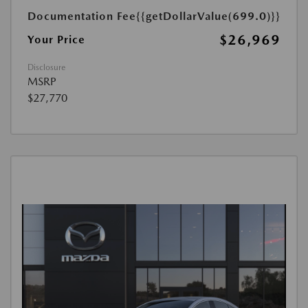
Documentation Fee
{{getDollarValue(699.0)}}
$26,969
Your Price
Disclosure
MSRP
$27,770