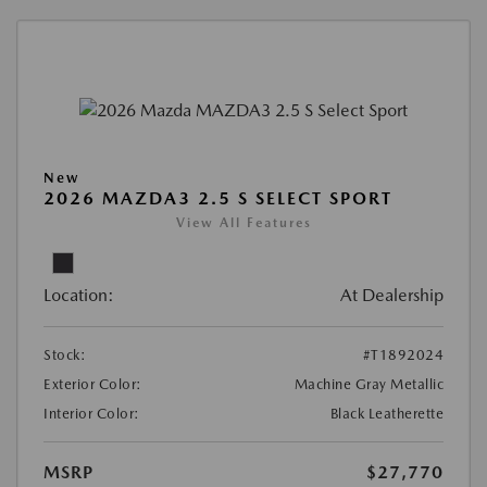
New
2026 MAZDA3 2.5 S SELECT SPORT
View All Features
Location:
At Dealership
Stock:
#T1892024
Exterior Color:
Machine Gray Metallic
Interior Color:
Black Leatherette
MSRP
$27,770