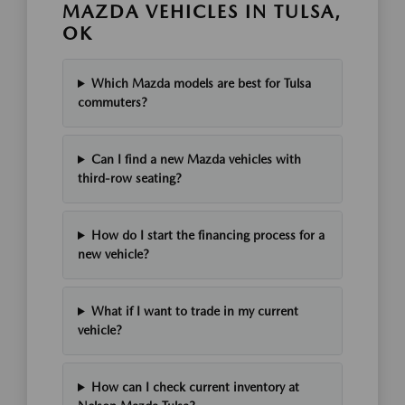
MAZDA VEHICLES IN TULSA,
OK
Which Mazda models are best for Tulsa
commuters?
Can I find a new Mazda vehicles with
third-row seating?
How do I start the financing process for a
new vehicle?
What if I want to trade in my current
vehicle?
How can I check current inventory at