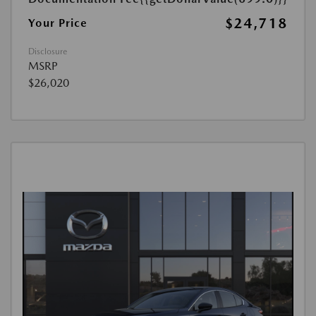
$24,718
Your Price
Disclosure
MSRP
$26,020