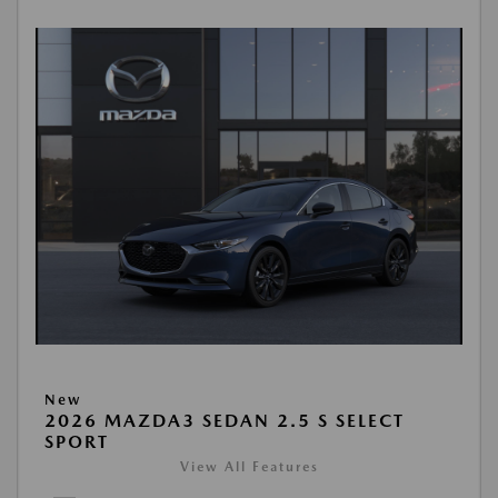
New
2026 MAZDA3 SEDAN 2.5 S SELECT
SPORT
View All Features