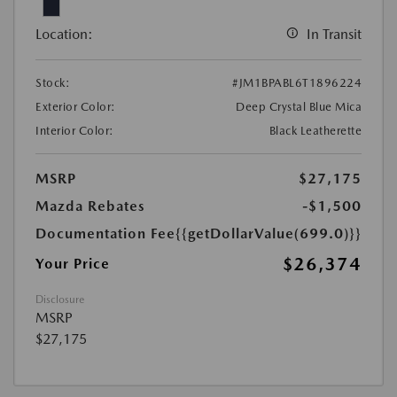
Location:
In Transit
Stock:
#JM1BPABL6T1896224
Exterior Color:
Deep Crystal Blue Mica
Interior Color:
Black Leatherette
MSRP
$27,175
Mazda Rebates
-$1,500
Documentation Fee
{{getDollarValue(699.0)}}
$26,374
Your Price
Disclosure
MSRP
$27,175