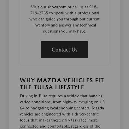
Visit our showroom or call us at 918-
719-2735 to speak with a professional
who can guide you through our current
inventory and answer any technical
questions you may have.
Contact Us
WHY MAZDA VEHICLES FIT
THE TULSA LIFESTYLE
Driving in Tulsa requires a vehicle that handles
varied conditions, from highway merging on US-
64 to navigating local shopping centers. Mazda
vehicles are engineered with a driver-centric
focus that makes these daily tasks feel more
connected and comfortable, regardless of the