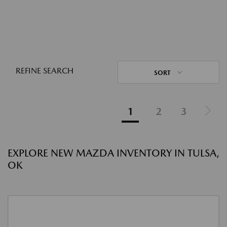
REFINE SEARCH
SORT
1
2
3
EXPLORE NEW MAZDA INVENTORY IN TULSA,
OK