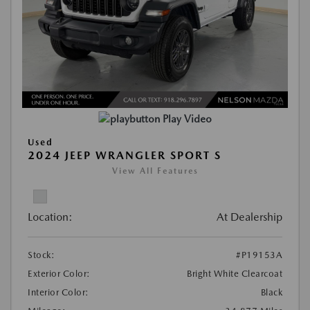
Play Video
Used
2024 JEEP WRANGLER SPORT S
View All Features
Location:
At Dealership
Stock:
#P19153A
Exterior Color:
Bright White Clearcoat
Interior Color:
Black