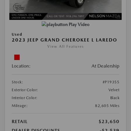
Play Video
Used
2023 JEEP GRAND CHEROKEE L LAREDO
View All Features
Location:
At Dealership
Stock:
#P19355
Exterior Color:
Velvet
Interior Color:
Black
Mileage:
82,605 Miles
RETAIL
$23,650
DEALER DISCOUNTS
-$2,539