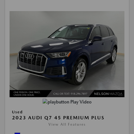
Play Video
Used
2023 AUDI Q7 45 PREMIUM PLUS
View All Features