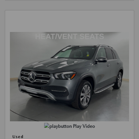
Play Video
Used