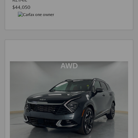
$44,050