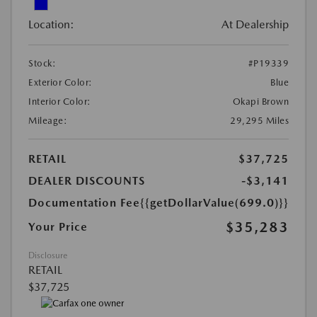
Location:
At Dealership
Stock:
#P19339
Exterior Color:
Blue
Interior Color:
Okapi Brown
Mileage:
29,295 Miles
RETAIL
$37,725
DEALER DISCOUNTS
-$3,141
Documentation Fee
{{getDollarValue(699.0)}}
$35,283
Your Price
Disclosure
RETAIL
$37,725