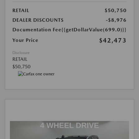
RETAIL
$50,750
DEALER DISCOUNTS
-$8,976
Documentation Fee
{{getDollarValue(699.0)}}
$42,473
Your Price
Disclosure
RETAIL
$50,750