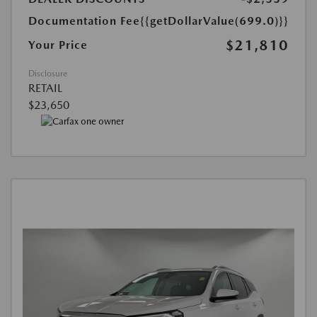
Documentation Fee
{{getDollarValue(699.0)}}
$21,810
Your Price
Disclosure
RETAIL
$23,650