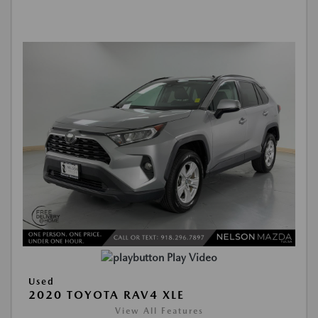
Play Video
Used
2020 TOYOTA RAV4 XLE
View All Features