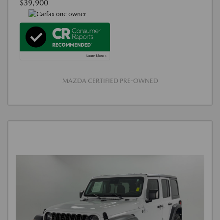
$39,900
MAZDA CERTIFIED PRE-OWNED