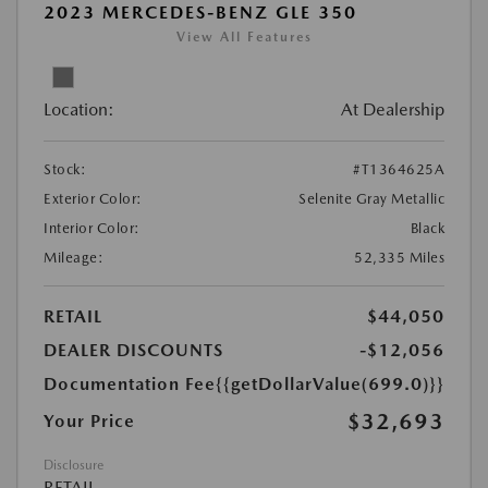
2023 MERCEDES-BENZ GLE 350
View All Features
Location:
At Dealership
Stock:
#T1364625A
Exterior Color:
Selenite Gray Metallic
Interior Color:
Black
Mileage:
52,335 Miles
RETAIL
$44,050
DEALER DISCOUNTS
-$12,056
Documentation Fee
{{getDollarValue(699.0)}}
$32,693
Your Price
Disclosure
RETAIL