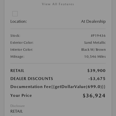
View All Features
Location:
At Dealership
Stock:
#P19436
Exterior Color:
Sand Metallic
Interior Color:
Black W/Brown
Mileage:
10,546 Miles
RETAIL
$39,900
DEALER DISCOUNTS
-$3,675
Documentation Fee
{{getDollarValue(699.0)}}
$36,924
Your Price
Disclosure
RETAIL