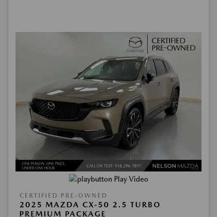
Play Video
CERTIFIED PRE-OWNED
2025 MAZDA CX-50 2.5 TURBO
PREMIUM PACKAGE