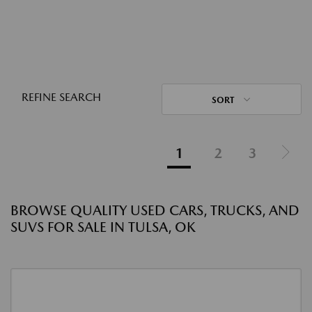
REFINE SEARCH
SORT
1
2
3
BROWSE QUALITY USED CARS, TRUCKS, AND
SUVS FOR SALE IN TULSA, OK