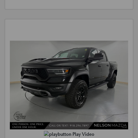
Play Video