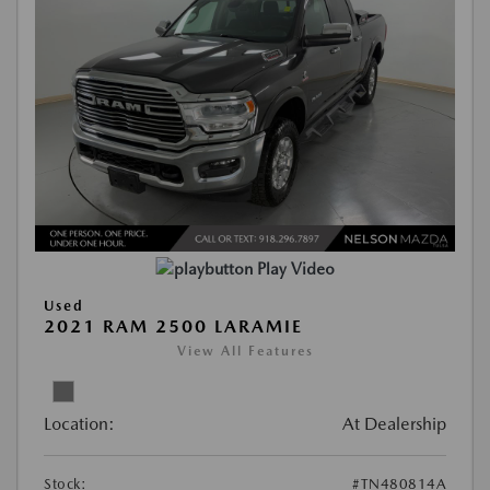
Play Video
Used
2021 RAM 2500 LARAMIE
View All Features
Location:
At Dealership
Stock:
#TN480814A