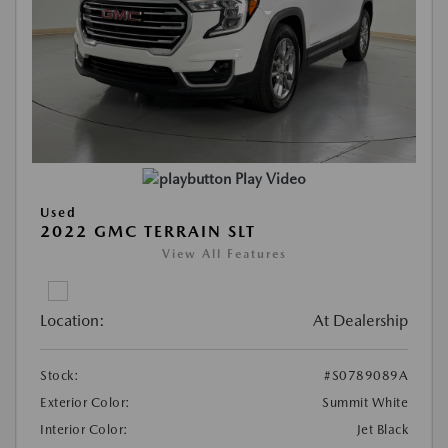
Play Video
Used
2022 GMC TERRAIN SLT
View All Features
Location:
At Dealership
Stock:
#S0789089A
Exterior Color:
Summit White
Interior Color:
Jet Black