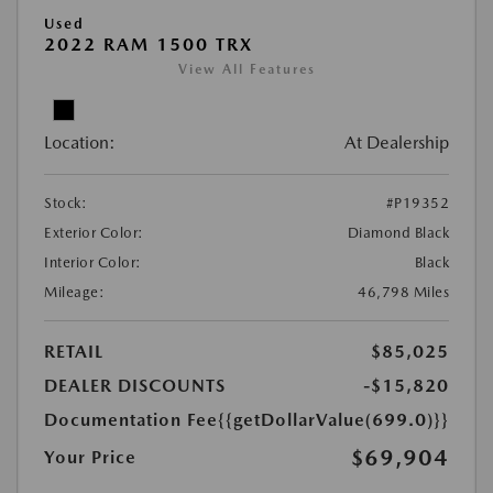
Used
2022 RAM 1500 TRX
View All Features
Location:
At Dealership
Stock:
#P19352
Exterior Color:
Diamond Black
Interior Color:
Black
Mileage:
46,798 Miles
RETAIL
$85,025
DEALER DISCOUNTS
-$15,820
Documentation Fee
{{getDollarValue(699.0)}}
$69,904
Your Price