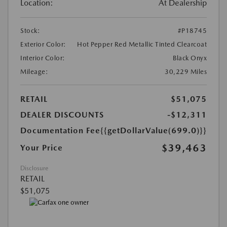
Location:
At Dealership
Stock:
#P18745
Exterior Color:
Hot Pepper Red Metallic Tinted Clearcoat
Interior Color:
Black Onyx
Mileage:
30,229 Miles
RETAIL
$51,075
DEALER DISCOUNTS
-$12,311
Documentation Fee
{{getDollarValue(699.0)}}
$39,463
Your Price
Disclosure
RETAIL
$51,075