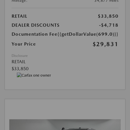
Mileage:
34,877 Miles
RETAIL
$33,850
DEALER DISCOUNTS
-$4,718
Documentation Fee
{{getDollarValue(699.0)}}
$29,831
Your Price
Disclosure
RETAIL
$33,850