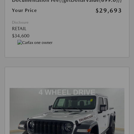
Documentation Fee
{{getDollarValue(699.0)}}
$29,693
Your Price
Disclosure
RETAIL
$34,600