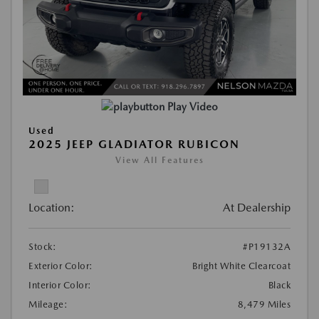
Play Video
Used
2025 JEEP GLADIATOR RUBICON
View All Features
Location:
At Dealership
Stock:
#P19132A
Exterior Color:
Bright White Clearcoat
Interior Color:
Black
Mileage:
8,479 Miles