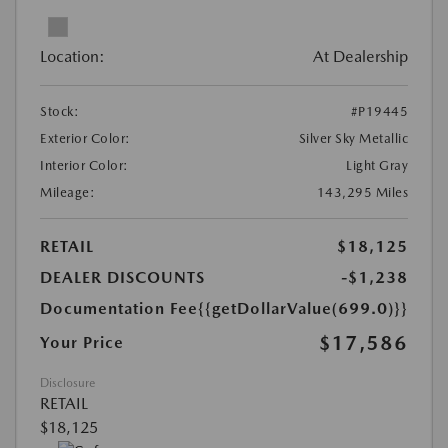
Location:
At Dealership
Stock:
#P19445
Exterior Color:
Silver Sky Metallic
Interior Color:
Light Gray
Mileage:
143,295 Miles
RETAIL
$18,125
DEALER DISCOUNTS
-$1,238
Documentation Fee
{{getDollarValue(699.0)}}
$17,586
Your Price
Disclosure
RETAIL
$18,125