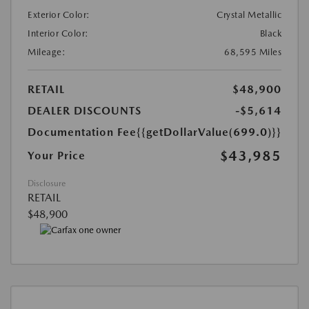
Exterior Color:
Crystal Metallic
Interior Color:
Black
Mileage:
68,595 Miles
RETAIL
$48,900
DEALER DISCOUNTS
-$5,614
Documentation Fee
{{getDollarValue(699.0)}}
$43,985
Your Price
Disclosure
RETAIL
$48,900