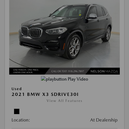
Play Video
Used
2021 BMW X3 SDRIVE30I
View All Features
Location:
At Dealership