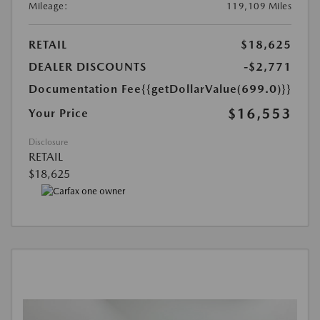
Mileage:
119,109 Miles
RETAIL
$18,625
DEALER DISCOUNTS
-$2,771
Documentation Fee
{{getDollarValue(699.0)}}
$16,553
Your Price
Disclosure
RETAIL
$18,625