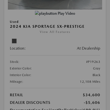
Play Video
Used
2024 KIA SPORTAGE SX-PRESTIGE
View All Features
Location:
At Dealership
Stock:
#P19263
Exterior Color:
Gray
Interior Color:
Black
Mileage:
12,108 Miles
RETAIL
$34,600
DEALER DISCOUNTS
-$5,606