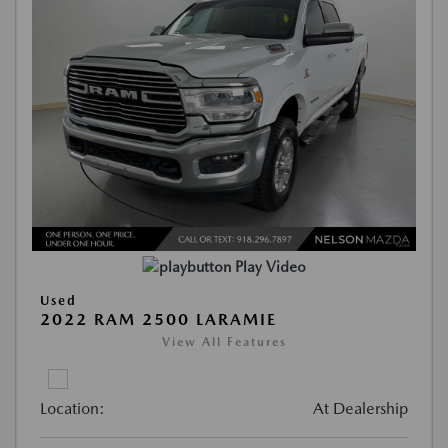
Play Video
Used
2022 RAM 2500 LARAMIE
View All Features
Location:
At Dealership