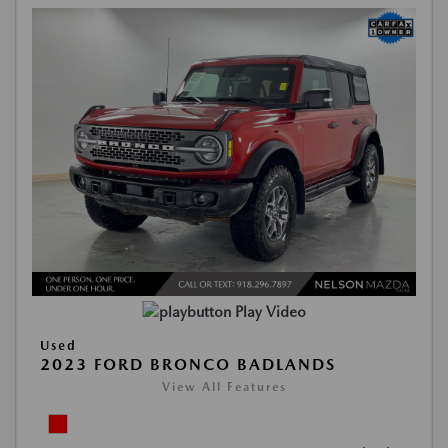
Play Video
Used
2023 FORD BRONCO BADLANDS
View All Features