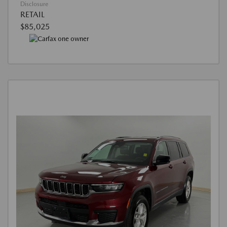
Disclosure
RETAIL
$85,025