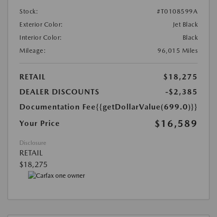
Stock:
#T0108599A
Exterior Color:
Jet Black
Interior Color:
Black
Mileage:
96,015 Miles
RETAIL
$18,275
DEALER DISCOUNTS
-$2,385
Documentation Fee
{{getDollarValue(699.0)}}
$16,589
Your Price
Disclosure
RETAIL
$18,275