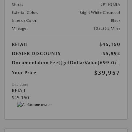
Stock:
#P19365A
Exterior Color:
Bright White Clearcoat
Interior Color:
Black
Mileage:
108,355 Miles
RETAIL
$45,150
DEALER DISCOUNTS
-$5,892
Documentation Fee
{{getDollarValue(699.0)}}
$39,957
Your Price
Disclosure
RETAIL
$45,150