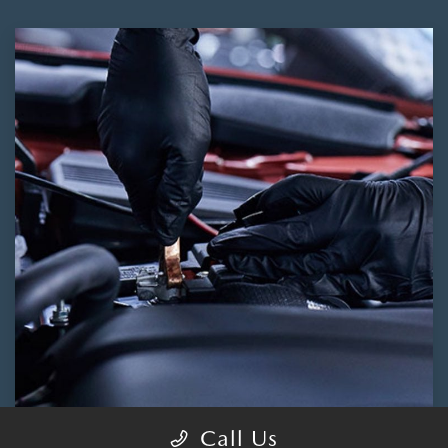
Call Us