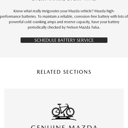
Know what really invigorates your Mazda vehicle? Mazda high-
performance batteries. To maintain a reliable, corrosion-free battery with lots of
powerful cold-cranking amps and reserve capacity, have your battery
periodically checked by Nelson Mazda Tulsa.
SCHEDULE BATTERY SERVICE
RELATED SECTIONS