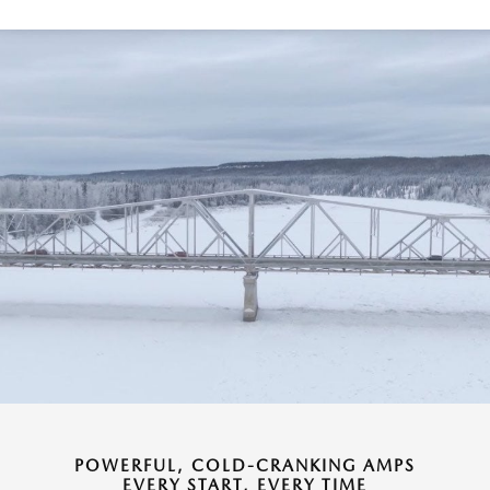
POWERFUL, COLD-CRANKING AMPS
EVERY START, EVERY TIME