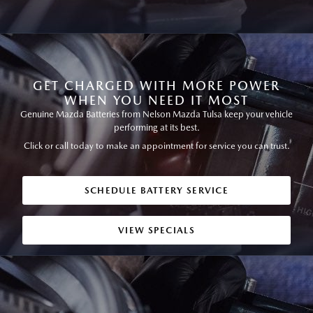
GET CHARGED WITH MORE POWER
WHEN YOU NEED IT MOST
Genuine Mazda Batteries from Nelson Mazda Tulsa keep your vehicle
performing at its best.
Click or call today to make an appointment for service you can trust.
SCHEDULE BATTERY SERVICE
VIEW SPECIALS