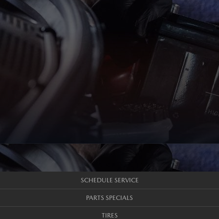
SCHEDULE SERVICE
PARTS SPECIALS
TIRES