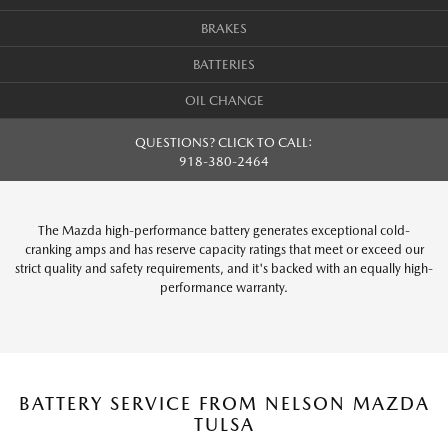
BRAKES
BATTERIES
OIL CHANGE
QUESTIONS? CLICK TO CALL:
918-380-2464
The Mazda high-performance battery generates exceptional cold-
cranking amps and has reserve capacity ratings that meet or exceed our
strict quality and safety requirements, and it's backed with an equally high-
performance warranty.
BATTERY SERVICE FROM NELSON MAZDA
TULSA