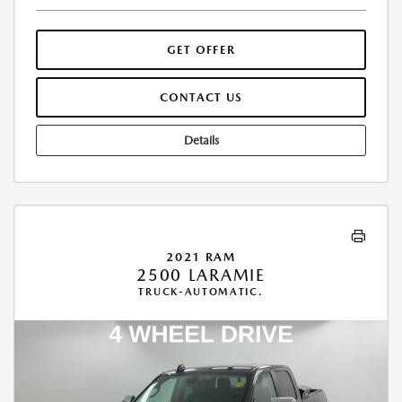
GET OFFER
CONTACT US
Details
2021 RAM
2500 LARAMIE
TRUCK-AUTOMATIC.