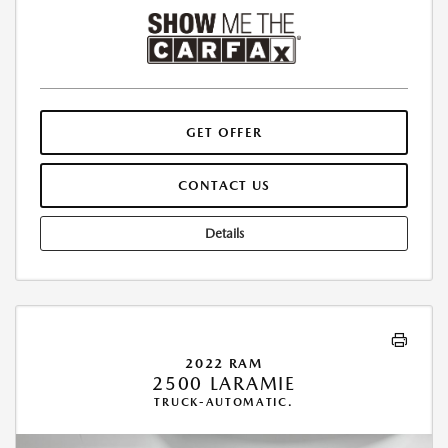
GET OFFER
CONTACT US
Details
2022 RAM
2500 LARAMIE
TRUCK-AUTOMATIC.