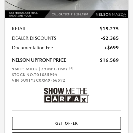
RETAIL
$18,275
DEALER DISCOUNTS
-$2,385
Documentation Fee
+$699
NELSON UPFRONT PRICE
$16,589
[3]
96015 MILES | 29 MPG HWY
STOCK NO.T0108599A
VIN
5UXTY3C0XM9F66592
GET OFFER