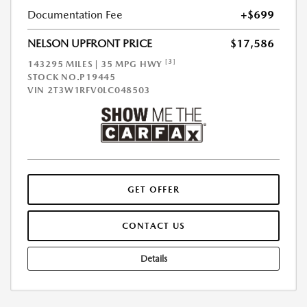
Documentation Fee
+$699
NELSON UPFRONT PRICE
$17,586
[3]
143295 MILES | 35 MPG HWY
STOCK NO.P19445
VIN
2T3W1RFV0LC048503
GET OFFER
CONTACT US
Details