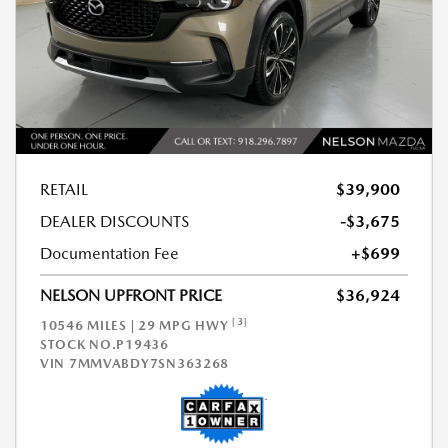
RETAIL
$39,900
DEALER DISCOUNTS
-$3,675
Documentation Fee
+$699
NELSON UPFRONT PRICE
$36,924
[3]
10546 MILES | 29 MPG HWY
STOCK NO.P19436
VIN
7MMVABDY7SN363268