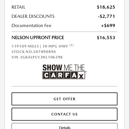
RETAIL
$18,625
DEALER DISCOUNTS
-$2,771
Documentation Fee
+$699
NELSON UPFRONT PRICE
$16,553
[3]
119109 MILES | 30 MPG HWY
STOCK NO.S0789089A
VIN
3GKALPEV3NL106398
GET OFFER
CONTACT US
Details