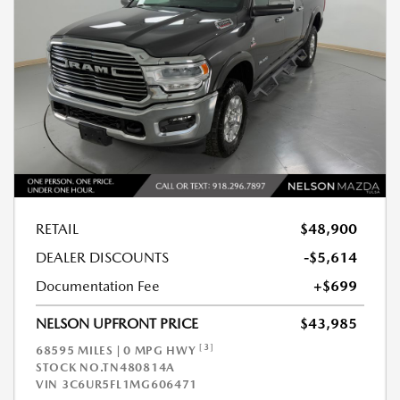
RETAIL
$48,900
DEALER DISCOUNTS
-$5,614
Documentation Fee
+$699
NELSON UPFRONT PRICE
$43,985
[3]
68595 MILES | 0 MPG HWY
STOCK NO.TN480814A
VIN
3C6UR5FL1MG606471