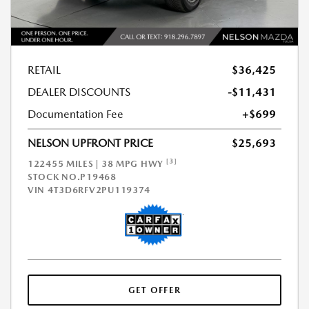
RETAIL
$36,425
DEALER DISCOUNTS
-$11,431
Documentation Fee
+$699
NELSON UPFRONT PRICE
$25,693
[3]
122455 MILES | 38 MPG HWY
STOCK NO.P19468
VIN
4T3D6RFV2PU119374
GET OFFER