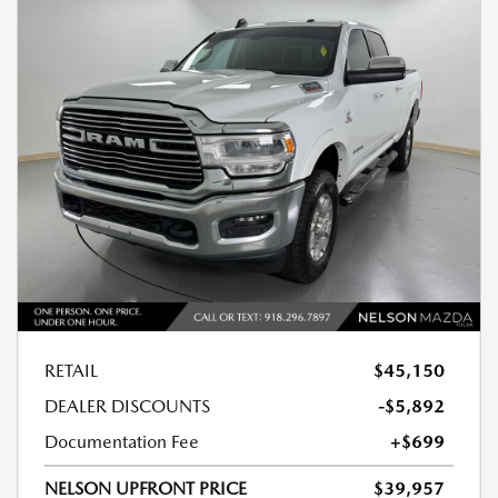
RETAIL
$45,150
DEALER DISCOUNTS
-$5,892
Documentation Fee
+$699
NELSON UPFRONT PRICE
$39,957