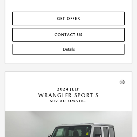
GET OFFER
CONTACT US
Details
2024 JEEP
WRANGLER SPORT S
SUV-AUTOMATIC.