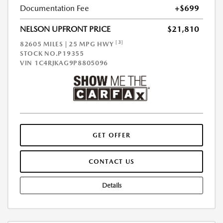
Documentation Fee
+$699
NELSON UPFRONT PRICE
$21,810
[3]
82605 MILES | 25 MPG HWY
STOCK NO.P19355
VIN
1C4RJKAG9P8805096
GET OFFER
CONTACT US
Details