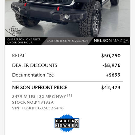
RETAIL
$50,750
DEALER DISCOUNTS
-$8,976
Documentation Fee
+$699
NELSON UPFRONT PRICE
$42,473
[3]
8479 MILES | 22 MPG HWY
STOCK NO.P19132A
VIN
1C6RJTBGXSL526418