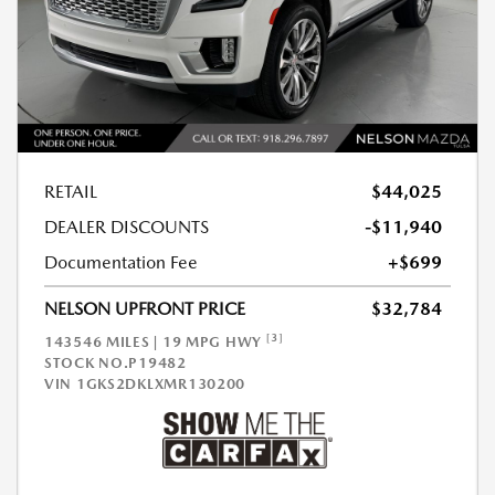
RETAIL
$44,025
DEALER DISCOUNTS
-$11,940
Documentation Fee
+$699
NELSON UPFRONT PRICE
$32,784
[3]
143546 MILES | 19 MPG HWY
STOCK NO.P19482
VIN
1GKS2DKLXMR130200