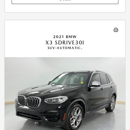
2021 BMW
X3 SDRIVE30I
SUV-AUTOMATIC.