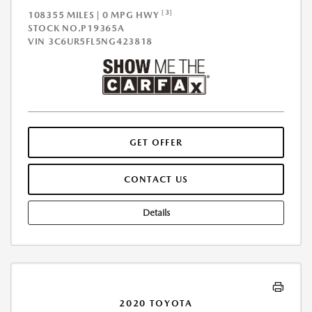
[3]
108355 MILES | 0 MPG HWY
STOCK NO.P19365A
VIN
3C6UR5FL5NG423818
GET OFFER
CONTACT US
Details
2020 TOYOTA