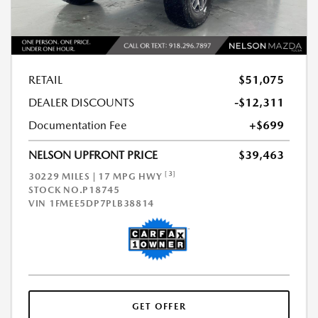
RETAIL
$51,075
DEALER DISCOUNTS
-$12,311
Documentation Fee
+$699
NELSON UPFRONT PRICE
$39,463
[3]
30229 MILES | 17 MPG HWY
STOCK NO.P18745
VIN
1FMEE5DP7PLB38814
GET OFFER