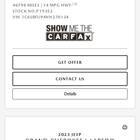
[3]
46798 MILES | 14 MPG HWY
STOCK NO.P19352
VIN
1C6SRFU94NN270134
GET OFFER
CONTACT US
Details
2023 JEEP