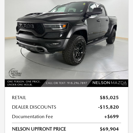
RETAIL
$85,025
DEALER DISCOUNTS
-$15,820
Documentation Fee
+$699
NELSON UPFRONT PRICE
$69,904