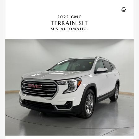
2022 GMC
TERRAIN SLT
SUV-AUTOMATIC.