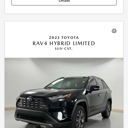
Details
2023 TOYOTA
RAV4 HYBRID LIMITED
SUV-CVT.