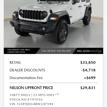
RETAIL
$33,850
DEALER DISCOUNTS
-$4,718
Documentation Fee
+$699
NELSON UPFRONT PRICE
$29,831
[3]
34877 MILES | 23 MPG HWY
STOCK NO.P19153A
VIN
1C4PJXDG8RW247594