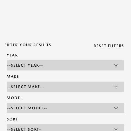
FILTER YOUR RESULTS
RESET FILTERS
YEAR
MAKE
MODEL
SORT