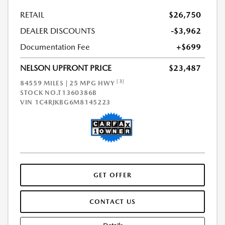
RETAIL
$26,750
DEALER DISCOUNTS
-$3,962
Documentation Fee
+$699
NELSON UPFRONT PRICE
$23,487
[3]
84559 MILES | 25 MPG HWY
STOCK NO.T1360386B
VIN
1C4RJKBG6M8145223
GET OFFER
CONTACT US