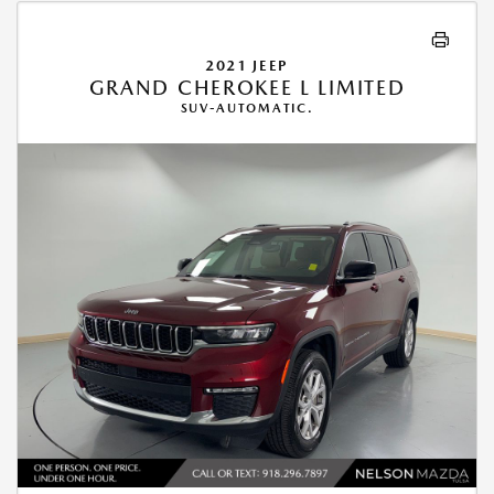
2021 JEEP
GRAND CHEROKEE L LIMITED
SUV-AUTOMATIC.