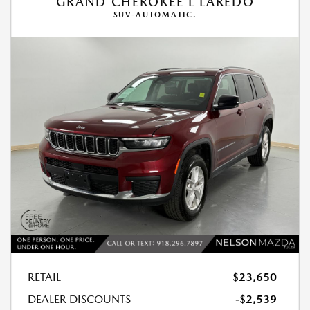
GRAND CHEROKEE L LAREDO
SUV-AUTOMATIC.
RETAIL
$23,650
DEALER DISCOUNTS
-$2,539