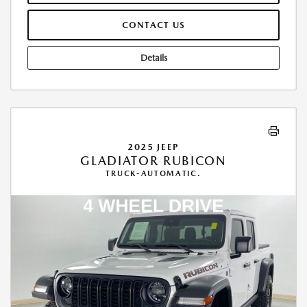
CONTACT US
Details
2025 JEEP
GLADIATOR RUBICON
TRUCK-AUTOMATIC.