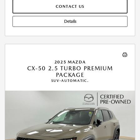
CONTACT US
Details
2025 MAZDA
CX-50 2.5 TURBO PREMIUM
PACKAGE
SUV-AUTOMATIC.