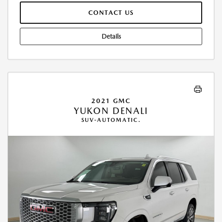
CONTACT US
Details
2021 GMC
YUKON DENALI
SUV-AUTOMATIC.