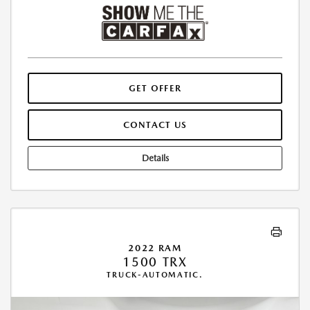
GET OFFER
CONTACT US
Details
2022 RAM
1500 TRX
TRUCK-AUTOMATIC.