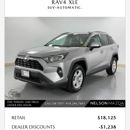
RAV4 XLE
SUV-AUTOMATIC.
RETAIL
$18,125
DEALER DISCOUNTS
-$1,238