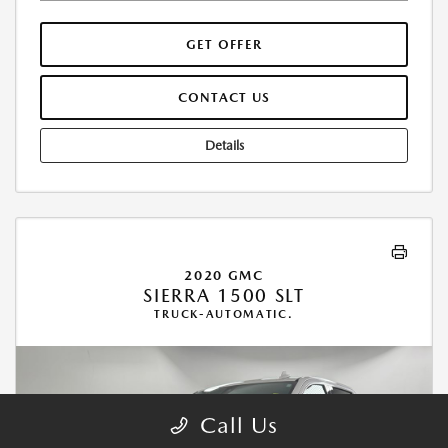
GET OFFER
CONTACT US
Details
2020 GMC
SIERRA 1500 SLT
TRUCK-AUTOMATIC.
Call Us