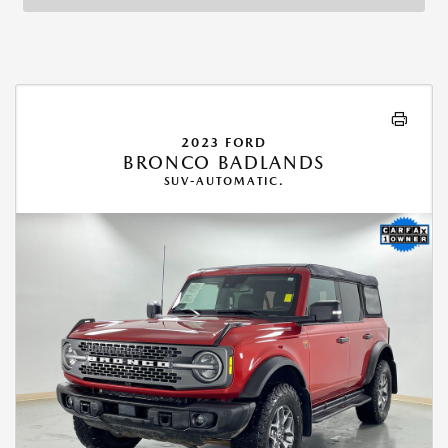
2023 FORD
BRONCO BADLANDS
SUV-AUTOMATIC.