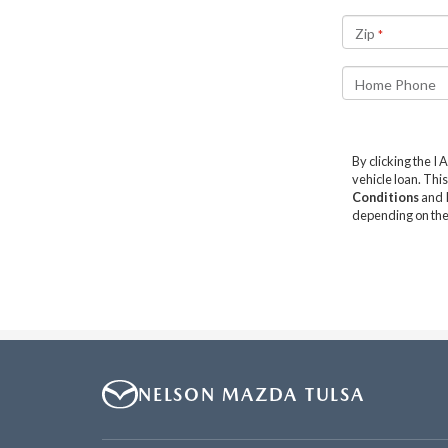
NELSON MAZDA TULSA