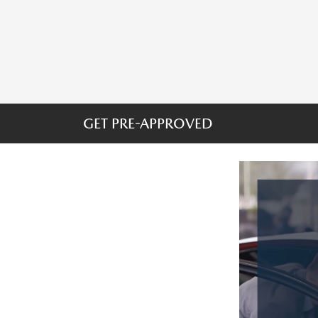
GET PRE-APPROVED