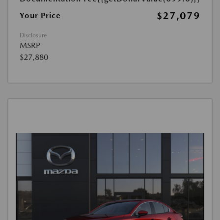
$27,079
Your Price
Disclosure
MSRP
$27,880