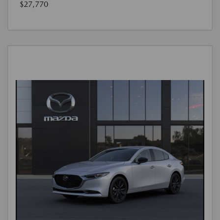
$27,770