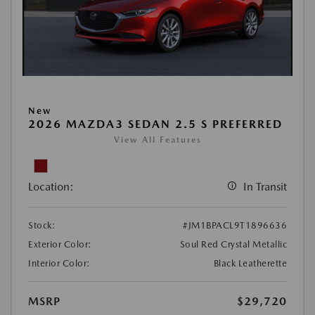
New
2026 MAZDA3 SEDAN 2.5 S PREFERRED
View All Features
Location:
In Transit
Stock:
#JM1BPACL9T1896636
Exterior Color:
Soul Red Crystal Metallic
Interior Color:
Black Leatherette
MSRP
$29,720