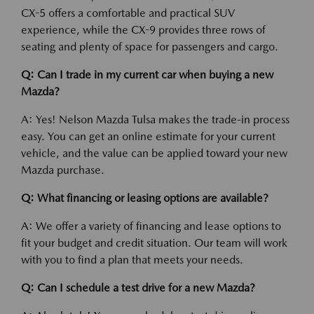
CX-5 offers a comfortable and practical SUV
experience, while the CX-9 provides three rows of
seating and plenty of space for passengers and cargo.
Q: Can I trade in my current car when buying a new
Mazda?
A: Yes! Nelson Mazda Tulsa makes the trade-in process
easy. You can get an online estimate for your current
vehicle, and the value can be applied toward your new
Mazda purchase.
Q: What financing or leasing options are available?
A: We offer a variety of financing and lease options to
fit your budget and credit situation. Our team will work
with you to find a plan that meets your needs.
Q: Can I schedule a test drive for a new Mazda?