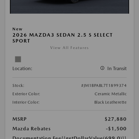
New
2026 MAZDA3 SEDAN 2.5 S SELECT
SPORT
View All Features
Location:
In Transit
Stock:
#JM1BPABL7T1899374
Exterior Color:
Ceramic Metallic
Interior Color:
Black Leatherette
MSRP
$27,880
Mazda Rebates
-$1,500
Documentation Fee
{{getDollarValue(699.0)}}