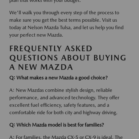
plan that works with your budget.
We'll walk you through every step of the process to
make sure you get the best terms possible. Visit us
today at Nelson Mazda Tulsa, and let us help you find
your perfect new Mazda.
FREQUENTLY ASKED
QUESTIONS ABOUT BUYING
A NEW MAZDA
Q: What makes a new Mazda a good choice?
A: New Mazdas combine stylish design, reliable
performance, and advanced technology. They offer
excellent fuel efficiency, safety features, and a
comfortable ride for both city and highway driving.
Q: Which Mazda model is best for families?
A: For families, the Mazda CX-5 or CX-9 is ideal. The