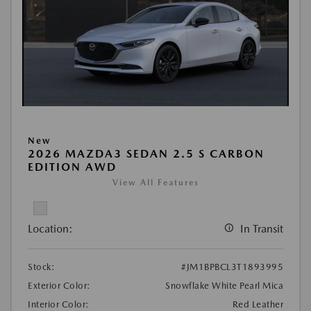
New
2026 MAZDA3 SEDAN 2.5 S CARBON
EDITION AWD
View All Features
Location:
In Transit
Stock:
#JM1BPBCL3T1893995
Exterior Color:
Snowflake White Pearl Mica
Interior Color:
Red Leather