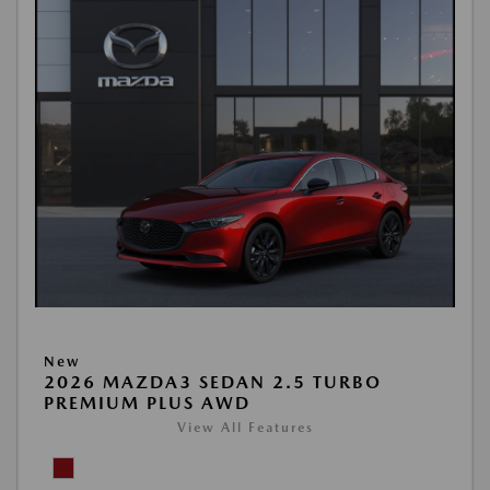
New
2026 MAZDA3 SEDAN 2.5 TURBO
PREMIUM PLUS AWD
View All Features