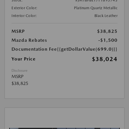
Stock:
#JM1BPBEY7T1895743
Exterior Color:
Platinum Quartz Metallic
Interior Color:
Black Leather
MSRP
$38,825
Mazda Rebates
-$1,500
Documentation Fee
{{getDollarValue(699.0)}}
$38,024
Your Price
Disclosure
MSRP
$38,825