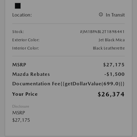
Location:
In Transit
Stock:
#JM1BPABL2T1898441
Exterior Color:
Jet Black Mica
Interior Color:
Black Leatherette
MSRP
$27,175
Mazda Rebates
-$1,500
Documentation Fee
{{getDollarValue(699.0)}}
$26,374
Your Price
Disclosure
MSRP
$27,175