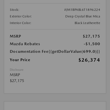
Stock:
#JM1BPABL6T1896224
Exterior Color:
Deep Crystal Blue Mica
Interior Color:
Black Leatherette
MSRP
$27,175
Mazda Rebates
-$1,500
Documentation Fee
{{getDollarValue(699.0)}}
$26,374
Your Price
Disclosure
MSRP
$27,175