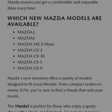
Mazda ensures you get a comfortable and enjoyable
drive every time.
WHICH NEW MAZDA MODELS ARE
AVAILABLE?
MAZDA3
MAZDA6
MAZDA MX-5 Miata
MAZDA CX-3
MAZDA CX-30
MAZDA CX-5
MAZDA CX-9
Mazda's new inventory offers a variety of models
designed to fit every lifestyle. From compact sedans to
roomy SUVs, you're sure to find a Mazda that suits your
needs.
The
Mazda3
is perfect for those who enjoy a sporty