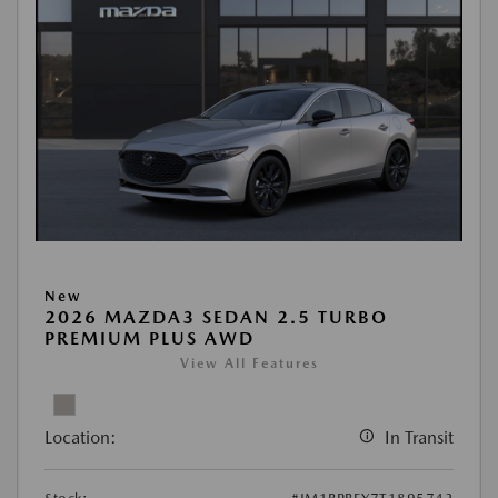
New
2026 MAZDA3 SEDAN 2.5 TURBO
PREMIUM PLUS AWD
View All Features
Location:
In Transit