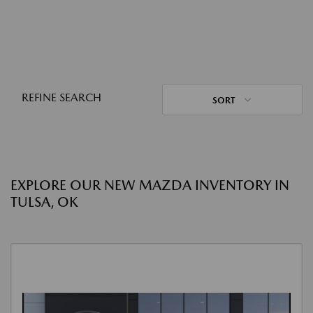
REFINE SEARCH
SORT
EXPLORE OUR NEW MAZDA INVENTORY IN
TULSA, OK