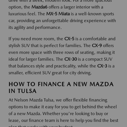
drive with a sleek, modern look. For a more spacious
option, the
Mazda6
offers a larger interior with a
luxurious feel. The
MX-5 Miata
is a well-known sports
car, providing an unforgettable driving experience with
its agility and performance.
If you need more room, the
CX-5
is a comfortable and
stylish SUV that is perfect for families. The
CX-9
offers
even more space with three rows of seating, making it
ideal for larger families. The
CX-30
is a compact SUV
that balances style and practicality, while the
CX-3
is a
smaller, efficient SUV great for city driving.
HOW TO FINANCE A NEW MAZDA
IN TULSA
At Nelson Mazda Tulsa, we offer flexible financing
options to make it easy for you to get behind the wheel
of a new Mazda. Whether you're looking to buy or
lease, our finance team is here to help you find the best