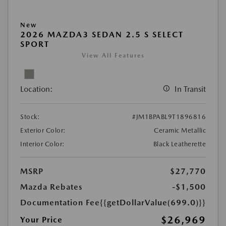
New
2026 MAZDA3 SEDAN 2.5 S SELECT
SPORT
View All Features
Location:
In Transit
Stock:
#JM1BPABL9T1896816
Exterior Color:
Ceramic Metallic
Interior Color:
Black Leatherette
MSRP
$27,770
Mazda Rebates
-$1,500
Documentation Fee
{{getDollarValue(699.0)}}
$26,969
Your Price