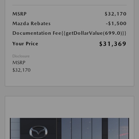
MSRP
$32,170
Mazda Rebates
-$1,500
Documentation Fee
{{getDollarValue(699.0)}}
$31,369
Your Price
Disclosure
MSRP
$32,170