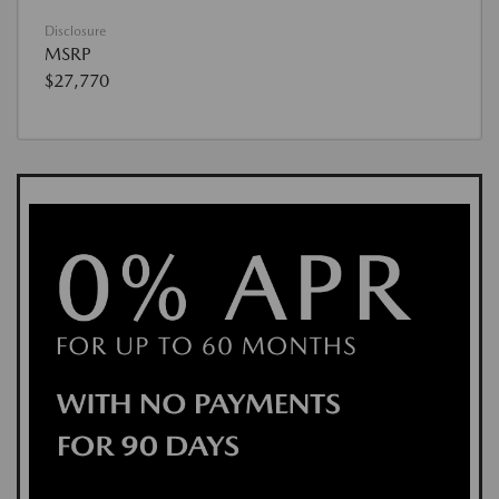
Disclosure
MSRP
$27,770