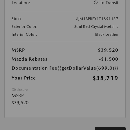
Location:
In Transit
Stock:
#JM1BPBEY1T1891137
Exterior Color:
Soul Red Crystal Metallic
Interior Color:
Black Leather
MSRP
$39,520
Mazda Rebates
-$1,500
Documentation Fee
{{getDollarValue(699.0)}}
$38,719
Your Price
Disclosure
MSRP
$39,520