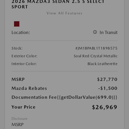
2026 MAZDA3 SEDAN 2.5 S SELECT
SPORT
View All Features
Location:
In Transit
Stock:
#JM1BPABL1T1898575
Exterior Color:
Soul Red Crystal Metallic
Interior Color:
Black Leatherette
MSRP
$27,770
Mazda Rebates
-$1,500
Documentation Fee
{{getDollarValue(699.0)}}
$26,969
Your Price
Disclosure
MSRP