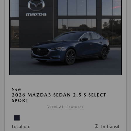
New
2026 MAZDA3 SEDAN 2.5 S SELECT
SPORT
View All Features
Location:
In Transit