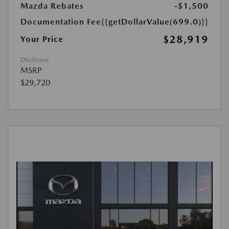
Mazda Rebates
-$1,500
Documentation Fee
{{getDollarValue(699.0)}}
$28,919
Your Price
Disclosure
MSRP
$29,720