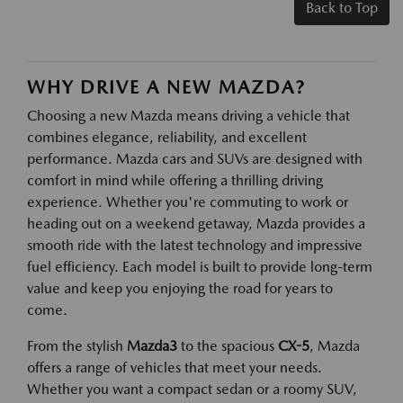
Back to Top
WHY DRIVE A NEW MAZDA?
Choosing a new Mazda means driving a vehicle that
combines elegance, reliability, and excellent
performance. Mazda cars and SUVs are designed with
comfort in mind while offering a thrilling driving
experience. Whether you're commuting to work or
heading out on a weekend getaway, Mazda provides a
smooth ride with the latest technology and impressive
fuel efficiency. Each model is built to provide long-term
value and keep you enjoying the road for years to
come.
From the stylish
Mazda3
to the spacious
CX-5
, Mazda
offers a range of vehicles that meet your needs.
Whether you want a compact sedan or a roomy SUV,