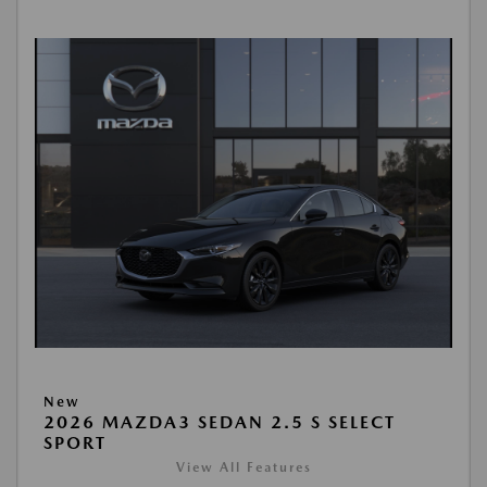
New
2026 MAZDA3 SEDAN 2.5 S SELECT
SPORT
View All Features