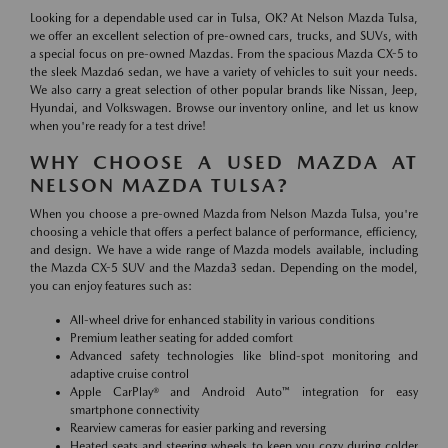
Looking for a dependable used car in Tulsa, OK? At Nelson Mazda Tulsa,
we offer an excellent selection of pre-owned cars, trucks, and SUVs, with
a special focus on pre-owned Mazdas. From the spacious Mazda CX-5 to
the sleek Mazda6 sedan, we have a variety of vehicles to suit your needs.
We also carry a great selection of other popular brands like Nissan, Jeep,
Hyundai, and Volkswagen. Browse our inventory online, and let us know
when you're ready for a test drive!
WHY CHOOSE A USED MAZDA AT
NELSON MAZDA TULSA?
When you choose a pre-owned Mazda from Nelson Mazda Tulsa, you're
choosing a vehicle that offers a perfect balance of performance, efficiency,
and design. We have a wide range of Mazda models available, including
the Mazda CX-5 SUV and the Mazda3 sedan. Depending on the model,
you can enjoy features such as:
All-wheel drive for enhanced stability in various conditions
Premium leather seating for added comfort
Advanced safety technologies like blind-spot monitoring and
adaptive cruise control
Apple CarPlay® and Android Auto™ integration for easy
smartphone connectivity
Rearview cameras for easier parking and reversing
Heated seats and steering wheels to keep you cozy during colder