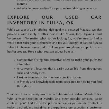
months
Adjustable power seating for a personalized driving experience
EXPLORE OUR USED CAR
INVENTORY IN TULSA, OK
While we specialize in offering high-quality pre-owned Mazdas, we also
provide a wide variety of other brands like Nissan, Jeep, Hyundai, and
Volkswagen. No matter what you're looking for, you're sure to find a
vehicle that suits your preferences and fits your budget at Nelson Mazda
Tulsa. Our team is committed to helping you through every step of the car-
buying process. Here's what you can expect from us:
Competitive pricing and attractive offers to make your purchase
affordable
A convenient location that's easily accessible from throughout
Tulsa and nearby areas
Flexible financing options for every credit situation
A friendly and knowledgeable team dedicated to helping you find
the right car
Your search for a quality used car in Tulsa ends at Nelson Mazda Tulsa.
With a wide selection of Mazdas and other popular vehicles, we're
confident you'll find the perfect pre-owned car for your needs. Contact us
today to schedule a test drive and experience our exceptional customer