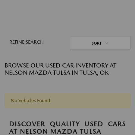
REFINE SEARCH
SORT
BROWSE OUR USED CAR INVENTORY AT
NELSON MAZDA TULSA IN TULSA, OK
No Vehicles Found
DISCOVER QUALITY USED CARS
AT NELSON MAZDA TULSA