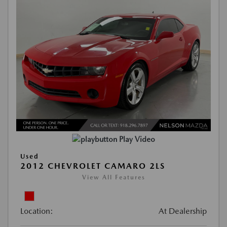
Play Video
Used
2012 CHEVROLET CAMARO 2LS
View All Features
Location:
At Dealership