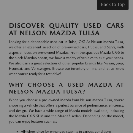
Back to Top
DISCOVER QUALITY USED CARS
AT NELSON MAZDA TULSA
Looking for a dependable used car in Tulsa, OK? At Nelson Mazda Tulsa,
we offer an excellent selection of pre-owned cars, trucks, and SUVs, with
a special focus on pre-owned Mazdas. From the spacious Mazda CX-5 to
the sleek Mazda6 sedan, we have a variety of vehicles to suit your needs.
We also carry a great selection of other popular brands like Nissan, Jeep,
Hyundai, and Volkswagen. Browse our inventory online, and let us know
when you're ready for a test drive!
WHY CHOOSE A USED MAZDA AT
NELSON MAZDA TULSA?
When you choose a pre-owned Mazda from Nelson Mazda Tulsa, you're
choosing a vehicle that offers a perfect balance of performance, efficiency,
and design. We have a wide range of Mazda models available, including
the Mazda CX-5 SUV and the Mazda3 sedan. Depending on the model,
you can enjoy features such as:
All-wheel drive for enhanced stability in various conditions