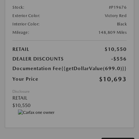
Stock:
#P19676
Exterior Color:
Victory Red
Interior Color:
Black
Mileage:
148,809 Miles
RETAIL
$10,550
DEALER DISCOUNTS
-$556
Documentation Fee
{{getDollarValue(699.0)}}
$10,693
Your Price
Disclosure
RETAIL
$10,550