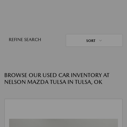
REFINE SEARCH
SORT
BROWSE OUR USED CAR INVENTORY AT
NELSON MAZDA TULSA IN TULSA, OK