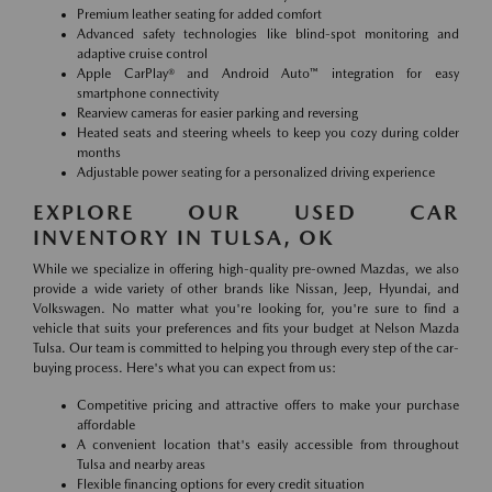
Premium leather seating for added comfort
Advanced safety technologies like blind-spot monitoring and
adaptive cruise control
Apple CarPlay® and Android Auto™ integration for easy
smartphone connectivity
Rearview cameras for easier parking and reversing
Heated seats and steering wheels to keep you cozy during colder
months
Adjustable power seating for a personalized driving experience
EXPLORE OUR USED CAR
INVENTORY IN TULSA, OK
While we specialize in offering high-quality pre-owned Mazdas, we also
provide a wide variety of other brands like Nissan, Jeep, Hyundai, and
Volkswagen. No matter what you're looking for, you're sure to find a
vehicle that suits your preferences and fits your budget at Nelson Mazda
Tulsa. Our team is committed to helping you through every step of the car-
buying process. Here's what you can expect from us:
Competitive pricing and attractive offers to make your purchase
affordable
A convenient location that's easily accessible from throughout
Tulsa and nearby areas
Flexible financing options for every credit situation