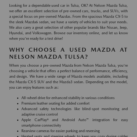
Looking for a dependable used car in Tulsa, OK? At Nelson Mazda Tulsa,
we offer an excellent selection of pre-owned cars, trucks, and SUVs, with
a special focus on pre-owned Mazdas. From the spacious Mazda CX-5 to
the sleek Mazda6 sedan, we have a variety of vehicles to suit your needs.
We also carry a great selection of other popular brands like Nissan, Jeep,
Hyundai, and Volkswagen. Browse our inventory online, and let us know
when you're ready for a test drive!
WHY CHOOSE A USED MAZDA AT
NELSON MAZDA TULSA?
When you choose a pre-owned Mazda from Nelson Mazda Tulsa, you're
choosing a vehicle that offers a perfect balance of performance, efficiency,
and design. We have a wide range of Mazda models available, including
the Mazda CX-5 SUV and the Mazda3 sedan. Depending on the model,
you can enjoy features such as:
All-wheel drive for enhanced stability in various conditions
Premium leather seating for added comfort
Advanced safety technologies like blind-spot monitoring and
adaptive cruise control
Apple CarPlay® and Android Auto™ integration for easy
smartphone connectivity
Rearview cameras for easier parking and reversing
Heated seats and steering wheels to keep you cozy during colder