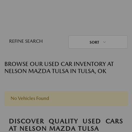
REFINE SEARCH
SORT
BROWSE OUR USED CAR INVENTORY AT
NELSON MAZDA TULSA IN TULSA, OK
No Vehicles Found
DISCOVER QUALITY USED CARS
AT NELSON MAZDA TULSA