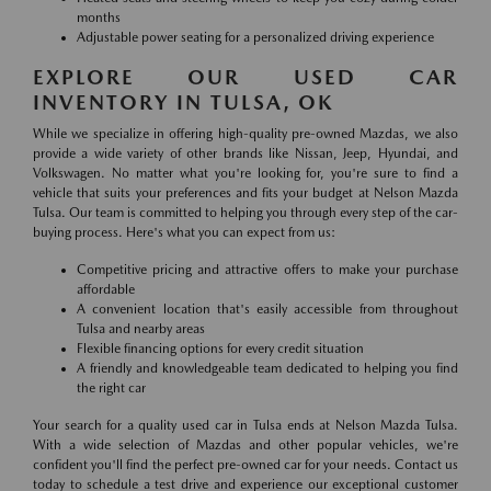
months
Adjustable power seating for a personalized driving experience
EXPLORE OUR USED CAR
INVENTORY IN TULSA, OK
While we specialize in offering high-quality pre-owned Mazdas, we also
provide a wide variety of other brands like Nissan, Jeep, Hyundai, and
Volkswagen. No matter what you're looking for, you're sure to find a
vehicle that suits your preferences and fits your budget at Nelson Mazda
Tulsa. Our team is committed to helping you through every step of the car-
buying process. Here's what you can expect from us:
Competitive pricing and attractive offers to make your purchase
affordable
A convenient location that's easily accessible from throughout
Tulsa and nearby areas
Flexible financing options for every credit situation
A friendly and knowledgeable team dedicated to helping you find
the right car
Your search for a quality used car in Tulsa ends at Nelson Mazda Tulsa.
With a wide selection of Mazdas and other popular vehicles, we're
confident you'll find the perfect pre-owned car for your needs. Contact us
today to schedule a test drive and experience our exceptional customer