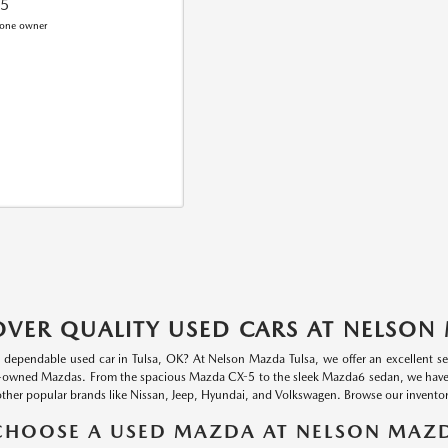
75
OVER QUALITY USED CARS AT NELSON
a dependable used car in Tulsa, OK? At Nelson Mazda Tulsa, we offer an excellent se
-owned Mazdas. From the spacious Mazda CX-5 to the sleek Mazda6 sedan, we have a va
other popular brands like Nissan, Jeep, Hyundai, and Volkswagen. Browse our inventory
HOOSE A USED MAZDA AT NELSON MAZD