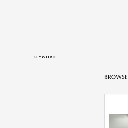
KEYWORD
BROWSE 