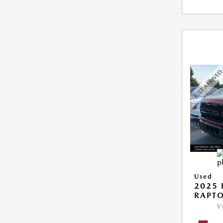
Used
2025 
RAPTO
V