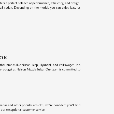
s a perfect balance of performance, efficiency, and design.
a3 sedan. Depending on the model, you can enjoy features
 OK
 other brands like Nissan, Jeep, Hyundai, and Volkswagen. No
 your budget at Nelson Mazda Tulsa. Our team is committed to
azdas and other popular vehicles, we're confident you'll find
 our exceptional customer service!