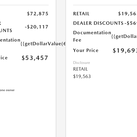
$72,875
RETAIL
$19,56
R
DEALER DISCOUNTS
-$56
-$20,117
UNTS
Documentation
{{getDoll
ntation
Fee
{{getDollarValue(699.0)}}
$19,69
Your Price
$53,457
rice
Disclosure
RETAIL
$19,563