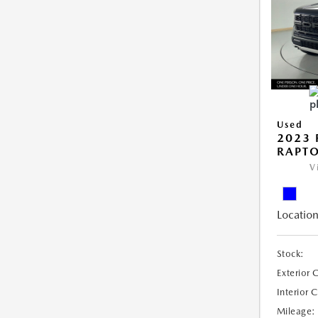
Used
2023 
RAPT
V
Location
Stock:
Exterior 
Interior 
Mileage: