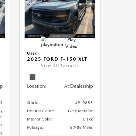
Play
Video
Used
2025 FORD F-150 XLT
View All Features
ip
Location:
At Dealership
73
Stock:
#P19883
ay
Exterior Color:
Gray Metallic
ic
Interior Color:
Black
ck
Mileage:
8,988 Miles
es