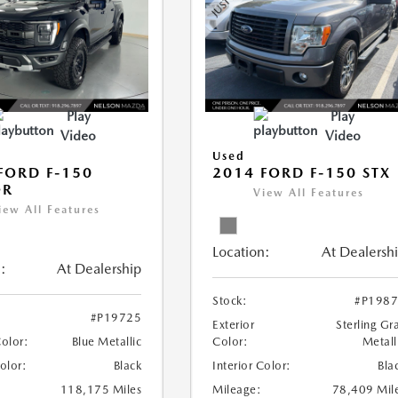
Play
Play
Video
Video
Used
FORD F-150
2014 FORD F-150 STX
OR
View All Features
iew All Features
Location:
At Dealersh
:
At Dealership
Stock:
#P198
#P19725
Exterior
Sterling Gr
Color:
Blue Metallic
Color:
Metall
Color:
Black
Interior Color:
Bla
118,175 Miles
Mileage:
78,409 Mil