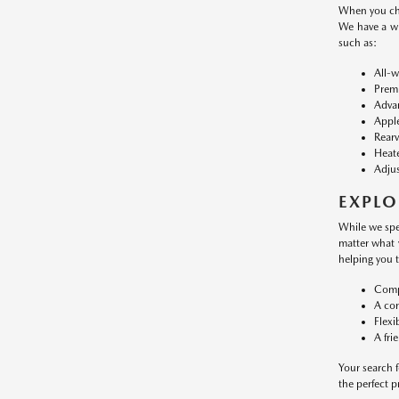
When you cho
We have a w
such as:
All-w
Premi
Advan
Apple
Rearv
Heate
Adjus
EXPLO
While we spe
matter what 
helping you 
Compe
A con
Flexi
A fri
Your search f
the perfect 