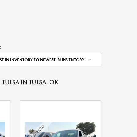
:
ST IN INVENTORY TO NEWEST IN INVENTORY
ULSA IN TULSA, OK