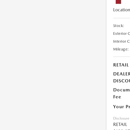
Location
Stock:
Exterior 
Interior 
Mileage:
RETAIL
DEALE
DISCO
Docume
Fee
Your P
Disclosure
RETAIL