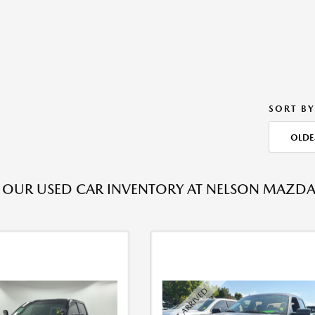
SORT BY
OLDE
OUR USED CAR INVENTORY AT NELSON MAZDA T