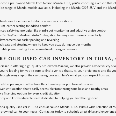
ose a pre-owned Mazda from Nelson Mazda Tulsa, you're choosing a vehicle that offer
ide range of Mazda models available, including the Mazda CX-5 SUV and the Mazd
heel drive for enhanced stability in various conditions
um leather seating for added comfort
ced safety technologies like blind-spot monitoring and adaptive cruise control
 CarPlay® and Android Auto™ integration for easy smartphone connectivity
iew cameras for easier parking and reversing
d seats and steering wheels to keep you cozy during colder months
table power seating for a personalized driving experience
RE OUR USED CAR INVENTORY IN TULSA,
cialize in offering high-quality pre-owned Mazdas, we also provide a wide variety of
you're looking for, you're sure to find a vehicle that suits your preferences and fits
through every step of the car-buying process. Here's what you can expect from us:
titive pricing and attractive offers to make your purchase affordable
venient location that's easily accessible from throughout Tulsa and nearby areas
ble financing options for every credit situation
endly and knowledgeable team dedicated to helping you find the right car
or a quality used car in Tulsa ends at Nelson Mazda Tulsa. With a wide selection of M
pre-owned car for your needs. Contact us today to schedule a test drive and experience