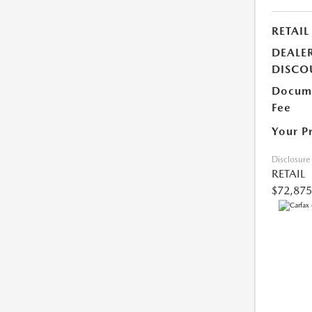
RETAIL
DEALE
DISCO
Docume
Fee
Your P
Disclosure
RETAIL
$72,875