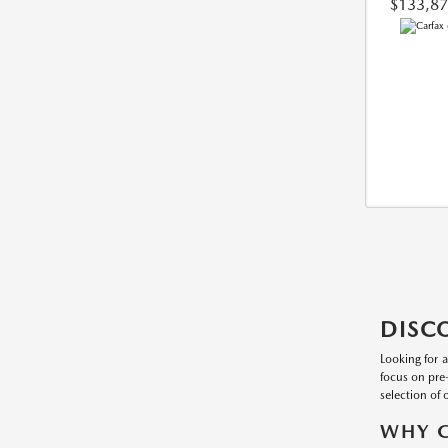
$133,8
DISC
Looking for 
focus on pre
selection of 
WHY C