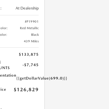
:
At Dealership
#P19901
Color:
Red Metallic
Color:
Black
439 Miles
$133,875
R
-$7,745
UNTS
ntation
{{getDollarValue(699.0)}}
$126,829
rice