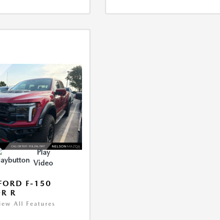
Play
Video
FORD F-150
R R
iew All Features