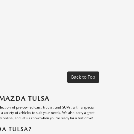
Back to Top
 MAZDA TULSA
lection of pre-owned cars, trucks, and SUVs, with a special
riety of vehicles to suit your needs. We also carry a great
 online, and let us know when you're ready for a test drive!
A TULSA?