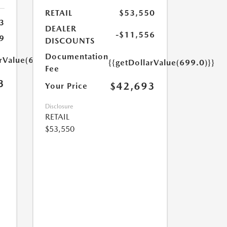
RETAIL
$53,550
3
DEALER
-$11,556
9
DISCOUNTS
Documentation
arValue(699.0)}}
{{getDollarValue(699.0)}}
Fee
3
$42,693
Your Price
Disclosure
RETAIL
$53,550