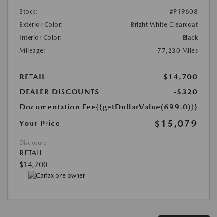
Stock:
#P19608
Exterior Color:
Bright White Clearcoat
Interior Color:
Black
Mileage:
77,230 Miles
RETAIL
$14,700
DEALER DISCOUNTS
-$320
Documentation Fee
{{getDollarValue(699.0)}}
$15,079
Your Price
Disclosure
RETAIL
$14,700