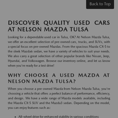
Back to Top
DISCOVER QUALITY USED CARS
AT NELSON MAZDA TULSA
Looking for a dependable used car in Tulsa, OK? At Nelson Mazda Tulsa,
we offer an excellent selection of pre-owned cars, trucks, and SUVs, with
a special focus on pre-owned Mazdas. From the spacious Mazda CX-5 to
the sleek Mazda6 sedan, we have a variety of vehicles to suit your needs.
We also carry a great selection of other popular brands like Nissan, Jeep,
Hyundai, and Volkswagen. Browse our inventory online, and let us know
when you're ready for a test drive!
WHY CHOOSE A USED MAZDA AT
NELSON MAZDA TULSA?
When you choose a pre-owned Mazda from Nelson Mazda Tulsa, you're
choosing a vehicle that offers a perfect balance of performance, efficiency,
and design. We have a wide range of Mazda models available, including
the Mazda CX-5 SUV and the Mazda3 sedan. Depending on the model,
you can enjoy features such as:
All-wheel drive for enhanced stability in various conditions