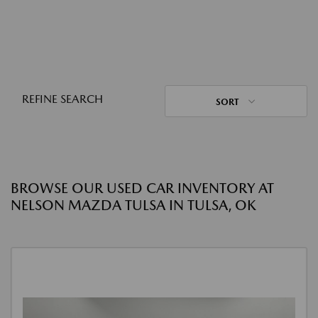
REFINE SEARCH
SORT
BROWSE OUR USED CAR INVENTORY AT
NELSON MAZDA TULSA IN TULSA, OK