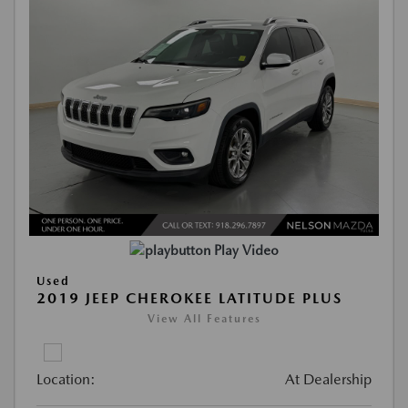
Play Video
Used
2019 JEEP CHEROKEE LATITUDE PLUS
View All Features
Location:
At Dealership