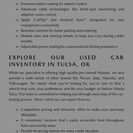
Premium leather seating for added comfort
Advanced safety technologies like blind-spot monitoring and
adaptive cruise control
Apple CarPlay® and Android Auto™ integration for easy
smartphone connectivity
Rearview cameras for easier parking and reversing
Heated seats and steering wheels to keep you cozy during colder
months
Adjustable power seating for a personalized driving experience
EXPLORE OUR USED CAR
INVENTORY IN TULSA, OK
While we specialize in offering high-quality pre-owned Mazdas, we also
provide a wide variety of other brands like Nissan, Jeep, Hyundai, and
Volkswagen. No matter what you're looking for, you're sure to find a
vehicle that suits your preferences and fits your budget at Nelson Mazda
Tulsa. Our team is committed to helping you through every step of the car-
buying process. Here's what you can expect from us:
Competitive pricing and attractive offers to make your purchase
affordable
A convenient location that's easily accessible from throughout
Tulsa and nearby areas
Flexible financing options for every credit situation