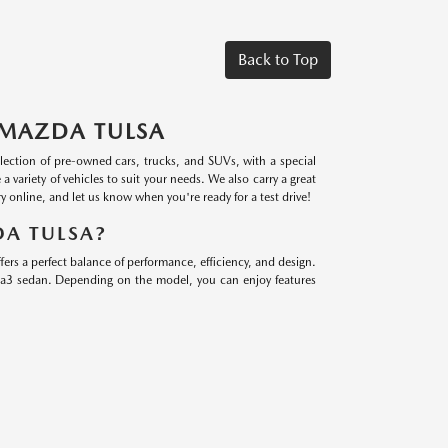
Back to Top
 MAZDA TULSA
lection of pre-owned cars, trucks, and SUVs, with a special
riety of vehicles to suit your needs. We also carry a great
 online, and let us know when you're ready for a test drive!
A TULSA?
s a perfect balance of performance, efficiency, and design.
a3 sedan. Depending on the model, you can enjoy features