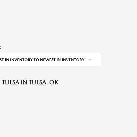
:
ST IN INVENTORY TO NEWEST IN INVENTORY
ULSA IN TULSA, OK