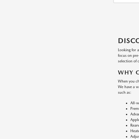
DISC
Looking for 
focus on pre
selection of 
WHY C
When you cho
We have a w
such as:
All-w
Premi
Advan
Apple
Rearv
Heate
Adjus