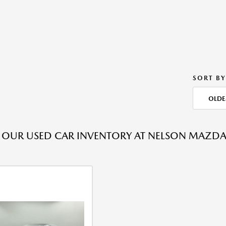
SORT BY
OLDE
OUR USED CAR INVENTORY AT NELSON MAZDA T