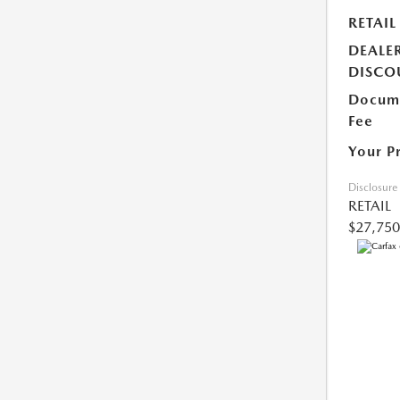
RETAIL
DEALE
DISCO
Docume
Fee
Your P
Disclosure
RETAIL
$27,750