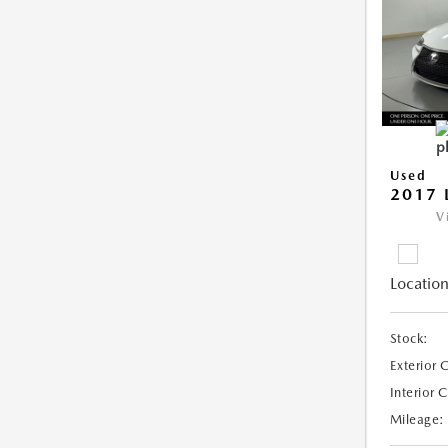
Used
2017 
V
Location
Stock:
Exterior 
Interior 
Mileage: