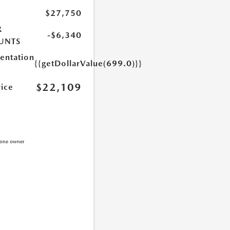
$27,750
R
-$6,340
UNTS
ntation
{{getDollarValue(699.0)}}
$22,109
rice