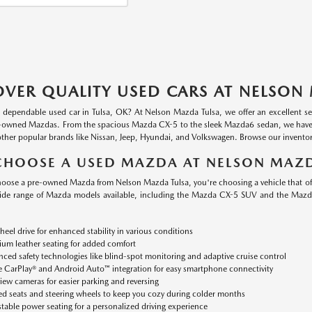
OVER QUALITY USED CARS AT NELSON
a dependable used car in Tulsa, OK? At Nelson Mazda Tulsa, we offer an excellent se
-owned Mazdas. From the spacious Mazda CX-5 to the sleek Mazda6 sedan, we have a va
other popular brands like Nissan, Jeep, Hyundai, and Volkswagen. Browse our inventory
HOOSE A USED MAZDA AT NELSON MAZD
ose a pre-owned Mazda from Nelson Mazda Tulsa, you're choosing a vehicle that offer
ide range of Mazda models available, including the Mazda CX-5 SUV and the Mazd
heel drive for enhanced stability in various conditions
um leather seating for added comfort
ced safety technologies like blind-spot monitoring and adaptive cruise control
 CarPlay® and Android Auto™ integration for easy smartphone connectivity
iew cameras for easier parking and reversing
d seats and steering wheels to keep you cozy during colder months
table power seating for a personalized driving experience