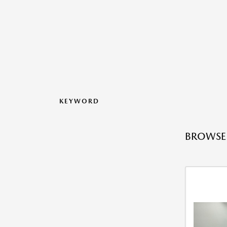
KEYWORD
BROWSE 