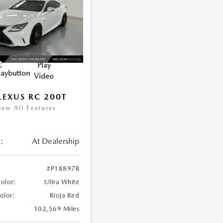
Play
Video
LEXUS RC 200T
iew All Features
:
At Dealership
#P18897B
Color:
Ultra White
Color:
Rioja Red
102,569 Miles