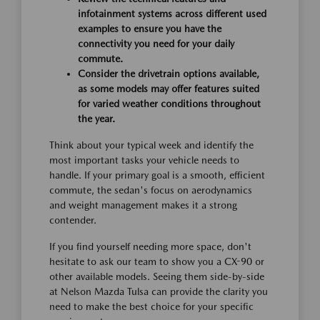
infotainment systems across different used
examples to ensure you have the
connectivity you need for your daily
commute.
Consider the drivetrain options available,
as some models may offer features suited
for varied weather conditions throughout
the year.
Think about your typical week and identify the
most important tasks your vehicle needs to
handle. If your primary goal is a smooth, efficient
commute, the sedan's focus on aerodynamics
and weight management makes it a strong
contender.
If you find yourself needing more space, don't
hesitate to ask our team to show you a CX-90 or
other available models. Seeing them side-by-side
at Nelson Mazda Tulsa can provide the clarity you
need to make the best choice for your specific