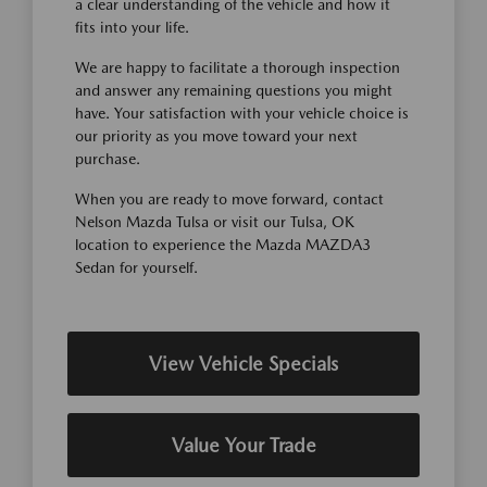
a clear understanding of the vehicle and how it
fits into your life.
We are happy to facilitate a thorough inspection
and answer any remaining questions you might
have. Your satisfaction with your vehicle choice is
our priority as you move toward your next
purchase.
When you are ready to move forward, contact
Nelson Mazda Tulsa or visit our Tulsa, OK
location to experience the Mazda MAZDA3
Sedan for yourself.
View Vehicle Specials
Value Your Trade