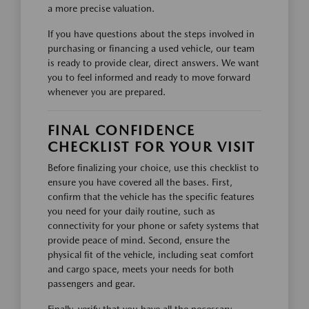
a more precise valuation.
If you have questions about the steps involved in
purchasing or financing a used vehicle, our team
is ready to provide clear, direct answers. We want
you to feel informed and ready to move forward
whenever you are prepared.
FINAL CONFIDENCE
CHECKLIST FOR YOUR VISIT
Before finalizing your choice, use this checklist to
ensure you have covered all the bases. First,
confirm that the vehicle has the specific features
you need for your daily routine, such as
connectivity for your phone or safety systems that
provide peace of mind. Second, ensure the
physical fit of the vehicle, including seat comfort
and cargo space, meets your needs for both
passengers and gear.