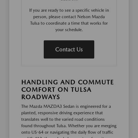
If you are ready to see a specific vehicle in
person, please contact Nelson Mazda
Tulsa to coordinate a time that works for
your schedule.
Contact Us
HANDLING AND COMMUTE
COMFORT ON TULSA
ROADWAYS
The Mazda MAZDA3 Sedan is engineered for a
planted, responsive driving experience that
translates well to the varied road conditions
found throughout Tulsa. Whether you are merging
onto US-64 or navigating the daily flow of traffic