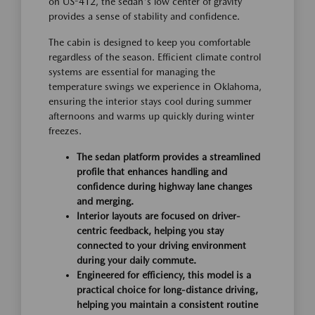
on US-412, the sedan's low center of gravity
provides a sense of stability and confidence.
The cabin is designed to keep you comfortable
regardless of the season. Efficient climate control
systems are essential for managing the
temperature swings we experience in Oklahoma,
ensuring the interior stays cool during summer
afternoons and warms up quickly during winter
freezes.
The sedan platform provides a streamlined
profile that enhances handling and
confidence during highway lane changes
and merging.
Interior layouts are focused on driver-
centric feedback, helping you stay
connected to your driving environment
during your daily commute.
Engineered for efficiency, this model is a
practical choice for long-distance driving,
helping you maintain a consistent routine