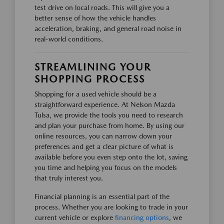
test drive on local roads. This will give you a
better sense of how the vehicle handles
acceleration, braking, and general road noise in
real-world conditions.
STREAMLINING YOUR
SHOPPING PROCESS
Shopping for a used vehicle should be a
straightforward experience. At Nelson Mazda
Tulsa, we provide the tools you need to research
and plan your purchase from home. By using our
online resources, you can narrow down your
preferences and get a clear picture of what is
available before you even step onto the lot, saving
you time and helping you focus on the models
that truly interest you.
Financial planning is an essential part of the
process. Whether you are looking to trade in your
current vehicle or explore
financing options
, we