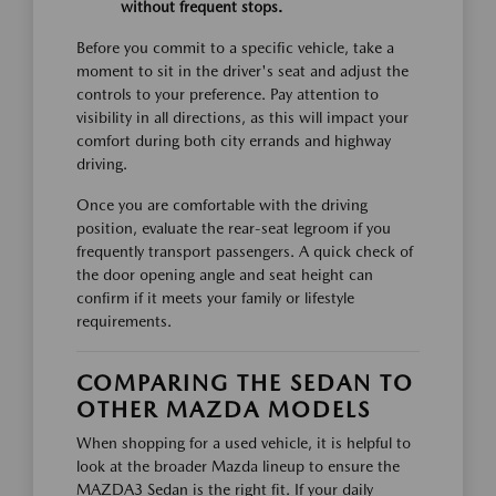
without frequent stops.
Before you commit to a specific vehicle, take a
moment to sit in the driver's seat and adjust the
controls to your preference. Pay attention to
visibility in all directions, as this will impact your
comfort during both city errands and highway
driving.
Once you are comfortable with the driving
position, evaluate the rear-seat legroom if you
frequently transport passengers. A quick check of
the door opening angle and seat height can
confirm if it meets your family or lifestyle
requirements.
COMPARING THE SEDAN TO
OTHER MAZDA MODELS
When shopping for a used vehicle, it is helpful to
look at the broader Mazda lineup to ensure the
MAZDA3 Sedan is the right fit. If your daily