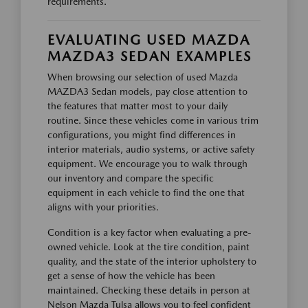
requirements.
EVALUATING USED MAZDA
MAZDA3 SEDAN EXAMPLES
When browsing our selection of used Mazda
MAZDA3 Sedan models, pay close attention to
the features that matter most to your daily
routine. Since these vehicles come in various trim
configurations, you might find differences in
interior materials, audio systems, or active safety
equipment. We encourage you to walk through
our inventory and compare the specific
equipment in each vehicle to find the one that
aligns with your priorities.
Condition is a key factor when evaluating a pre-
owned vehicle. Look at the tire condition, paint
quality, and the state of the interior upholstery to
get a sense of how the vehicle has been
maintained. Checking these details in person at
Nelson Mazda Tulsa allows you to feel confident