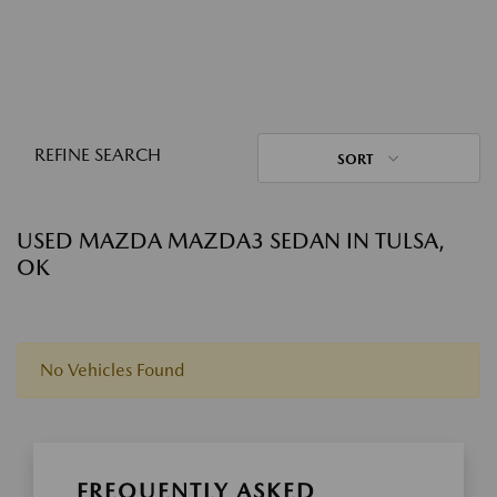
REFINE SEARCH
SORT
USED MAZDA MAZDA3 SEDAN IN TULSA,
OK
No Vehicles Found
FREQUENTLY ASKED