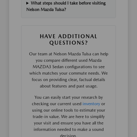
What steps should I take before visiting
Nelson Mazda Tulsa?
HAVE ADDITIONAL
QUESTIONS?
Our team at Nelson Mazda Tulsa can help
you compare different used Mazda
MAZDA3 Sedan configurations to see
which matches your commute needs. We
focus on providing clear, factual details
about features and past usage.
You can easily start your research by
checking our current used
inventory
or
using our online tools to estimate your
trade-in value. We are here to simplify
your visit and ensure you have all the
information needed to make a sound
decision.