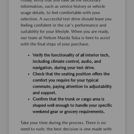
Finally, verify that you have all the necessary
information, such as service history or vehicle
usage details, to feel comfortable with your
selection. A successful test drive should leave you
feeling confident in the car's performance and
suitability for your lifestyle. When you are ready,
our team at Nelson Mazda Tulsa is here to assist
with the final steps of your purchase.
Verify the functionality of all interior tech,
including climate control, audio, and
navigation, during your test drive.
Check that the seating position offers the
comfort you require for your typical
commute, paying attention to adjustability
and support.
Confirm that the trunk or cargo area is
shaped well enough to handle your specific
weekend gear or grocery requirements.
Take your time during the process. There is no
need to rush; the best decision is one made with