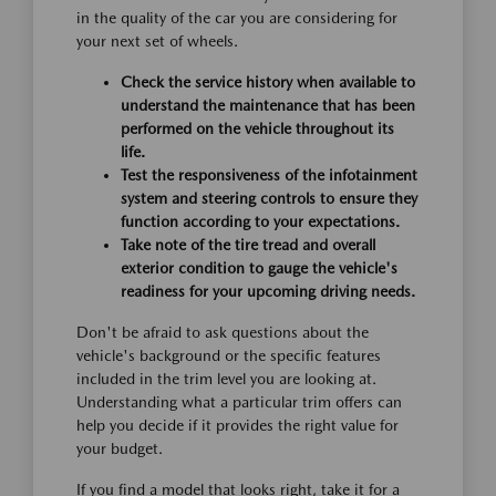
in the quality of the car you are considering for
your next set of wheels.
Check the service history when available to
understand the maintenance that has been
performed on the vehicle throughout its
life.
Test the responsiveness of the infotainment
system and steering controls to ensure they
function according to your expectations.
Take note of the tire tread and overall
exterior condition to gauge the vehicle's
readiness for your upcoming driving needs.
Don't be afraid to ask questions about the
vehicle's background or the specific features
included in the trim level you are looking at.
Understanding what a particular trim offers can
help you decide if it provides the right value for
your budget.
If you find a model that looks right, take it for a