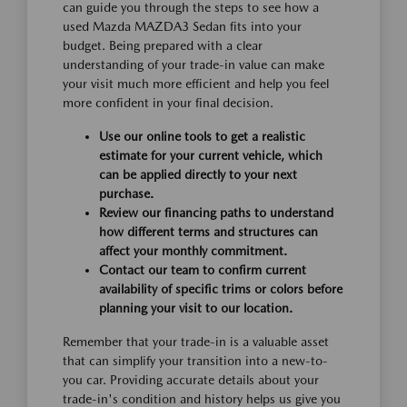
can guide you through the steps to see how a
used Mazda MAZDA3 Sedan fits into your
budget. Being prepared with a clear
understanding of your trade-in value can make
your visit much more efficient and help you feel
more confident in your final decision.
Use our online tools to get a realistic
estimate for your current vehicle, which
can be applied directly to your next
purchase.
Review our financing paths to understand
how different terms and structures can
affect your monthly commitment.
Contact our team to confirm current
availability of specific trims or colors before
planning your visit to our location.
Remember that your trade-in is a valuable asset
that can simplify your transition into a new-to-
you car. Providing accurate details about your
trade-in's condition and history helps us give you