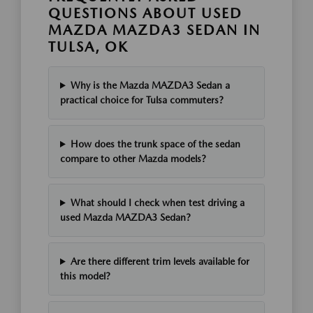
QUESTIONS ABOUT USED
MAZDA MAZDA3 SEDAN IN
TULSA, OK
Why is the Mazda MAZDA3 Sedan a
practical choice for Tulsa commuters?
How does the trunk space of the sedan
compare to other Mazda models?
What should I check when test driving a
used Mazda MAZDA3 Sedan?
Are there different trim levels available for
this model?