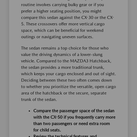
routine involves carrying bulky gear or if you
prefer a higher seating position, you might
compare this sedan against the CX-30 or the CX-
5. These crossovers offer more vertical cargo
space, which can be beneficial for weekend
outings or navigating uneven surfaces.
The sedan remains a top choice for those who
value the driving dynamics of a lower-slung
vehicle. Compared to the MAZDA3 Hatchback,
the sedan provides a more traditional trunk,
which keeps your cargo enclosed and out of sight.
Deciding between these two often comes down
to whether you prioritize the versatile, open cargo
area of the hatchback or the secure, separate
trunk of the sedan.
Compare the passenger space of the sedan
with the CX-50 if you frequently carry more
than two passengers or need extra room
for child seats.
Review the technical features and