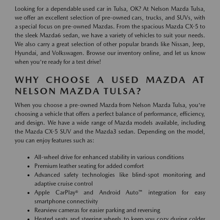
Looking for a dependable used car in Tulsa, OK? At Nelson Mazda Tulsa,
we offer an excellent selection of pre-owned cars, trucks, and SUVs, with
a special focus on pre-owned Mazdas. From the spacious Mazda CX-5 to
the sleek Mazda6 sedan, we have a variety of vehicles to suit your needs.
We also carry a great selection of other popular brands like Nissan, Jeep,
Hyundai, and Volkswagen. Browse our inventory online, and let us know
when you're ready for a test drive!
WHY CHOOSE A USED MAZDA AT
NELSON MAZDA TULSA?
When you choose a pre-owned Mazda from Nelson Mazda Tulsa, you're
choosing a vehicle that offers a perfect balance of performance, efficiency,
and design. We have a wide range of Mazda models available, including
the Mazda CX-5 SUV and the Mazda3 sedan. Depending on the model,
you can enjoy features such as:
All-wheel drive for enhanced stability in various conditions
Premium leather seating for added comfort
Advanced safety technologies like blind-spot monitoring and
adaptive cruise control
Apple CarPlay® and Android Auto™ integration for easy
smartphone connectivity
Rearview cameras for easier parking and reversing
Heated seats and steering wheels to keep you cozy during colder