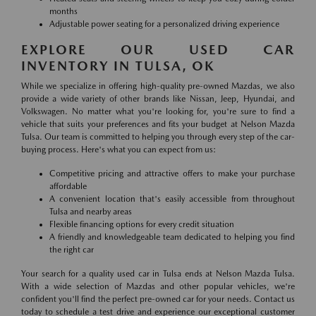
months
Adjustable power seating for a personalized driving experience
EXPLORE OUR USED CAR
INVENTORY IN TULSA, OK
While we specialize in offering high-quality pre-owned Mazdas, we also
provide a wide variety of other brands like Nissan, Jeep, Hyundai, and
Volkswagen. No matter what you're looking for, you're sure to find a
vehicle that suits your preferences and fits your budget at Nelson Mazda
Tulsa. Our team is committed to helping you through every step of the car-
buying process. Here's what you can expect from us:
Competitive pricing and attractive offers to make your purchase
affordable
A convenient location that's easily accessible from throughout
Tulsa and nearby areas
Flexible financing options for every credit situation
A friendly and knowledgeable team dedicated to helping you find
the right car
Your search for a quality used car in Tulsa ends at Nelson Mazda Tulsa.
With a wide selection of Mazdas and other popular vehicles, we're
confident you'll find the perfect pre-owned car for your needs. Contact us
today to schedule a test drive and experience our exceptional customer