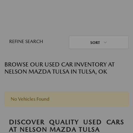
REFINE SEARCH
SORT
BROWSE OUR USED CAR INVENTORY AT
NELSON MAZDA TULSA IN TULSA, OK
No Vehicles Found
DISCOVER QUALITY USED CARS
AT NELSON MAZDA TULSA