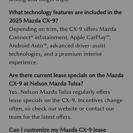
What technology features are included in the
2025 Mazda CX-9?
Depending on trim, the CX-9 offers Mazda
Connect® infotainment, Apple CarPlay™,
Android Auto™, advanced driver-assist
technologies, and a premium interior
experience.
Are there current lease specials on the Mazda
CX-9 at Nelson Mazda Tulsa?
Yes. Nelson Mazda Tulsa regularly offers
lease specials on the CX-9. Incentives change
often, so check our website or contact our
team for the latest offers.
Can I customize my Mazda CX-9 lease