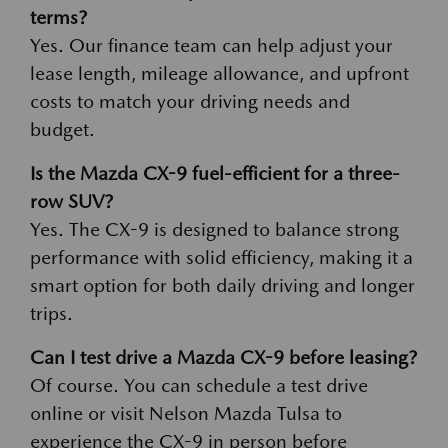
terms?
Yes. Our finance team can help adjust your
lease length, mileage allowance, and upfront
costs to match your driving needs and
budget.
Is the Mazda CX-9 fuel-efficient for a three-
row SUV?
Yes. The CX-9 is designed to balance strong
performance with solid efficiency, making it a
smart option for both daily driving and longer
trips.
Can I test drive a Mazda CX-9 before leasing?
Of course. You can schedule a test drive
online or visit Nelson Mazda Tulsa to
experience the CX-9 in person before