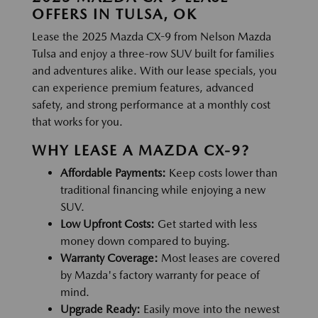
OFFERS IN TULSA, OK
Lease the 2025 Mazda CX-9 from Nelson Mazda
Tulsa and enjoy a three-row SUV built for families
and adventures alike. With our lease specials, you
can experience premium features, advanced
safety, and strong performance at a monthly cost
that works for you.
WHY LEASE A MAZDA CX-9?
Affordable Payments:
Keep costs lower than
traditional financing while enjoying a new
SUV.
Low Upfront Costs:
Get started with less
money down compared to buying.
Warranty Coverage:
Most leases are covered
by Mazda's factory warranty for peace of
mind.
Upgrade Ready:
Easily move into the newest