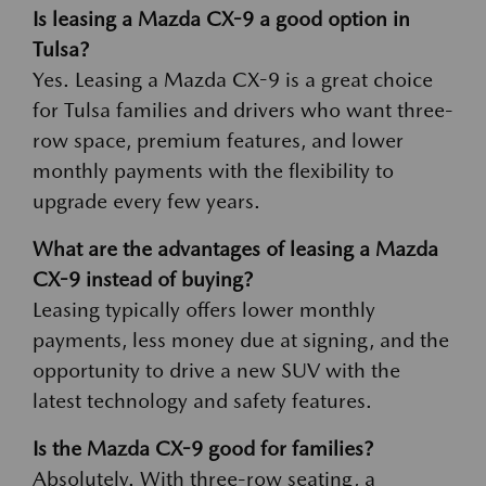
Is leasing a Mazda CX-9 a good option in
Tulsa?
Yes. Leasing a Mazda CX-9 is a great choice
for Tulsa families and drivers who want three-
row space, premium features, and lower
monthly payments with the flexibility to
upgrade every few years.
What are the advantages of leasing a Mazda
CX-9 instead of buying?
Leasing typically offers lower monthly
payments, less money due at signing, and the
opportunity to drive a new SUV with the
latest technology and safety features.
Is the Mazda CX-9 good for families?
Absolutely. With three-row seating, a