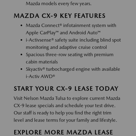
Mazda models every few years.
MAZDA CX-9 KEY FEATURES
Mazda Connect® infotainment system with
Apple CarPlay™ and Android Auto™
i-Activsense® safety suite including blind spot
monitoring and adaptive cruise control
Spacious three-row seating with premium
cabin materials
Skyactiv® turbocharged engine with available
i-Activ AWD®
START YOUR CX-9 LEASE TODAY
Visit Nelson Mazda Tulsa to explore current Mazda
CX-9 lease specials and schedule your test drive.
Our staff is ready to help you find the right trim
level and lease terms for your family and lifestyle.
EXPLORE MORE MAZDA LEASE