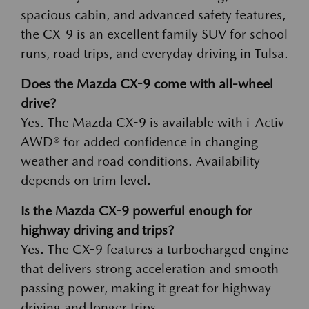
spacious cabin, and advanced safety features,
the CX-9 is an excellent family SUV for school
runs, road trips, and everyday driving in Tulsa.
Does the Mazda CX-9 come with all-wheel
drive?
Yes. The Mazda CX-9 is available with i-Activ
AWD® for added confidence in changing
weather and road conditions. Availability
depends on trim level.
Is the Mazda CX-9 powerful enough for
highway driving and trips?
Yes. The CX-9 features a turbocharged engine
that delivers strong acceleration and smooth
passing power, making it great for highway
driving and longer trips.