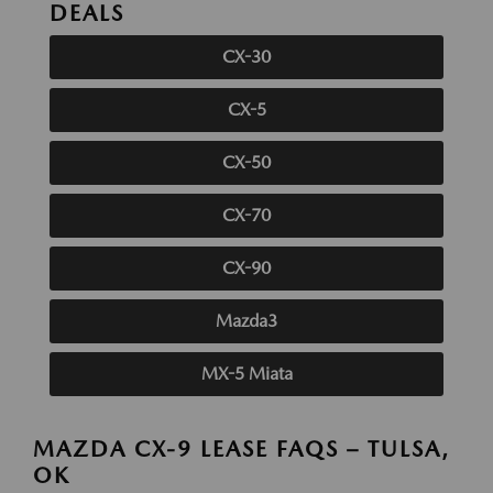
DEALS
CX-30
CX-5
CX-50
CX-70
CX-90
Mazda3
MX-5 Miata
MAZDA CX-9 LEASE FAQS – TULSA,
OK