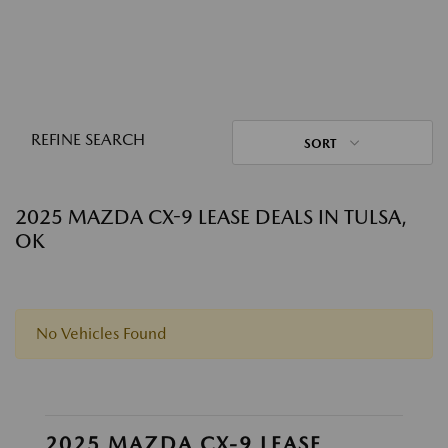
REFINE SEARCH
SORT
2025 MAZDA CX-9 LEASE DEALS IN TULSA,
OK
No Vehicles Found
2025 MAZDA CX-9 LEASE