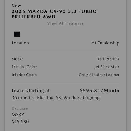
New
2026 MAZDA CX-90 3.3 TURBO
PREFERRED AWD
View All Features
Location:
At Dealership
Stock:
#T1396403
Exterior Color:
Jet Black Mica
Interior Color:
Greige Leather Leather
Lease starting at
$595.81
/Month
36 months
, Plus Tax, $3,595 due at signing
Disclosure
MSRP
$45,580