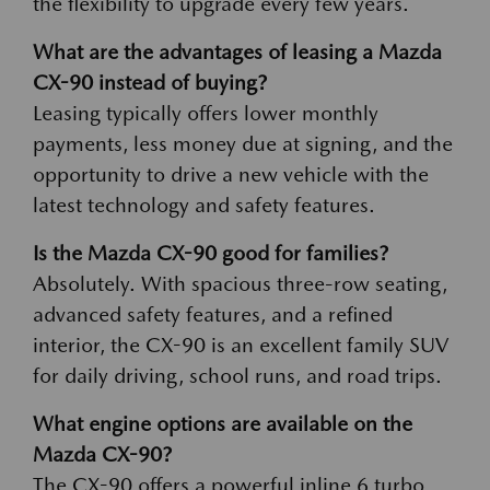
the flexibility to upgrade every few years.
What are the advantages of leasing a Mazda
CX-90 instead of buying?
Leasing typically offers lower monthly
payments, less money due at signing, and the
opportunity to drive a new vehicle with the
latest technology and safety features.
Is the Mazda CX-90 good for families?
Absolutely. With spacious three-row seating,
advanced safety features, and a refined
interior, the CX-90 is an excellent family SUV
for daily driving, school runs, and road trips.
What engine options are available on the
Mazda CX-90?
The CX-90 offers a powerful inline 6 turbo