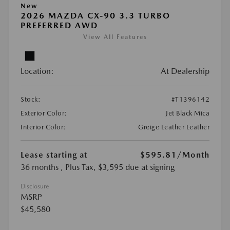
New
2026 MAZDA CX-90 3.3 TURBO
PREFERRED AWD
View All Features
Location:
At Dealership
Stock:
#T1396142
Exterior Color:
Jet Black Mica
Interior Color:
Greige Leather Leather
Lease starting at
$595.81
/Month
36 months
, Plus Tax, $3,595 due at signing
Disclosure
MSRP
$45,580