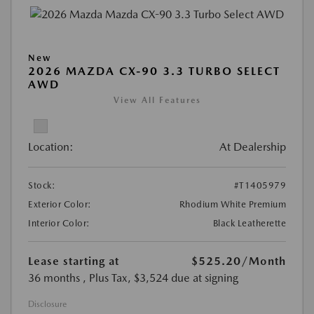
New
2026 MAZDA CX-90 3.3 TURBO SELECT
AWD
View All Features
Location:
At Dealership
Stock:
#T1405979
Exterior Color:
Rhodium White Premium
Interior Color:
Black Leatherette
Lease starting at
$525.20
/Month
36 months
, Plus Tax, $3,524 due at signing
Disclosure