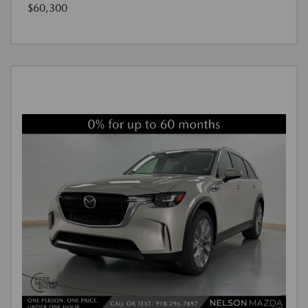
$60,300