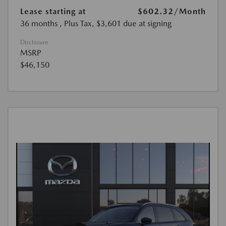
Lease starting at
$602.32
/Month
36 months
, Plus Tax, $3,601 due at signing
Disclosure
MSRP
$46,150