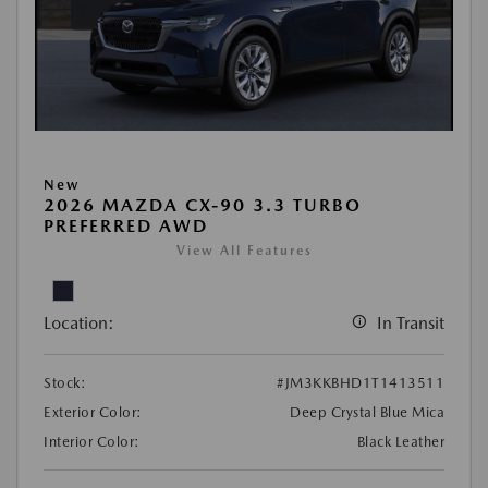
New
2026 MAZDA CX-90 3.3 TURBO
PREFERRED AWD
View All Features
Location:
In Transit
Stock:
#JM3KKBHD1T1413511
Exterior Color:
Deep Crystal Blue Mica
Interior Color:
Black Leather