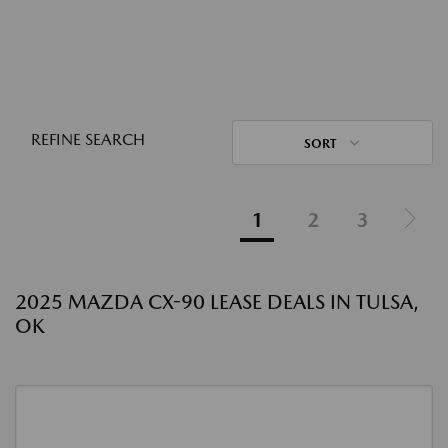
REFINE SEARCH
SORT
1
2
3
2025 MAZDA CX-90 LEASE DEALS IN TULSA,
OK