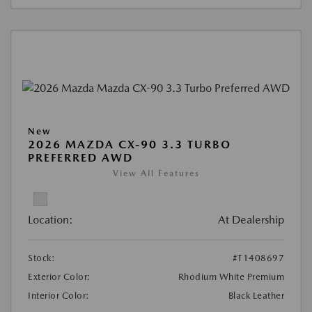
New
2026 MAZDA CX-90 3.3 TURBO
PREFERRED AWD
View All Features
Location:
At Dealership
Stock:
#T1408697
Exterior Color:
Rhodium White Premium
Interior Color:
Black Leather