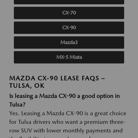
CX-70
CX-90
Mazda3
MX-5 Miata
MAZDA CX-90 LEASE FAQS –
TULSA, OK
Is leasing a Mazda CX-90 a good option in
Tulsa?
Yes. Leasing a Mazda CX-90 is a great choice
for Tulsa drivers who want a premium three-
row SUV with lower monthly payments and