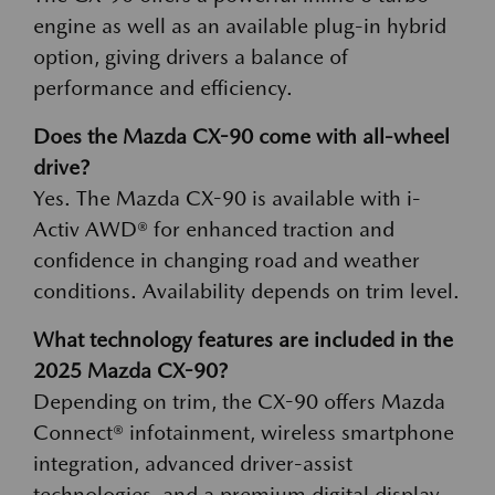
engine as well as an available plug-in hybrid
option, giving drivers a balance of
performance and efficiency.
Does the Mazda CX-90 come with all-wheel
drive?
Yes. The Mazda CX-90 is available with i-
Activ AWD® for enhanced traction and
confidence in changing road and weather
conditions. Availability depends on trim level.
What technology features are included in the
2025 Mazda CX-90?
Depending on trim, the CX-90 offers Mazda
Connect® infotainment, wireless smartphone
integration, advanced driver-assist
technologies, and a premium digital display.