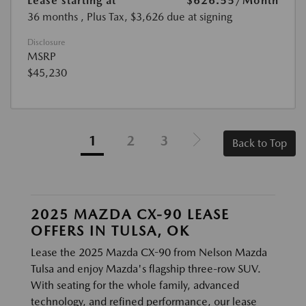
Lease starting at
$626.55
/Month
36 months
, Plus Tax, $3,626 due at signing
Disclosure
MSRP
$45,230
1
2
3
Back to Top
2025 MAZDA CX-90 LEASE
OFFERS IN TULSA, OK
Lease the 2025 Mazda CX-90 from Nelson Mazda
Tulsa and enjoy Mazda's flagship three-row SUV.
With seating for the whole family, advanced
technology, and refined performance, our lease