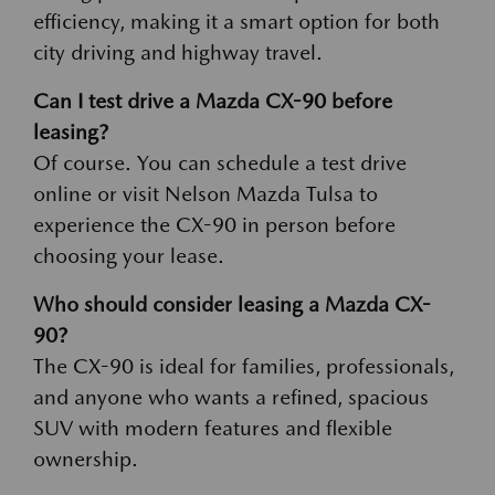
efficiency, making it a smart option for both
city driving and highway travel.
Can I test drive a Mazda CX-90 before
leasing?
Of course. You can schedule a test drive
online or visit Nelson Mazda Tulsa to
experience the CX-90 in person before
choosing your lease.
Who should consider leasing a Mazda CX-
90?
The CX-90 is ideal for families, professionals,
and anyone who wants a refined, spacious
SUV with modern features and flexible
ownership.