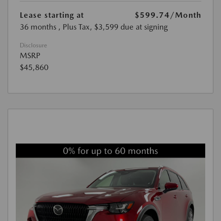
Lease starting at
$599.74
/Month
36 months
, Plus Tax, $3,599 due at signing
Disclosure
MSRP
$45,860