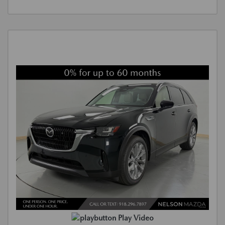
Play Video