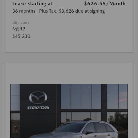
Lease starting at
$626.55
/Month
36 months
, Plus Tax, $3,626 due at signing
Disclosure
MSRP
$45,230