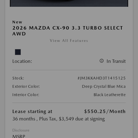
New
2026 MAZDA CX-90 3.3 TURBO SELECT
AWD
View All Features
Location:
In Transit
Stock:
#JM3KKAHD3T1415125
Exterior Color:
Deep Crystal Blue Mica
Interior Color:
Black Leatherette
Lease starting at
$550.25
/Month
36 months
, Plus Tax, $3,549 due at signing
Disclosure
MSRP