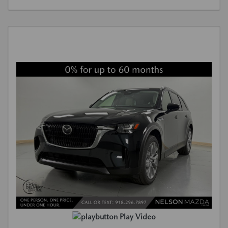
Play Video