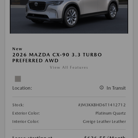
New
2026 MAZDA CX-90 3.3 TURBO
PREFERRED AWD
View All Features
Location:
In Transit
Stock:
#JM3KKBHD6T1412712
Exterior Color:
Platinum Quartz
Interior Color:
Greige Leather Leather