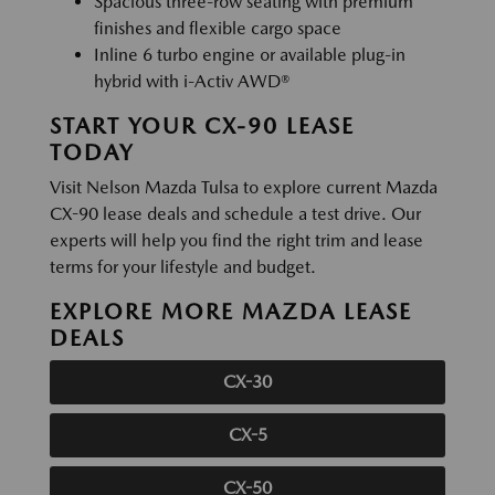
Spacious three-row seating with premium
finishes and flexible cargo space
Inline 6 turbo engine or available plug-in
hybrid with i-Activ AWD®
START YOUR CX-90 LEASE
TODAY
Visit Nelson Mazda Tulsa to explore current Mazda
CX-90 lease deals and schedule a test drive. Our
experts will help you find the right trim and lease
terms for your lifestyle and budget.
EXPLORE MORE MAZDA LEASE
DEALS
CX-30
CX-5
CX-50