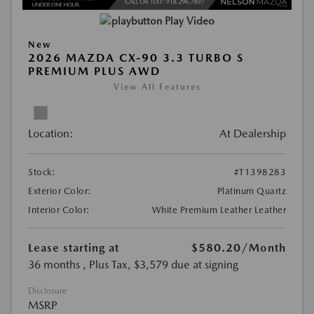
Play Video
New
2026 MAZDA CX-90 3.3 TURBO S
PREMIUM PLUS AWD
View All Features
Location:
At Dealership
Stock:
#T1398283
Exterior Color:
Platinum Quartz
Interior Color:
White Premium Leather Leather
Lease starting at
$580.20
/Month
36 months
, Plus Tax, $3,579 due at signing
Disclosure
MSRP