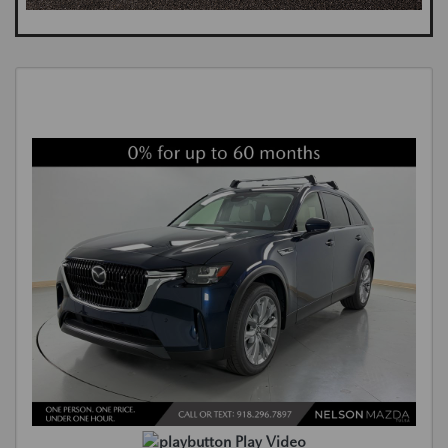
Play Video