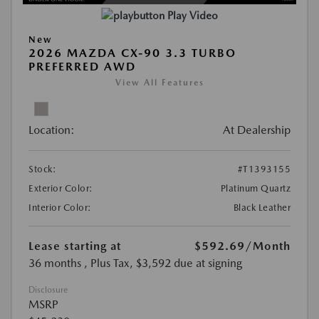
Play Video
New
2026 MAZDA CX-90 3.3 TURBO
PREFERRED AWD
View All Features
Location:
At Dealership
Stock:
#T1393155
Exterior Color:
Platinum Quartz
Interior Color:
Black Leather
Lease starting at
$592.69
/Month
36 months
, Plus Tax, $3,592 due at signing
Disclosure
MSRP