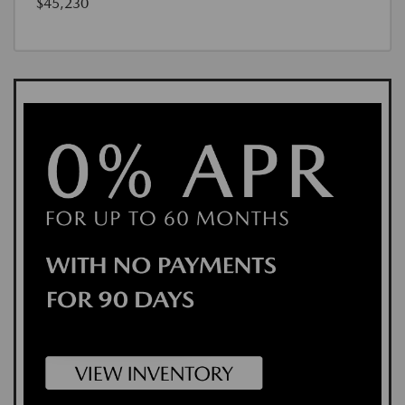
$45,230