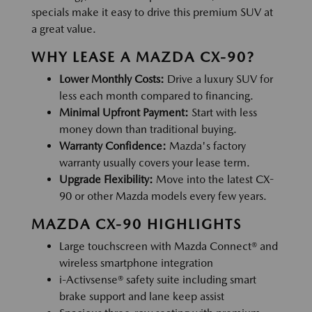
specials make it easy to drive this premium SUV at
a great value.
WHY LEASE A MAZDA CX-90?
Lower Monthly Costs:
Drive a luxury SUV for
less each month compared to financing.
Minimal Upfront Payment:
Start with less
money down than traditional buying.
Warranty Confidence:
Mazda's factory
warranty usually covers your lease term.
Upgrade Flexibility:
Move into the latest CX-
90 or other Mazda models every few years.
MAZDA CX-90 HIGHLIGHTS
Large touchscreen with Mazda Connect® and
wireless smartphone integration
i-Activsense® safety suite including smart
brake support and lane keep assist