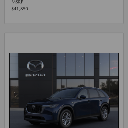
MSRP
$41,850