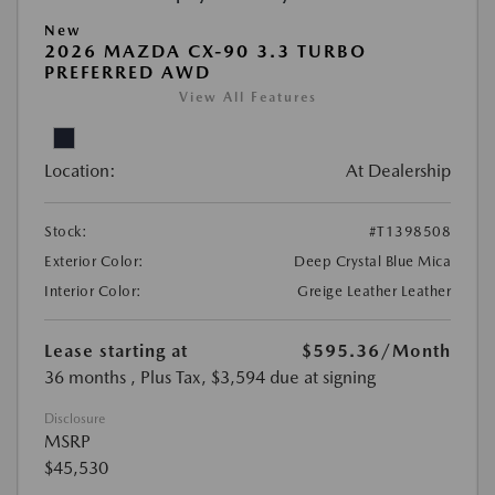
New
2026 MAZDA CX-90 3.3 TURBO
PREFERRED AWD
View All Features
Location:
At Dealership
Stock:
#T1398508
Exterior Color:
Deep Crystal Blue Mica
Interior Color:
Greige Leather Leather
Lease starting at
$595.36
/Month
36 months
, Plus Tax, $3,594 due at signing
Disclosure
MSRP
$45,530