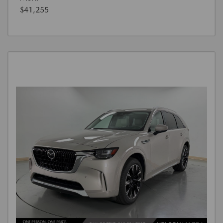
$41,255