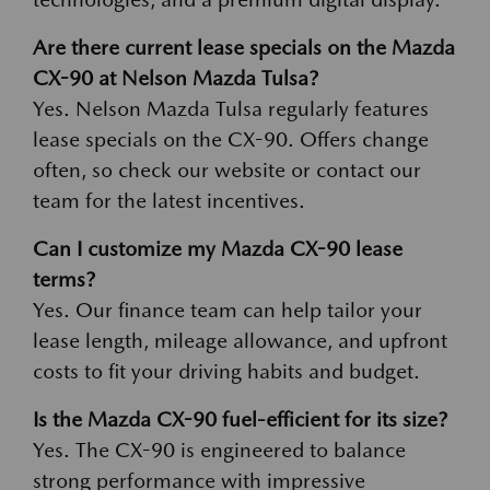
Are there current lease specials on the Mazda
CX-90 at Nelson Mazda Tulsa?
Yes. Nelson Mazda Tulsa regularly features
lease specials on the CX-90. Offers change
often, so check our website or contact our
team for the latest incentives.
Can I customize my Mazda CX-90 lease
terms?
Yes. Our finance team can help tailor your
lease length, mileage allowance, and upfront
costs to fit your driving habits and budget.
Is the Mazda CX-90 fuel-efficient for its size?
Yes. The CX-90 is engineered to balance
strong performance with impressive