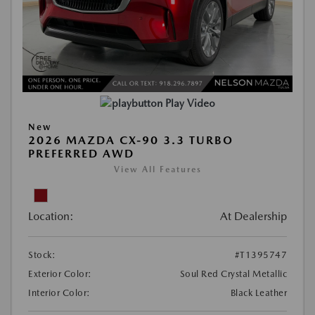
Play Video
New
2026 MAZDA CX-90 3.3 TURBO
PREFERRED AWD
View All Features
Location:
At Dealership
Stock:
#T1395747
Exterior Color:
Soul Red Crystal Metallic
Interior Color:
Black Leather