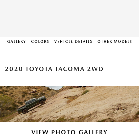
GALLERY
COLORS
VEHICLE DETAILS
OTHER MODELS
2020 TOYOTA TACOMA 2WD
VIEW PHOTO GALLERY