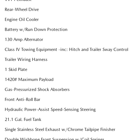
Rear-Wheel Drive
Engine Oil Cooler
Battery w/Run Down Protection
130 Amp Alternator
Class IV Towing Equipment -inc: Hitch and Trailer Sway Control
Trailer Wiring Harness
1 Skid Plate
1420# Maximum Payload
Gas-Pressurized Shock Absorbers
Front Anti-Roll Bar
Hydraulic Power-Assist Speed-Sensing Steering
21.1 Gal. Fuel Tank
Single Stainless Steel Exhaust w/Chrome Tailpipe Finisher
Double Wishbone Front Suspension w/Coil Springs