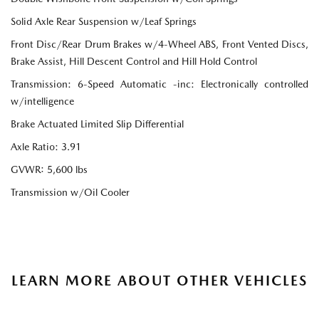
Solid Axle Rear Suspension w/Leaf Springs
Front Disc/Rear Drum Brakes w/4-Wheel ABS, Front Vented Discs,
Brake Assist, Hill Descent Control and Hill Hold Control
Transmission: 6-Speed Automatic -inc: Electronically controlled
w/intelligence
Brake Actuated Limited Slip Differential
Axle Ratio: 3.91
GVWR: 5,600 lbs
Transmission w/Oil Cooler
LEARN MORE ABOUT OTHER VEHICLES