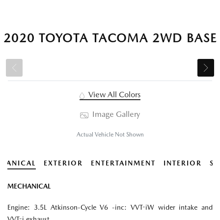
2020 TOYOTA TACOMA 2WD BASE
View All Colors
Image Gallery
Actual Vehicle Not Shown
HANICAL
EXTERIOR
ENTERTAINMENT
INTERIOR
SA
MECHANICAL
Engine: 3.5L Atkinson-Cycle V6 -inc: VVT-iW wider intake and
VVT-i exhaust