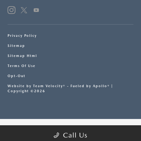
Privacy Policy
Sitemap
Sitemap Html
Terms Of Use
Opt-Out
Website by
Team Velocity®
- Fueled by Apollo® |
Copyright ©2026
Call Us