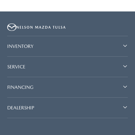
NELSON MAZDA TULSA
INVENTORY
SERVICE
FINANCING
DEALERSHIP