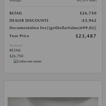
Mileage:
84,559 Miles
RETAIL
$26,750
DEALER DISCOUNTS
-$3,962
Documentation Fee
{{getDollarValue(699.0)}}
$23,487
Your Price
Disclosure
RETAIL
$26,750