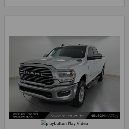
Play Video