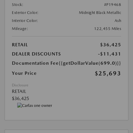
Stock:
#P19468
Exterior Color:
Midnight Black Metallic
Interior Color:
Ash
Mileage:
122,455 Miles
RETAIL
$36,425
DEALER DISCOUNTS
-$11,431
Documentation Fee
{{getDollarValue(699.0)}}
$25,693
Your Price
Disclosure
RETAIL
$36,425