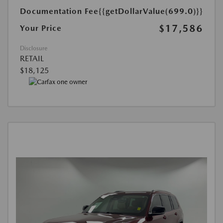
Documentation Fee
{{getDollarValue(699.0)}}
$17,586
Your Price
Disclosure
RETAIL
$18,125