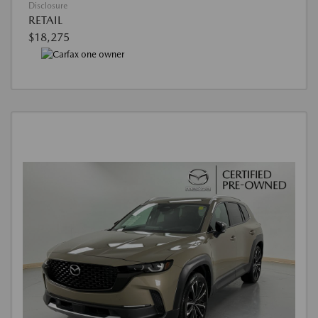
Disclosure
RETAIL
$18,275