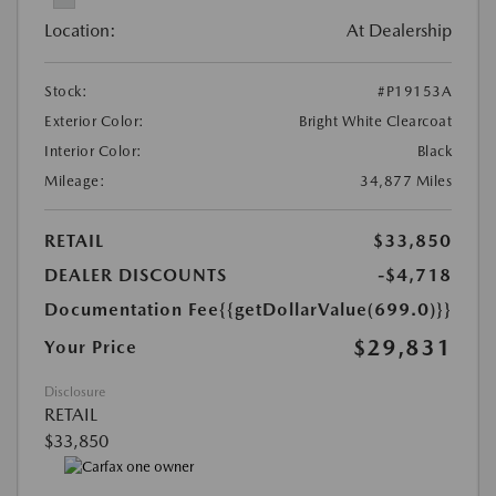
Location:
At Dealership
Stock:
#P19153A
Exterior Color:
Bright White Clearcoat
Interior Color:
Black
Mileage:
34,877 Miles
RETAIL
$33,850
DEALER DISCOUNTS
-$4,718
Documentation Fee
{{getDollarValue(699.0)}}
$29,831
Your Price
Disclosure
RETAIL
$33,850