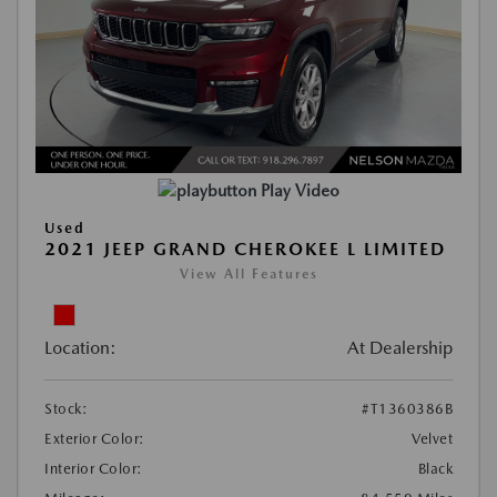
Play Video
Used
2021 JEEP GRAND CHEROKEE L LIMITED
View All Features
Location:
At Dealership
Stock:
#T1360386B
Exterior Color:
Velvet
Interior Color:
Black