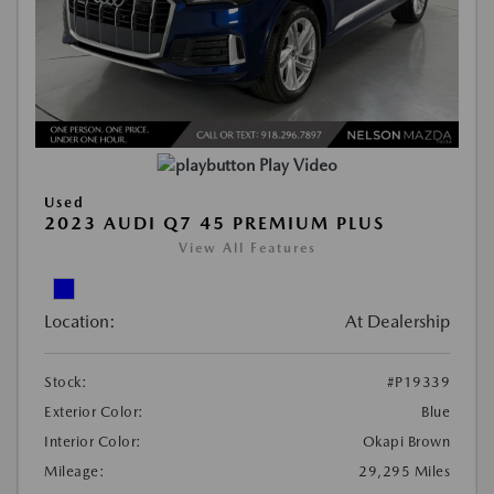
Play Video
Used
2023 AUDI Q7 45 PREMIUM PLUS
View All Features
Location:
At Dealership
Stock:
#P19339
Exterior Color:
Blue
Interior Color:
Okapi Brown
Mileage:
29,295 Miles