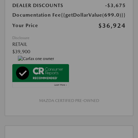
DEALER DISCOUNTS
-$3,675
Documentation Fee
{{getDollarValue(699.0)}}
$36,924
Your Price
Disclosure
RETAIL
$39,900
MAZDA CERTIFIED PRE-OWNED