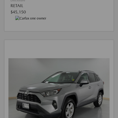
Disclosure
RETAIL
$45,150