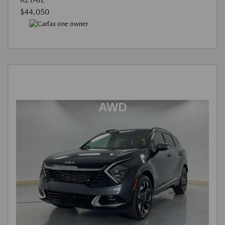
$44,050