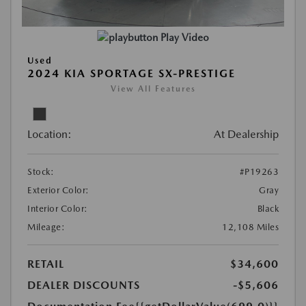
Play Video
Used
2024 KIA SPORTAGE SX-PRESTIGE
View All Features
Location:
At Dealership
Stock:
#P19263
Exterior Color:
Gray
Interior Color:
Black
Mileage:
12,108 Miles
RETAIL
$34,600
DEALER DISCOUNTS
-$5,606