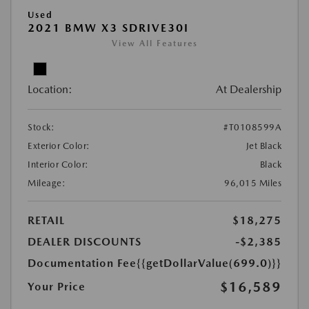
Used
2021 BMW X3 SDRIVE30I
View All Features
Location:
At Dealership
Stock:
#T0108599A
Exterior Color:
Jet Black
Interior Color:
Black
Mileage:
96,015 Miles
RETAIL
$18,275
DEALER DISCOUNTS
-$2,385
Documentation Fee
{{getDollarValue(699.0)}}
$16,589
Your Price