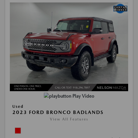
Play Video
Used
2023 FORD BRONCO BADLANDS
View All Features