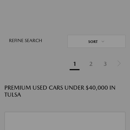
REFINE SEARCH
SORT
1
2
3
PREMIUM USED CARS UNDER $40,000 IN
TULSA