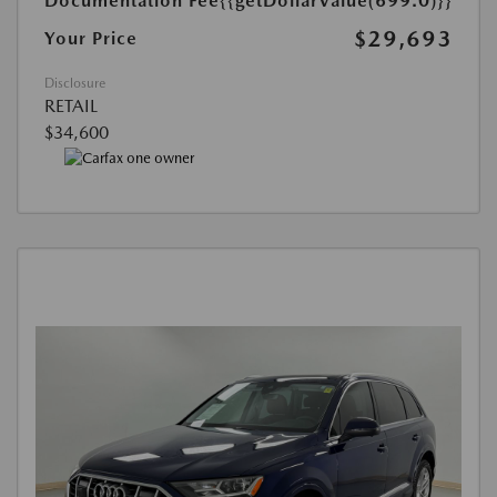
Documentation Fee
{{getDollarValue(699.0)}}
$29,693
Your Price
Disclosure
RETAIL
$34,600