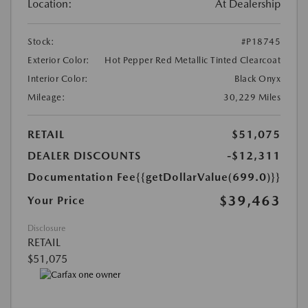
Location:
At Dealership
Stock:
#P18745
Exterior Color:
Hot Pepper Red Metallic Tinted Clearcoat
Interior Color:
Black Onyx
Mileage:
30,229 Miles
RETAIL
$51,075
DEALER DISCOUNTS
-$12,311
Documentation Fee
{{getDollarValue(699.0)}}
$39,463
Your Price
Disclosure
RETAIL
$51,075