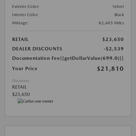
Exterior Color:
Velvet
Interior Color:
Black
Mileage:
82,605 Miles
RETAIL
$23,650
DEALER DISCOUNTS
-$2,539
Documentation Fee
{{getDollarValue(699.0)}}
$21,810
Your Price
Disclosure
RETAIL
$23,650