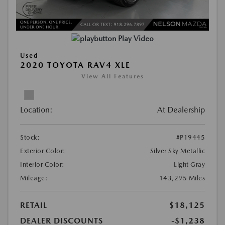
Play Video
Used
2020 TOYOTA RAV4 XLE
View All Features
Location:
At Dealership
Stock:
#P19445
Exterior Color:
Silver Sky Metallic
Interior Color:
Light Gray
Mileage:
143,295 Miles
RETAIL
$18,125
DEALER DISCOUNTS
-$1,238