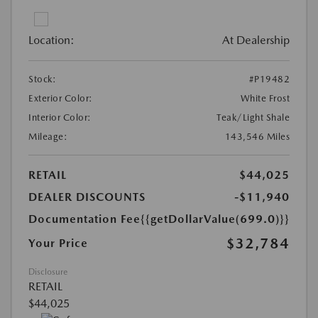
Location:
At Dealership
Stock:
#P19482
Exterior Color:
White Frost
Interior Color:
Teak/Light Shale
Mileage:
143,546 Miles
RETAIL
$44,025
DEALER DISCOUNTS
-$11,940
Documentation Fee
{{getDollarValue(699.0)}}
$32,784
Your Price
Disclosure
RETAIL
$44,025