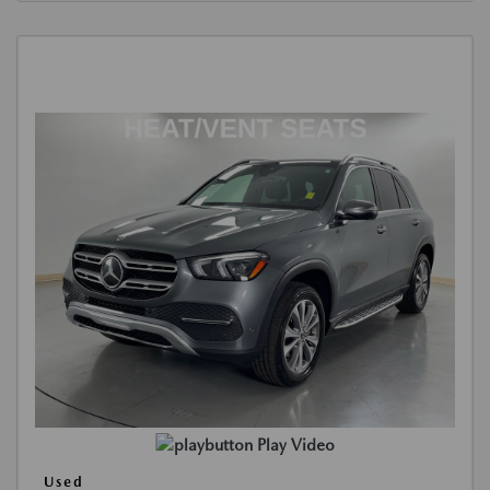
Play Video
Used