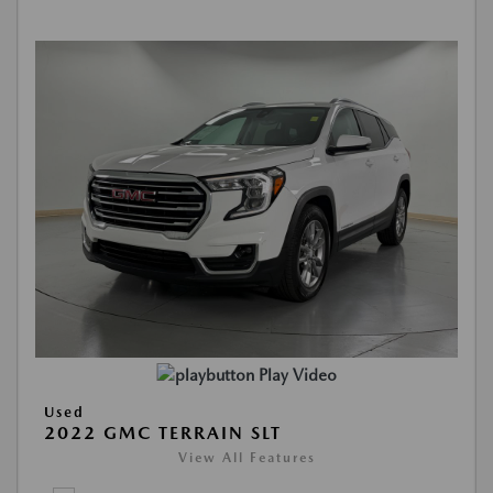
Play Video
Used
2022 GMC TERRAIN SLT
View All Features