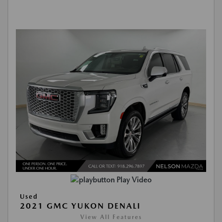
Play Video
Used
2021 GMC YUKON DENALI
View All Features