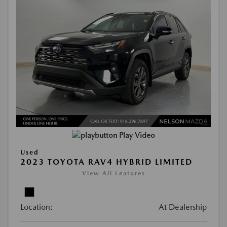
Play Video
Used
2023 TOYOTA RAV4 HYBRID LIMITED
View All Features
Location:
At Dealership