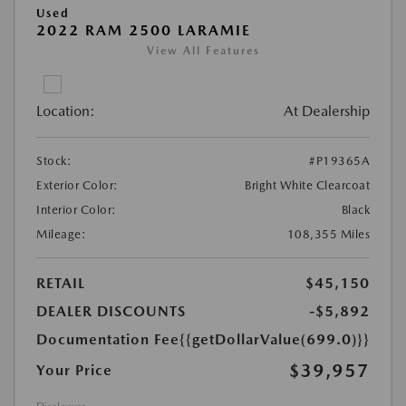
Used
2022 RAM 2500 LARAMIE
View All Features
Location:
At Dealership
Stock:
#P19365A
Exterior Color:
Bright White Clearcoat
Interior Color:
Black
Mileage:
108,355 Miles
RETAIL
$45,150
DEALER DISCOUNTS
-$5,892
Documentation Fee
{{getDollarValue(699.0)}}
$39,957
Your Price