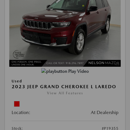
Play Video
Used
2023 JEEP GRAND CHEROKEE L LAREDO
View All Features
Location:
At Dealership
Stock:
#P19355