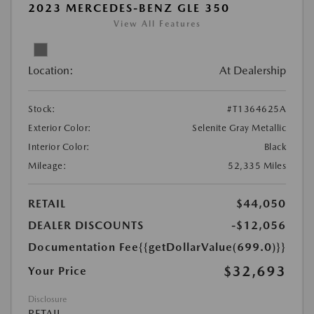
2023 MERCEDES-BENZ GLE 350
View All Features
Location:
At Dealership
Stock:
#T1364625A
Exterior Color:
Selenite Gray Metallic
Interior Color:
Black
Mileage:
52,335 Miles
RETAIL
$44,050
DEALER DISCOUNTS
-$12,056
Documentation Fee
{{getDollarValue(699.0)}}
$32,693
Your Price
Disclosure
RETAIL