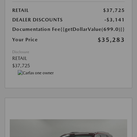
RETAIL
$37,725
DEALER DISCOUNTS
-$3,141
Documentation Fee
{{getDollarValue(699.0)}}
$35,283
Your Price
Disclosure
RETAIL
$37,725