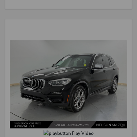
Play Video