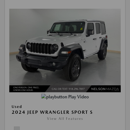
Play Video
Used
2024 JEEP WRANGLER SPORT S
View All Features