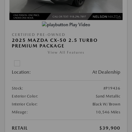
Play Video
CERTIFIED PRE-OWNED
2025 MAZDA CX-50 2.5 TURBO
PREMIUM PACKAGE
View All Features
Location:
At Dealership
Stock:
#P19436
Exterior Color:
Sand Metallic
Interior Color:
Black W/Brown
Mileage:
10,546 Miles
RETAIL
$39,900