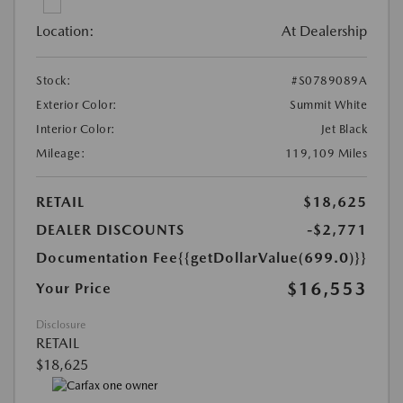
Location:
At Dealership
Stock:
#S0789089A
Exterior Color:
Summit White
Interior Color:
Jet Black
Mileage:
119,109 Miles
RETAIL
$18,625
DEALER DISCOUNTS
-$2,771
Documentation Fee
{{getDollarValue(699.0)}}
$16,553
Your Price
Disclosure
RETAIL
$18,625