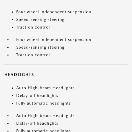
Four wheel independent suspension
Speed-sensing steering
Traction control
Four wheel independent suspension
Speed-sensing steering
Traction control
HEADLIGHTS
Auto High-beam Headlights
Delay-off headlights
Fully automatic headlights
Auto High-beam Headlights
Delay-off headlights
Fully automatic headlights