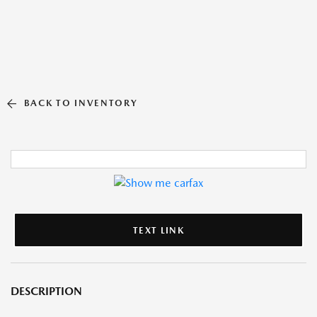
BACK TO INVENTORY
TEXT LINK
DESCRIPTION