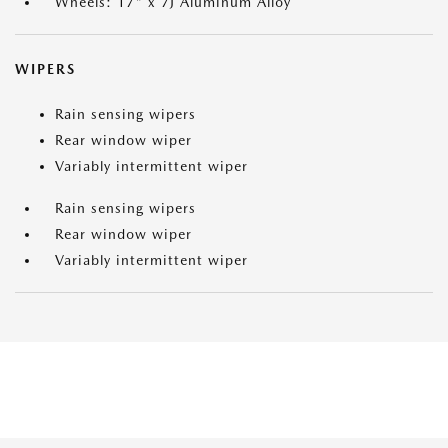
Wheels: 17" x 7J Aluminum Alloy
WIPERS
Rain sensing wipers
Rear window wiper
Variably intermittent wiper
Rain sensing wipers
Rear window wiper
Variably intermittent wiper