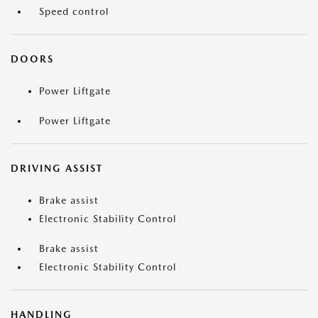
Speed control
DOORS
Power Liftgate
Power Liftgate
DRIVING ASSIST
Brake assist
Electronic Stability Control
Brake assist
Electronic Stability Control
HANDLING