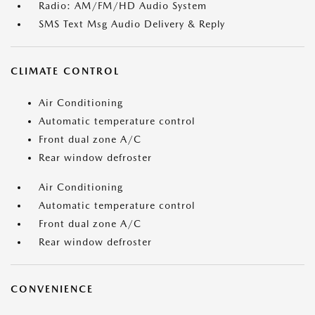
Radio: AM/FM/HD Audio System
SMS Text Msg Audio Delivery & Reply
CLIMATE CONTROL
Air Conditioning
Automatic temperature control
Front dual zone A/C
Rear window defroster
Air Conditioning
Automatic temperature control
Front dual zone A/C
Rear window defroster
CONVENIENCE