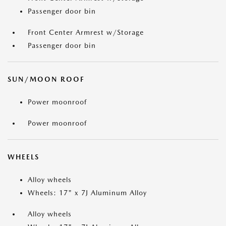
Passenger door bin
Front Center Armrest w/Storage
Passenger door bin
SUN/MOON ROOF
Power moonroof
Power moonroof
WHEELS
Alloy wheels
Wheels: 17" x 7J Aluminum Alloy
Alloy wheels