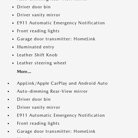
Driver door bin
Driver vanity mirror
E911 Automatic Emergency Notification
Front reading lights
Garage door transmitter: HomeLink
Illuminated entry
Leather Shift Knob
Leather steering wheel
More...
AppLink/Apple CarPlay and Android Auto
Auto-dimming Rear-View mirror
Driver door bin
Driver vanity mirror
E911 Automatic Emergency Notification
Front reading lights
Garage door transmitter: HomeLink