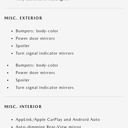
MISC. EXTERIOR
Bumpers: body-color
Power door mirrors
Spoiler
Turn signal indicator mirrors
Bumpers: body-color
Power door mirrors
Spoiler
Turn signal indicator mirrors
MISC. INTERIOR
AppLink/Apple CarPlay and Android Auto
Auto-dimming Rear-View mirror