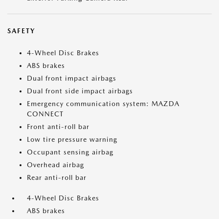
SAFETY
4-Wheel Disc Brakes
ABS brakes
Dual front impact airbags
Dual front side impact airbags
Emergency communication system: MAZDA
CONNECT
Front anti-roll bar
Low tire pressure warning
Occupant sensing airbag
Overhead airbag
Rear anti-roll bar
4-Wheel Disc Brakes
ABS brakes