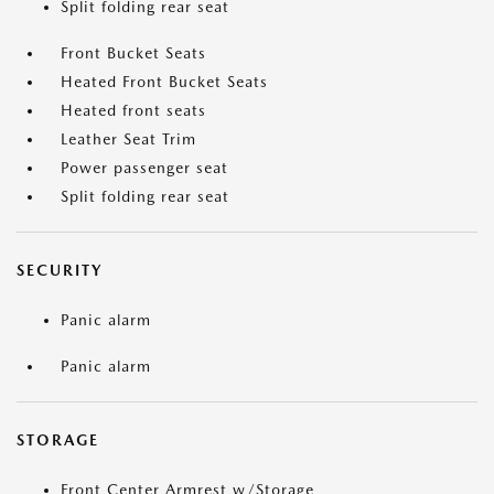
Split folding rear seat
Front Bucket Seats
Heated Front Bucket Seats
Heated front seats
Leather Seat Trim
Power passenger seat
Split folding rear seat
SECURITY
Panic alarm
Panic alarm
STORAGE
Front Center Armrest w/Storage