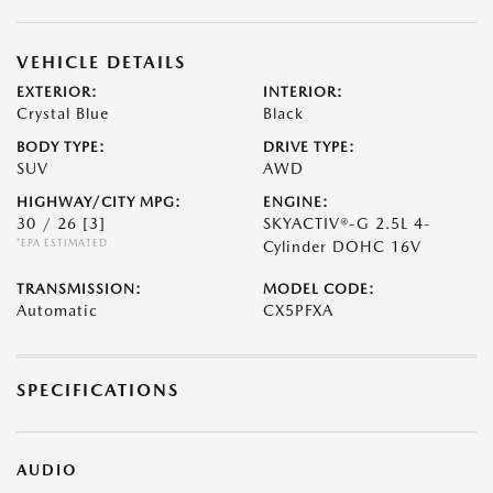
VEHICLE DETAILS
EXTERIOR:
INTERIOR:
Crystal Blue
Black
BODY TYPE:
DRIVE TYPE:
SUV
AWD
HIGHWAY/CITY MPG:
ENGINE:
30 / 26
[3]
SKYACTIV®-G 2.5L 4-
*EPA ESTIMATED
Cylinder DOHC 16V
TRANSMISSION:
MODEL CODE:
Automatic
CX5PFXA
SPECIFICATIONS
AUDIO