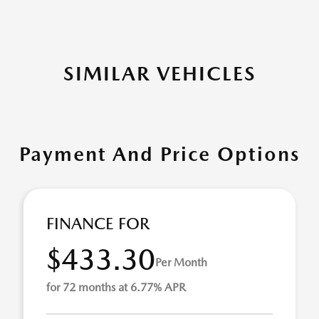
SIMILAR VEHICLES
Payment And Price Options
FINANCE FOR
$433.30
Per Month
for 72 months at 6.77% APR