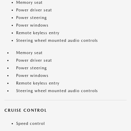
Memory seat
Power driver seat
Power steering
Power windows
Remote keyless entry
Steering wheel mounted audio controls
Memory seat
Power driver seat
Power steering
Power windows
Remote keyless entry
Steering wheel mounted audio controls
CRUISE CONTROL
Speed control