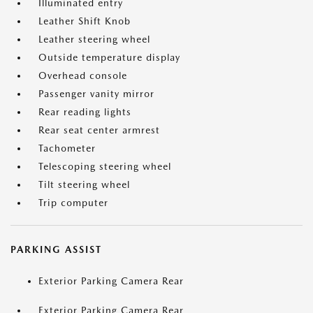
Illuminated entry
Leather Shift Knob
Leather steering wheel
Outside temperature display
Overhead console
Passenger vanity mirror
Rear reading lights
Rear seat center armrest
Tachometer
Telescoping steering wheel
Tilt steering wheel
Trip computer
PARKING ASSIST
Exterior Parking Camera Rear
Exterior Parking Camera Rear