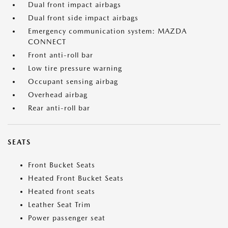
Dual front impact airbags
Dual front side impact airbags
Emergency communication system: MAZDA
CONNECT
Front anti-roll bar
Low tire pressure warning
Occupant sensing airbag
Overhead airbag
Rear anti-roll bar
SEATS
Front Bucket Seats
Heated Front Bucket Seats
Heated front seats
Leather Seat Trim
Power passenger seat