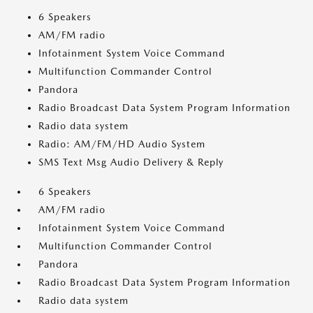
6 Speakers
AM/FM radio
Infotainment System Voice Command
Multifunction Commander Control
Pandora
Radio Broadcast Data System Program Information
Radio data system
Radio: AM/FM/HD Audio System
SMS Text Msg Audio Delivery & Reply
6 Speakers
AM/FM radio
Infotainment System Voice Command
Multifunction Commander Control
Pandora
Radio Broadcast Data System Program Information
Radio data system