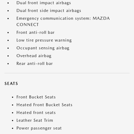
Dual front impact airbags
Dual front side impact airbags
Emergency communication system: MAZDA
CONNECT
Front anti-roll bar
Low tire pressure warning
Occupant sensing airbag
Overhead airbag
Rear anti-roll bar
SEATS
Front Bucket Seats
Heated Front Bucket Seats
Heated front seats
Leather Seat Trim
Power passenger seat