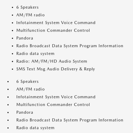
6 Speakers
AM/FM radio
Infotainment System Voice Command
Multifunction Commander Control
Pandora
Radio Broadcast Data System Program Information
Radio data system
Radio: AM/FM/HD Audio System
SMS Text Msg Audio Delivery & Reply
6 Speakers
AM/FM radio
Infotainment System Voice Command
Multifunction Commander Control
Pandora
Radio Broadcast Data System Program Information
Radio data system