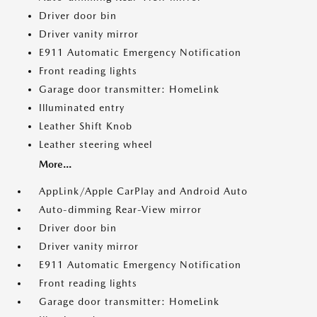
Driver door bin
Driver vanity mirror
E911 Automatic Emergency Notification
Front reading lights
Garage door transmitter: HomeLink
Illuminated entry
Leather Shift Knob
Leather steering wheel
More...
AppLink/Apple CarPlay and Android Auto
Auto-dimming Rear-View mirror
Driver door bin
Driver vanity mirror
E911 Automatic Emergency Notification
Front reading lights
Garage door transmitter: HomeLink