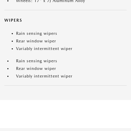
Wheels: 17" x 7J Aluminum Alloy
WIPERS
Rain sensing wipers
Rear window wiper
Variably intermittent wiper
Rain sensing wipers
Rear window wiper
Variably intermittent wiper