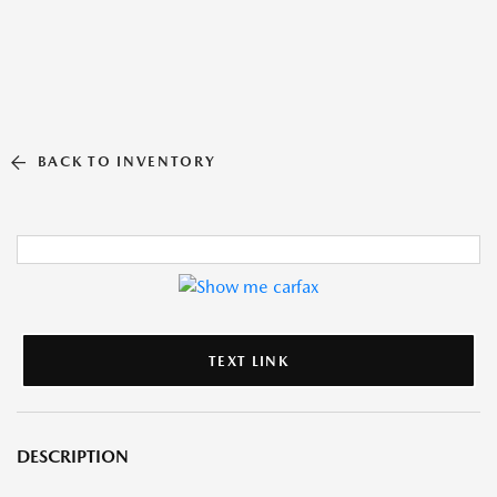
BACK TO INVENTORY
TEXT LINK
DESCRIPTION