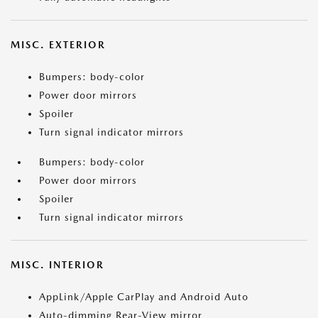
MISC. EXTERIOR
Bumpers: body-color
Power door mirrors
Spoiler
Turn signal indicator mirrors
Bumpers: body-color
Power door mirrors
Spoiler
Turn signal indicator mirrors
MISC. INTERIOR
AppLink/Apple CarPlay and Android Auto
Auto-dimming Rear-View mirror