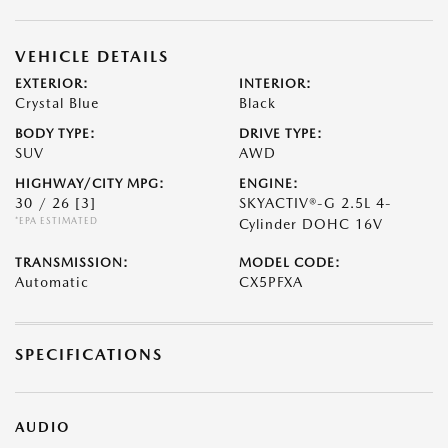
VEHICLE DETAILS
EXTERIOR:
INTERIOR:
Crystal Blue
Black
BODY TYPE:
DRIVE TYPE:
SUV
AWD
HIGHWAY/CITY MPG:
ENGINE:
30 / 26
[3]
SKYACTIV®-G 2.5L 4-
*EPA ESTIMATED
Cylinder DOHC 16V
TRANSMISSION:
MODEL CODE:
Automatic
CX5PFXA
SPECIFICATIONS
AUDIO