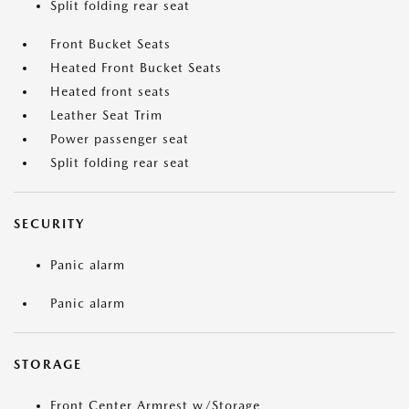
Split folding rear seat
Front Bucket Seats
Heated Front Bucket Seats
Heated front seats
Leather Seat Trim
Power passenger seat
Split folding rear seat
SECURITY
Panic alarm
Panic alarm
STORAGE
Front Center Armrest w/Storage