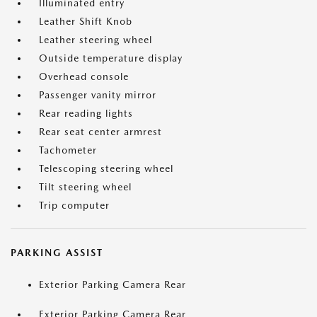
Illuminated entry
Leather Shift Knob
Leather steering wheel
Outside temperature display
Overhead console
Passenger vanity mirror
Rear reading lights
Rear seat center armrest
Tachometer
Telescoping steering wheel
Tilt steering wheel
Trip computer
PARKING ASSIST
Exterior Parking Camera Rear
Exterior Parking Camera Rear