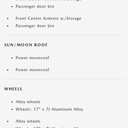
Passenger door bin
Front Center Armrest w/Storage
Passenger door bin
SUN/MOON ROOF
Power moonroof
Power moonroof
WHEELS
Alloy wheels
Wheels: 17" x 7J Aluminum Alloy
Alloy wheels