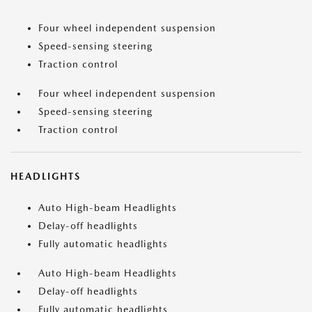
Four wheel independent suspension
Speed-sensing steering
Traction control
Four wheel independent suspension
Speed-sensing steering
Traction control
HEADLIGHTS
Auto High-beam Headlights
Delay-off headlights
Fully automatic headlights
Auto High-beam Headlights
Delay-off headlights
Fully automatic headlights