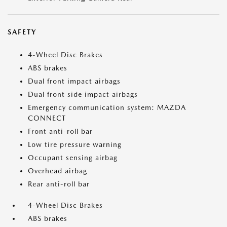
SAFETY
4-Wheel Disc Brakes
ABS brakes
Dual front impact airbags
Dual front side impact airbags
Emergency communication system: MAZDA
CONNECT
Front anti-roll bar
Low tire pressure warning
Occupant sensing airbag
Overhead airbag
Rear anti-roll bar
4-Wheel Disc Brakes
ABS brakes