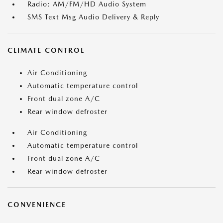
Radio: AM/FM/HD Audio System
SMS Text Msg Audio Delivery & Reply
CLIMATE CONTROL
Air Conditioning
Automatic temperature control
Front dual zone A/C
Rear window defroster
Air Conditioning
Automatic temperature control
Front dual zone A/C
Rear window defroster
CONVENIENCE