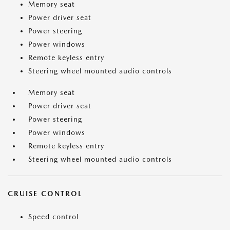
Memory seat
Power driver seat
Power steering
Power windows
Remote keyless entry
Steering wheel mounted audio controls
Memory seat
Power driver seat
Power steering
Power windows
Remote keyless entry
Steering wheel mounted audio controls
CRUISE CONTROL
Speed control