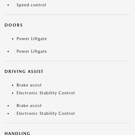
Speed control
DOORS
Power Liftgate
Power Liftgate
DRIVING ASSIST
Brake assist
Electronic Stability Control
Brake assist
Electronic Stability Control
HANDLING