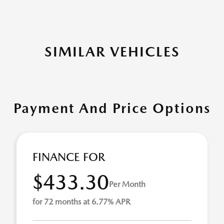
SIMILAR VEHICLES
Payment And Price Options
FINANCE FOR
$433.30
Per Month
for 72 months at 6.77% APR