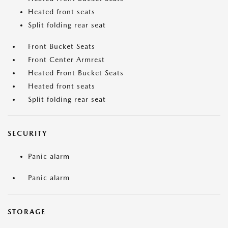
Heated front seats
Split folding rear seat
Front Bucket Seats
Front Center Armrest
Heated Front Bucket Seats
Heated front seats
Split folding rear seat
SECURITY
Panic alarm
Panic alarm
STORAGE