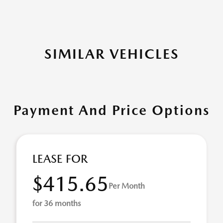
SIMILAR VEHICLES
Payment And Price Options
LEASE FOR
$415.65
Per Month
for 36 months