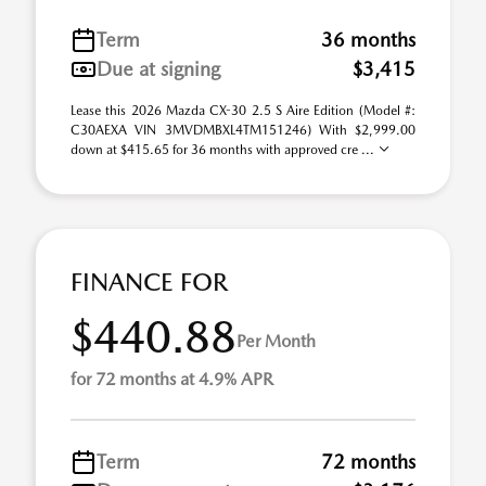
Term
36 months
Due at signing
$3,415
Lease this 2026 Mazda CX-30 2.5 S Aire Edition (Model #:
C30AEXA VIN 3MVDMBXL4TM151246) With $2,999.00
down at $415.65 for 36 months with approved cre ...
FINANCE FOR
$440.88
Per Month
for 72 months at 4.9% APR
Term
72 months