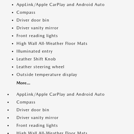
AppLink/Apple CarPlay and Android Auto
Compass
Driver door bin
Driver vanity mirror
Front reading lights
High Wall All-Weather Floor Mats
Illuminated entry
Leather Shift Knob
Leather steering wheel
Outside temperature display
More...
AppLink/Apple CarPlay and Android Auto
Compass
Driver door bin
Driver vanity mirror
Front reading lights
High Wall All-Weather Floor Mats