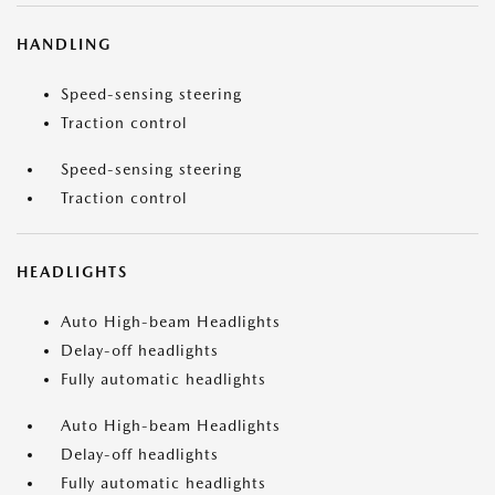
HANDLING
Speed-sensing steering
Traction control
Speed-sensing steering
Traction control
HEADLIGHTS
Auto High-beam Headlights
Delay-off headlights
Fully automatic headlights
Auto High-beam Headlights
Delay-off headlights
Fully automatic headlights