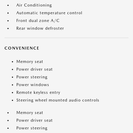
Air Conditioning
Automatic temperature control
Front dual zone A/C
Rear window defroster
CONVENIENCE
Memory seat
Power driver seat
Power steering
Power windows
Remote keyless entry
Steering wheel mounted audio controls
Memory seat
Power driver seat
Power steering