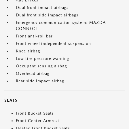
ABS brakes
Dual front impact airbags
Dual front side impact airbags
Emergency communication system: MAZDA
CONNECT
Front anti-roll bar
Front wheel independent suspension
Knee airbag
Low tire pressure warning
Occupant sensing airbag
Overhead airbag
Rear side impact airbag
SEATS
Front Bucket Seats
Front Center Armrest
Heated Front Bucket Seats