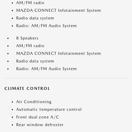
AM/FM radio
MAZDA CONNECT Infotainment System
Radio data system
Radio: AM/FM Audio System
8 Speakers
AM/FM radio
MAZDA CONNECT Infotainment System
Radio data system
Radio: AM/FM Audio System
CLIMATE CONTROL
Air Conditioning
Automatic temperature control
Front dual zone A/C
Rear window defroster