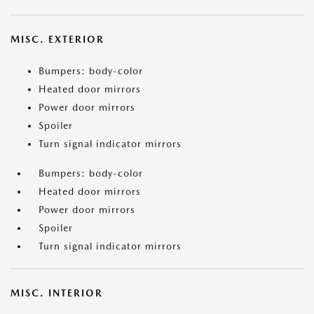
MISC. EXTERIOR
Bumpers: body-color
Heated door mirrors
Power door mirrors
Spoiler
Turn signal indicator mirrors
Bumpers: body-color
Heated door mirrors
Power door mirrors
Spoiler
Turn signal indicator mirrors
MISC. INTERIOR