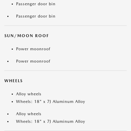
Passenger door bin
Passenger door bin
SUN/MOON ROOF
Power moonroof
Power moonroof
WHEELS
Alloy wheels
Wheels: 18" x 7J Aluminum Alloy
Alloy wheels
Wheels: 18" x 7J Aluminum Alloy