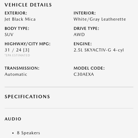
VEHICLE DETAILS
EXTERIOR:
INTERIOR:
Jet Black Mica
White/Gray Leatherette
BODY TYPE:
DRIVE TYPE:
SUV
AWD
HIGHWAY/CITY MPG:
ENGINE:
31 / 24
[3]
2.5L SKYACTIV-G 4-cyl
*EPA ESTIMATED
TRANSMISSION:
MODEL CODE:
Automatic
C30AEXA
SPECIFICATIONS
AUDIO
8 Speakers