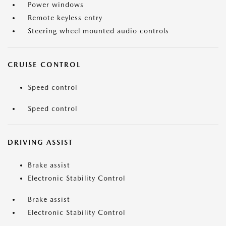
Power windows
Remote keyless entry
Steering wheel mounted audio controls
CRUISE CONTROL
Speed control
Speed control
DRIVING ASSIST
Brake assist
Electronic Stability Control
Brake assist
Electronic Stability Control