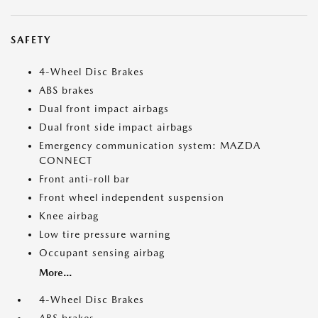
SAFETY
4-Wheel Disc Brakes
ABS brakes
Dual front impact airbags
Dual front side impact airbags
Emergency communication system: MAZDA
CONNECT
Front anti-roll bar
Front wheel independent suspension
Knee airbag
Low tire pressure warning
Occupant sensing airbag
More...
4-Wheel Disc Brakes