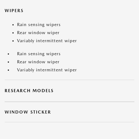
WIPERS
Rain sensing wipers
Rear window wiper
Variably intermittent wiper
Rain sensing wipers
Rear window wiper
Variably intermittent wiper
RESEARCH MODELS
WINDOW STICKER