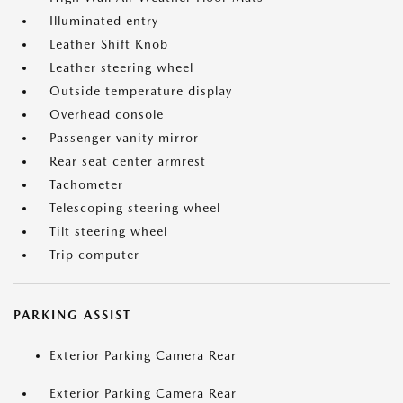
Illuminated entry
Leather Shift Knob
Leather steering wheel
Outside temperature display
Overhead console
Passenger vanity mirror
Rear seat center armrest
Tachometer
Telescoping steering wheel
Tilt steering wheel
Trip computer
PARKING ASSIST
Exterior Parking Camera Rear
Exterior Parking Camera Rear