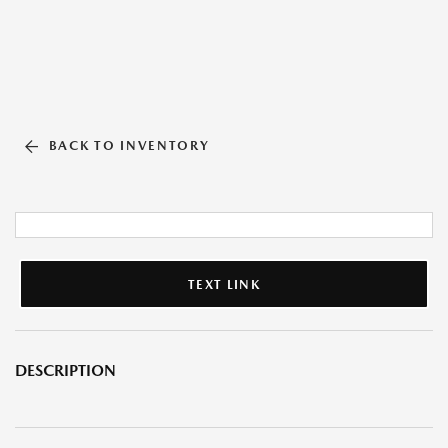
BACK TO INVENTORY
TEXT LINK
DESCRIPTION