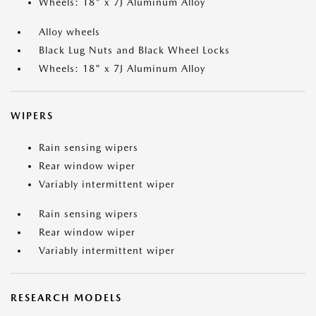
Wheels: 18" x 7J Aluminum Alloy
Alloy wheels
Black Lug Nuts and Black Wheel Locks
Wheels: 18" x 7J Aluminum Alloy
WIPERS
Rain sensing wipers
Rear window wiper
Variably intermittent wiper
Rain sensing wipers
Rear window wiper
Variably intermittent wiper
RESEARCH MODELS