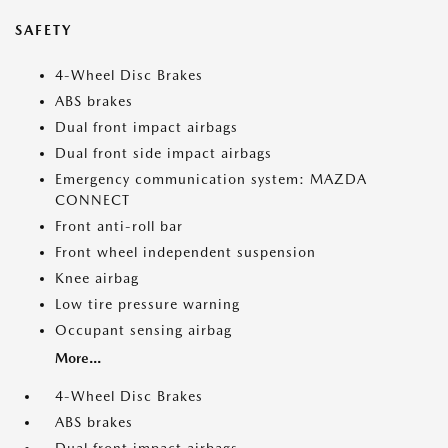
SAFETY
4-Wheel Disc Brakes
ABS brakes
Dual front impact airbags
Dual front side impact airbags
Emergency communication system: MAZDA
CONNECT
Front anti-roll bar
Front wheel independent suspension
Knee airbag
Low tire pressure warning
Occupant sensing airbag
More...
4-Wheel Disc Brakes
ABS brakes