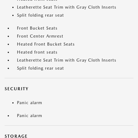
Leatherette Seat Trim with Gray Cloth Inserts
Split folding rear seat
Front Bucket Seats
Front Center Armrest
Heated Front Bucket Seats
Heated front seats
Leatherette Seat Trim with Gray Cloth Inserts
Split folding rear seat
SECURITY
Panic alarm
Panic alarm
STORAGE