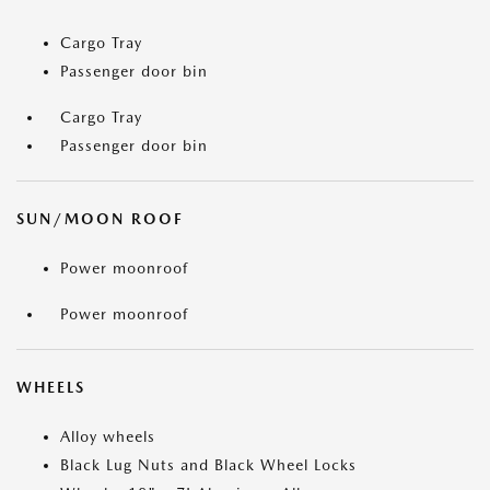
Cargo Tray
Passenger door bin
Cargo Tray
Passenger door bin
SUN/MOON ROOF
Power moonroof
Power moonroof
WHEELS
Alloy wheels
Black Lug Nuts and Black Wheel Locks