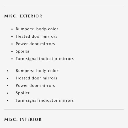
MISC. EXTERIOR
Bumpers: body-color
Heated door mirrors
Power door mirrors
Spoiler
Turn signal indicator mirrors
Bumpers: body-color
Heated door mirrors
Power door mirrors
Spoiler
Turn signal indicator mirrors
MISC. INTERIOR