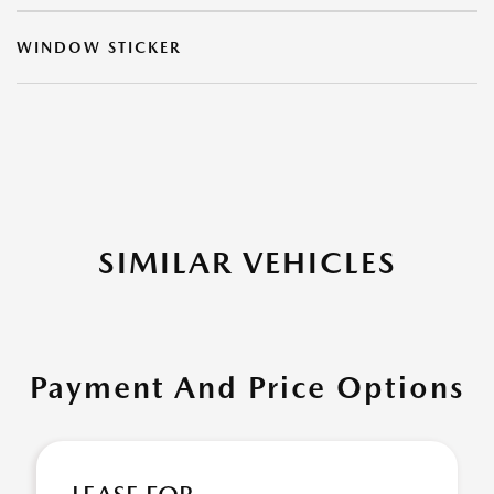
WINDOW STICKER
SIMILAR VEHICLES
Payment And Price Options