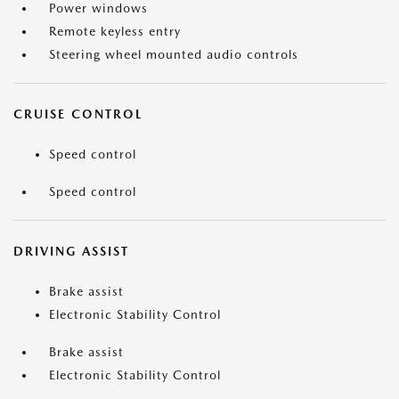
Power windows
Remote keyless entry
Steering wheel mounted audio controls
CRUISE CONTROL
Speed control
Speed control
DRIVING ASSIST
Brake assist
Electronic Stability Control
Brake assist
Electronic Stability Control