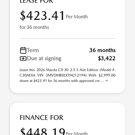
LEASE FOR
$423.41
Per Month
for 36 months
Term
36 months
Due at signing
$3,422
Lease this 2026 Mazda CX-30 2.5 S Aire Edition (Model #:
C30AEXA VIN 3MVDMBXLXTM212194) With $2,999.00
down at $423.41 for 36 months with approved cre ...
FINANCE FOR
$448.19
Per Month