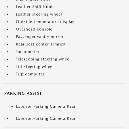
Leather Shift Knob
Leather steering wheel
Outside temperature display
Overhead console
Passenger vanity mirror
Rear seat center armrest
Tachometer
Telescoping steering wheel
Tilt steering wheel
Trip computer
PARKING ASSIST
Exterior Parking Camera Rear
Exterior Parking Camera Rear