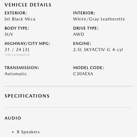
VEHICLE DETAILS
EXTERIOR:
INTERIOR:
Jet Black Mica
White/Gray Leatherette
BODY TYPE:
DRIVE TYPE:
SUV
AWD
HIGHWAY/CITY MPG:
ENGINE:
31 / 24
[3]
2.5L SKYACTIV-G 4-cyl
*EPA ESTIMATED
TRANSMISSION:
MODEL CODE:
Automatic
C30AEXA
SPECIFICATIONS
AUDIO
8 Speakers