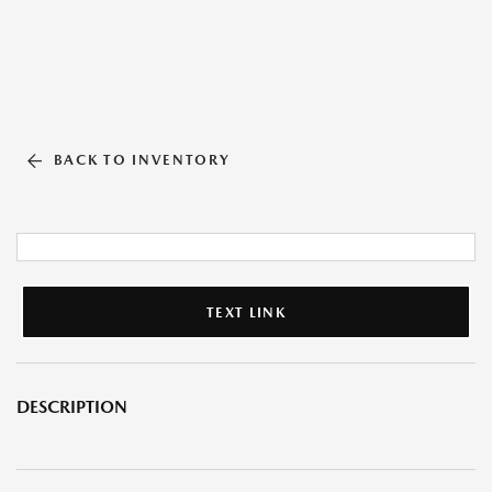
BACK TO INVENTORY
TEXT LINK
DESCRIPTION