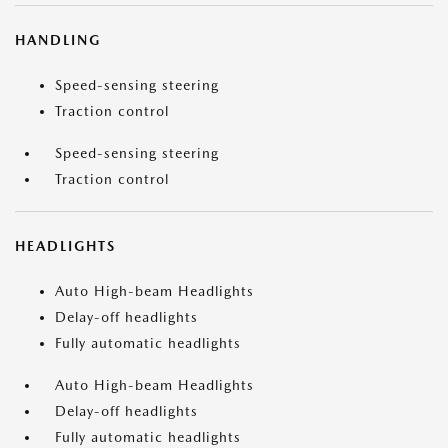
HANDLING
Speed-sensing steering
Traction control
Speed-sensing steering
Traction control
HEADLIGHTS
Auto High-beam Headlights
Delay-off headlights
Fully automatic headlights
Auto High-beam Headlights
Delay-off headlights
Fully automatic headlights