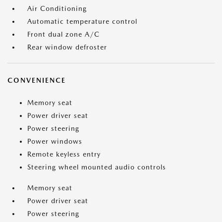
Air Conditioning
Automatic temperature control
Front dual zone A/C
Rear window defroster
CONVENIENCE
Memory seat
Power driver seat
Power steering
Power windows
Remote keyless entry
Steering wheel mounted audio controls
Memory seat
Power driver seat
Power steering