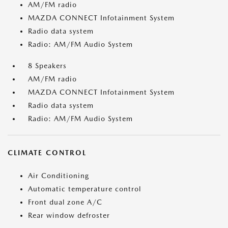
AM/FM radio
MAZDA CONNECT Infotainment System
Radio data system
Radio: AM/FM Audio System
8 Speakers
AM/FM radio
MAZDA CONNECT Infotainment System
Radio data system
Radio: AM/FM Audio System
CLIMATE CONTROL
Air Conditioning
Automatic temperature control
Front dual zone A/C
Rear window defroster