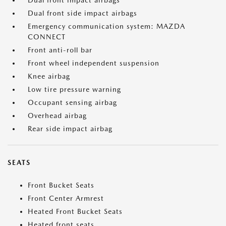
Dual front impact airbags
Dual front side impact airbags
Emergency communication system: MAZDA
CONNECT
Front anti-roll bar
Front wheel independent suspension
Knee airbag
Low tire pressure warning
Occupant sensing airbag
Overhead airbag
Rear side impact airbag
SEATS
Front Bucket Seats
Front Center Armrest
Heated Front Bucket Seats
Heated front seats