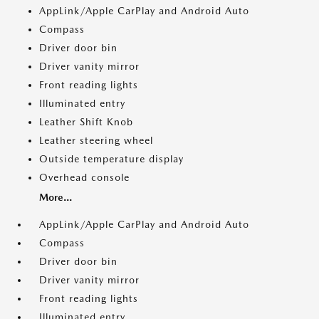
AppLink/Apple CarPlay and Android Auto
Compass
Driver door bin
Driver vanity mirror
Front reading lights
Illuminated entry
Leather Shift Knob
Leather steering wheel
Outside temperature display
Overhead console
More...
AppLink/Apple CarPlay and Android Auto
Compass
Driver door bin
Driver vanity mirror
Front reading lights
Illuminated entry