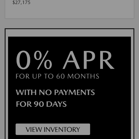
$27,175