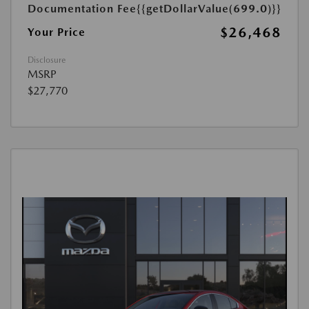
Documentation Fee
{{getDollarValue(699.0)}}
$26,468
Your Price
Disclosure
MSRP
$27,770