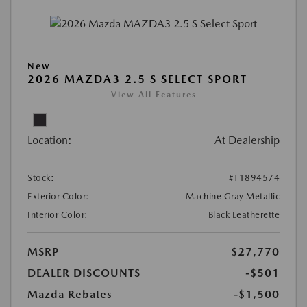
New
2026 MAZDA3 2.5 S SELECT SPORT
View All Features
Location:
At Dealership
Stock:
#T1894574
Exterior Color:
Machine Gray Metallic
Interior Color:
Black Leatherette
MSRP
$27,770
DEALER DISCOUNTS
-$501
Mazda Rebates
-$1,500