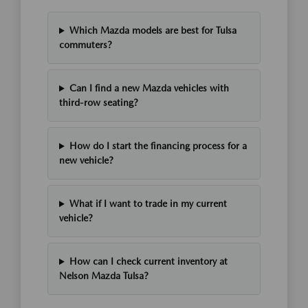
Which Mazda models are best for Tulsa
commuters?
Can I find a new Mazda vehicles with
third-row seating?
How do I start the financing process for a
new vehicle?
What if I want to trade in my current
vehicle?
How can I check current inventory at
Nelson Mazda Tulsa?