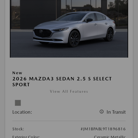
New
2026 MAZDA3 SEDAN 2.5 S SELECT
SPORT
View All Features
Location:
In Transit
Stock:
#JM1BPABL9T1896816
Exterior Color:
Ceramic Metallic