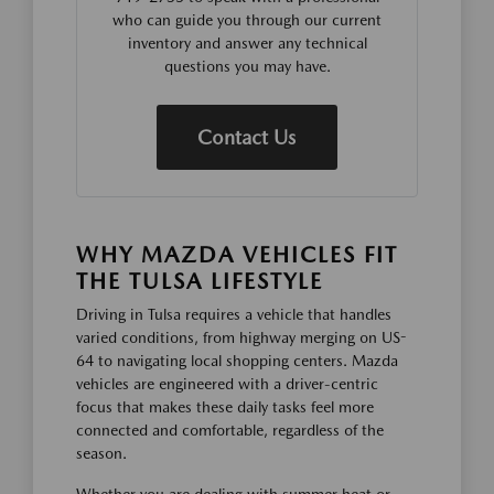
who can guide you through our current
inventory and answer any technical
questions you may have.
Contact Us
WHY MAZDA VEHICLES FIT
THE TULSA LIFESTYLE
Driving in Tulsa requires a vehicle that handles
varied conditions, from highway merging on US-
64 to navigating local shopping centers. Mazda
vehicles are engineered with a driver-centric
focus that makes these daily tasks feel more
connected and comfortable, regardless of the
season.