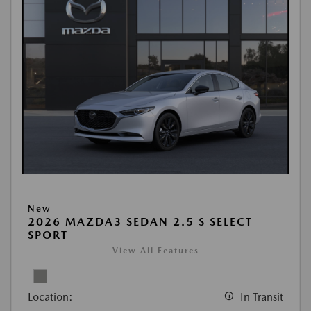
New
2026 MAZDA3 SEDAN 2.5 S SELECT
SPORT
View All Features
Location:
In Transit