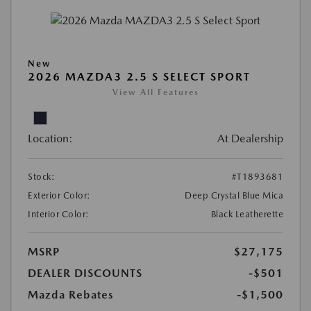
New
2026 MAZDA3 2.5 S SELECT SPORT
View All Features
Location:
At Dealership
Stock:
#T1893681
Exterior Color:
Deep Crystal Blue Mica
Interior Color:
Black Leatherette
MSRP
$27,175
DEALER DISCOUNTS
-$501
Mazda Rebates
-$1,500