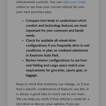
infotainment controls. You can
value your trade
online to see how your current vehicle fits into
your next purchase plan.
Compare trim levels to understand which
comfort and technology features are most
important for your commute and family
needs.
Check for available all-wheel-drive
configurations if you frequently drive in wet
conditions or plan on weekend adventures
in Keystone State Park.
Review interior configurations to see how
seat folding and cargo space match your
requirements for groceries, sports gear, or
luggage.
Keep in mind that inventory can change, so if you
find a specific combination of features you like, it
is always a good idea to reach out to our team.
We can help you verify if that vehicle is ready for a
test drive or discuss your options if you are