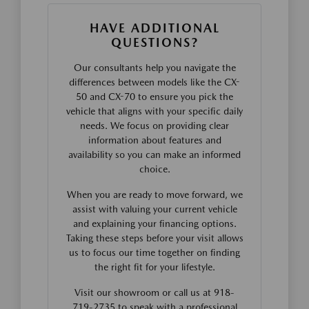
HAVE ADDITIONAL
QUESTIONS?
Our consultants help you navigate the
differences between models like the CX-
50 and CX-70 to ensure you pick the
vehicle that aligns with your specific daily
needs. We focus on providing clear
information about features and
availability so you can make an informed
choice.
When you are ready to move forward, we
assist with valuing your current vehicle
and explaining your financing options.
Taking these steps before your visit allows
us to focus our time together on finding
the right fit for your lifestyle.
Visit our showroom or call us at 918-
719-2735 to speak with a professional