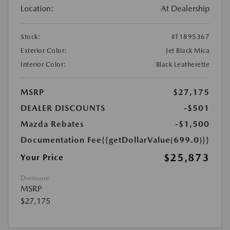
Location:
At Dealership
Stock:
#T1895367
Exterior Color:
Jet Black Mica
Interior Color:
Black Leatherette
MSRP
$27,175
DEALER DISCOUNTS
-$501
Mazda Rebates
-$1,500
Documentation Fee
{{getDollarValue(699.0)}}
$25,873
Your Price
Disclosure
MSRP
$27,175