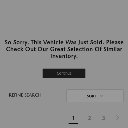
So Sorry, This Vehicle Was Just Sold. Please
Check Out Our Great Selection Of Similar
Inventory.
Continue
REFINE SEARCH
SORT
1
2
3