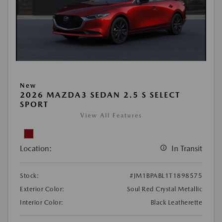
New
2026 MAZDA3 SEDAN 2.5 S SELECT
SPORT
View All Features
Location:
In Transit
Stock:
#JM1BPABL1T1898575
Exterior Color:
Soul Red Crystal Metallic
Interior Color:
Black Leatherette