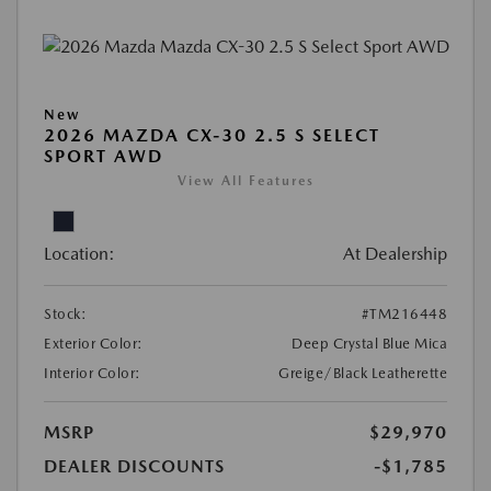
New
2026 MAZDA CX-30 2.5 S SELECT
SPORT AWD
View All Features
Location:
At Dealership
Stock:
#TM216448
Exterior Color:
Deep Crystal Blue Mica
Interior Color:
Greige/Black Leatherette
MSRP
$29,970
DEALER DISCOUNTS
-$1,785