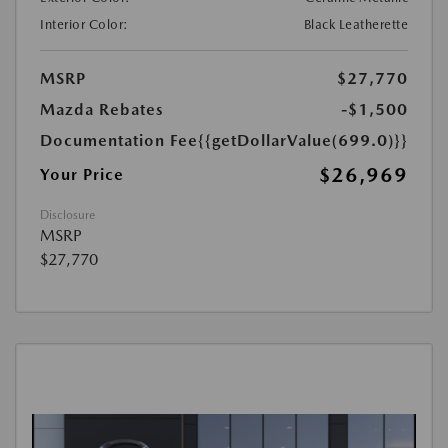
Interior Color:
Black Leatherette
MSRP
$27,770
Mazda Rebates
-$1,500
Documentation Fee
{{getDollarValue(699.0)}}
$26,969
Your Price
Disclosure
MSRP
$27,770