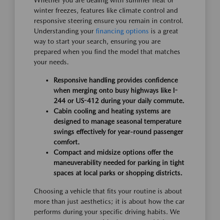
Whether you are dealing with summer heat or
winter freezes, features like climate control and
responsive steering ensure you remain in control.
Understanding your
financing options
is a great
way to start your search, ensuring you are
prepared when you find the model that matches
your needs.
Responsive handling provides confidence
when merging onto busy highways like I-
244 or US-412 during your daily commute.
Cabin cooling and heating systems are
designed to manage seasonal temperature
swings effectively for year-round passenger
comfort.
Compact and midsize options offer the
maneuverability needed for parking in tight
spaces at local parks or shopping districts.
Choosing a vehicle that fits your routine is about
more than just aesthetics; it is about how the car
performs during your specific driving habits. We