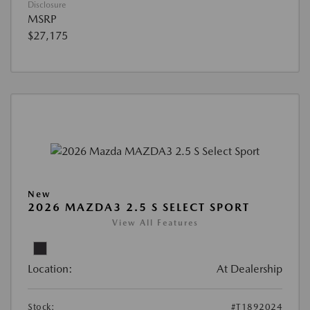
Disclosure
MSRP
$27,175
New
2026 MAZDA3 2.5 S SELECT SPORT
View All Features
Location:
At Dealership
Stock:
#T1892024