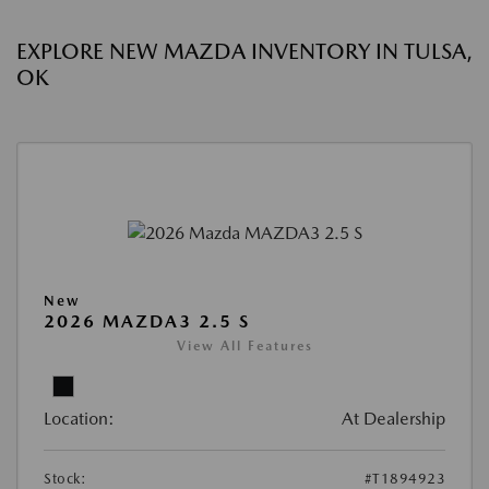
EXPLORE NEW MAZDA INVENTORY IN TULSA,
OK
New
2026 MAZDA3 2.5 S
View All Features
Location:
At Dealership
Stock:
#T1894923