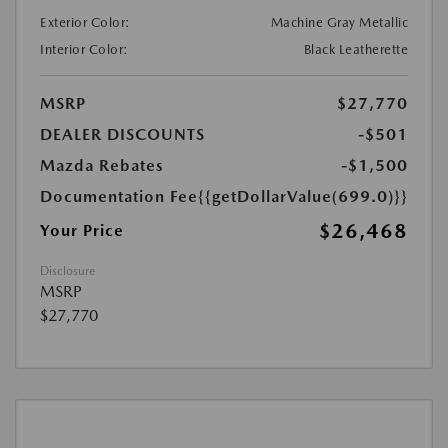
Exterior Color:
Machine Gray Metallic
Interior Color:
Black Leatherette
MSRP
$27,770
DEALER DISCOUNTS
-$501
Mazda Rebates
-$1,500
Documentation Fee
{{getDollarValue(699.0)}}
$26,468
Your Price
Disclosure
MSRP
$27,770