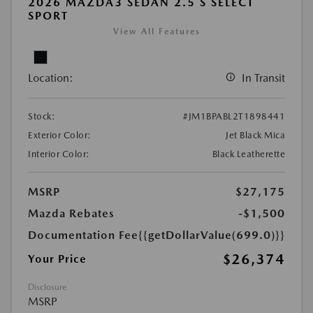
2026 MAZDA3 SEDAN 2.5 S SELECT
SPORT
View All Features
Location:
In Transit
Stock:
#JM1BPABL2T1898441
Exterior Color:
Jet Black Mica
Interior Color:
Black Leatherette
MSRP
$27,175
Mazda Rebates
-$1,500
Documentation Fee
{{getDollarValue(699.0)}}
$26,374
Your Price
Disclosure
MSRP