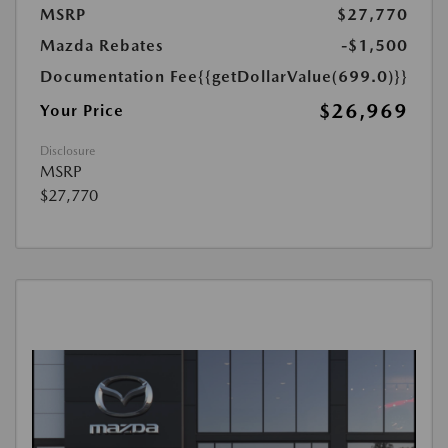
MSRP
$27,770
Mazda Rebates
-$1,500
Documentation Fee
{{getDollarValue(699.0)}}
$26,969
Your Price
Disclosure
MSRP
$27,770