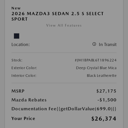
New
2026 MAZDA3 SEDAN 2.5 S SELECT
SPORT
View All Features
Location:
In Transit
Stock:
#JM1BPABL6T1896224
Exterior Color:
Deep Crystal Blue Mica
Interior Color:
Black Leatherette
MSRP
$27,175
Mazda Rebates
-$1,500
Documentation Fee
{{getDollarValue(699.0)}}
$26,374
Your Price