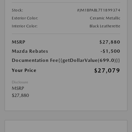
Stock:
#JM1BPABL7T1899374
Exterior Color:
Ceramic Metallic
Interior Color:
Black Leatherette
MSRP
$27,880
Mazda Rebates
-$1,500
Documentation Fee
{{getDollarValue(699.0)}}
$27,079
Your Price
Disclosure
MSRP
$27,880