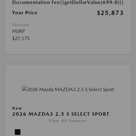
Documentation Fee
{{getDollarValue(699.0)}}
$25,873
Your Price
Disclosure
MSRP
$27,175
New
2026 MAZDA3 2.5 S SELECT SPORT
View All Features