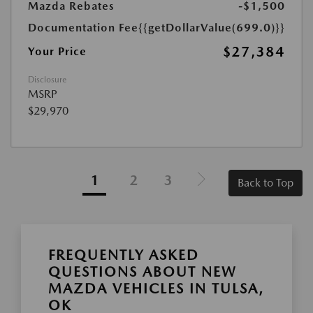
Mazda Rebates
-$1,500
Documentation Fee
{{getDollarValue(699.0)}}
$27,384
Your Price
Disclosure
MSRP
$29,970
1
2
3
Back to Top
FREQUENTLY ASKED
QUESTIONS ABOUT NEW
MAZDA VEHICLES IN TULSA,
OK