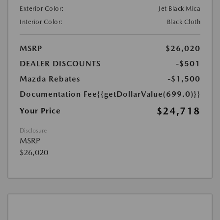
Exterior Color:
Jet Black Mica
Interior Color:
Black Cloth
MSRP
$26,020
DEALER DISCOUNTS
-$501
Mazda Rebates
-$1,500
Documentation Fee
{{getDollarValue(699.0)}}
$24,718
Your Price
Disclosure
MSRP
$26,020