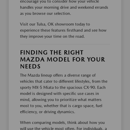
encourage you to consider how your vehicle
handles your morning drive and weekend errands
as you browse our selection.
Visit our Tulsa, OK showroom today to
experience these features firsthand and see how
they improve your time on the road.
FINDING THE RIGHT
MAZDA MODEL FOR YOUR
NEEDS
The Mazda lineup offers a diverse range of
vehicles that cater to different lifestyles, from the
sporty MX-5 Miata to the spacious CX-90. Each
model is designed with specific use cases in
mind, allowing you to prioritize what matters
most to you, whether that is cargo space, fuel
efficiency, or driving dynamics.
When comparing models, think about how you
will use the vehicle most often. For individuals, a