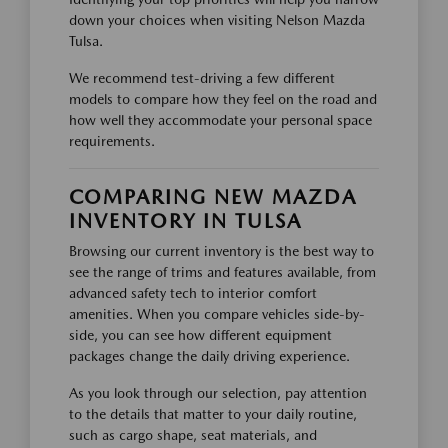
down your choices when visiting Nelson Mazda
Tulsa.
We recommend test-driving a few different
models to compare how they feel on the road and
how well they accommodate your personal space
requirements.
COMPARING NEW MAZDA
INVENTORY IN TULSA
Browsing our current inventory is the best way to
see the range of trims and features available, from
advanced safety tech to interior comfort
amenities. When you compare vehicles side-by-
side, you can see how different equipment
packages change the daily driving experience.
As you look through our selection, pay attention
to the details that matter to your daily routine,
such as cargo shape, seat materials, and