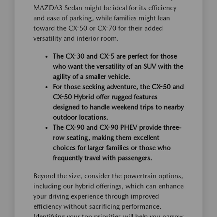
MAZDA3 Sedan might be ideal for its efficiency
and ease of parking, while families might lean
toward the CX-50 or CX-70 for their added
versatility and interior room.
The CX-30 and CX-5 are perfect for those
who want the versatility of an SUV with the
agility of a smaller vehicle.
For those seeking adventure, the CX-50 and
CX-50 Hybrid offer rugged features
designed to handle weekend trips to nearby
outdoor locations.
The CX-90 and CX-90 PHEV provide three-
row seating, making them excellent
choices for larger families or those who
frequently travel with passengers.
Beyond the size, consider the powertrain options,
including our hybrid offerings, which can enhance
your driving experience through improved
efficiency without sacrificing performance.
Identifying your top priorities will help you narrow