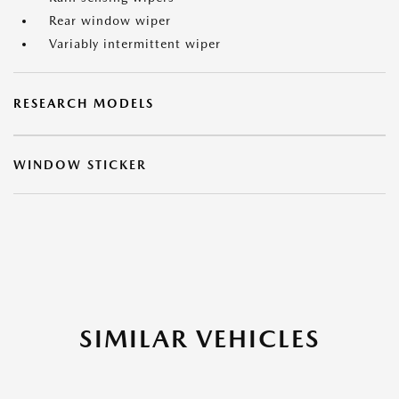
Rear window wiper
Variably intermittent wiper
RESEARCH MODELS
WINDOW STICKER
SIMILAR VEHICLES