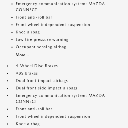
Emergency communication system: MAZDA
CONNECT
Front anti-roll bar
Front wheel independent suspension
Knee airbag
Low tire pressure warning
Occupant sensing airbag
More...
4-Wheel Disc Brakes
ABS brakes
Dual front impact airbags
Dual front side impact airbags
Emergency communication system: MAZDA
CONNECT
Front anti-roll bar
Front wheel independent suspension
Knee airbag