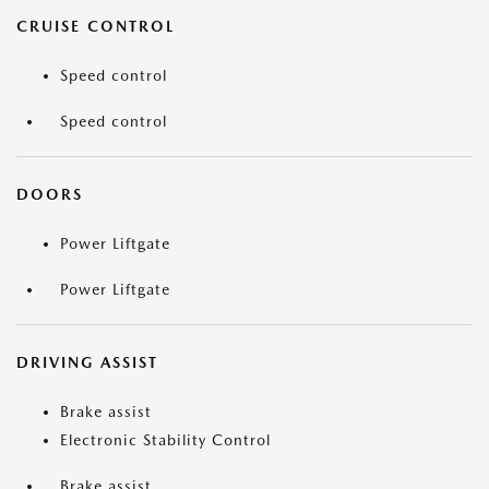
CRUISE CONTROL
Speed control
Speed control
DOORS
Power Liftgate
Power Liftgate
DRIVING ASSIST
Brake assist
Electronic Stability Control
Brake assist