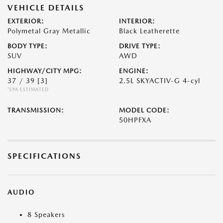
VEHICLE DETAILS
EXTERIOR:
INTERIOR:
Polymetal Gray Metallic
Black Leatherette
BODY TYPE:
DRIVE TYPE:
SUV
AWD
HIGHWAY/CITY MPG:
ENGINE:
37 / 39
[3]
2.5L SKYACTIV-G 4-cyl
*EPA ESTIMATED
TRANSMISSION:
MODEL CODE:
50HPFXA
SPECIFICATIONS
AUDIO
8 Speakers