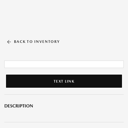
BACK TO INVENTORY
TEXT LINK
DESCRIPTION