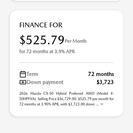
FINANCE FOR
$525.79
Per Month
for 72 months at 3.9% APR
Term
72 months
Down payment
$3,723
2026 Mazda CX-50 Hybrid Preferred AWD (Model #:
50HPFXA). Selling Price $36,729.00. $525.79 per month for
72 months at 3.90% APR, with $3,723.00 down ...