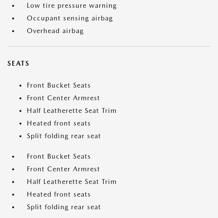
Low tire pressure warning
Occupant sensing airbag
Overhead airbag
SEATS
Front Bucket Seats
Front Center Armrest
Half Leatherette Seat Trim
Heated front seats
Split folding rear seat
Front Bucket Seats
Front Center Armrest
Half Leatherette Seat Trim
Heated front seats
Split folding rear seat