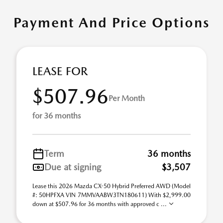
Payment And Price Options
LEASE FOR
$507.96
Per Month
for 36 months
Term
36 months
Due at signing
$3,507
Lease this 2026 Mazda CX-50 Hybrid Preferred AWD (Model
#: 50HPFXA VIN 7MMVAABW3TN180611) With $2,999.00
down at $507.96 for 36 months with approved c ...