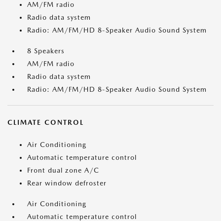
AM/FM radio
Radio data system
Radio: AM/FM/HD 8-Speaker Audio Sound System
8 Speakers
AM/FM radio
Radio data system
Radio: AM/FM/HD 8-Speaker Audio Sound System
CLIMATE CONTROL
Air Conditioning
Automatic temperature control
Front dual zone A/C
Rear window defroster
Air Conditioning
Automatic temperature control