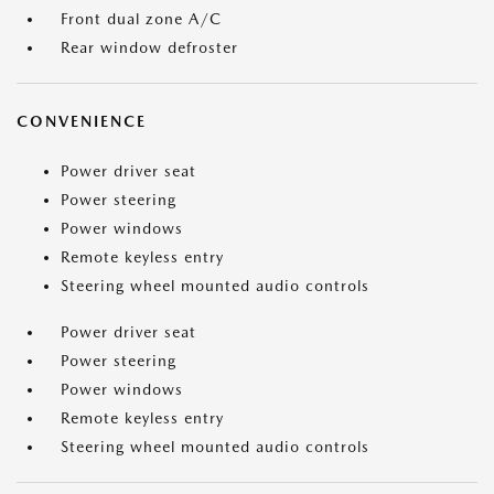
Front dual zone A/C
Rear window defroster
CONVENIENCE
Power driver seat
Power steering
Power windows
Remote keyless entry
Steering wheel mounted audio controls
Power driver seat
Power steering
Power windows
Remote keyless entry
Steering wheel mounted audio controls