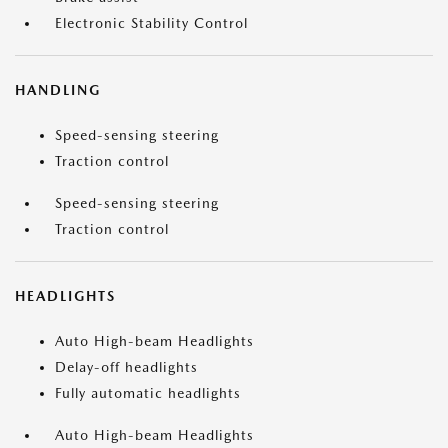
Electronic Stability Control
HANDLING
Speed-sensing steering
Traction control
Speed-sensing steering
Traction control
HEADLIGHTS
Auto High-beam Headlights
Delay-off headlights
Fully automatic headlights
Auto High-beam Headlights