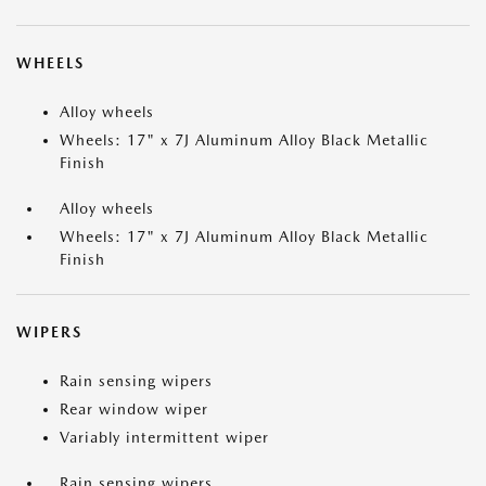
WHEELS
Alloy wheels
Wheels: 17" x 7J Aluminum Alloy Black Metallic
Finish
Alloy wheels
Wheels: 17" x 7J Aluminum Alloy Black Metallic
Finish
WIPERS
Rain sensing wipers
Rear window wiper
Variably intermittent wiper
Rain sensing wipers