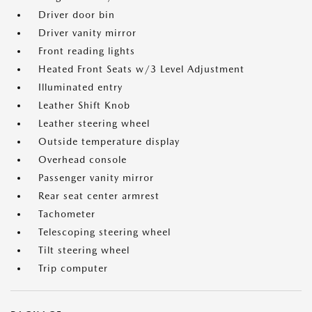
Driver door bin
Driver vanity mirror
Front reading lights
Heated Front Seats w/3 Level Adjustment
Illuminated entry
Leather Shift Knob
Leather steering wheel
Outside temperature display
Overhead console
Passenger vanity mirror
Rear seat center armrest
Tachometer
Telescoping steering wheel
Tilt steering wheel
Trip computer