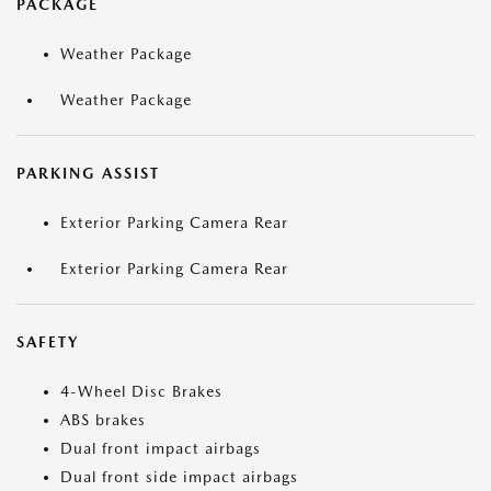
PACKAGE
Weather Package
Weather Package
PARKING ASSIST
Exterior Parking Camera Rear
Exterior Parking Camera Rear
SAFETY
4-Wheel Disc Brakes
ABS brakes
Dual front impact airbags
Dual front side impact airbags