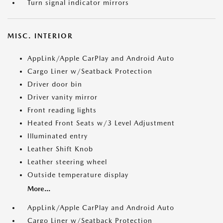
Turn signal indicator mirrors
MISC. INTERIOR
AppLink/Apple CarPlay and Android Auto
Cargo Liner w/Seatback Protection
Driver door bin
Driver vanity mirror
Front reading lights
Heated Front Seats w/3 Level Adjustment
Illuminated entry
Leather Shift Knob
Leather steering wheel
Outside temperature display
More...
AppLink/Apple CarPlay and Android Auto
Cargo Liner w/Seatback Protection