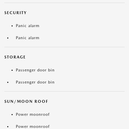
SECURITY
Panic alarm
Panic alarm
STORAGE
Passenger door bin
Passenger door bin
SUN/MOON ROOF
Power moonroof
Power moonroof