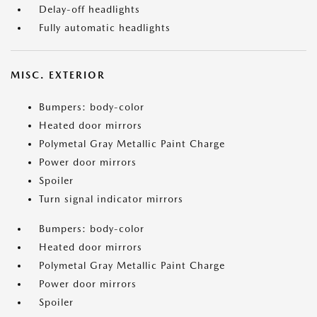
Delay-off headlights
Fully automatic headlights
MISC. EXTERIOR
Bumpers: body-color
Heated door mirrors
Polymetal Gray Metallic Paint Charge
Power door mirrors
Spoiler
Turn signal indicator mirrors
Bumpers: body-color
Heated door mirrors
Polymetal Gray Metallic Paint Charge
Power door mirrors
Spoiler