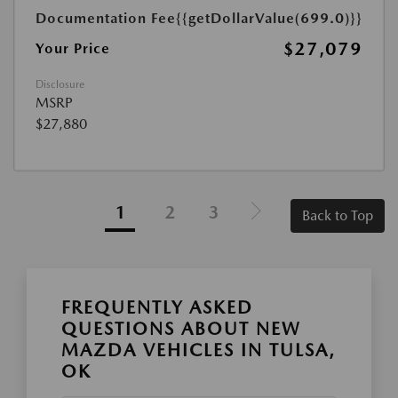
Documentation Fee
{{getDollarValue(699.0)}}
$27,079
Your Price
Disclosure
MSRP
$27,880
1
2
3
Back to Top
FREQUENTLY ASKED
QUESTIONS ABOUT NEW
MAZDA VEHICLES IN TULSA,
OK