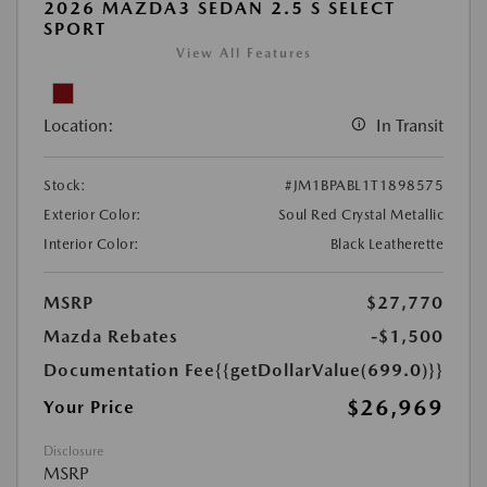
2026 MAZDA3 SEDAN 2.5 S SELECT
SPORT
View All Features
Location:
In Transit
Stock:
#JM1BPABL1T1898575
Exterior Color:
Soul Red Crystal Metallic
Interior Color:
Black Leatherette
MSRP
$27,770
Mazda Rebates
-$1,500
Documentation Fee
{{getDollarValue(699.0)}}
$26,969
Your Price
Disclosure
MSRP