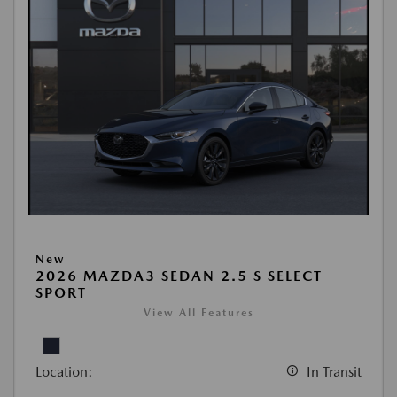
New
2026 MAZDA3 SEDAN 2.5 S SELECT
SPORT
View All Features
Location:
In Transit