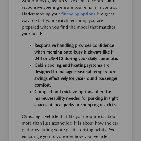
winter freezes, features like climate control and
responsive steering ensure you remain in control.
Understanding your
financing options
is a great
way to start your search, ensuring you are
prepared when you find the model that matches
your needs.
Responsive handling provides confidence
when merging onto busy highways like I-
244 or US-412 during your daily commute.
Cabin cooling and heating systems are
designed to manage seasonal temperature
swings effectively for year-round passenger
comfort.
Compact and midsize options offer the
maneuverability needed for parking in tight
spaces at local parks or shopping districts.
Choosing a vehicle that fits your routine is about
more than just aesthetics; it is about how the car
performs during your specific driving habits. We
encourage you to consider how your vehicle