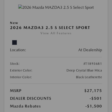
New
2026 MAZDA3 2.5 S SELECT SPORT
View All Features
Location:
At Dealership
Stock:
#T1893681
Exterior Color:
Deep Crystal Blue Mica
Interior Color:
Black Leatherette
MSRP
$27,175
DEALER DISCOUNTS
-$501
Mazda Rebates
-$1,500