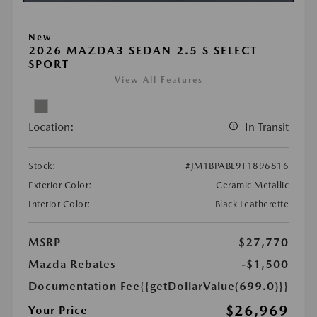
New
2026 MAZDA3 SEDAN 2.5 S SELECT
SPORT
View All Features
Location:
In Transit
Stock:
#JM1BPABL9T1896816
Exterior Color:
Ceramic Metallic
Interior Color:
Black Leatherette
MSRP
$27,770
Mazda Rebates
-$1,500
Documentation Fee
{{getDollarValue(699.0)}}
$26,969
Your Price