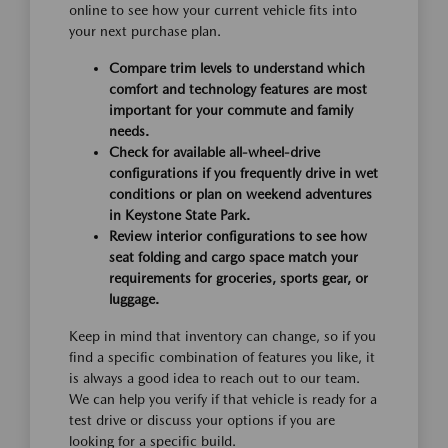
online to see how your current vehicle fits into
your next purchase plan.
Compare trim levels to understand which
comfort and technology features are most
important for your commute and family
needs.
Check for available all-wheel-drive
configurations if you frequently drive in wet
conditions or plan on weekend adventures
in Keystone State Park.
Review interior configurations to see how
seat folding and cargo space match your
requirements for groceries, sports gear, or
luggage.
Keep in mind that inventory can change, so if you
find a specific combination of features you like, it
is always a good idea to reach out to our team.
We can help you verify if that vehicle is ready for a
test drive or discuss your options if you are
looking for a specific build.