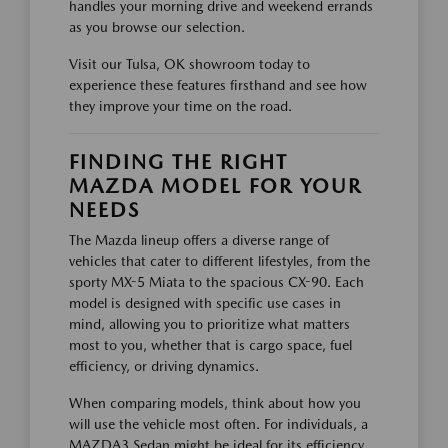
handles your morning drive and weekend errands
as you browse our selection.
Visit our Tulsa, OK showroom today to
experience these features firsthand and see how
they improve your time on the road.
FINDING THE RIGHT
MAZDA MODEL FOR YOUR
NEEDS
The Mazda lineup offers a diverse range of
vehicles that cater to different lifestyles, from the
sporty MX-5 Miata to the spacious CX-90. Each
model is designed with specific use cases in
mind, allowing you to prioritize what matters
most to you, whether that is cargo space, fuel
efficiency, or driving dynamics.
When comparing models, think about how you
will use the vehicle most often. For individuals, a
MAZDA3 Sedan might be ideal for its efficiency