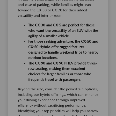
and ease of parking, while families might lean
toward the CX-50 or CX-70 for their added
versatility and interior room.
The CX-30 and CX-5 are perfect for those
who want the versatility of an SUV with the
agility of a smaller vehicle.
For those seeking adventure, the CX-50 and
CX-50 Hybrid offer rugged features
designed to handle weekend trips to nearby
outdoor locations.
The CX-90 and CX-90 PHEV provide three-
row seating, making them excellent
choices for larger families or those who
frequently travel with passengers.
Beyond the size, consider the powertrain options,
including our hybrid offerings, which can enhance
your driving experience through improved
efficiency without sacrificing performance.
Identifying your top priorities will help you narrow