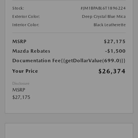
Stock:
#JM1BPABL6T1896224
Exterior Color:
Deep Crystal Blue Mica
Interior Color:
Black Leatherette
MSRP
$27,175
Mazda Rebates
-$1,500
Documentation Fee
{{getDollarValue(699.0)}}
$26,374
Your Price
Disclosure
MSRP
$27,175