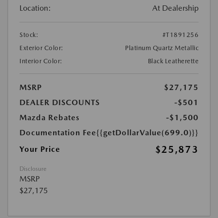
Location:
At Dealership
Stock:
#T1891256
Exterior Color:
Platinum Quartz Metallic
Interior Color:
Black Leatherette
MSRP
$27,175
DEALER DISCOUNTS
-$501
Mazda Rebates
-$1,500
Documentation Fee
{{getDollarValue(699.0)}}
$25,873
Your Price
Disclosure
MSRP
$27,175