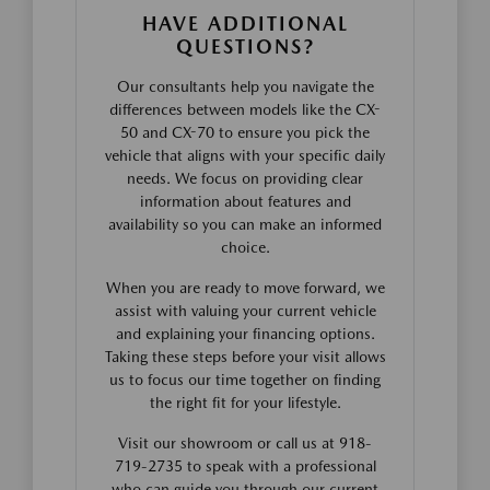
HAVE ADDITIONAL
QUESTIONS?
Our consultants help you navigate the
differences between models like the CX-
50 and CX-70 to ensure you pick the
vehicle that aligns with your specific daily
needs. We focus on providing clear
information about features and
availability so you can make an informed
choice.
When you are ready to move forward, we
assist with valuing your current vehicle
and explaining your financing options.
Taking these steps before your visit allows
us to focus our time together on finding
the right fit for your lifestyle.
Visit our showroom or call us at 918-
719-2735 to speak with a professional
who can guide you through our current