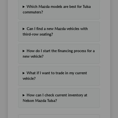
Which Mazda models are best for Tulsa
commuters?
Can I find a new Mazda vehicles with
third-row seating?
How do I start the financing process for a
new vehicle?
What if I want to trade in my current
vehicle?
How can I check current inventory at
Nelson Mazda Tulsa?