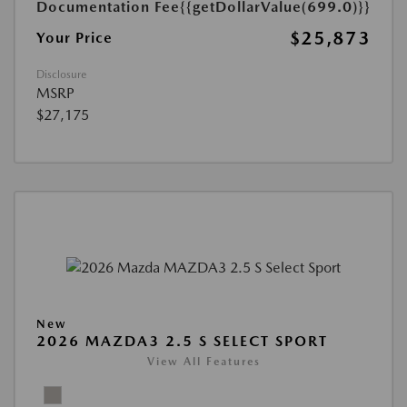
Documentation Fee
{{getDollarValue(699.0)}}
$25,873
Your Price
Disclosure
MSRP
$27,175
New
2026 MAZDA3 2.5 S SELECT SPORT
View All Features