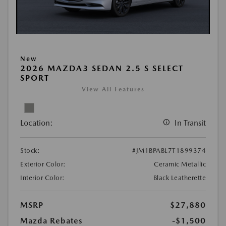
New
2026 MAZDA3 SEDAN 2.5 S SELECT
SPORT
View All Features
Location:
In Transit
Stock:
#JM1BPABL7T1899374
Exterior Color:
Ceramic Metallic
Interior Color:
Black Leatherette
MSRP
$27,880
Mazda Rebates
-$1,500