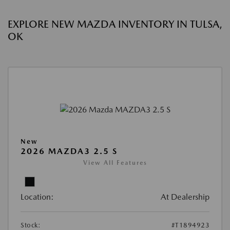
EXPLORE NEW MAZDA INVENTORY IN TULSA,
OK
New
2026 MAZDA3 2.5 S
View All Features
Location:
At Dealership
Stock:
#T1894923