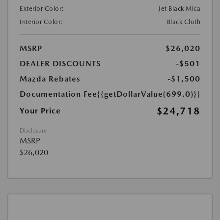
Exterior Color:
Jet Black Mica
Interior Color:
Black Cloth
MSRP
$26,020
DEALER DISCOUNTS
-$501
Mazda Rebates
-$1,500
Documentation Fee
{{getDollarValue(699.0)}}
$24,718
Your Price
Disclosure
MSRP
$26,020