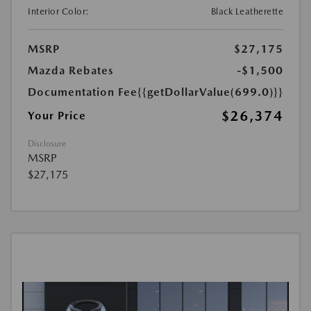
Interior Color:
Black Leatherette
MSRP
$27,175
Mazda Rebates
-$1,500
Documentation Fee
{{getDollarValue(699.0)}}
$26,374
Your Price
Disclosure
MSRP
$27,175