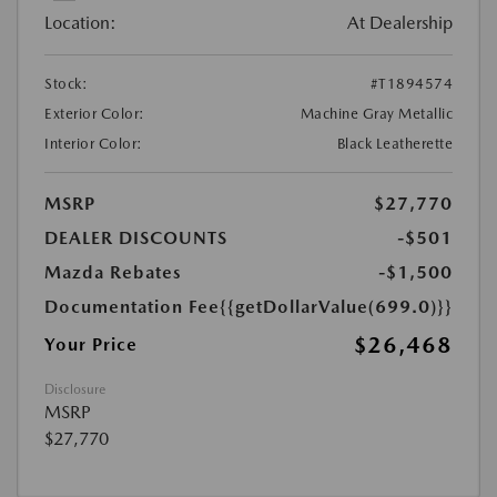
Location:
At Dealership
Stock:
#T1894574
Exterior Color:
Machine Gray Metallic
Interior Color:
Black Leatherette
MSRP
$27,770
DEALER DISCOUNTS
-$501
Mazda Rebates
-$1,500
Documentation Fee
{{getDollarValue(699.0)}}
$26,468
Your Price
Disclosure
MSRP
$27,770