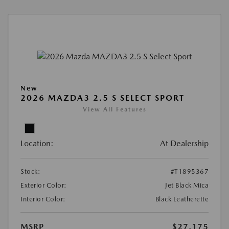
New
2026 MAZDA3 2.5 S SELECT SPORT
View All Features
Location:
At Dealership
Stock:
#T1895367
Exterior Color:
Jet Black Mica
Interior Color:
Black Leatherette
MSRP
$27,175