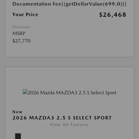
Documentation Fee
{{getDollarValue(699.0)}}
$26,468
Your Price
Disclosure
MSRP
$27,770
New
2026 MAZDA3 2.5 S SELECT SPORT
View All Features