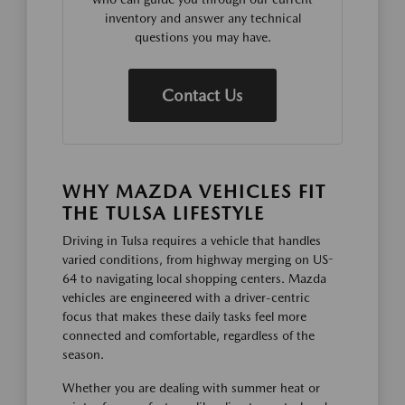
inventory and answer any technical
questions you may have.
Contact Us
WHY MAZDA VEHICLES FIT
THE TULSA LIFESTYLE
Driving in Tulsa requires a vehicle that handles
varied conditions, from highway merging on US-
64 to navigating local shopping centers. Mazda
vehicles are engineered with a driver-centric
focus that makes these daily tasks feel more
connected and comfortable, regardless of the
season.
Whether you are dealing with summer heat or