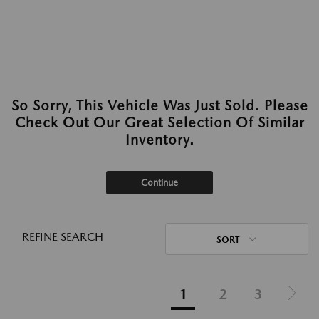
So Sorry, This Vehicle Was Just Sold. Please
Check Out Our Great Selection Of Similar
Inventory.
Continue
REFINE SEARCH
SORT
1
2
3