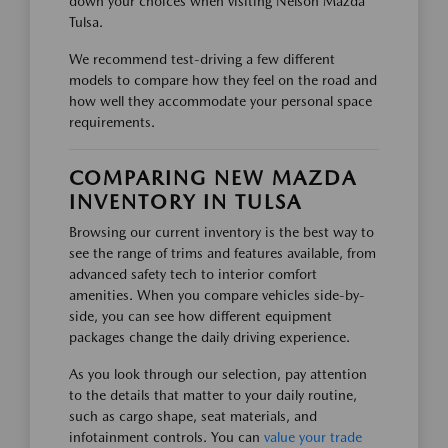
down your choices when visiting Nelson Mazda
Tulsa.
We recommend test-driving a few different
models to compare how they feel on the road and
how well they accommodate your personal space
requirements.
COMPARING NEW MAZDA
INVENTORY IN TULSA
Browsing our current inventory is the best way to
see the range of trims and features available, from
advanced safety tech to interior comfort
amenities. When you compare vehicles side-by-
side, you can see how different equipment
packages change the daily driving experience.
As you look through our selection, pay attention
to the details that matter to your daily routine,
such as cargo shape, seat materials, and
infotainment controls. You can
value your trade