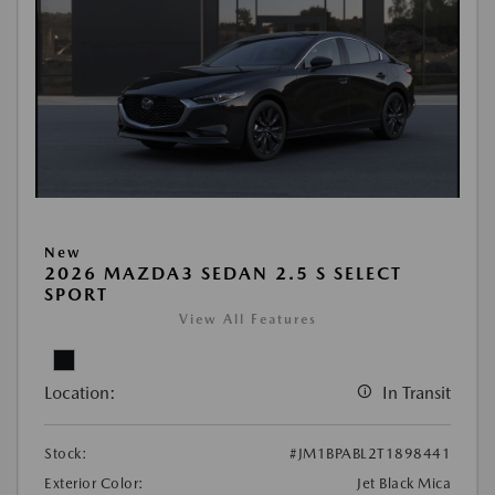
New
2026 MAZDA3 SEDAN 2.5 S SELECT
SPORT
View All Features
Location:
In Transit
Stock:
#JM1BPABL2T1898441
Exterior Color:
Jet Black Mica