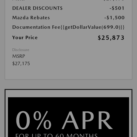
DEALER DISCOUNTS
-$501
Mazda Rebates
-$1,500
Documentation Fee
{{getDollarValue(699.0)}}
$25,873
Your Price
Disclosure
MSRP
$27,175