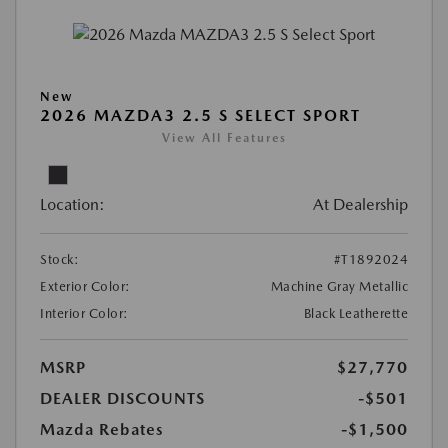
New
2026 MAZDA3 2.5 S SELECT SPORT
View All Features
Location:
At Dealership
Stock:
#T1892024
Exterior Color:
Machine Gray Metallic
Interior Color:
Black Leatherette
MSRP
$27,770
DEALER DISCOUNTS
-$501
Mazda Rebates
-$1,500