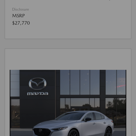
Disclosure
MSRP
$27,770