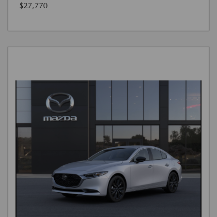
$27,770