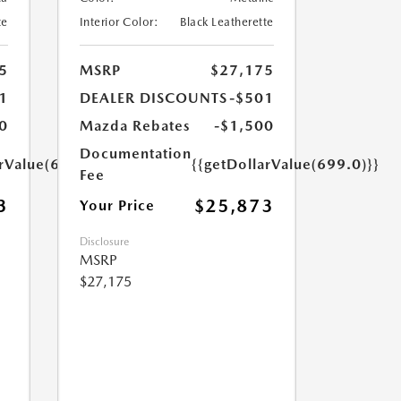
te
Interior Color:
Black Leatherette
5
MSRP
$27,175
1
DEALER DISCOUNTS
-$501
0
Mazda Rebates
-$1,500
Documentation
arValue(699.0)}}
{{getDollarValue(699.0)}}
Fee
3
$25,873
Your Price
Disclosure
MSRP
$27,175