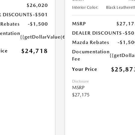
$26,020
Interior Color:
Black Leatheret
R DISCOUNTS
-$501
MSRP
$27,17
Rebates
-$1,500
DEALER DISCOUNTS
-$50
ntation
{{getDollarValue(699.0)}}
Mazda Rebates
-$1,50
$24,718
rice
Documentation
{{getDoll
Fee
$25,87
Your Price
Disclosure
MSRP
$27,175