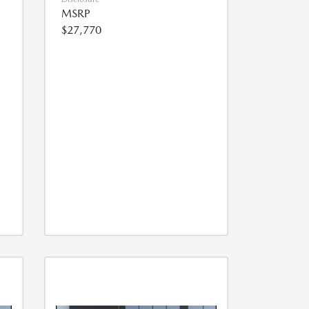
MSRP
$27,770