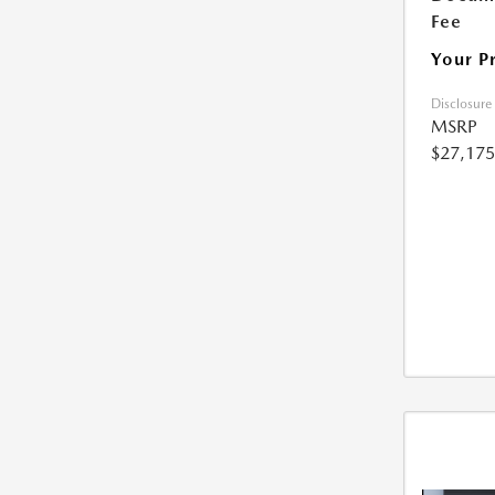
Fee
Your P
Disclosure
MSRP
$27,175