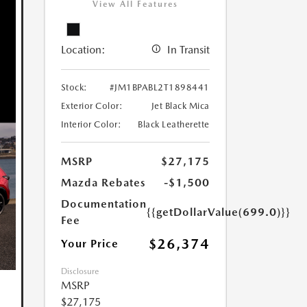
View All Features
Location:
In Transit
Stock:
#JM1BPABL2T1898441
Exterior Color:
Jet Black Mica
Interior Color:
Black Leatherette
MSRP
$27,175
Mazda Rebates
-$1,500
Documentation
{{getDollarValue(699.0)}}
Fee
$26,374
Your Price
Disclosure
MSRP
$27,175