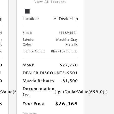
View All Features
ip
Location:
At Dealership
24
Stock:
#T1894574
ay
Exterior
Machine Gray
ic
Color:
Metallic
te
Interior Color:
Black Leatherette
0
MSRP
$27,770
1
DEALER DISCOUNTS
-$501
0
Mazda Rebates
-$1,500
Documentation
arValue(699.0)}}
{{getDollarValue(699.0)}}
Fee
8
$26,468
Your Price
Disclosure