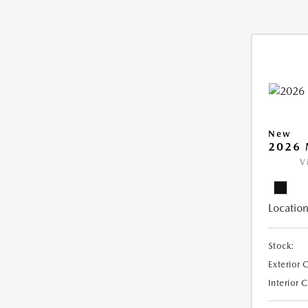
New
2026 
V
Location
Stock:
Exterior 
Interior 