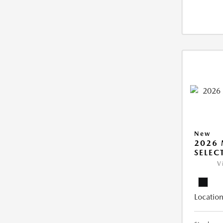
New
2026 
SELEC
V
Location