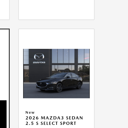
New
2026 MAZDA3 SEDAN
2.5 S SELECT SPORT