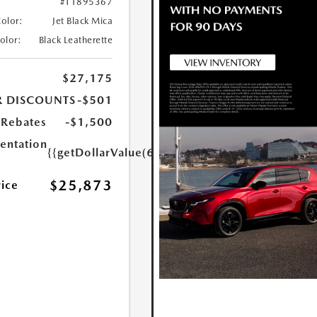
#T1895367
Color:
Jet Black Mica
Color:
Black Leatherette
$27,175
R DISCOUNTS
-$501
Rebates
-$1,500
ntation
{{getDollarValue(699.0)}}
$25,873
rice