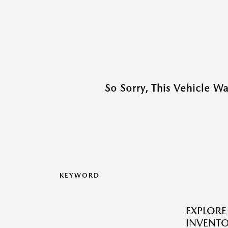
So Sorry, This Vehicle W
KEYWORD
EXPLOR
INVENTO