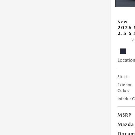
New
2026
2.5 S
V
Location
Stock:
Exterior
Color:
Interior 
MSRP
Mazda 
Docume