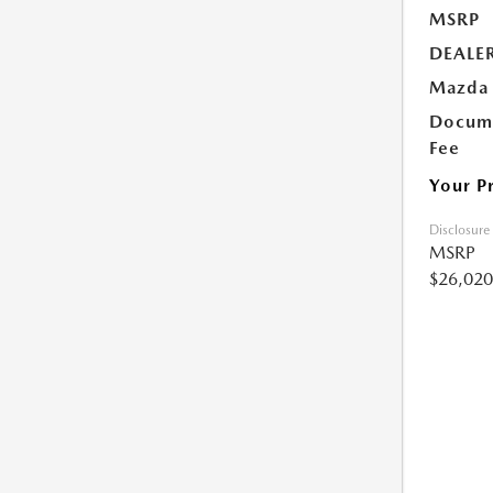
MSRP
DEALE
Mazda 
Docume
Fee
Your P
Disclosure
MSRP
$26,020