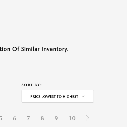
ion Of Similar Inventory.
SORT BY:
PRICE LOWEST TO HIGHEST
5
6
7
8
9
10