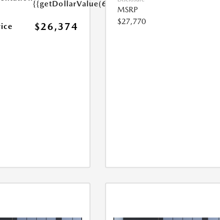
{{getDollarValue(699.0)}}
MSRP
$27,770
$26,374
rice