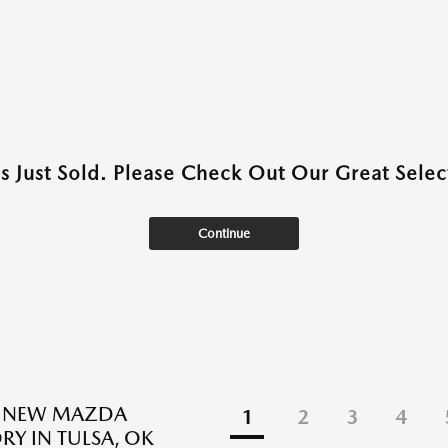
as Just Sold. Please Check Out Our Great Select
Continue
E NEW MAZDA
1
2
3
4
RY IN TULSA, OK