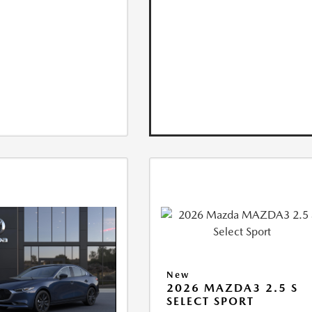
New
2026 MAZDA3 2.5 S
SELECT SPORT