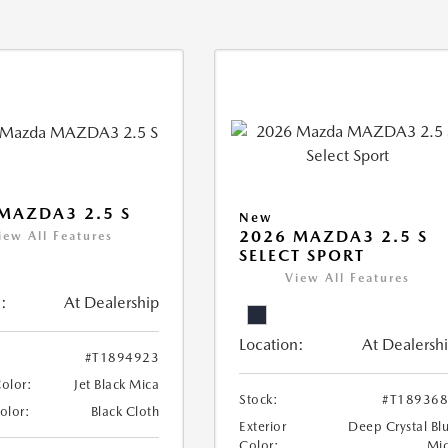
MAZDA3 2.5 S
New
2026 MAZDA3 2.5 S
iew All Features
SELECT SPORT
View All Features
:
At Dealership
Location:
At Dealersh
#T1894923
Color:
Jet Black Mica
Stock:
#T18936
Color:
Black Cloth
Exterior
Deep Crystal Bl
Color:
Mi