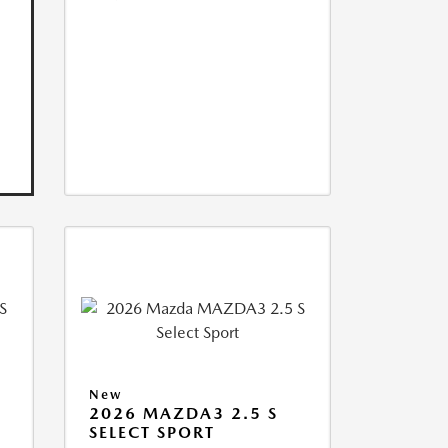
New
2026 MAZDA3 2.5 S
SELECT SPORT