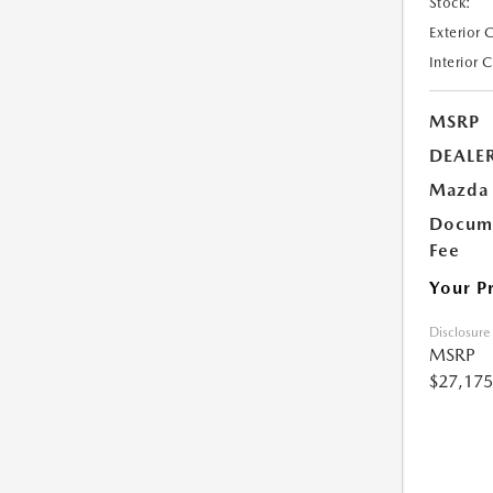
Stock:
Exterior 
Interior 
MSRP
DEALE
Mazda 
Docume
Fee
Your P
Disclosure
MSRP
$27,175