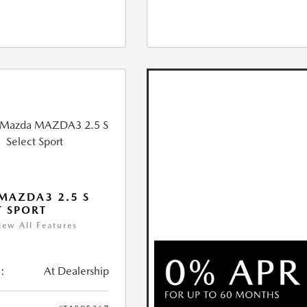
MAZDA3 2.5 S
T SPORT
iew All Features
:
At Dealership