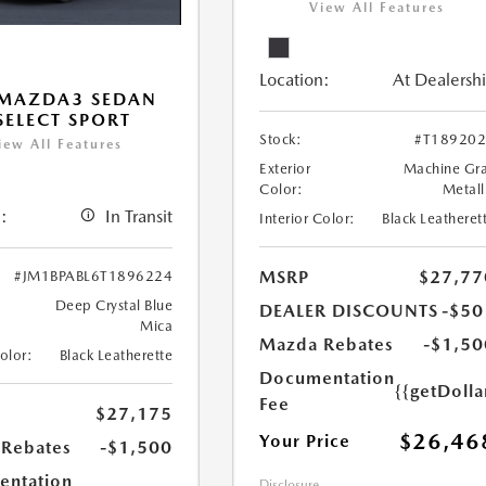
View All Features
Location:
At Dealersh
 MAZDA3 SEDAN
 SELECT SPORT
Stock:
#T18920
iew All Features
Exterior
Machine Gr
Color:
Metall
:
In Transit
Interior Color:
Black Leatheret
MSRP
$27,77
#JM1BPABL6T1896224
Deep Crystal Blue
DEALER DISCOUNTS
-$50
Mica
Mazda Rebates
-$1,50
Color:
Black Leatherette
Documentation
{{getDoll
Fee
$27,175
$26,46
Your Price
Rebates
-$1,500
ntation
Disclosure