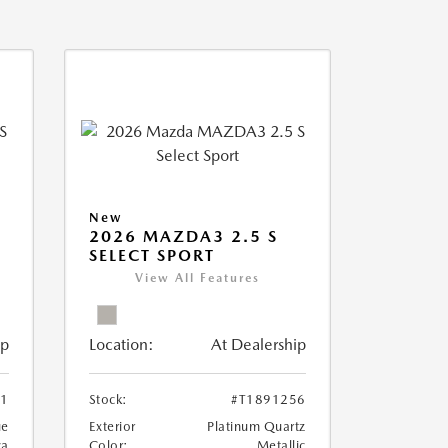
New
2026 MAZDA3 2.5 S
SELECT SPORT
View All Features
ip
Location:
At Dealership
81
Stock:
#T1891256
ue
Exterior
Platinum Quartz
ca
Color:
Metallic