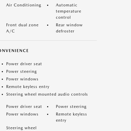
Air Conditioning
Automatic
temperature
control
Front dual zone
Rear window
A/C
defroster
ONVENIENCE
Power driver seat
Power steering
Power windows
Remote keyless entry
Steering wheel mounted audio controls
Power driver seat
Power steering
Power windows
Remote keyless
entry
Steering wheel