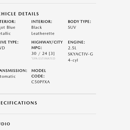
EHICLE DETAILS
TERIOR:
INTERIOR:
BODY TYPE:
got Blue
Black
SUV
tallic
Leatherette
IVE TYPE:
HIGHWAY/CITY
ENGINE:
WD
MPG:
2.5L
30 / 24
[3]
SKYACTIV-G
*EPA ESTIMATED
4-cyl
ANSMISSION:
MODEL
tomatic
CODE:
C50PFXA
PECIFICATIONS
UDIO