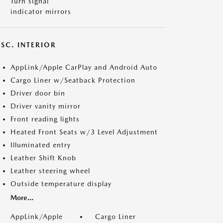
Turn signal
indicator mirrors
SC. INTERIOR
AppLink/Apple CarPlay and Android Auto
Cargo Liner w/Seatback Protection
Driver door bin
Driver vanity mirror
Front reading lights
Heated Front Seats w/3 Level Adjustment
Illuminated entry
Leather Shift Knob
Leather steering wheel
Outside temperature display
More...
AppLink/Apple
Cargo Liner