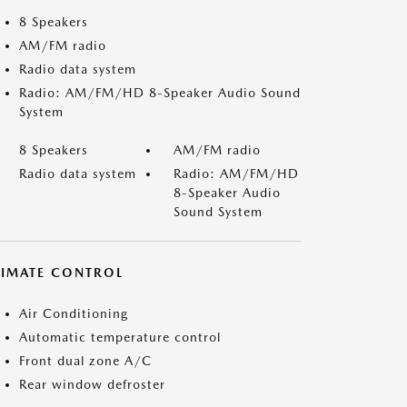
8 Speakers
AM/FM radio
Radio data system
Radio: AM/FM/HD 8-Speaker Audio Sound
System
8 Speakers
AM/FM radio
Radio data system
Radio: AM/FM/HD
8-Speaker Audio
Sound System
LIMATE CONTROL
Air Conditioning
Automatic temperature control
Front dual zone A/C
Rear window defroster