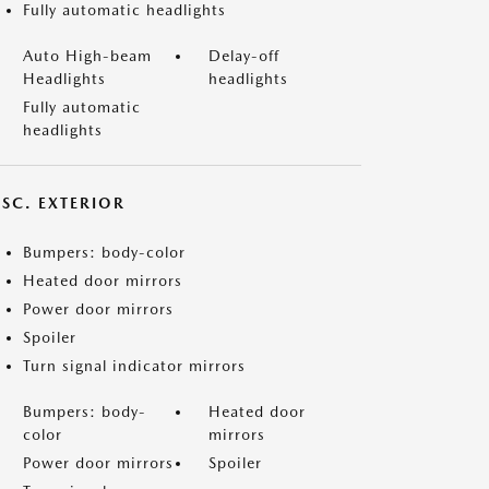
Fully automatic headlights
Auto High-beam
Delay-off
Headlights
headlights
Fully automatic
headlights
ISC. EXTERIOR
Bumpers: body-color
Heated door mirrors
Power door mirrors
Spoiler
Turn signal indicator mirrors
Bumpers: body-
Heated door
color
mirrors
Power door mirrors
Spoiler