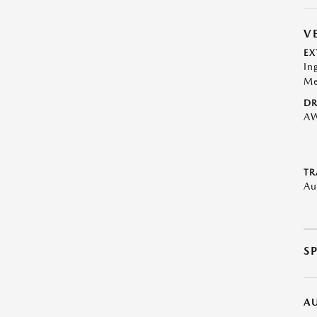
V
EX
In
Me
DR
A
TR
Au
S
A