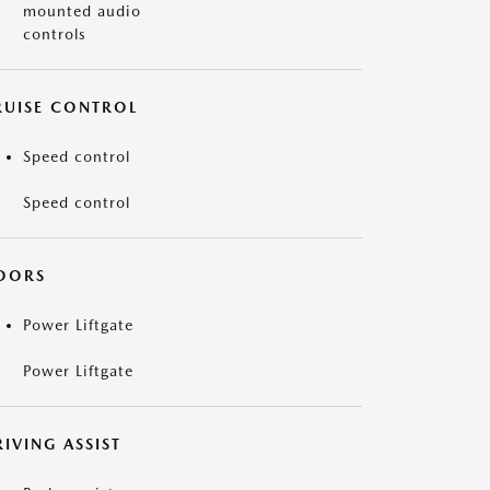
mounted audio
controls
RUISE CONTROL
Speed control
Speed control
OORS
Power Liftgate
Power Liftgate
IVING ASSIST