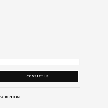
CONTACT US
SCRIPTION