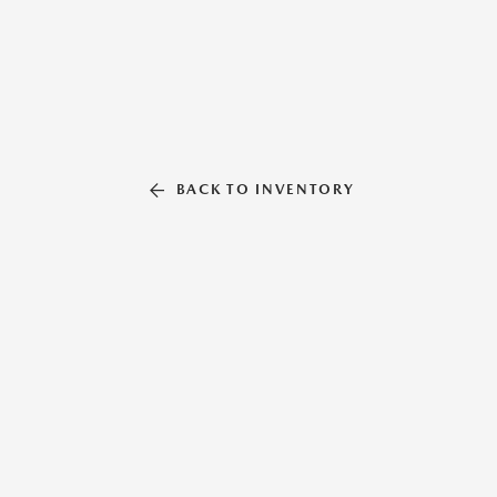
BACK TO INVENTORY