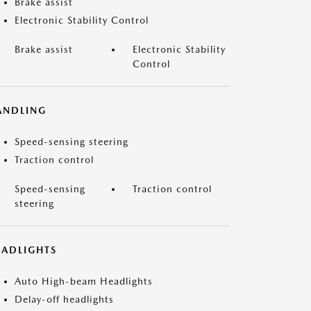
Brake assist
Electronic Stability Control
Brake assist
Electronic Stability
Control
ANDLING
Speed-sensing steering
Traction control
Speed-sensing
Traction control
steering
EADLIGHTS
Auto High-beam Headlights
Delay-off headlights