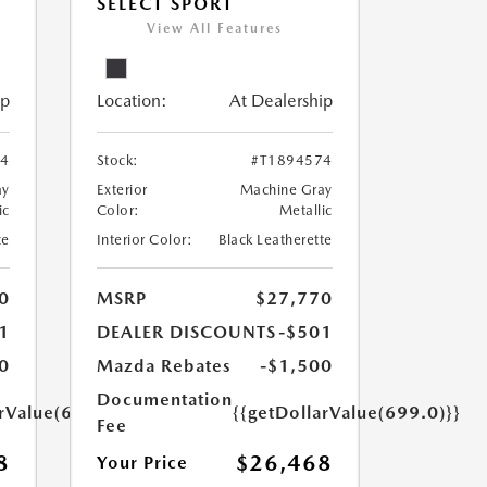
SELECT SPORT
View All Features
ip
Location:
At Dealership
24
Stock:
#T1894574
ay
Exterior
Machine Gray
ic
Color:
Metallic
te
Interior Color:
Black Leatherette
0
MSRP
$27,770
1
DEALER DISCOUNTS
-$501
0
Mazda Rebates
-$1,500
Documentation
arValue(699.0)}}
{{getDollarValue(699.0)}}
Fee
8
$26,468
Your Price