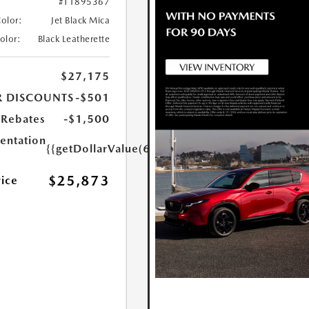
#T1895367
Color:
Jet Black Mica
Color:
Black Leatherette
$27,175
R DISCOUNTS
-$501
Rebates
-$1,500
ntation
{{getDollarValue(699.0)}}
$25,873
rice