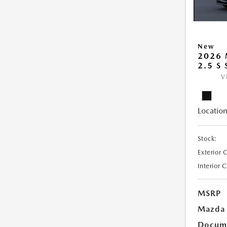
New
2026
2.5 S
V
Location
Stock:
Exterior 
Interior 
MSRP
Mazda 
Docume