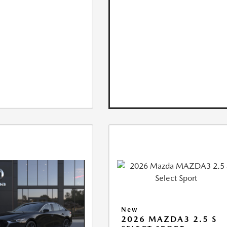
New
2026 MAZDA3 2.5 S