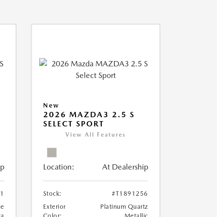
New
2026 MAZDA3 2.5 S
SELECT SPORT
View All Features
ip
Location:
At Dealership
81
Stock:
#T1891256
ue
Exterior
Platinum Quartz
ca
Color:
Metallic