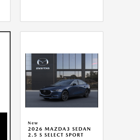
New
2026 MAZDA3 SEDAN
2.5 S SELECT SPORT