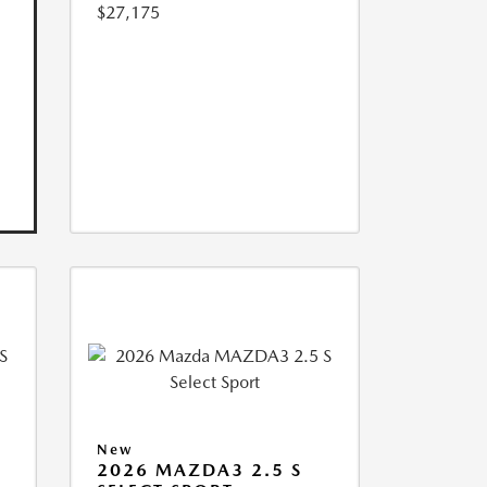
$27,175
New
2026 MAZDA3 2.5 S