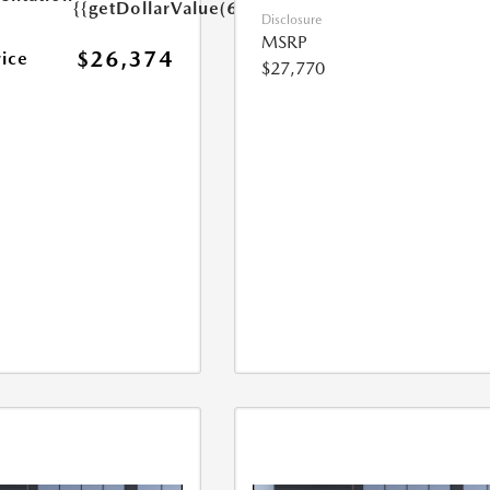
{{getDollarValue(699.0)}}
Disclosure
MSRP
$26,374
rice
$27,770