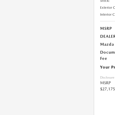
Stock:
Exterior 
Interior 
MSRP
DEALE
Mazda 
Docume
Fee
Your P
Disclosure
MSRP
$27,175