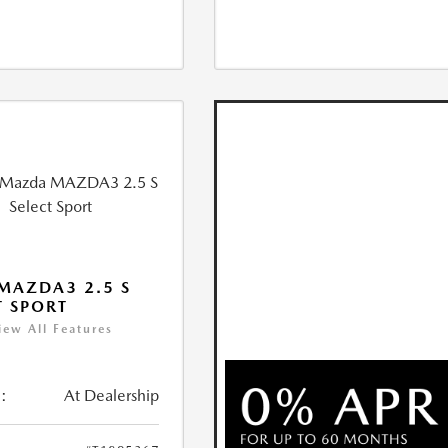
MAZDA3 2.5 S
T SPORT
iew All Features
:
At Dealership