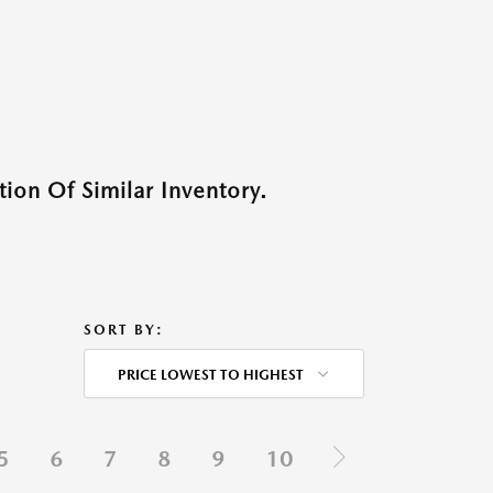
ion Of Similar Inventory.
SORT BY:
PRICE LOWEST TO HIGHEST
5
6
7
8
9
10