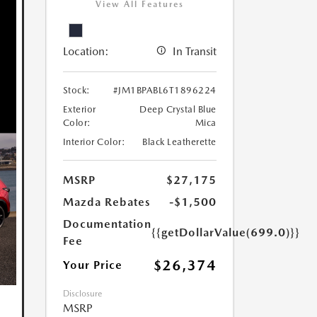
View All Features
Location:
In Transit
Stock:
#JM1BPABL6T1896224
Exterior
Deep Crystal Blue
Color:
Mica
Interior Color:
Black Leatherette
MSRP
$27,175
Mazda Rebates
-$1,500
Documentation
{{getDollarValue(699.0)}}
Fee
$26,374
Your Price
Disclosure
MSRP