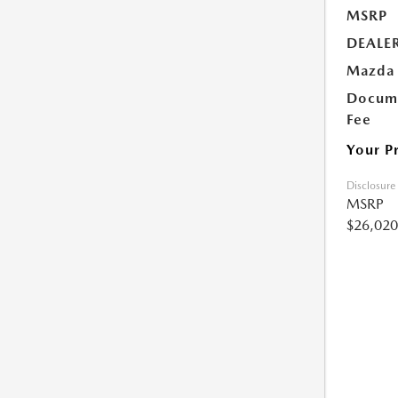
MSRP
DEALE
Mazda 
Docume
Fee
Your P
Disclosure
MSRP
$26,020