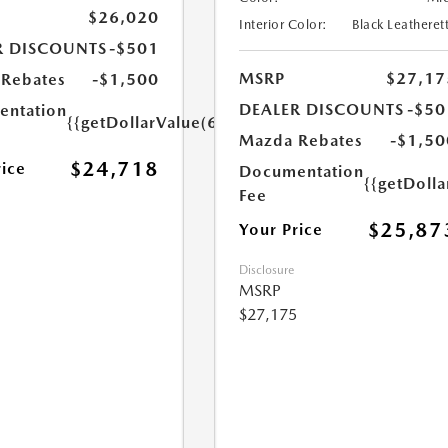
$26,020
Interior Color:
Black Leatheret
R DISCOUNTS
-$501
MSRP
$27,17
Rebates
-$1,500
DEALER DISCOUNTS
-$50
ntation
{{getDollarValue(699.0)}}
Mazda Rebates
-$1,50
$24,718
rice
Documentation
{{getDoll
Fee
$25,87
Your Price
Disclosure
MSRP
$27,175