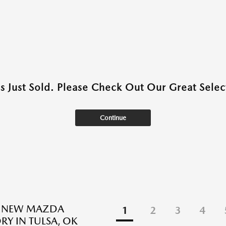
as Just Sold. Please Check Out Our Great Select
Continue
E NEW MAZDA
1
2
3
4
RY IN TULSA, OK