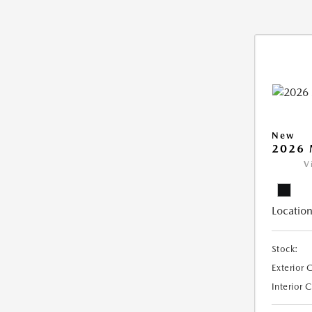
New
2026 
V
Location
Stock:
Exterior 
Interior 