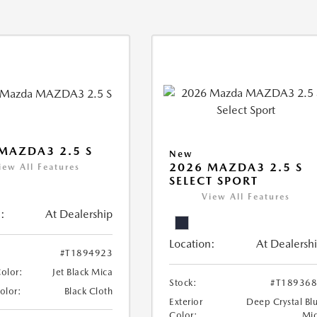
MAZDA3 2.5 S
New
2026 MAZDA3 2.5 S
iew All Features
SELECT SPORT
View All Features
:
At Dealership
Location:
At Dealersh
#T1894923
Color:
Jet Black Mica
Stock:
#T18936
Color:
Black Cloth
Exterior
Deep Crystal Bl
Color:
Mi