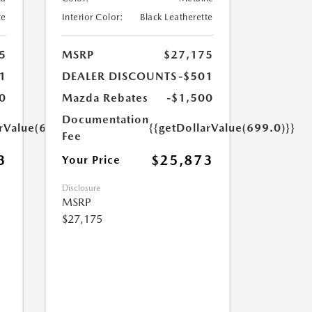
te
Interior Color:
Black Leatherette
5
MSRP
$27,175
1
DEALER DISCOUNTS
-$501
0
Mazda Rebates
-$1,500
Documentation
arValue(699.0)}}
{{getDollarValue(699.0)}}
Fee
3
$25,873
Your Price
Disclosure
MSRP
$27,175