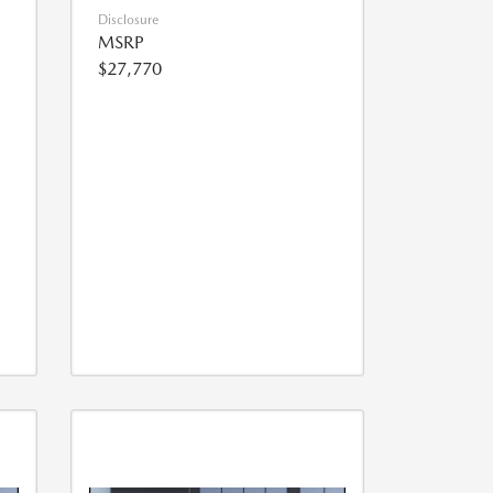
Disclosure
MSRP
$27,770