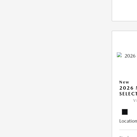
New
2026 
SELEC
V
Location