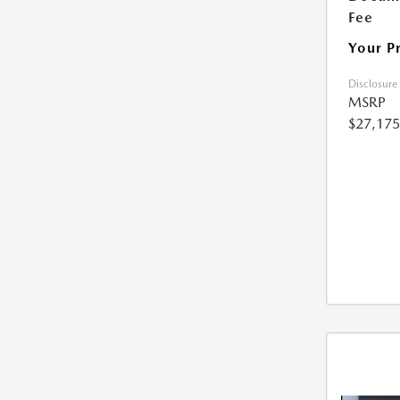
Fee
Your P
Disclosure
MSRP
$27,175