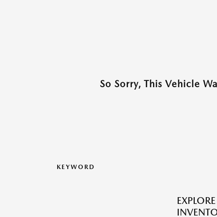
So Sorry, This Vehicle W
KEYWORD
EXPLOR
INVENTO