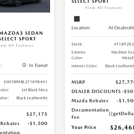
SELECT SPORT
View All Features
Location:
At Dealersh
 MAZDA3 SEDAN
 SELECT SPORT
Stock:
#T18920
iew All Features
Exterior
Machine Gr
Color:
Metall
:
In Transit
Interior Color:
Black Leatheret
MSRP
$27,77
#JM1BPABL2T1898441
Color:
Jet Black Mica
DEALER DISCOUNTS
-$50
Color:
Black Leatherette
Mazda Rebates
-$1,50
Documentation
{{getDoll
$27,175
Fee
Rebates
-$1,500
$26,46
Your Price
ntation