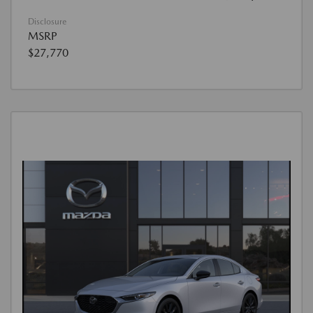
Disclosure
MSRP
$27,770