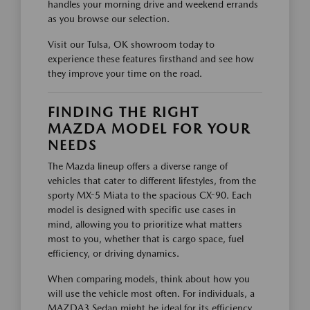
handles your morning drive and weekend errands
as you browse our selection.
Visit our Tulsa, OK showroom today to
experience these features firsthand and see how
they improve your time on the road.
FINDING THE RIGHT
MAZDA MODEL FOR YOUR
NEEDS
The Mazda lineup offers a diverse range of
vehicles that cater to different lifestyles, from the
sporty MX-5 Miata to the spacious CX-90. Each
model is designed with specific use cases in
mind, allowing you to prioritize what matters
most to you, whether that is cargo space, fuel
efficiency, or driving dynamics.
When comparing models, think about how you
will use the vehicle most often. For individuals, a
MAZDA3 Sedan might be ideal for its efficiency