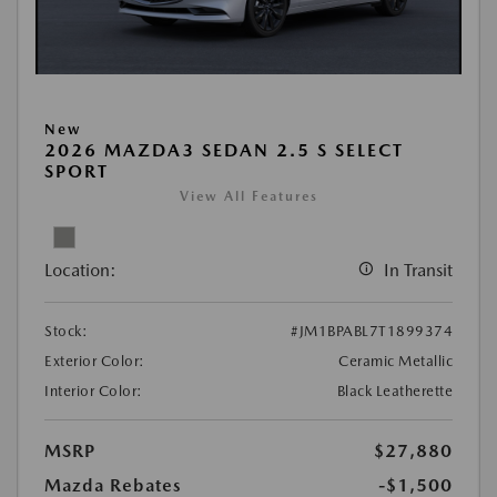
New
2026 MAZDA3 SEDAN 2.5 S SELECT
SPORT
View All Features
Location:
In Transit
Stock:
#JM1BPABL7T1899374
Exterior Color:
Ceramic Metallic
Interior Color:
Black Leatherette
MSRP
$27,880
Mazda Rebates
-$1,500