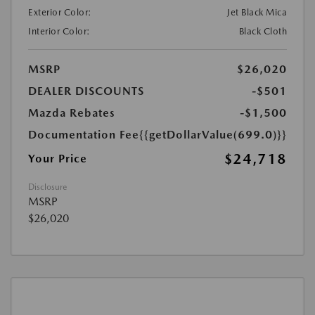
Exterior Color:
Jet Black Mica
Interior Color:
Black Cloth
MSRP
$26,020
DEALER DISCOUNTS
-$501
Mazda Rebates
-$1,500
Documentation Fee
{{getDollarValue(699.0)}}
$24,718
Your Price
Disclosure
MSRP
$26,020