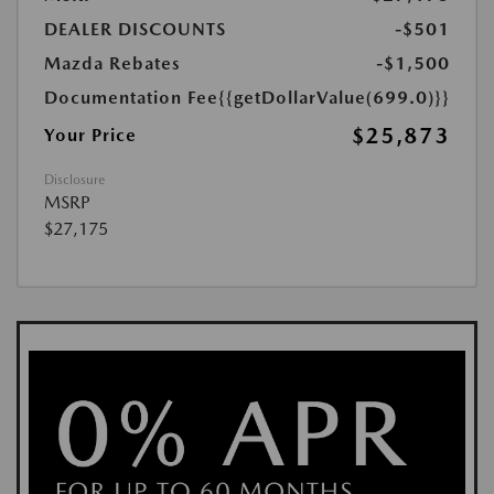
DEALER DISCOUNTS
-$501
Mazda Rebates
-$1,500
Documentation Fee
{{getDollarValue(699.0)}}
$25,873
Your Price
Disclosure
MSRP
$27,175