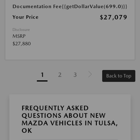
Documentation Fee
{{getDollarValue(699.0)}}
$27,079
Your Price
Disclosure
MSRP
$27,880
1
2
3
Back to Top
FREQUENTLY ASKED
QUESTIONS ABOUT NEW
MAZDA VEHICLES IN TULSA,
OK