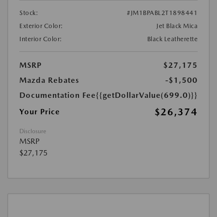
Stock:
#JM1BPABL2T1898441
Exterior Color:
Jet Black Mica
Interior Color:
Black Leatherette
MSRP
$27,175
Mazda Rebates
-$1,500
Documentation Fee
{{getDollarValue(699.0)}}
$26,374
Your Price
Disclosure
MSRP
$27,175