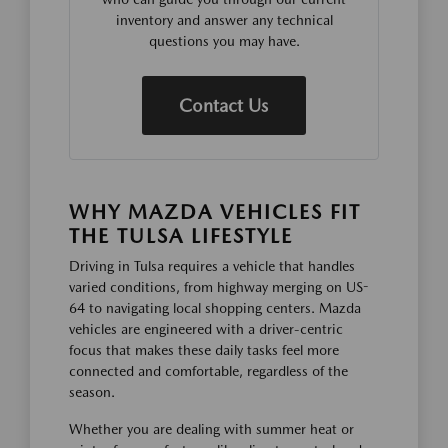
inventory and answer any technical
questions you may have.
Contact Us
WHY MAZDA VEHICLES FIT
THE TULSA LIFESTYLE
Driving in Tulsa requires a vehicle that handles
varied conditions, from highway merging on US-
64 to navigating local shopping centers. Mazda
vehicles are engineered with a driver-centric
focus that makes these daily tasks feel more
connected and comfortable, regardless of the
season.
Whether you are dealing with summer heat or