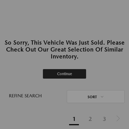
So Sorry, This Vehicle Was Just Sold. Please
Check Out Our Great Selection Of Similar
Inventory.
Continue
REFINE SEARCH
SORT
1
2
3