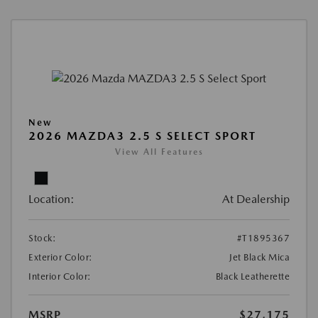
New
2026 MAZDA3 2.5 S SELECT SPORT
View All Features
Location:
At Dealership
Stock:
#T1895367
Exterior Color:
Jet Black Mica
Interior Color:
Black Leatherette
MSRP
$27,175