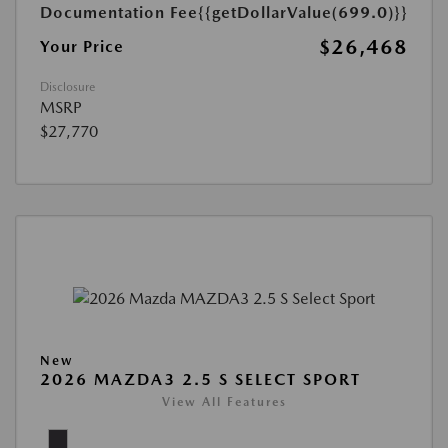
Documentation Fee
{{getDollarValue(699.0)}}
$26,468
Your Price
Disclosure
MSRP
$27,770
New
2026 MAZDA3 2.5 S SELECT SPORT
View All Features