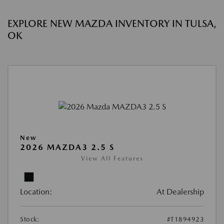
EXPLORE NEW MAZDA INVENTORY IN TULSA,
OK
New
2026 MAZDA3 2.5 S
View All Features
Location:
At Dealership
Stock:
#T1894923