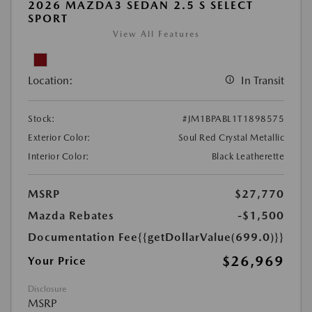
2026 MAZDA3 SEDAN 2.5 S SELECT
SPORT
View All Features
Location:
In Transit
Stock:
#JM1BPABL1T1898575
Exterior Color:
Soul Red Crystal Metallic
Interior Color:
Black Leatherette
MSRP
$27,770
Mazda Rebates
-$1,500
Documentation Fee
{{getDollarValue(699.0)}}
$26,969
Your Price
Disclosure
MSRP