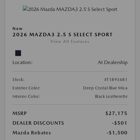
New
2026 MAZDA3 2.5 S SELECT SPORT
View All Features
Location:
At Dealership
Stock:
#T1893681
Exterior Color:
Deep Crystal Blue Mica
Interior Color:
Black Leatherette
MSRP
$27,175
DEALER DISCOUNTS
-$501
Mazda Rebates
-$1,500