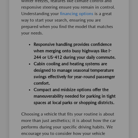
winter freezes, features like climate control and
responsive steering ensure you remain in control.
Understanding your
financing options
is a great
way to start your search, ensuring you are
prepared when you find the model that matches
your needs.
Responsive handling provides confidence
when merging onto busy highways like I-
244 or US-412 during your daily commute.
Cabin cooling and heating systems are
designed to manage seasonal temperature
swings effectively for year-round passenger
comfort.
Compact and midsize options offer the
maneuverability needed for parking in tight
spaces at local parks or shopping districts.
Choosing a vehicle that fits your routine is about
more than just aesthetics; it is about how the car
performs during your specific driving habits. We
encourage you to consider how your vehicle