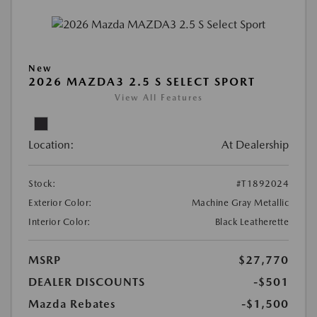
New
2026 MAZDA3 2.5 S SELECT SPORT
View All Features
Location:
At Dealership
Stock:
#T1892024
Exterior Color:
Machine Gray Metallic
Interior Color:
Black Leatherette
MSRP
$27,770
DEALER DISCOUNTS
-$501
Mazda Rebates
-$1,500