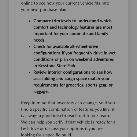
online to see how your current vehicle fits into
your next purchase plan.
Compare trim levels to understand which
comfort and technology features are most
important for your commute and family
needs.
Check for available all-wheel-drive
configurations if you frequently drive in wet
conditions or plan on weekend adventures
in Keystone State Park.
Review interior configurations to see how
seat folding and cargo space match your
requirements for groceries, sports gear, or
luggage.
Keep in mind that inventory can change, so if you
find a specific combination of features you like, it
is always a good idea to reach out to our team.
We can help you verify if that vehicle is ready for a
test drive or discuss your options if you are
looking for a specific build.