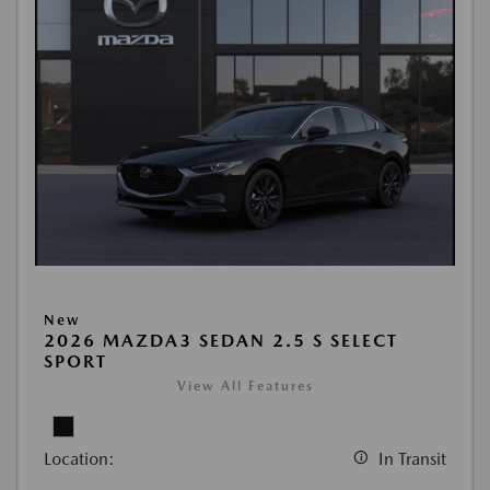
New
2026 MAZDA3 SEDAN 2.5 S SELECT
SPORT
View All Features
Location:
In Transit