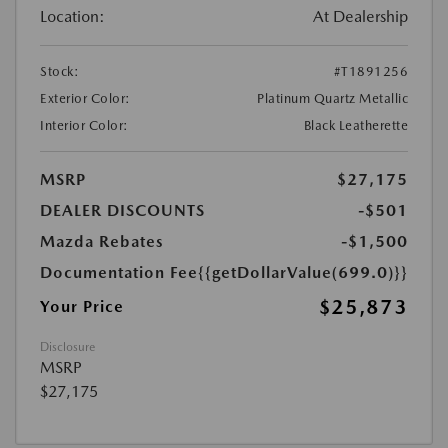
Location:
At Dealership
Stock:
#T1891256
Exterior Color:
Platinum Quartz Metallic
Interior Color:
Black Leatherette
MSRP
$27,175
DEALER DISCOUNTS
-$501
Mazda Rebates
-$1,500
Documentation Fee
{{getDollarValue(699.0)}}
$25,873
Your Price
Disclosure
MSRP
$27,175