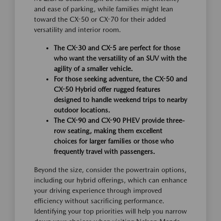
and ease of parking, while families might lean
toward the CX-50 or CX-70 for their added
versatility and interior room.
The CX-30 and CX-5 are perfect for those
who want the versatility of an SUV with the
agility of a smaller vehicle.
For those seeking adventure, the CX-50 and
CX-50 Hybrid offer rugged features
designed to handle weekend trips to nearby
outdoor locations.
The CX-90 and CX-90 PHEV provide three-
row seating, making them excellent
choices for larger families or those who
frequently travel with passengers.
Beyond the size, consider the powertrain options,
including our hybrid offerings, which can enhance
your driving experience through improved
efficiency without sacrificing performance.
Identifying your top priorities will help you narrow