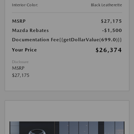
Interior Color:
Black Leatherette
MSRP
$27,175
Mazda Rebates
-$1,500
Documentation Fee
{{getDollarValue(699.0)}}
$26,374
Your Price
Disclosure
MSRP
$27,175