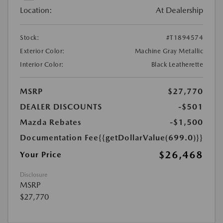
Location:
At Dealership
Stock:
#T1894574
Exterior Color:
Machine Gray Metallic
Interior Color:
Black Leatherette
MSRP
$27,770
DEALER DISCOUNTS
-$501
Mazda Rebates
-$1,500
Documentation Fee
{{getDollarValue(699.0)}}
$26,468
Your Price
Disclosure
MSRP
$27,770