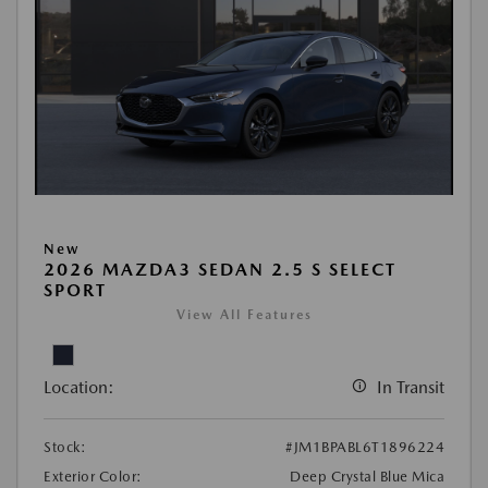
New
2026 MAZDA3 SEDAN 2.5 S SELECT
SPORT
View All Features
Location:
In Transit
Stock:
#JM1BPABL6T1896224
Exterior Color:
Deep Crystal Blue Mica