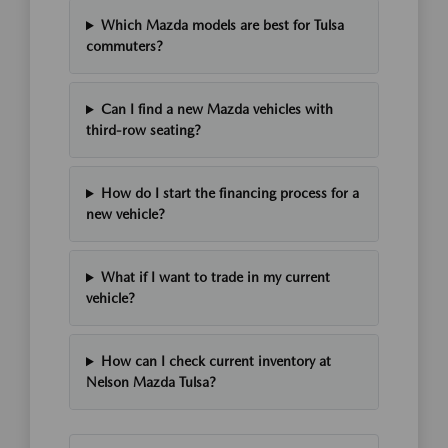
Which Mazda models are best for Tulsa
commuters?
Can I find a new Mazda vehicles with
third-row seating?
How do I start the financing process for a
new vehicle?
What if I want to trade in my current
vehicle?
How can I check current inventory at
Nelson Mazda Tulsa?