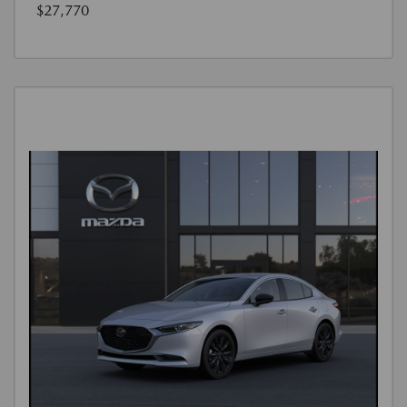
$27,770