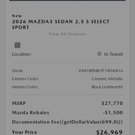
New
2026 MAZDA3 SEDAN 2.5 S SELECT
SPORT
View All Features
Location:
In Transit
Stock:
#JM1BPABL9T1896816
Exterior Color:
Ceramic Metallic
Interior Color:
Black Leatherette
MSRP
$27,770
Mazda Rebates
-$1,500
Documentation Fee
{{getDollarValue(699.0)}}
$26,969
Your Price