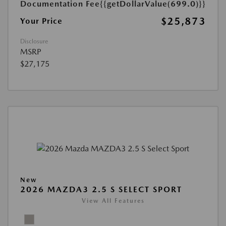
Documentation Fee
{{getDollarValue(699.0)}}
$25,873
Your Price
Disclosure
MSRP
$27,175
New
2026 MAZDA3 2.5 S SELECT SPORT
View All Features