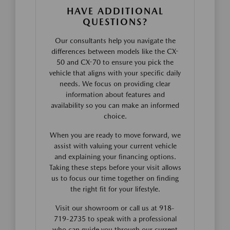
HAVE ADDITIONAL
QUESTIONS?
Our consultants help you navigate the
differences between models like the CX-
50 and CX-70 to ensure you pick the
vehicle that aligns with your specific daily
needs. We focus on providing clear
information about features and
availability so you can make an informed
choice.
When you are ready to move forward, we
assist with valuing your current vehicle
and explaining your financing options.
Taking these steps before your visit allows
us to focus our time together on finding
the right fit for your lifestyle.
Visit our showroom or call us at 918-
719-2735 to speak with a professional
who can guide you through our current