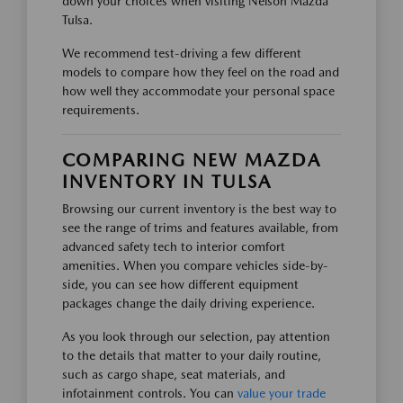
down your choices when visiting Nelson Mazda
Tulsa.
We recommend test-driving a few different
models to compare how they feel on the road and
how well they accommodate your personal space
requirements.
COMPARING NEW MAZDA
INVENTORY IN TULSA
Browsing our current inventory is the best way to
see the range of trims and features available, from
advanced safety tech to interior comfort
amenities. When you compare vehicles side-by-
side, you can see how different equipment
packages change the daily driving experience.
As you look through our selection, pay attention
to the details that matter to your daily routine,
such as cargo shape, seat materials, and
infotainment controls. You can
value your trade