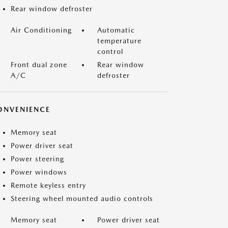
Rear window defroster
Air Conditioning
Automatic
temperature
control
Front dual zone
Rear window
A/C
defroster
ONVENIENCE
Memory seat
Power driver seat
Power steering
Power windows
Remote keyless entry
Steering wheel mounted audio controls
Memory seat
Power driver seat