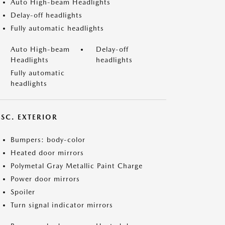
Auto High-beam Headlights
Delay-off headlights
Fully automatic headlights
Auto High-beam
Delay-off
Headlights
headlights
Fully automatic
headlights
ISC. EXTERIOR
Bumpers: body-color
Heated door mirrors
Polymetal Gray Metallic Paint Charge
Power door mirrors
Spoiler
Turn signal indicator mirrors