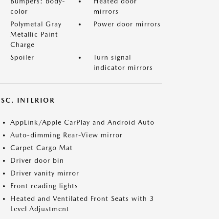
Bumpers: body-
Heated door
color
mirrors
Polymetal Gray
Power door mirrors
Metallic Paint
Charge
Spoiler
Turn signal
indicator mirrors
SC. INTERIOR
AppLink/Apple CarPlay and Android Auto
Auto-dimming Rear-View mirror
Carpet Cargo Mat
Driver door bin
Driver vanity mirror
Front reading lights
Heated and Ventilated Front Seats with 3
Level Adjustment