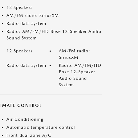
12 Speakers
AM/FM radio: SiriusXM
Radio data system
Radio: AM/FM/HD Bose 12-Speaker Audio
Sound System
12 Speakers
AM/FM radio:
SiriusXM
Radio data system
Radio: AM/FM/HD
Bose 12-Speaker
Audio Sound
System
LIMATE CONTROL
Air Conditioning
Automatic temperature control
Front dual zone A/C