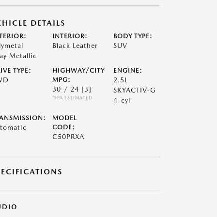
EHICLE DETAILS
TERIOR:
INTERIOR:
BODY TYPE:
lymetal
Black Leather
SUV
ay Metallic
IVE TYPE:
HIGHWAY/CITY
ENGINE:
WD
MPG:
2.5L
30 / 24
[3]
SKYACTIV-G
*EPA ESTIMATED
4-cyl
ANSMISSION:
MODEL
tomatic
CODE:
C50PRXA
PECIFICATIONS
UDIO