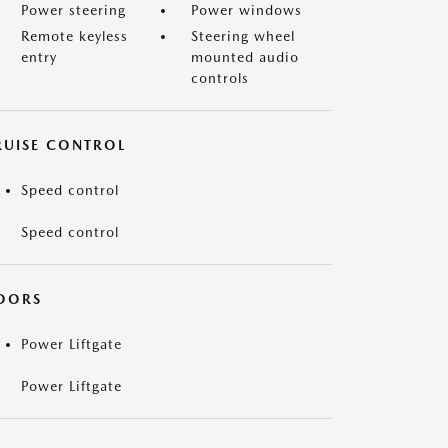
Power steering
Power windows
Remote keyless
Steering wheel
entry
mounted audio
controls
RUISE CONTROL
Speed control
Speed control
OORS
Power Liftgate
Power Liftgate