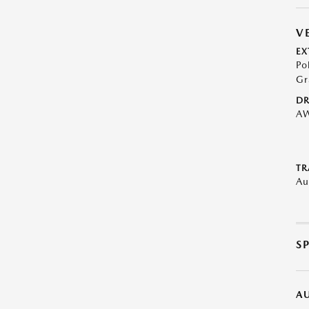
V
EX
Po
Gr
DR
A
TR
Au
S
A