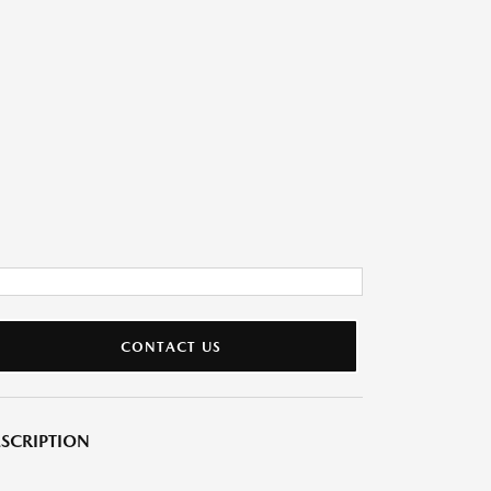
CONTACT US
SCRIPTION