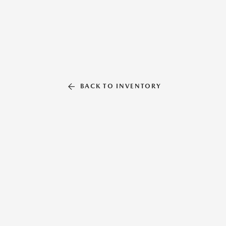
BACK TO INVENTORY