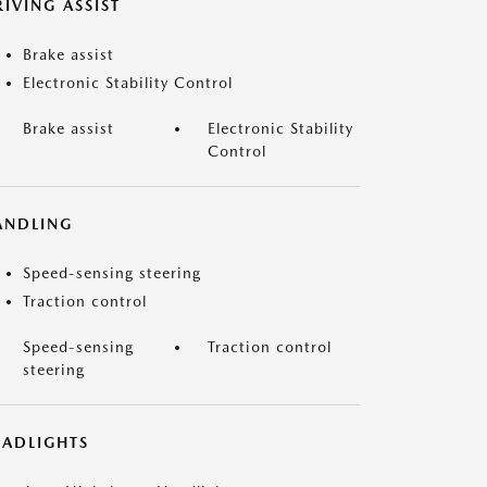
IVING ASSIST
Brake assist
Electronic Stability Control
Brake assist
Electronic Stability
Control
ANDLING
Speed-sensing steering
Traction control
Speed-sensing
Traction control
steering
EADLIGHTS