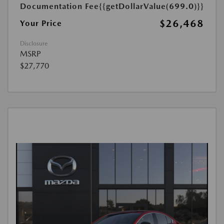
Documentation Fee
{{getDollarValue(699.0)}}
$26,468
Your Price
Disclosure
MSRP
$27,770