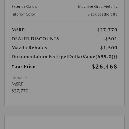
Exterior Color:
Machine Gray Metallic
Interior Color:
Black Leatherette
MSRP
$27,770
DEALER DISCOUNTS
-$501
Mazda Rebates
-$1,500
Documentation Fee
{{getDollarValue(699.0)}}
$26,468
Your Price
Disclosure
MSRP
$27,770