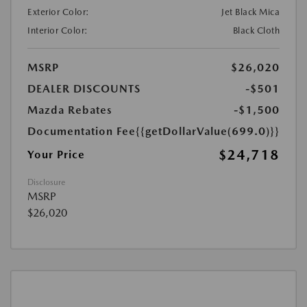
Exterior Color:
Jet Black Mica
Interior Color:
Black Cloth
MSRP
$26,020
DEALER DISCOUNTS
-$501
Mazda Rebates
-$1,500
Documentation Fee
{{getDollarValue(699.0)}}
$24,718
Your Price
Disclosure
MSRP
$26,020