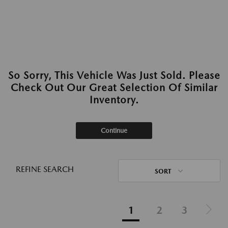
So Sorry, This Vehicle Was Just Sold. Please
Check Out Our Great Selection Of Similar
Inventory.
Continue
REFINE SEARCH
SORT
1
2
3