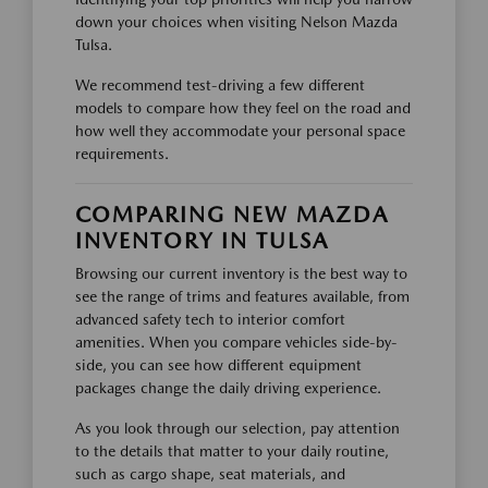
down your choices when visiting Nelson Mazda
Tulsa.
We recommend test-driving a few different
models to compare how they feel on the road and
how well they accommodate your personal space
requirements.
COMPARING NEW MAZDA
INVENTORY IN TULSA
Browsing our current inventory is the best way to
see the range of trims and features available, from
advanced safety tech to interior comfort
amenities. When you compare vehicles side-by-
side, you can see how different equipment
packages change the daily driving experience.
As you look through our selection, pay attention
to the details that matter to your daily routine,
such as cargo shape, seat materials, and