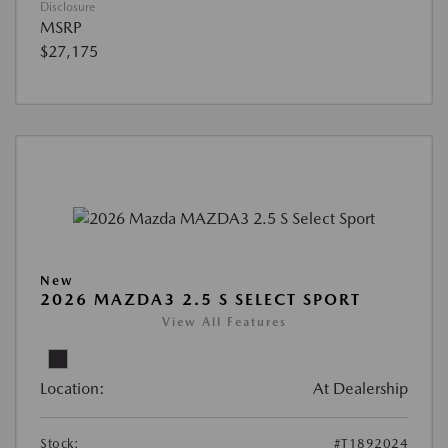
Disclosure
MSRP
$27,175
New
2026 MAZDA3 2.5 S SELECT SPORT
View All Features
Location:
At Dealership
Stock:
#T1892024