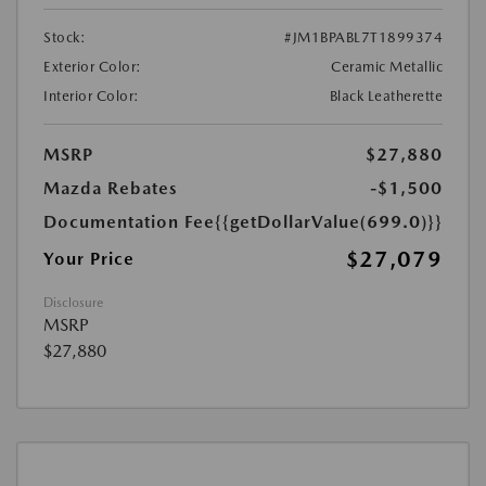
Stock:
#JM1BPABL7T1899374
Exterior Color:
Ceramic Metallic
Interior Color:
Black Leatherette
MSRP
$27,880
Mazda Rebates
-$1,500
Documentation Fee
{{getDollarValue(699.0)}}
$27,079
Your Price
Disclosure
MSRP
$27,880