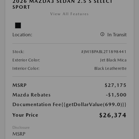
2026 MAZDA3 SEDAN 2.5 S SELECT
SPORT
View All Features
Location:
In Transit
Stock:
#JM1BPABL2T1898441
Exterior Color:
Jet Black Mica
Interior Color:
Black Leatherette
MSRP
$27,175
Mazda Rebates
-$1,500
Documentation Fee
{{getDollarValue(699.0)}}
$26,374
Your Price
Disclosure
MSRP