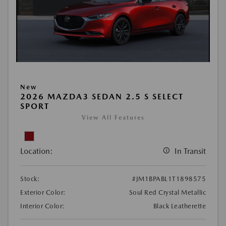
New
2026 MAZDA3 SEDAN 2.5 S SELECT
SPORT
View All Features
Location:
In Transit
Stock:
#JM1BPABL1T1898575
Exterior Color:
Soul Red Crystal Metallic
Interior Color:
Black Leatherette