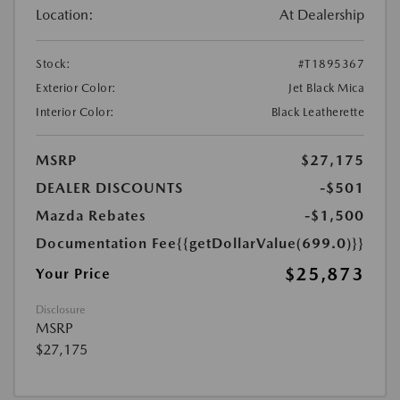
Location:
At Dealership
Stock:
#T1895367
Exterior Color:
Jet Black Mica
Interior Color:
Black Leatherette
MSRP
$27,175
DEALER DISCOUNTS
-$501
Mazda Rebates
-$1,500
Documentation Fee
{{getDollarValue(699.0)}}
$25,873
Your Price
Disclosure
MSRP
$27,175