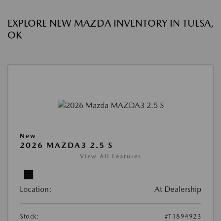
EXPLORE NEW MAZDA INVENTORY IN TULSA,
OK
New
2026 MAZDA3 2.5 S
View All Features
Location:
At Dealership
Stock:
#T1894923