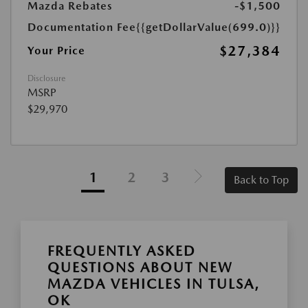
Mazda Rebates
-$1,500
Documentation Fee
{{getDollarValue(699.0)}}
$27,384
Your Price
Disclosure
MSRP
$29,970
1
2
3
Back to Top
FREQUENTLY ASKED
QUESTIONS ABOUT NEW
MAZDA VEHICLES IN TULSA,
OK