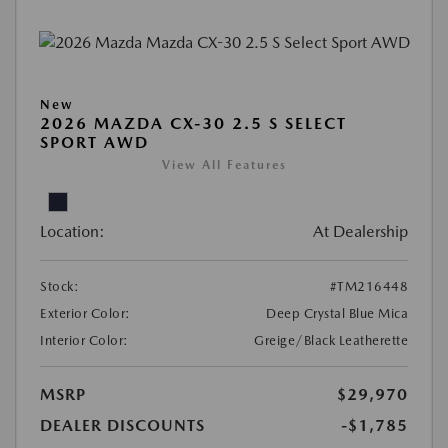
New
2026 MAZDA CX-30 2.5 S SELECT
SPORT AWD
View All Features
Location:
At Dealership
Stock:
#TM216448
Exterior Color:
Deep Crystal Blue Mica
Interior Color:
Greige/Black Leatherette
MSRP
$29,970
DEALER DISCOUNTS
-$1,785