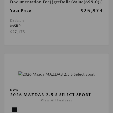
Documentation Fee
{{getDollarValue(699.0)}}
$25,873
Your Price
Disclosure
MSRP
$27,175
New
2026 MAZDA3 2.5 S SELECT SPORT
View All Features