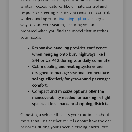
Whether you are dealing with summer heat or
winter freezes, features like climate control and
responsive steering ensure you remain in control.
Understanding your
financing options
is a great
way to start your search, ensuring you are
prepared when you find the model that matches
your needs.
Responsive handling provides confidence
when merging onto busy highways like I-
244 or US-412 during your daily commute.
Cabin cooling and heating systems are
designed to manage seasonal temperature
swings effectively for year-round passenger
comfort.
Compact and midsize options offer the
maneuverability needed for parking in tight
spaces at local parks or shopping districts.
Choosing a vehicle that fits your routine is about
more than just aesthetics; it is about how the car
performs during your specific driving habits. We