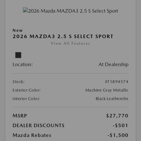
New
2026 MAZDA3 2.5 S SELECT SPORT
View All Features
Location:
At Dealership
Stock:
#T1894574
Exterior Color:
Machine Gray Metallic
Interior Color:
Black Leatherette
MSRP
$27,770
DEALER DISCOUNTS
-$501
Mazda Rebates
-$1,500