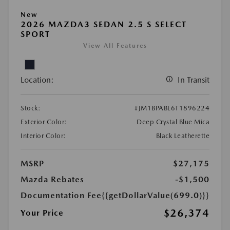
New
2026 MAZDA3 SEDAN 2.5 S SELECT
SPORT
View All Features
Location:
In Transit
Stock:
#JM1BPABL6T1896224
Exterior Color:
Deep Crystal Blue Mica
Interior Color:
Black Leatherette
MSRP
$27,175
Mazda Rebates
-$1,500
Documentation Fee
{{getDollarValue(699.0)}}
$26,374
Your Price