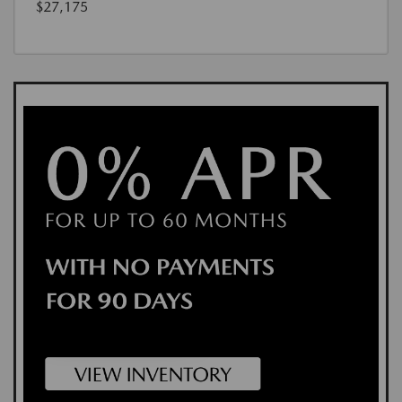
$27,175