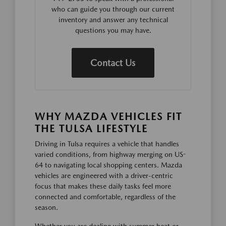
who can guide you through our current
inventory and answer any technical
questions you may have.
Contact Us
WHY MAZDA VEHICLES FIT
THE TULSA LIFESTYLE
Driving in Tulsa requires a vehicle that handles
varied conditions, from highway merging on US-
64 to navigating local shopping centers. Mazda
vehicles are engineered with a driver-centric
focus that makes these daily tasks feel more
connected and comfortable, regardless of the
season.