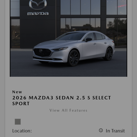
New
2026 MAZDA3 SEDAN 2.5 S SELECT
SPORT
View All Features
Location:
In Transit