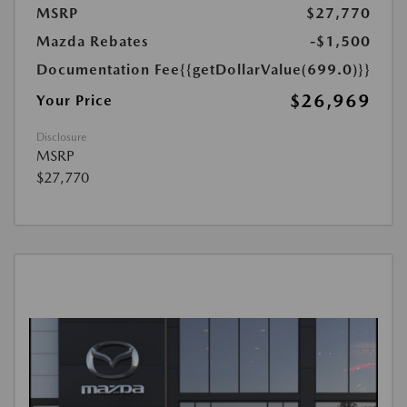
MSRP
$27,770
Mazda Rebates
-$1,500
Documentation Fee
{{getDollarValue(699.0)}}
$26,969
Your Price
Disclosure
MSRP
$27,770