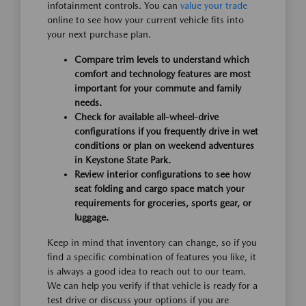
infotainment controls. You can
value your trade
online to see how your current vehicle fits into
your next purchase plan.
Compare trim levels to understand which
comfort and technology features are most
important for your commute and family
needs.
Check for available all-wheel-drive
configurations if you frequently drive in wet
conditions or plan on weekend adventures
in Keystone State Park.
Review interior configurations to see how
seat folding and cargo space match your
requirements for groceries, sports gear, or
luggage.
Keep in mind that inventory can change, so if you
find a specific combination of features you like, it
is always a good idea to reach out to our team.
We can help you verify if that vehicle is ready for a
test drive or discuss your options if you are