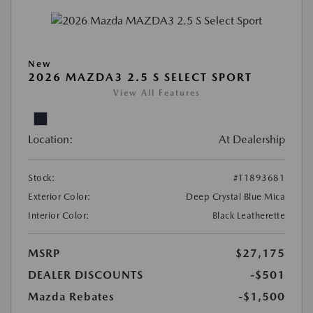
New
2026 MAZDA3 2.5 S SELECT SPORT
View All Features
Location:
At Dealership
Stock:
#T1893681
Exterior Color:
Deep Crystal Blue Mica
Interior Color:
Black Leatherette
MSRP
$27,175
DEALER DISCOUNTS
-$501
Mazda Rebates
-$1,500