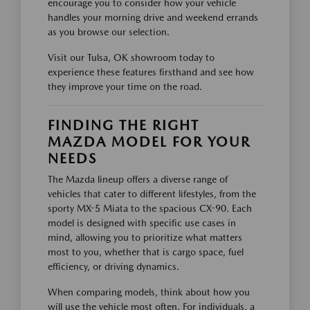
encourage you to consider how your vehicle
handles your morning drive and weekend errands
as you browse our selection.
Visit our Tulsa, OK showroom today to
experience these features firsthand and see how
they improve your time on the road.
FINDING THE RIGHT
MAZDA MODEL FOR YOUR
NEEDS
The Mazda lineup offers a diverse range of
vehicles that cater to different lifestyles, from the
sporty MX-5 Miata to the spacious CX-90. Each
model is designed with specific use cases in
mind, allowing you to prioritize what matters
most to you, whether that is cargo space, fuel
efficiency, or driving dynamics.
When comparing models, think about how you
will use the vehicle most often. For individuals, a