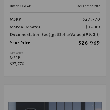
Interior Color:
Black Leatherette
MSRP
$27,770
Mazda Rebates
-$1,500
Documentation Fee
{{getDollarValue(699.0)}}
$26,969
Your Price
Disclosure
MSRP
$27,770