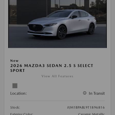
New
2026 MAZDA3 SEDAN 2.5 S SELECT
SPORT
View All Features
Location:
In Transit
Stock:
#JM1BPABL9T1896816
Exterior Color:
Ceramic Metallic