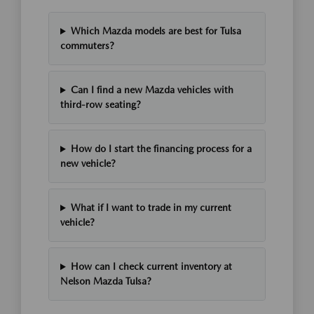
Which Mazda models are best for Tulsa
commuters?
Can I find a new Mazda vehicles with
third-row seating?
How do I start the financing process for a
new vehicle?
What if I want to trade in my current
vehicle?
How can I check current inventory at
Nelson Mazda Tulsa?