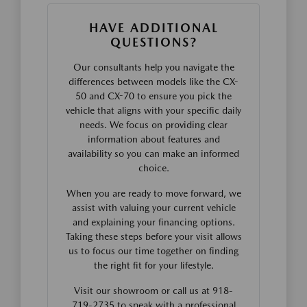
HAVE ADDITIONAL
QUESTIONS?
Our consultants help you navigate the
differences between models like the CX-
50 and CX-70 to ensure you pick the
vehicle that aligns with your specific daily
needs. We focus on providing clear
information about features and
availability so you can make an informed
choice.
When you are ready to move forward, we
assist with valuing your current vehicle
and explaining your financing options.
Taking these steps before your visit allows
us to focus our time together on finding
the right fit for your lifestyle.
Visit our showroom or call us at 918-
719-2735 to speak with a professional