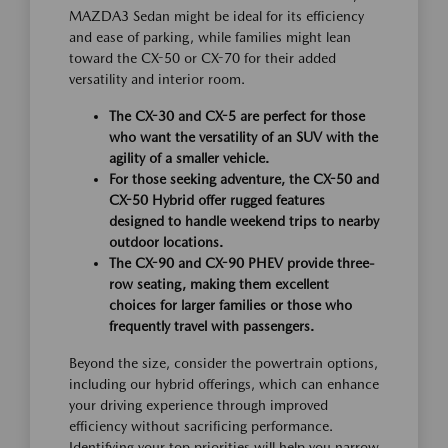
MAZDA3 Sedan might be ideal for its efficiency
and ease of parking, while families might lean
toward the CX-50 or CX-70 for their added
versatility and interior room.
The CX-30 and CX-5 are perfect for those
who want the versatility of an SUV with the
agility of a smaller vehicle.
For those seeking adventure, the CX-50 and
CX-50 Hybrid offer rugged features
designed to handle weekend trips to nearby
outdoor locations.
The CX-90 and CX-90 PHEV provide three-
row seating, making them excellent
choices for larger families or those who
frequently travel with passengers.
Beyond the size, consider the powertrain options,
including our hybrid offerings, which can enhance
your driving experience through improved
efficiency without sacrificing performance.
Identifying your top priorities will help you narrow