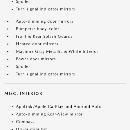
Spoiler
Turn signal indicator mirrors
Auto-dimming door mirrors
Bumpers: body-color
Front & Rear Splash Guards
Heated door mirrors
Machine Gray Metallic & White Interior
Power door mirrors
Spoiler
Turn signal indicator mirrors
MISC. INTERIOR
AppLink/Apple CarPlay and Android Auto
Auto-dimming Rear-View mirror
Compass
Driver door bin