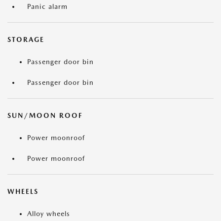
Panic alarm
STORAGE
Passenger door bin
Passenger door bin
SUN/MOON ROOF
Power moonroof
Power moonroof
WHEELS
Alloy wheels