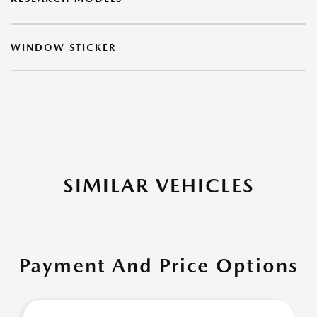
WINDOW STICKER
SIMILAR VEHICLES
Payment And Price Options