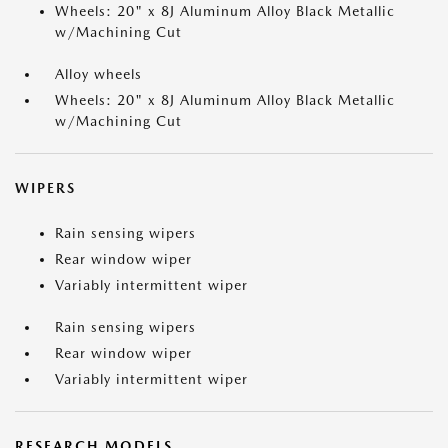
Wheels: 20" x 8J Aluminum Alloy Black Metallic
w/Machining Cut
Alloy wheels
Wheels: 20" x 8J Aluminum Alloy Black Metallic
w/Machining Cut
WIPERS
Rain sensing wipers
Rear window wiper
Variably intermittent wiper
Rain sensing wipers
Rear window wiper
Variably intermittent wiper
RESEARCH MODELS