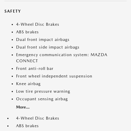
SAFETY
4-Wheel Disc Brakes
ABS brakes
Dual front impact airbags
Dual front side impact airbags
Emergency communication system: MAZDA
CONNECT
Front anti-roll bar
Front wheel independent suspension
Knee airbag
Low tire pressure warning
Occupant sensing airbag
More...
4-Wheel Disc Brakes
ABS brakes