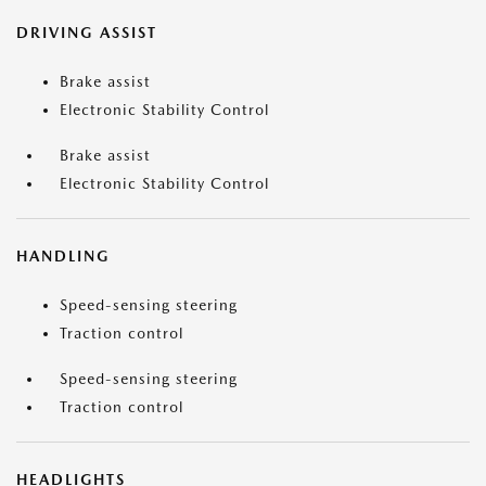
DRIVING ASSIST
Brake assist
Electronic Stability Control
Brake assist
Electronic Stability Control
HANDLING
Speed-sensing steering
Traction control
Speed-sensing steering
Traction control
HEADLIGHTS