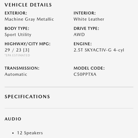
VEHICLE DETAILS
EXTERIOR:
INTERIOR:
Machine Gray Metallic
White Leather
BODY TYPE:
DRIVE TYPE:
Sport Utility
AWD
HIGHWAY/CITY MPG:
ENGINE:
29 / 23
[3]
2.5T SKYACTIV-G 4-cyl
*EPA ESTIMATED
TRANSMISSION:
MODEL CODE:
Automatic
C50PPTXA
SPECIFICATIONS
AUDIO
12 Speakers