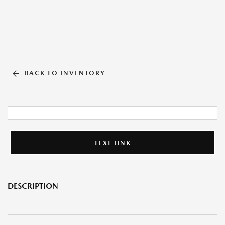
BACK TO INVENTORY
TEXT LINK
DESCRIPTION