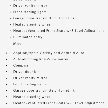
Driver vanity mirror
Front reading lights
Garage door transmitter: HomeLink
Heated steering wheel
Heated/Ventilated Front Seats w/3 Level Adjustment
Illuminated entry
More...
AppLink/Apple CarPlay and Android Auto
Auto-dimming Rear-View mirror
Compass
Driver door bin
Driver vanity mirror
Front reading lights
Garage door transmitter: HomeLink
Heated steering wheel
Heated/Ventilated Front Seats w/3 Level Adjustment