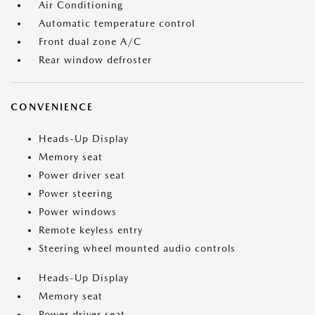
Air Conditioning
Automatic temperature control
Front dual zone A/C
Rear window defroster
CONVENIENCE
Heads-Up Display
Memory seat
Power driver seat
Power steering
Power windows
Remote keyless entry
Steering wheel mounted audio controls
Heads-Up Display
Memory seat
Power driver seat