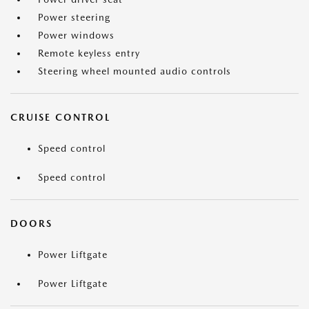
Power steering
Power windows
Remote keyless entry
Steering wheel mounted audio controls
CRUISE CONTROL
Speed control
Speed control
DOORS
Power Liftgate
Power Liftgate