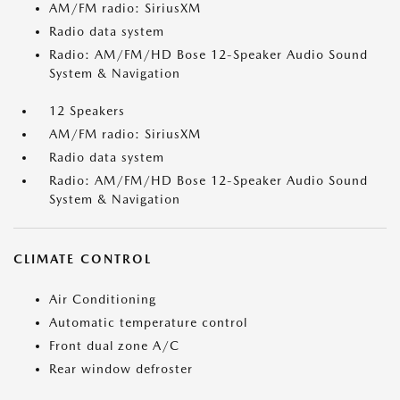
AM/FM radio: SiriusXM
Radio data system
Radio: AM/FM/HD Bose 12-Speaker Audio Sound
System & Navigation
12 Speakers
AM/FM radio: SiriusXM
Radio data system
Radio: AM/FM/HD Bose 12-Speaker Audio Sound
System & Navigation
CLIMATE CONTROL
Air Conditioning
Automatic temperature control
Front dual zone A/C
Rear window defroster