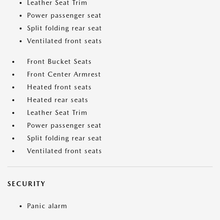
Leather Seat Trim
Power passenger seat
Split folding rear seat
Ventilated front seats
Front Bucket Seats
Front Center Armrest
Heated front seats
Heated rear seats
Leather Seat Trim
Power passenger seat
Split folding rear seat
Ventilated front seats
SECURITY
Panic alarm