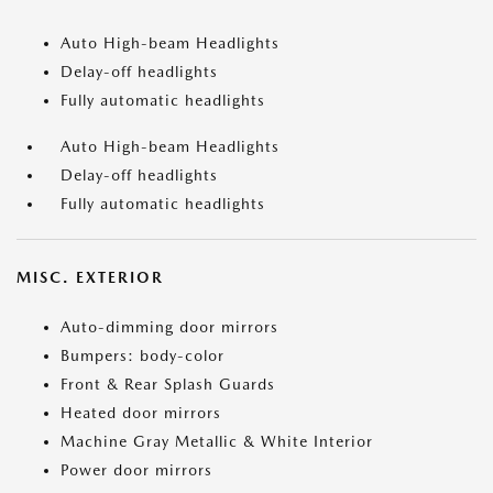
Auto High-beam Headlights
Delay-off headlights
Fully automatic headlights
Auto High-beam Headlights
Delay-off headlights
Fully automatic headlights
MISC. EXTERIOR
Auto-dimming door mirrors
Bumpers: body-color
Front & Rear Splash Guards
Heated door mirrors
Machine Gray Metallic & White Interior
Power door mirrors