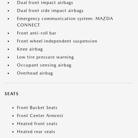
Dual front impact airbags
Dual front side impact airbags
Emergency communication system: MAZDA
CONNECT
Front anti-roll bar
Front wheel independent suspension
Knee airbag
Low tire pressure warning
Occupant sensing airbag
Overhead airbag
SEATS
Front Bucket Seats
Front Center Armrest
Heated front seats
Heated rear seats