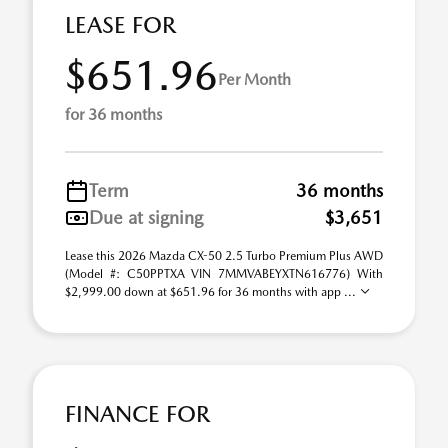
LEASE FOR
$651.96
Per Month
for 36 months
Term
36 months
Due at signing
$3,651
Lease this 2026 Mazda CX-50 2.5 Turbo Premium Plus AWD
(Model #: C50PPTXA VIN 7MMVABEYXTN616776) With
$2,999.00 down at $651.96 for 36 months with app ...
FINANCE FOR