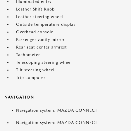
Illuminated entry
Leather Shift Knob
Leather steering wheel
Outside temperature display
Overhead console
Passenger vanity mirror
Rear seat center armrest
Tachometer
Telescoping steering wheel
Tilt steering wheel
Trip computer
NAVIGATION
Navigation system: MAZDA CONNECT
Navigation system: MAZDA CONNECT