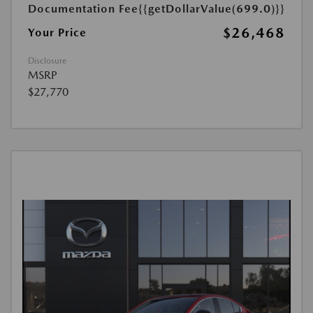
Documentation Fee
{{getDollarValue(699.0)}}
$26,468
Your Price
Disclosure
MSRP
$27,770