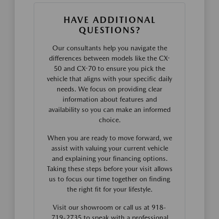
HAVE ADDITIONAL
QUESTIONS?
Our consultants help you navigate the
differences between models like the CX-
50 and CX-70 to ensure you pick the
vehicle that aligns with your specific daily
needs. We focus on providing clear
information about features and
availability so you can make an informed
choice.
When you are ready to move forward, we
assist with valuing your current vehicle
and explaining your financing options.
Taking these steps before your visit allows
us to focus our time together on finding
the right fit for your lifestyle.
Visit our showroom or call us at 918-
719-2735 to speak with a professional