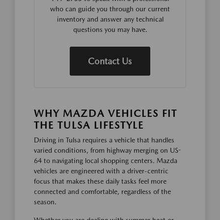
who can guide you through our current
inventory and answer any technical
questions you may have.
Contact Us
WHY MAZDA VEHICLES FIT
THE TULSA LIFESTYLE
Driving in Tulsa requires a vehicle that handles
varied conditions, from highway merging on US-
64 to navigating local shopping centers. Mazda
vehicles are engineered with a driver-centric
focus that makes these daily tasks feel more
connected and comfortable, regardless of the
season.