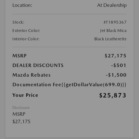
Location:
At Dealership
Stock:
#T1895367
Exterior Color:
Jet Black Mica
Interior Color:
Black Leatherette
MSRP
$27,175
DEALER DISCOUNTS
-$501
Mazda Rebates
-$1,500
Documentation Fee
{{getDollarValue(699.0)}}
$25,873
Your Price
Disclosure
MSRP
$27,175