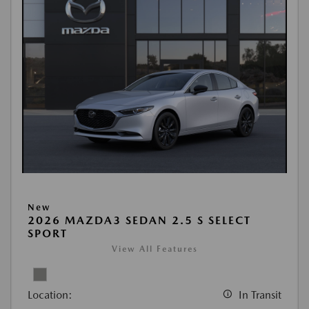
New
2026 MAZDA3 SEDAN 2.5 S SELECT
SPORT
View All Features
Location:
In Transit