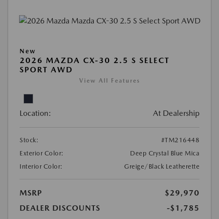
New
2026 MAZDA CX-30 2.5 S SELECT
SPORT AWD
View All Features
Location:
At Dealership
Stock:
#TM216448
Exterior Color:
Deep Crystal Blue Mica
Interior Color:
Greige/Black Leatherette
MSRP
$29,970
DEALER DISCOUNTS
-$1,785