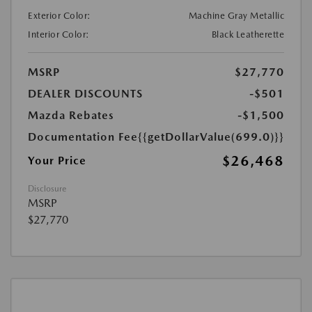
Exterior Color:
Machine Gray Metallic
Interior Color:
Black Leatherette
MSRP
$27,770
DEALER DISCOUNTS
-$501
Mazda Rebates
-$1,500
Documentation Fee
{{getDollarValue(699.0)}}
$26,468
Your Price
Disclosure
MSRP
$27,770