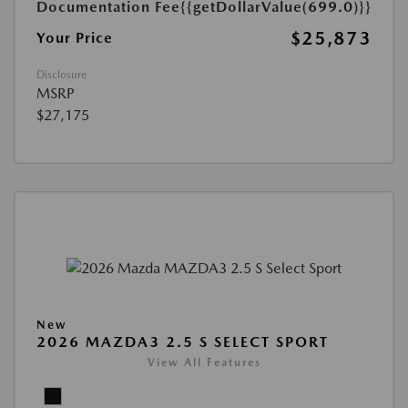
Documentation Fee
{{getDollarValue(699.0)}}
$25,873
Your Price
Disclosure
MSRP
$27,175
New
2026 MAZDA3 2.5 S SELECT SPORT
View All Features