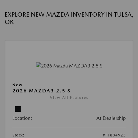
EXPLORE NEW MAZDA INVENTORY IN TULSA,
OK
New
2026 MAZDA3 2.5 S
View All Features
Location:
At Dealership
Stock:
#T1894923