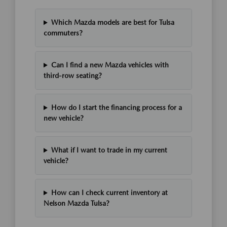
Which Mazda models are best for Tulsa
commuters?
Can I find a new Mazda vehicles with
third-row seating?
How do I start the financing process for a
new vehicle?
What if I want to trade in my current
vehicle?
How can I check current inventory at
Nelson Mazda Tulsa?