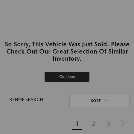
So Sorry, This Vehicle Was Just Sold. Please
Check Out Our Great Selection Of Similar
Inventory.
Continue
REFINE SEARCH
SORT
1
2
3