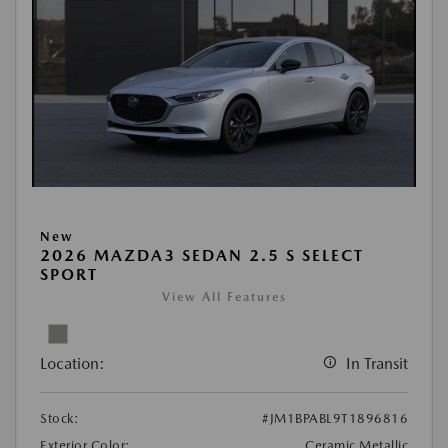
New
2026 MAZDA3 SEDAN 2.5 S SELECT
SPORT
View All Features
Location:
In Transit
Stock:
#JM1BPABL9T1896816
Exterior Color:
Ceramic Metallic