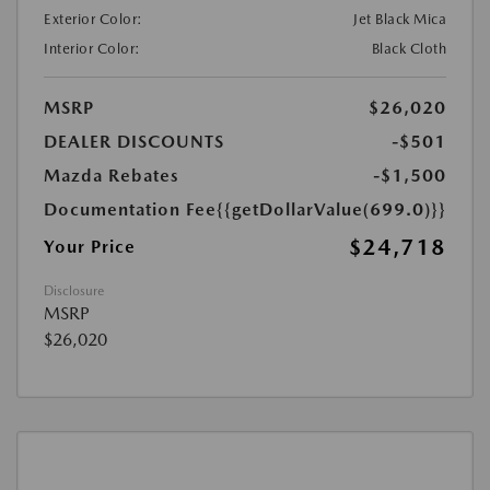
Exterior Color:
Jet Black Mica
Interior Color:
Black Cloth
MSRP
$26,020
DEALER DISCOUNTS
-$501
Mazda Rebates
-$1,500
Documentation Fee
{{getDollarValue(699.0)}}
$24,718
Your Price
Disclosure
MSRP
$26,020