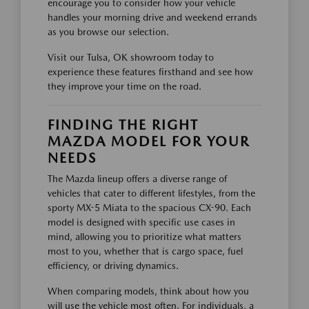
encourage you to consider how your vehicle
handles your morning drive and weekend errands
as you browse our selection.
Visit our Tulsa, OK showroom today to
experience these features firsthand and see how
they improve your time on the road.
FINDING THE RIGHT
MAZDA MODEL FOR YOUR
NEEDS
The Mazda lineup offers a diverse range of
vehicles that cater to different lifestyles, from the
sporty MX-5 Miata to the spacious CX-90. Each
model is designed with specific use cases in
mind, allowing you to prioritize what matters
most to you, whether that is cargo space, fuel
efficiency, or driving dynamics.
When comparing models, think about how you
will use the vehicle most often. For individuals, a