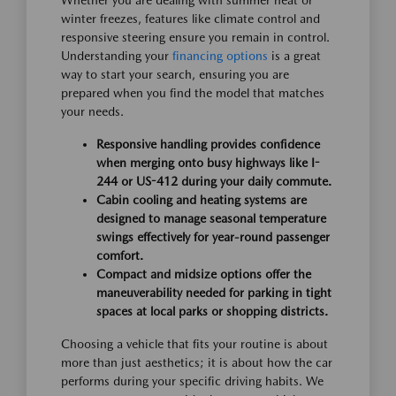
Whether you are dealing with summer heat or
winter freezes, features like climate control and
responsive steering ensure you remain in control.
Understanding your
financing options
is a great
way to start your search, ensuring you are
prepared when you find the model that matches
your needs.
Responsive handling provides confidence
when merging onto busy highways like I-
244 or US-412 during your daily commute.
Cabin cooling and heating systems are
designed to manage seasonal temperature
swings effectively for year-round passenger
comfort.
Compact and midsize options offer the
maneuverability needed for parking in tight
spaces at local parks or shopping districts.
Choosing a vehicle that fits your routine is about
more than just aesthetics; it is about how the car
performs during your specific driving habits. We