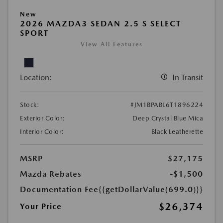
New
2026 MAZDA3 SEDAN 2.5 S SELECT
SPORT
View All Features
Location:
In Transit
Stock:
#JM1BPABL6T1896224
Exterior Color:
Deep Crystal Blue Mica
Interior Color:
Black Leatherette
MSRP
$27,175
Mazda Rebates
-$1,500
Documentation Fee
{{getDollarValue(699.0)}}
$26,374
Your Price