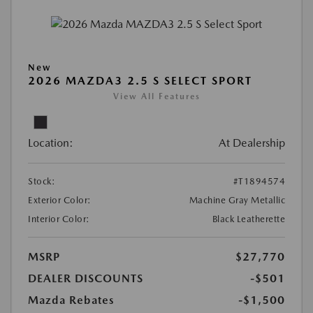
New
2026 MAZDA3 2.5 S SELECT SPORT
View All Features
Location:
At Dealership
Stock:
#T1894574
Exterior Color:
Machine Gray Metallic
Interior Color:
Black Leatherette
MSRP
$27,770
DEALER DISCOUNTS
-$501
Mazda Rebates
-$1,500