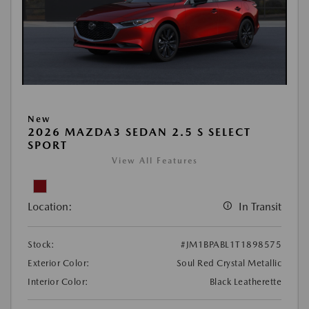
New
2026 MAZDA3 SEDAN 2.5 S SELECT
SPORT
View All Features
Location:
In Transit
Stock:
#JM1BPABL1T1898575
Exterior Color:
Soul Red Crystal Metallic
Interior Color:
Black Leatherette