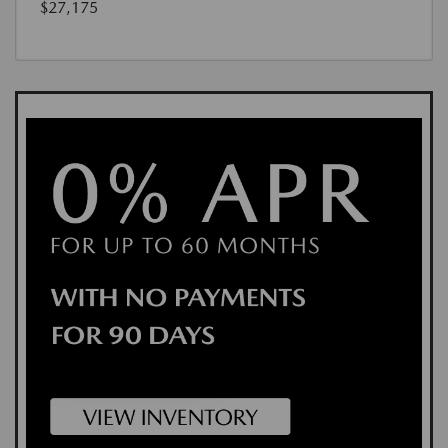
$27,175