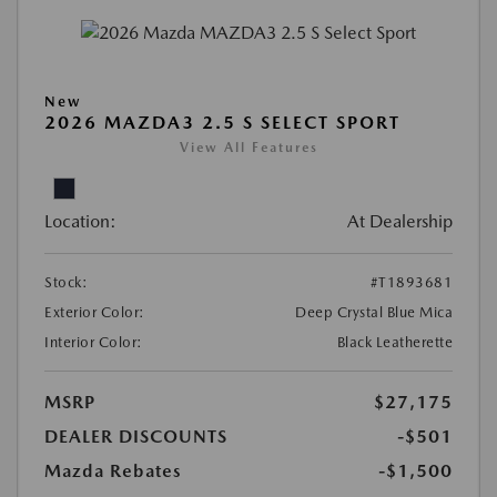
New
2026 MAZDA3 2.5 S SELECT SPORT
View All Features
Location:
At Dealership
Stock:
#T1893681
Exterior Color:
Deep Crystal Blue Mica
Interior Color:
Black Leatherette
MSRP
$27,175
DEALER DISCOUNTS
-$501
Mazda Rebates
-$1,500