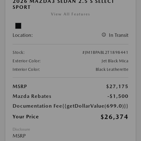
2026 MAZDA3 SEDAN 2.5 S SELECT
SPORT
View All Features
Location:
In Transit
Stock:
#JM1BPABL2T1898441
Exterior Color:
Jet Black Mica
Interior Color:
Black Leatherette
MSRP
$27,175
Mazda Rebates
-$1,500
Documentation Fee
{{getDollarValue(699.0)}}
$26,374
Your Price
Disclosure
MSRP