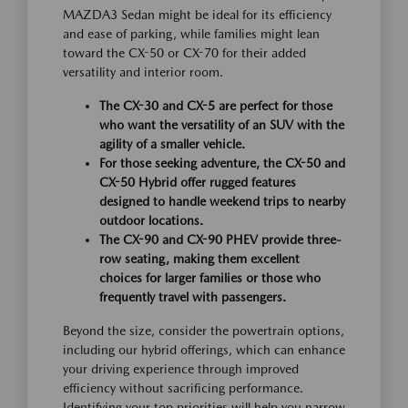
MAZDA3 Sedan might be ideal for its efficiency
and ease of parking, while families might lean
toward the CX-50 or CX-70 for their added
versatility and interior room.
The CX-30 and CX-5 are perfect for those
who want the versatility of an SUV with the
agility of a smaller vehicle.
For those seeking adventure, the CX-50 and
CX-50 Hybrid offer rugged features
designed to handle weekend trips to nearby
outdoor locations.
The CX-90 and CX-90 PHEV provide three-
row seating, making them excellent
choices for larger families or those who
frequently travel with passengers.
Beyond the size, consider the powertrain options,
including our hybrid offerings, which can enhance
your driving experience through improved
efficiency without sacrificing performance.
Identifying your top priorities will help you narrow