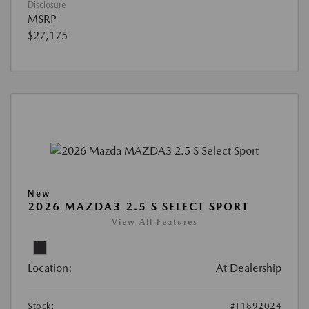
Disclosure
MSRP
$27,175
New
2026 MAZDA3 2.5 S SELECT SPORT
View All Features
Location:
At Dealership
Stock:
#T1892024