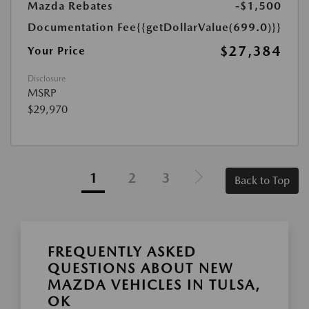
Mazda Rebates
-$1,500
Documentation Fee
{{getDollarValue(699.0)}}
$27,384
Your Price
Disclosure
MSRP
$29,970
1
2
3
Back to Top
FREQUENTLY ASKED
QUESTIONS ABOUT NEW
MAZDA VEHICLES IN TULSA,
OK