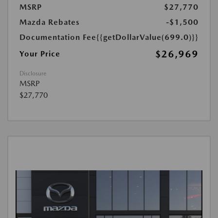
MSRP
$27,770
Mazda Rebates
-$1,500
Documentation Fee
{{getDollarValue(699.0)}}
$26,969
Your Price
Disclosure
MSRP
$27,770