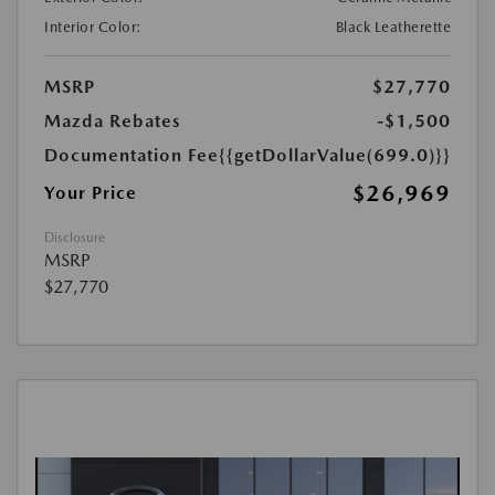
Interior Color:
Black Leatherette
MSRP
$27,770
Mazda Rebates
-$1,500
Documentation Fee
{{getDollarValue(699.0)}}
$26,969
Your Price
Disclosure
MSRP
$27,770