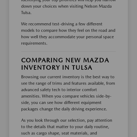
down your choices when visiting Nelson Mazda
Tulsa.
We recommend test-driving a few different
models to compare how they feel on the road and
how well they accommodate your personal space
requirements.
COMPARING NEW MAZDA
INVENTORY IN TULSA
Browsing our current inventory is the best way to
see the range of trims and features available, from
advanced safety tech to interior comfort
amenities. When you compare vehicles side-by-
side, you can see how different equipment
packages change the daily driving experience.
As you look through our selection, pay attention
to the details that matter to your daily routine,
such as cargo shape, seat materials, and