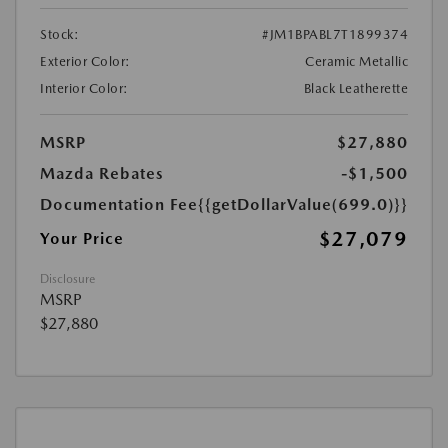
Stock:
#JM1BPABL7T1899374
Exterior Color:
Ceramic Metallic
Interior Color:
Black Leatherette
MSRP
$27,880
Mazda Rebates
-$1,500
Documentation Fee
{{getDollarValue(699.0)}}
$27,079
Your Price
Disclosure
MSRP
$27,880