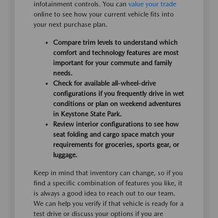
infotainment controls. You can
value your trade
online to see how your current vehicle fits into
your next purchase plan.
Compare trim levels to understand which
comfort and technology features are most
important for your commute and family
needs.
Check for available all-wheel-drive
configurations if you frequently drive in wet
conditions or plan on weekend adventures
in Keystone State Park.
Review interior configurations to see how
seat folding and cargo space match your
requirements for groceries, sports gear, or
luggage.
Keep in mind that inventory can change, so if you
find a specific combination of features you like, it
is always a good idea to reach out to our team.
We can help you verify if that vehicle is ready for a
test drive or discuss your options if you are