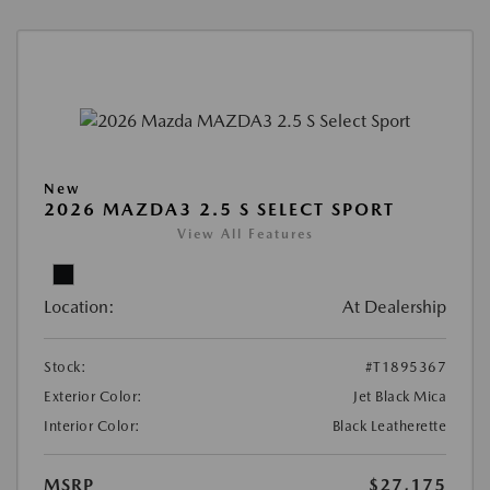
New
2026 MAZDA3 2.5 S SELECT SPORT
View All Features
Location:
At Dealership
Stock:
#T1895367
Exterior Color:
Jet Black Mica
Interior Color:
Black Leatherette
MSRP
$27,175