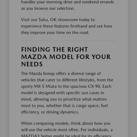
handles your morning drive and weekend errands
as you browse our selection.
Visit our Tulsa, OK showroom today to
experience these features firsthand and see how
they improve your time on the road.
FINDING THE RIGHT
MAZDA MODEL FOR YOUR
NEEDS
The Mazda lineup offers a diverse range of
vehicles that cater to different lifestyles, from the
sporty MX-5 Miata to the spacious CX-90. Each
model is designed with specific use cases in
mind, allowing you to prioritize what matters
most to you, whether that is cargo space, fuel
efficiency, or driving dynamics.
When comparing models, think about how you
will use the vehicle most often. For individuals, a
MAZDA3 Sedan might be ideal for its efficiency