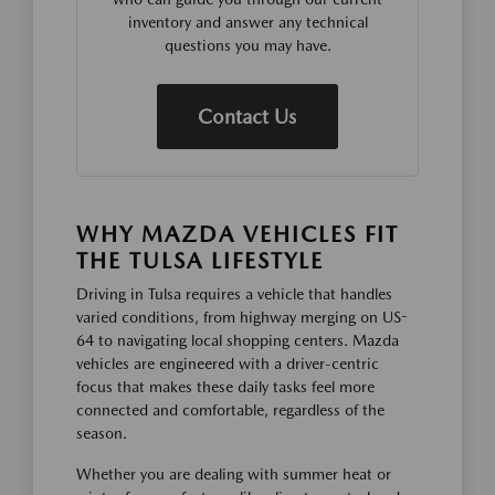
inventory and answer any technical
questions you may have.
Contact Us
WHY MAZDA VEHICLES FIT
THE TULSA LIFESTYLE
Driving in Tulsa requires a vehicle that handles
varied conditions, from highway merging on US-
64 to navigating local shopping centers. Mazda
vehicles are engineered with a driver-centric
focus that makes these daily tasks feel more
connected and comfortable, regardless of the
season.
Whether you are dealing with summer heat or