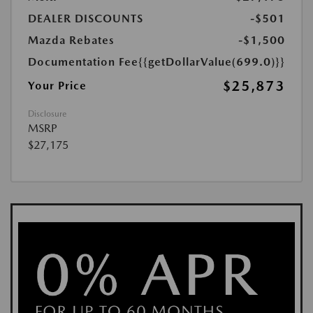
DEALER DISCOUNTS
-$501
Mazda Rebates
-$1,500
Documentation Fee
{{getDollarValue(699.0)}}
$25,873
Your Price
Disclosure
MSRP
$27,175