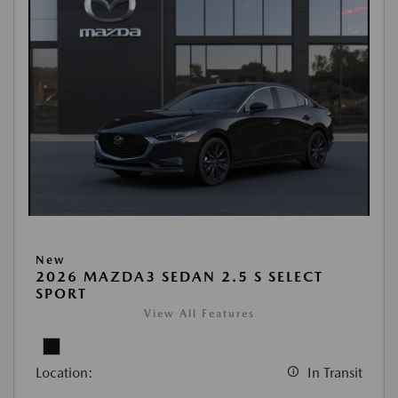
New
2026 MAZDA3 SEDAN 2.5 S SELECT
SPORT
View All Features
Location:
In Transit