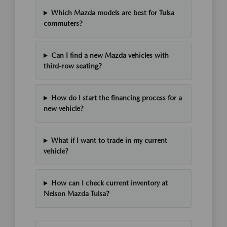
Which Mazda models are best for Tulsa
commuters?
Can I find a new Mazda vehicles with
third-row seating?
How do I start the financing process for a
new vehicle?
What if I want to trade in my current
vehicle?
How can I check current inventory at
Nelson Mazda Tulsa?