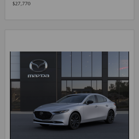
$27,770