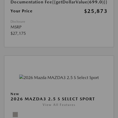
Documentation Fee
{{getDollarValue(699.0)}}
$25,873
Your Price
Disclosure
MSRP
$27,175
New
2026 MAZDA3 2.5 S SELECT SPORT
View All Features