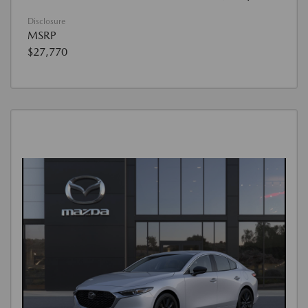
Disclosure
MSRP
$27,770