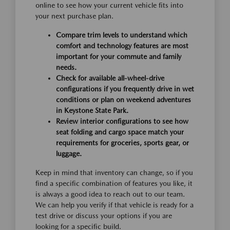
online to see how your current vehicle fits into
your next purchase plan.
Compare trim levels to understand which
comfort and technology features are most
important for your commute and family
needs.
Check for available all-wheel-drive
configurations if you frequently drive in wet
conditions or plan on weekend adventures
in Keystone State Park.
Review interior configurations to see how
seat folding and cargo space match your
requirements for groceries, sports gear, or
luggage.
Keep in mind that inventory can change, so if you
find a specific combination of features you like, it
is always a good idea to reach out to our team.
We can help you verify if that vehicle is ready for a
test drive or discuss your options if you are
looking for a specific build.