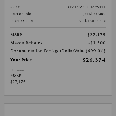
Stock:
#JM1BPABL2T1898441
Exterior Color:
Jet Black Mica
Interior Color:
Black Leatherette
MSRP
$27,175
Mazda Rebates
-$1,500
Documentation Fee
{{getDollarValue(699.0)}}
$26,374
Your Price
Disclosure
MSRP
$27,175