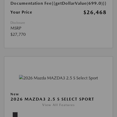
Documentation Fee
{{getDollarValue(699.0)}}
$26,468
Your Price
Disclosure
MSRP
$27,770
New
2026 MAZDA3 2.5 S SELECT SPORT
View All Features