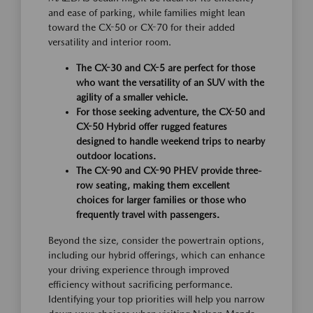
and ease of parking, while families might lean
toward the CX-50 or CX-70 for their added
versatility and interior room.
The CX-30 and CX-5 are perfect for those
who want the versatility of an SUV with the
agility of a smaller vehicle.
For those seeking adventure, the CX-50 and
CX-50 Hybrid offer rugged features
designed to handle weekend trips to nearby
outdoor locations.
The CX-90 and CX-90 PHEV provide three-
row seating, making them excellent
choices for larger families or those who
frequently travel with passengers.
Beyond the size, consider the powertrain options,
including our hybrid offerings, which can enhance
your driving experience through improved
efficiency without sacrificing performance.
Identifying your top priorities will help you narrow