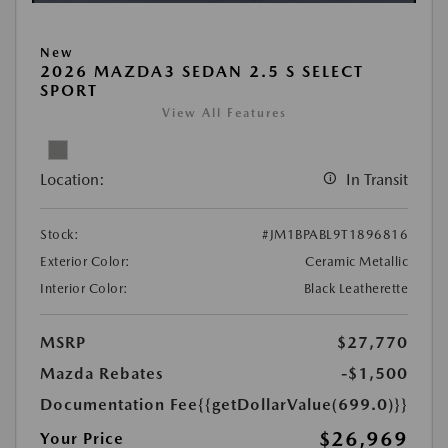
New
2026 MAZDA3 SEDAN 2.5 S SELECT
SPORT
View All Features
Location:
In Transit
Stock:
#JM1BPABL9T1896816
Exterior Color:
Ceramic Metallic
Interior Color:
Black Leatherette
MSRP
$27,770
Mazda Rebates
-$1,500
Documentation Fee
{{getDollarValue(699.0)}}
$26,969
Your Price