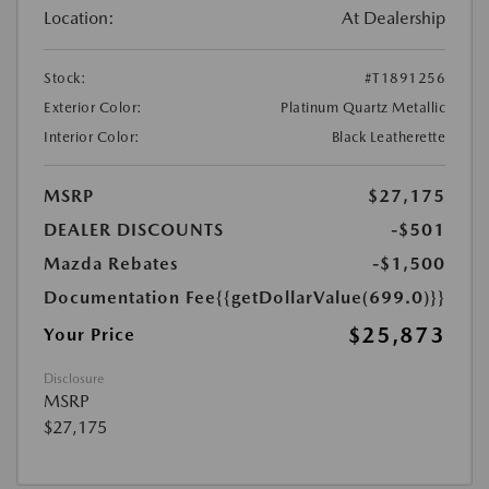
Location:
At Dealership
Stock:
#T1891256
Exterior Color:
Platinum Quartz Metallic
Interior Color:
Black Leatherette
MSRP
$27,175
DEALER DISCOUNTS
-$501
Mazda Rebates
-$1,500
Documentation Fee
{{getDollarValue(699.0)}}
$25,873
Your Price
Disclosure
MSRP
$27,175