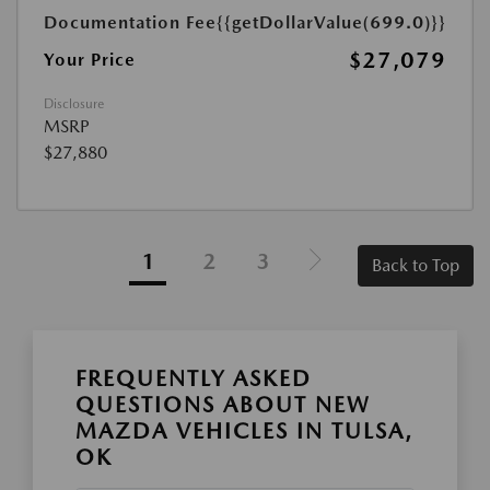
Documentation Fee
{{getDollarValue(699.0)}}
$27,079
Your Price
Disclosure
MSRP
$27,880
1
2
3
Back to Top
FREQUENTLY ASKED
QUESTIONS ABOUT NEW
MAZDA VEHICLES IN TULSA,
OK