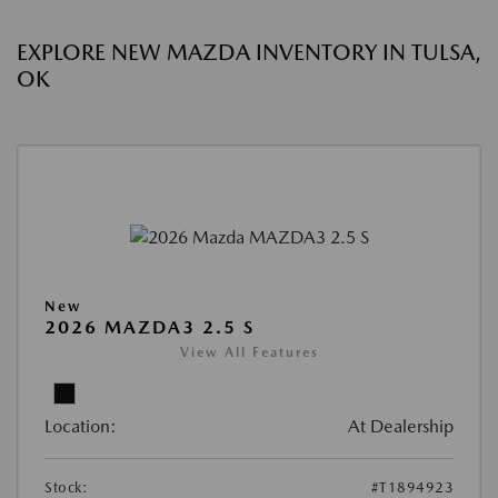
EXPLORE NEW MAZDA INVENTORY IN TULSA,
OK
New
2026 MAZDA3 2.5 S
View All Features
Location:
At Dealership
Stock:
#T1894923