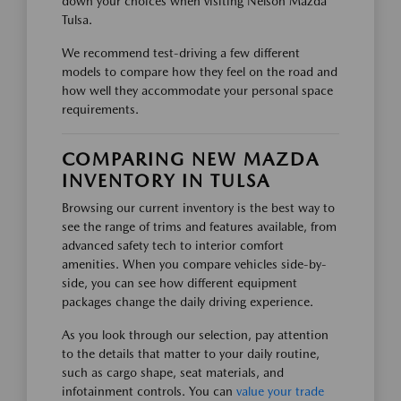
down your choices when visiting Nelson Mazda
Tulsa.
We recommend test-driving a few different
models to compare how they feel on the road and
how well they accommodate your personal space
requirements.
COMPARING NEW MAZDA
INVENTORY IN TULSA
Browsing our current inventory is the best way to
see the range of trims and features available, from
advanced safety tech to interior comfort
amenities. When you compare vehicles side-by-
side, you can see how different equipment
packages change the daily driving experience.
As you look through our selection, pay attention
to the details that matter to your daily routine,
such as cargo shape, seat materials, and
infotainment controls. You can
value your trade