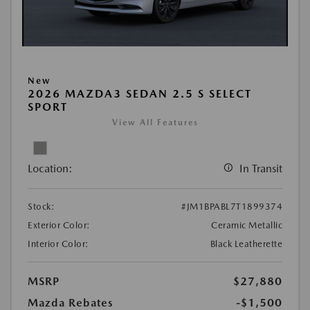
New
2026 MAZDA3 SEDAN 2.5 S SELECT
SPORT
View All Features
Location:
In Transit
Stock:
#JM1BPABL7T1899374
Exterior Color:
Ceramic Metallic
Interior Color:
Black Leatherette
MSRP
$27,880
Mazda Rebates
-$1,500