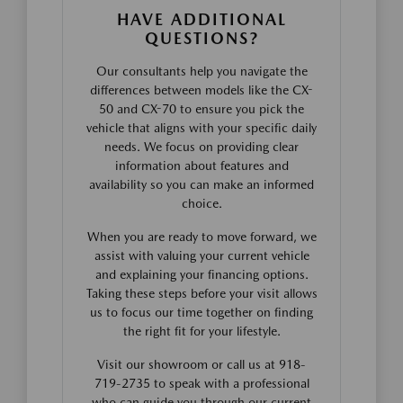
HAVE ADDITIONAL
QUESTIONS?
Our consultants help you navigate the
differences between models like the CX-
50 and CX-70 to ensure you pick the
vehicle that aligns with your specific daily
needs. We focus on providing clear
information about features and
availability so you can make an informed
choice.
When you are ready to move forward, we
assist with valuing your current vehicle
and explaining your financing options.
Taking these steps before your visit allows
us to focus our time together on finding
the right fit for your lifestyle.
Visit our showroom or call us at 918-
719-2735 to speak with a professional
who can guide you through our current