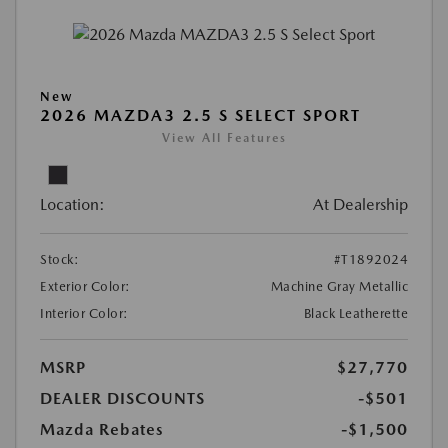
New
2026 MAZDA3 2.5 S SELECT SPORT
View All Features
Location:
At Dealership
Stock:
#T1892024
Exterior Color:
Machine Gray Metallic
Interior Color:
Black Leatherette
MSRP
$27,770
DEALER DISCOUNTS
-$501
Mazda Rebates
-$1,500