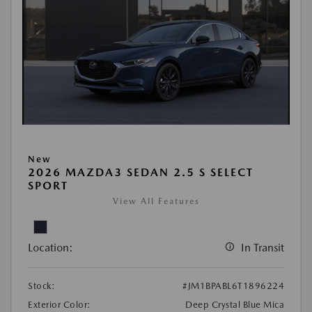
New
2026 MAZDA3 SEDAN 2.5 S SELECT
SPORT
View All Features
Location:
In Transit
Stock:
#JM1BPABL6T1896224
Exterior Color:
Deep Crystal Blue Mica