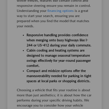
winter freezes, features like climate control and
responsive steering ensure you remain in control.
Understanding your
financing options
is a great
way to start your search, ensuring you are
prepared when you find the model that matches
your needs.
Responsive handling provides confidence
when merging onto busy highways like I-
244 or US-412 during your daily commute.
Cabin cooling and heating systems are
designed to manage seasonal temperature
swings effectively for year-round passenger
comfort.
Compact and midsize options offer the
maneuverability needed for parking in tight
spaces at local parks or shopping districts.
Choosing a vehicle that fits your routine is about
more than just aesthetics; it is about how the car
performs during your specific driving habits. We
encourage you to consider how your vehicle