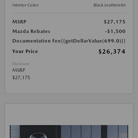
Interior Color:
Black Leatherette
MSRP
$27,175
Mazda Rebates
-$1,500
Documentation Fee
{{getDollarValue(699.0)}}
$26,374
Your Price
Disclosure
MSRP
$27,175