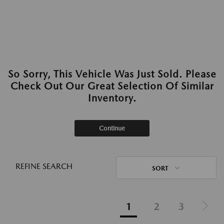
So Sorry, This Vehicle Was Just Sold. Please
Check Out Our Great Selection Of Similar
Inventory.
Continue
REFINE SEARCH
SORT
1
2
3