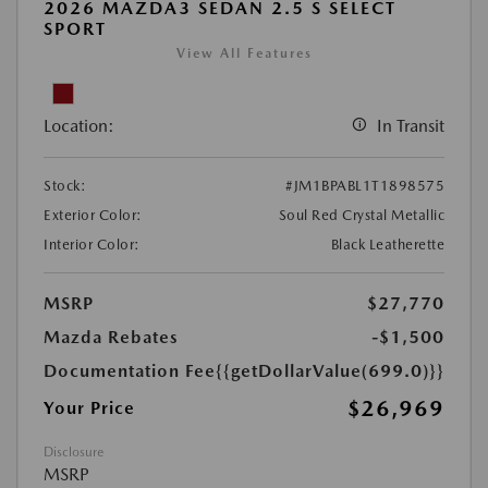
2026 MAZDA3 SEDAN 2.5 S SELECT
SPORT
View All Features
Location:
In Transit
Stock:
#JM1BPABL1T1898575
Exterior Color:
Soul Red Crystal Metallic
Interior Color:
Black Leatherette
MSRP
$27,770
Mazda Rebates
-$1,500
Documentation Fee
{{getDollarValue(699.0)}}
$26,969
Your Price
Disclosure
MSRP