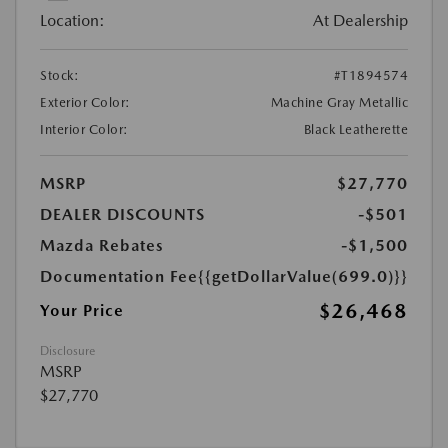
Location:
At Dealership
Stock:
#T1894574
Exterior Color:
Machine Gray Metallic
Interior Color:
Black Leatherette
MSRP
$27,770
DEALER DISCOUNTS
-$501
Mazda Rebates
-$1,500
Documentation Fee
{{getDollarValue(699.0)}}
$26,468
Your Price
Disclosure
MSRP
$27,770