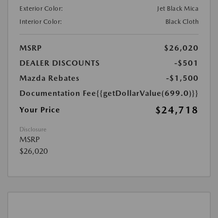
Exterior Color:
Jet Black Mica
Interior Color:
Black Cloth
MSRP
$26,020
DEALER DISCOUNTS
-$501
Mazda Rebates
-$1,500
Documentation Fee
{{getDollarValue(699.0)}}
$24,718
Your Price
Disclosure
MSRP
$26,020