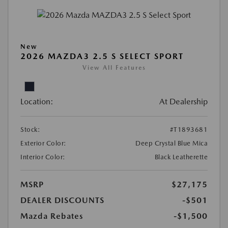
New
2026 MAZDA3 2.5 S SELECT SPORT
View All Features
Location:
At Dealership
Stock:
#T1893681
Exterior Color:
Deep Crystal Blue Mica
Interior Color:
Black Leatherette
MSRP
$27,175
DEALER DISCOUNTS
-$501
Mazda Rebates
-$1,500