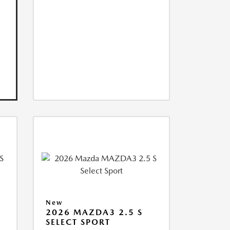
New
2026 MAZDA3 2.5 S
SELECT SPORT