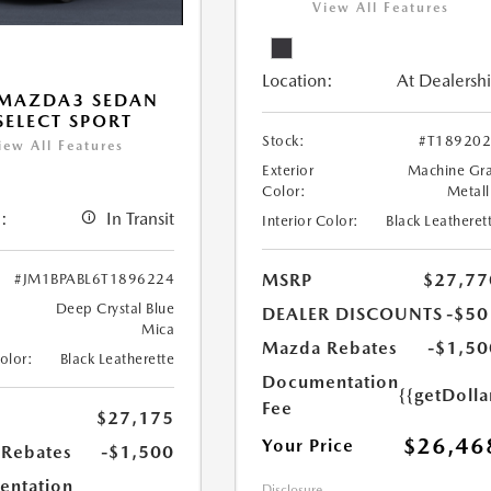
View All Features
Location:
At Dealersh
 MAZDA3 SEDAN
 SELECT SPORT
Stock:
#T18920
iew All Features
Exterior
Machine Gr
Color:
Metall
:
In Transit
Interior Color:
Black Leatheret
MSRP
$27,77
#JM1BPABL6T1896224
Deep Crystal Blue
DEALER DISCOUNTS
-$50
Mica
Mazda Rebates
-$1,50
Color:
Black Leatherette
Documentation
{{getDoll
Fee
$27,175
$26,46
Your Price
Rebates
-$1,500
ntation
Disclosure