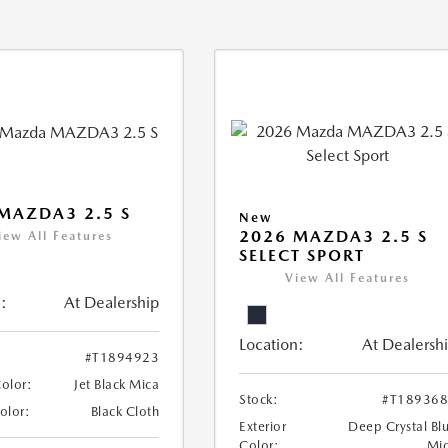
MAZDA3 2.5 S
New
2026 MAZDA3 2.5 S
iew All Features
SELECT SPORT
View All Features
:
At Dealership
Location:
At Dealersh
#T1894923
Color:
Jet Black Mica
Stock:
#T18936
Color:
Black Cloth
Exterior
Deep Crystal Bl
Color:
Mi