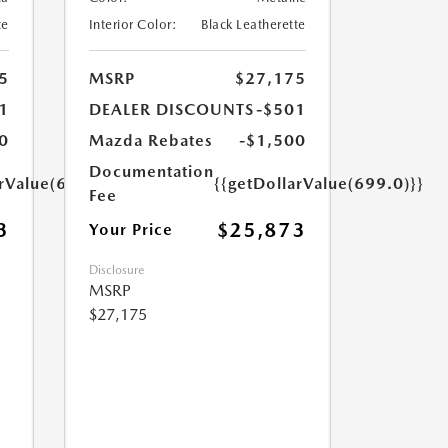
te
Interior Color:
Black Leatherette
5
MSRP
$27,175
1
DEALER DISCOUNTS
-$501
0
Mazda Rebates
-$1,500
Documentation
arValue(699.0)}}
{{getDollarValue(699.0)}}
Fee
3
$25,873
Your Price
Disclosure
MSRP
$27,175