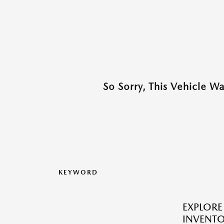
So Sorry, This Vehicle W
KEYWORD
EXPLOR
INVENTO