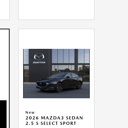
New
2026 MAZDA3 SEDAN
2.5 S SELECT SPORT