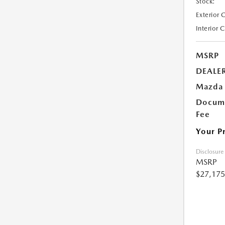
Stock:
Exterior 
Interior 
MSRP
DEALE
Mazda 
Docume
Fee
Your P
Disclosure
MSRP
$27,175