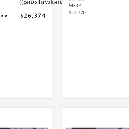
{{getDollarValue(699.0)}}
MSRP
$27,770
$26,374
rice