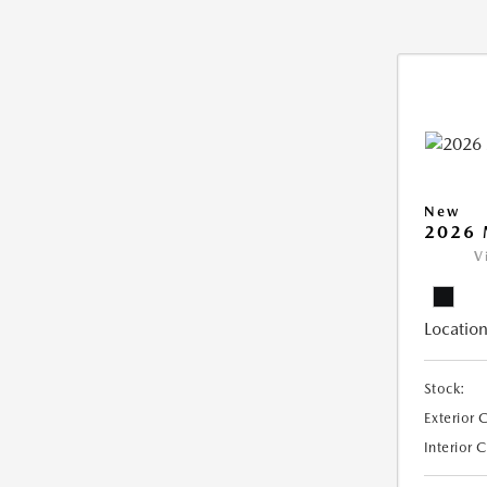
New
2026 
V
Location
Stock:
Exterior 
Interior 