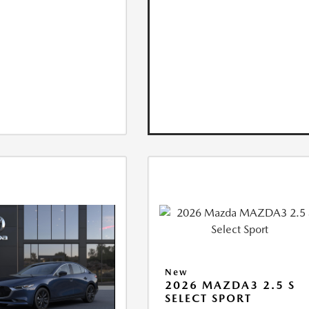
New
2026 MAZDA3 2.5 S
SELECT SPORT