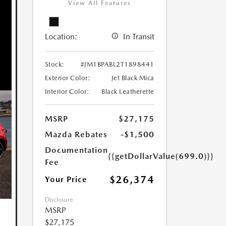
View All Features
Location:
In Transit
Stock:
#JM1BPABL2T1898441
Exterior Color:
Jet Black Mica
Interior Color:
Black Leatherette
MSRP
$27,175
Mazda Rebates
-$1,500
Documentation
{{getDollarValue(699.0)}}
Fee
$26,374
Your Price
Disclosure
MSRP
$27,175