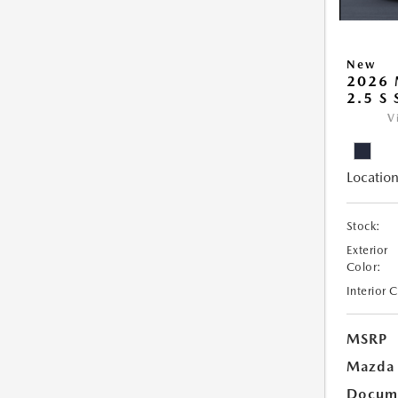
New
2026
2.5 S
V
Location
Stock:
Exterior
Color:
Interior 
MSRP
Mazda 
Docume