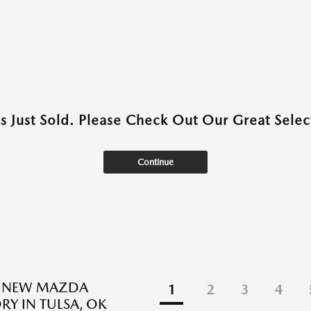
as Just Sold. Please Check Out Our Great Select
Continue
E NEW MAZDA
1
2
3
4
RY IN TULSA, OK