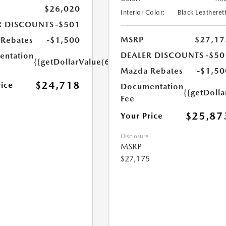
$26,020
Interior Color:
Black Leatheret
R DISCOUNTS
-$501
MSRP
$27,17
Rebates
-$1,500
DEALER DISCOUNTS
-$50
ntation
{{getDollarValue(699.0)}}
Mazda Rebates
-$1,50
$24,718
rice
Documentation
{{getDoll
Fee
$25,87
Your Price
Disclosure
MSRP
$27,175