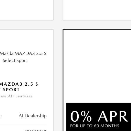
MAZDA3 2.5 S
T SPORT
iew All Features
:
At Dealership