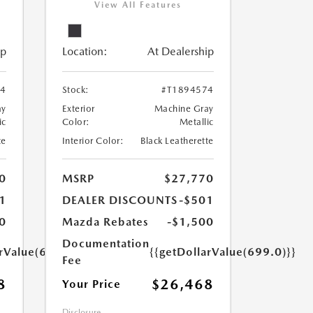
View All Features
ip
Location:
At Dealership
24
Stock:
#T1894574
ay
Exterior
Machine Gray
ic
Color:
Metallic
te
Interior Color:
Black Leatherette
0
MSRP
$27,770
1
DEALER DISCOUNTS
-$501
0
Mazda Rebates
-$1,500
Documentation
arValue(699.0)}}
{{getDollarValue(699.0)}}
Fee
8
$26,468
Your Price
Disclosure