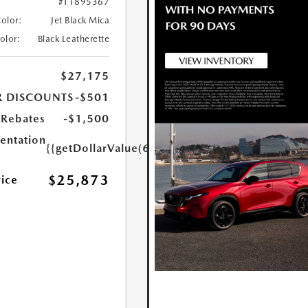
#T1895367
Color:
Jet Black Mica
Color:
Black Leatherette
$27,175
R DISCOUNTS
-$501
Rebates
-$1,500
ntation
{{getDollarValue(699.0)}}
$25,873
rice