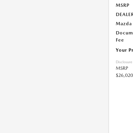
MSRP
DEALE
Mazda 
Docume
Fee
Your P
Disclosure
MSRP
$26,020