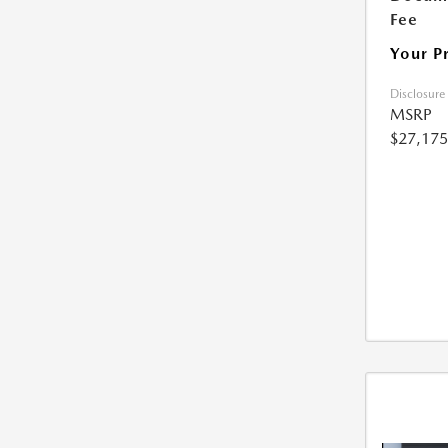
Fee
Your P
Disclosure
MSRP
$27,175