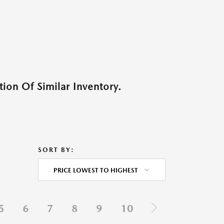
ion Of Similar Inventory.
SORT BY:
PRICE LOWEST TO HIGHEST
5
6
7
8
9
10