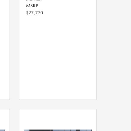
MSRP
$27,770