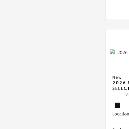
New
2026 
SELEC
V
Location