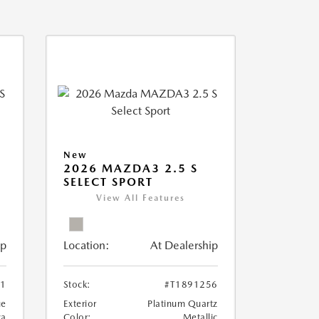
New
2026 MAZDA3 2.5 S
SELECT SPORT
View All Features
ip
Location:
At Dealership
81
Stock:
#T1891256
ue
Exterior
Platinum Quartz
ca
Color:
Metallic