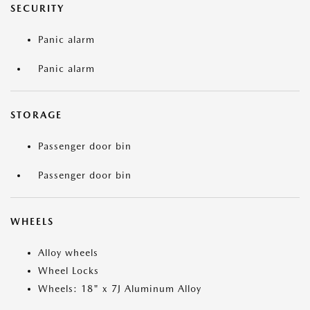
SECURITY
Panic alarm
Panic alarm
STORAGE
Passenger door bin
Passenger door bin
WHEELS
Alloy wheels
Wheel Locks
Wheels: 18" x 7J Aluminum Alloy