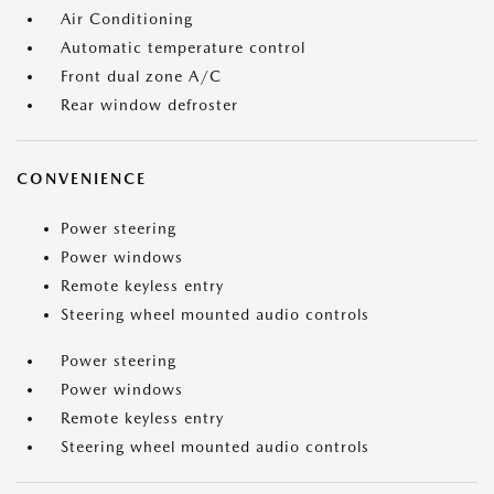
Air Conditioning
Automatic temperature control
Front dual zone A/C
Rear window defroster
CONVENIENCE
Power steering
Power windows
Remote keyless entry
Steering wheel mounted audio controls
Power steering
Power windows
Remote keyless entry
Steering wheel mounted audio controls