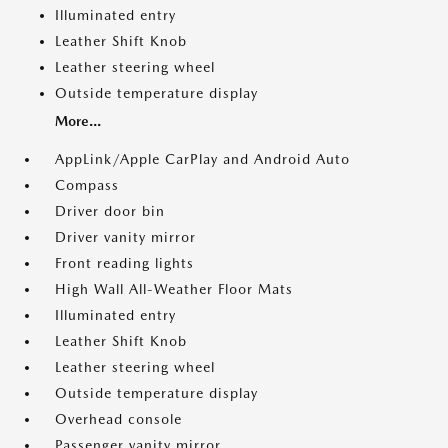
Illuminated entry
Leather Shift Knob
Leather steering wheel
Outside temperature display
More...
AppLink/Apple CarPlay and Android Auto
Compass
Driver door bin
Driver vanity mirror
Front reading lights
High Wall All-Weather Floor Mats
Illuminated entry
Leather Shift Knob
Leather steering wheel
Outside temperature display
Overhead console
Passenger vanity mirror