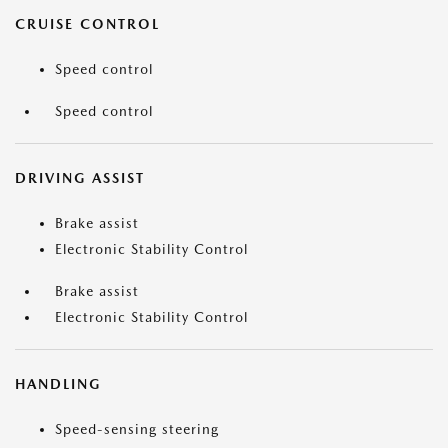
CRUISE CONTROL
Speed control
Speed control
DRIVING ASSIST
Brake assist
Electronic Stability Control
Brake assist
Electronic Stability Control
HANDLING
Speed-sensing steering