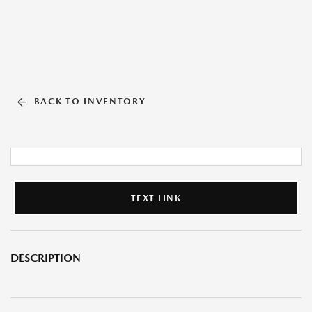
BACK TO INVENTORY
TEXT LINK
DESCRIPTION