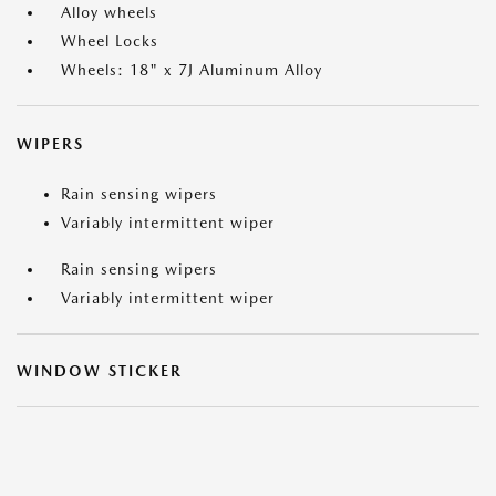
Alloy wheels
Wheel Locks
Wheels: 18" x 7J Aluminum Alloy
WIPERS
Rain sensing wipers
Variably intermittent wiper
Rain sensing wipers
Variably intermittent wiper
WINDOW STICKER