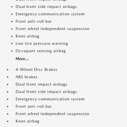
Dual front side impact airbags
Emergency communication system
Front anti-roll bar
Front wheel independent suspension
Knee airbag
Low tire pressure warning
Occupant sensing airbag
More...
4-Wheel Disc Brakes
ABS brakes
Dual front impact airbags
Dual front side impact airbags
Emergency communication system
Front anti-roll bar
Front wheel independent suspension
Knee airbag