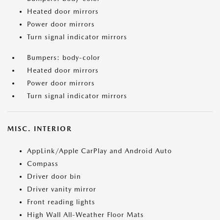
Heated door mirrors
Power door mirrors
Turn signal indicator mirrors
Bumpers: body-color
Heated door mirrors
Power door mirrors
Turn signal indicator mirrors
MISC. INTERIOR
AppLink/Apple CarPlay and Android Auto
Compass
Driver door bin
Driver vanity mirror
Front reading lights
High Wall All-Weather Floor Mats