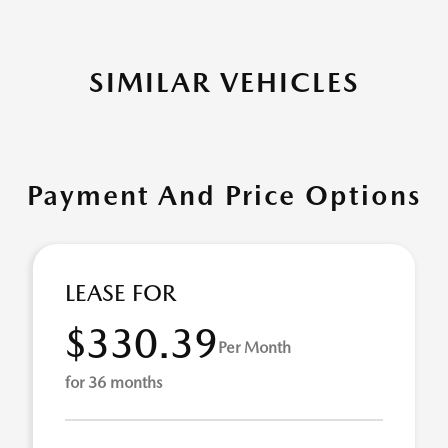
SIMILAR VEHICLES
Payment And Price Options
LEASE FOR
$330.39
Per Month
for 36 months