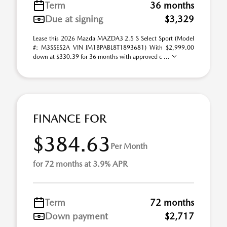
Term
36 months
Due at signing
$3,329
Lease this 2026 Mazda MAZDA3 2.5 S Select Sport (Model
#: M3SSES2A VIN JM1BPABL8T1893681) With $2,999.00
down at $330.39 for 36 months with approved c ...
FINANCE FOR
$384.63
Per Month
for 72 months at 3.9% APR
Term
72 months
Down payment
$2,717