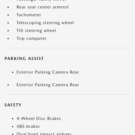
Rear seat center armrest
Tachometer
Telescoping steering wheel
Tilt steering wheel
Trip computer
PARKING ASSIST
Exterior Parking Camera Rear
Exterior Parking Camera Rear
SAFETY
4-Wheel Disc Brakes
ABS brakes
Dual front impact airbags