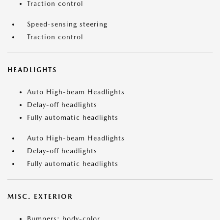
Traction control
Speed-sensing steering
Traction control
HEADLIGHTS
Auto High-beam Headlights
Delay-off headlights
Fully automatic headlights
Auto High-beam Headlights
Delay-off headlights
Fully automatic headlights
MISC. EXTERIOR
Bumpers: body-color