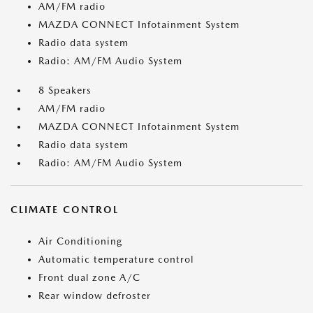
AM/FM radio
MAZDA CONNECT Infotainment System
Radio data system
Radio: AM/FM Audio System
8 Speakers
AM/FM radio
MAZDA CONNECT Infotainment System
Radio data system
Radio: AM/FM Audio System
CLIMATE CONTROL
Air Conditioning
Automatic temperature control
Front dual zone A/C
Rear window defroster