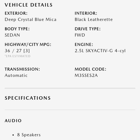
VEHICLE DETAILS
EXTERIOR:
INTERIOR:
Deep Crystal Blue Mica
Black Leatherette
BODY TYPE:
DRIVE TYPE:
SEDAN
FWD
HIGHWAY/CITY MPG:
ENGINE:
36 / 27
[3]
2.5L SKYACTIV-G 4-cyl
*EPA ESTIMATED
TRANSMISSION:
MODEL CODE:
Automatic
M3SSES2A
SPECIFICATIONS
AUDIO
8 Speakers