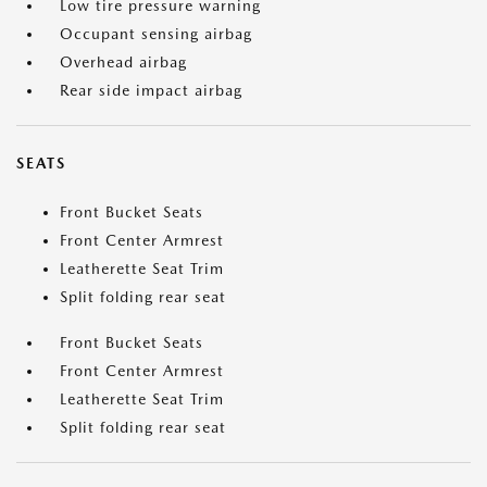
Low tire pressure warning
Occupant sensing airbag
Overhead airbag
Rear side impact airbag
SEATS
Front Bucket Seats
Front Center Armrest
Leatherette Seat Trim
Split folding rear seat
Front Bucket Seats
Front Center Armrest
Leatherette Seat Trim
Split folding rear seat