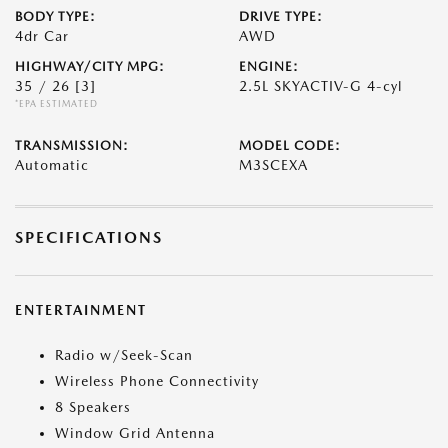
BODY TYPE:
DRIVE TYPE:
4dr Car
AWD
HIGHWAY/CITY MPG:
ENGINE:
35 / 26
[3]
2.5L SKYACTIV-G 4-cyl
*EPA ESTIMATED
TRANSMISSION:
MODEL CODE:
Automatic
M3SCEXA
SPECIFICATIONS
ENTERTAINMENT
Radio w/Seek-Scan
Wireless Phone Connectivity
8 Speakers
Window Grid Antenna