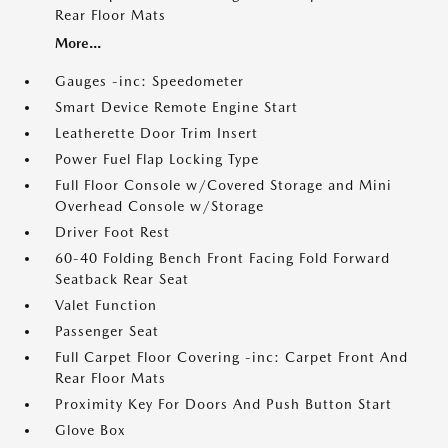
Rear Floor Mats
More...
Gauges -inc: Speedometer
Smart Device Remote Engine Start
Leatherette Door Trim Insert
Power Fuel Flap Locking Type
Full Floor Console w/Covered Storage and Mini
Overhead Console w/Storage
Driver Foot Rest
60-40 Folding Bench Front Facing Fold Forward
Seatback Rear Seat
Valet Function
Passenger Seat
Full Carpet Floor Covering -inc: Carpet Front And
Rear Floor Mats
Proximity Key For Doors And Push Button Start
Glove Box