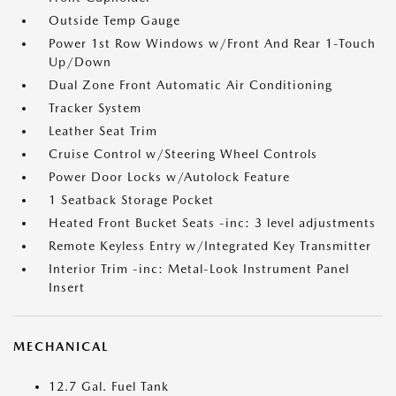
Outside Temp Gauge
Power 1st Row Windows w/Front And Rear 1-Touch
Up/Down
Dual Zone Front Automatic Air Conditioning
Tracker System
Leather Seat Trim
Cruise Control w/Steering Wheel Controls
Power Door Locks w/Autolock Feature
1 Seatback Storage Pocket
Heated Front Bucket Seats -inc: 3 level adjustments
Remote Keyless Entry w/Integrated Key Transmitter
Interior Trim -inc: Metal-Look Instrument Panel
Insert
MECHANICAL
12.7 Gal. Fuel Tank