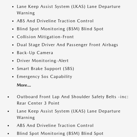
Lane Keep Assist System (LKAS) Lane Departure
Warning
ABS And Driveline Traction Control
Blind Spot Monitoring (BSM) Blind Spot
Collision Mitigation-Front
Dual Stage Driver And Passenger Front Airbags
Back-Up Camera
Driver Monitoring-Alert
Smart Brake Support (SBS)
Emergency Sos Capability
More...
Outboard Front Lap And Shoulder Safety Belts -inc:
Rear Center 3 Point
Lane Keep Assist System (LKAS) Lane Departure
Warning
ABS And Driveline Traction Control
Blind Spot Monitoring (BSM) Blind Spot