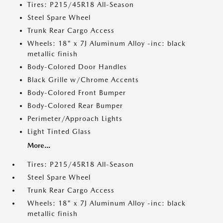
Tires: P215/45R18 All-Season
Steel Spare Wheel
Trunk Rear Cargo Access
Wheels: 18" x 7J Aluminum Alloy -inc: black
metallic finish
Body-Colored Door Handles
Black Grille w/Chrome Accents
Body-Colored Front Bumper
Body-Colored Rear Bumper
Perimeter/Approach Lights
Light Tinted Glass
More...
Tires: P215/45R18 All-Season
Steel Spare Wheel
Trunk Rear Cargo Access
Wheels: 18" x 7J Aluminum Alloy -inc: black
metallic finish