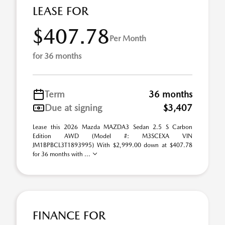
LEASE FOR
$407.78
Per Month
for 36 months
Term
36 months
Due at signing
$3,407
Lease this 2026 Mazda MAZDA3 Sedan 2.5 S Carbon
Edition AWD (Model #: M3SCEXA VIN
JM1BPBCL3T1893995) With $2,999.00 down at $407.78
for 36 months with ...
FINANCE FOR