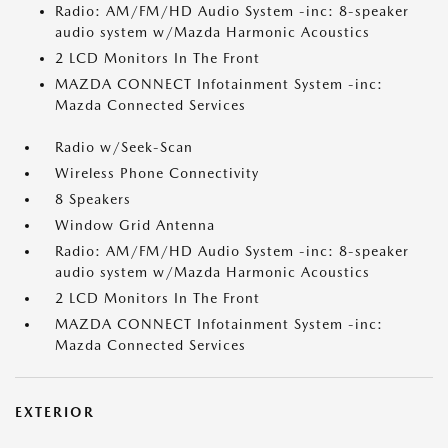
Radio: AM/FM/HD Audio System -inc: 8-speaker
audio system w/Mazda Harmonic Acoustics
2 LCD Monitors In The Front
MAZDA CONNECT Infotainment System -inc:
Mazda Connected Services
Radio w/Seek-Scan
Wireless Phone Connectivity
8 Speakers
Window Grid Antenna
Radio: AM/FM/HD Audio System -inc: 8-speaker
audio system w/Mazda Harmonic Acoustics
2 LCD Monitors In The Front
MAZDA CONNECT Infotainment System -inc:
Mazda Connected Services
EXTERIOR