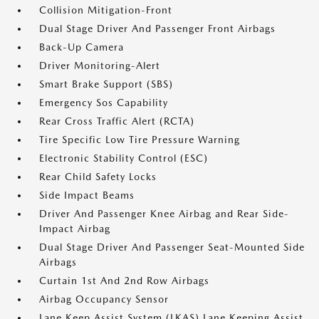
Collision Mitigation-Front
Dual Stage Driver And Passenger Front Airbags
Back-Up Camera
Driver Monitoring-Alert
Smart Brake Support (SBS)
Emergency Sos Capability
Rear Cross Traffic Alert (RCTA)
Tire Specific Low Tire Pressure Warning
Electronic Stability Control (ESC)
Rear Child Safety Locks
Side Impact Beams
Driver And Passenger Knee Airbag and Rear Side-
Impact Airbag
Dual Stage Driver And Passenger Seat-Mounted Side
Airbags
Curtain 1st And 2nd Row Airbags
Airbag Occupancy Sensor
Lane Keep Assist System (LKAS) Lane Keeping Assist