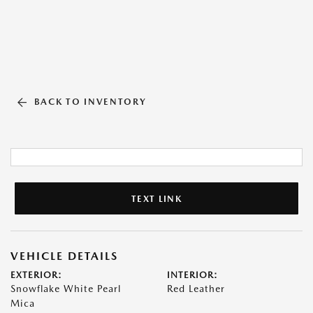
BACK TO INVENTORY
TEXT LINK
VEHICLE DETAILS
EXTERIOR:
INTERIOR:
Snowflake White Pearl
Red Leather
Mica