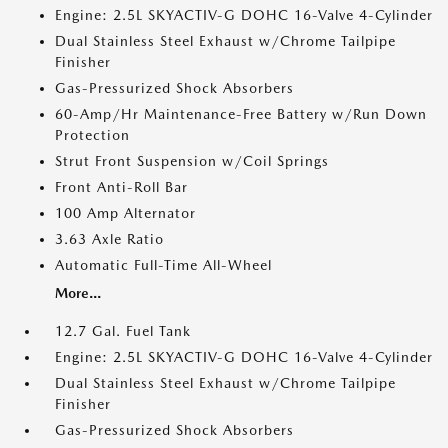
Engine: 2.5L SKYACTIV-G DOHC 16-Valve 4-Cylinder
Dual Stainless Steel Exhaust w/Chrome Tailpipe
Finisher
Gas-Pressurized Shock Absorbers
60-Amp/Hr Maintenance-Free Battery w/Run Down
Protection
Strut Front Suspension w/Coil Springs
Front Anti-Roll Bar
100 Amp Alternator
3.63 Axle Ratio
Automatic Full-Time All-Wheel
More...
12.7 Gal. Fuel Tank
Engine: 2.5L SKYACTIV-G DOHC 16-Valve 4-Cylinder
Dual Stainless Steel Exhaust w/Chrome Tailpipe
Finisher
Gas-Pressurized Shock Absorbers