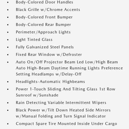
Body-Colored Door Handles
Black Grille w/Chrome Accents
Body-Colored Front Bumper
Body-Colored Rear Bumper
Perimeter/Approach Lights
Light Tinted Glass
Fully Galvanized Steel Panels
Fixed Rear Window w/Defroster
Auto On/Off Projector Beam Led Low/High Beam
Auto High-Beam Daytime Running Lights Preference
Setting Headlamps w/Delay-Off
Headlights-Automatic Highbeams
Power 1-Touch Sliding And Tilting Glass 1st Row
Sunroof w/Sunshade
Rain Detecting Variable Intermittent Wipers
Black Power w/Tilt Down Heated Side Mirrors
w/Manual Folding and Turn Signal Indicator
Compact Spare Tire Mounted Inside Under Cargo