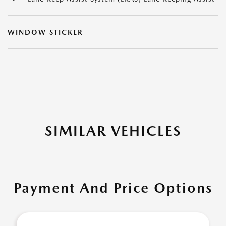
WINDOW STICKER
SIMILAR VEHICLES
Payment And Price Options