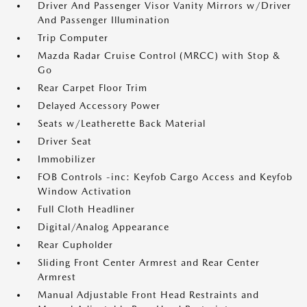
Driver And Passenger Visor Vanity Mirrors w/Driver
And Passenger Illumination
Trip Computer
Mazda Radar Cruise Control (MRCC) with Stop &
Go
Rear Carpet Floor Trim
Delayed Accessory Power
Seats w/Leatherette Back Material
Driver Seat
Immobilizer
FOB Controls -inc: Keyfob Cargo Access and Keyfob
Window Activation
Full Cloth Headliner
Digital/Analog Appearance
Rear Cupholder
Sliding Front Center Armrest and Rear Center
Armrest
Manual Adjustable Front Head Restraints and