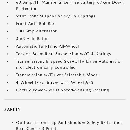
60-Amp/Hr Maintenance-Free Battery w/Run Down
Protection
Strut Front Suspension w/Coil Springs
Front Anti-Roll Bar
100 Amp Alternator
3.63 Axle Ratio
Automatic Full-Time All-Wheel
Torsion Beam Rear Suspension w/Coil Springs
Transmission: 6-Speed SKYACTIV-Drive Automatic -
inc: Electronically-controlled
Transmission w/Driver Selectable Mode
4-Wheel Disc Brakes w/4-Wheel ABS
Electric Power-Assist Speed-Sensing Steering
SAFETY
Outboard Front Lap And Shoulder Safety Belts -inc:
Rear Center 3 Point