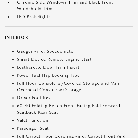
Chrome Side Windows Trim and Black Front
Windshield Trim
LED Brakelights
INTERIOR
Gauges -inc: Speedometer
Smart Device Remote Engine Start
Leatherette Door Trim Insert
Power Fuel Flap Locking Type
Full Floor Console w/Covered Storage and Mini
Overhead Console w/Storage
Driver Foot Rest
60-40 Folding Bench Front Facing Fold Forward
Seatback Rear Seat
Valet Function
Passenger Seat
Full Carpet Floor Covering -inc: Carpet Front And