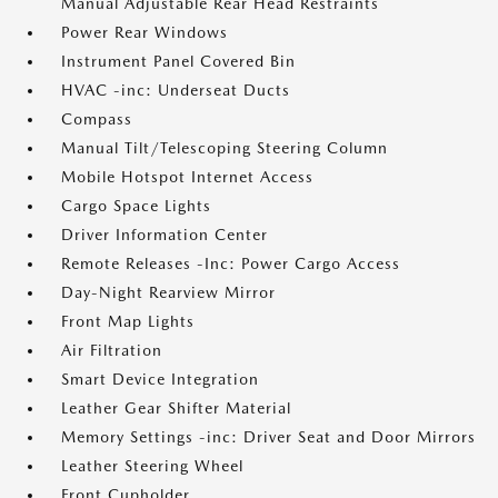
Manual Adjustable Rear Head Restraints
Power Rear Windows
Instrument Panel Covered Bin
HVAC -inc: Underseat Ducts
Compass
Manual Tilt/Telescoping Steering Column
Mobile Hotspot Internet Access
Cargo Space Lights
Driver Information Center
Remote Releases -Inc: Power Cargo Access
Day-Night Rearview Mirror
Front Map Lights
Air Filtration
Smart Device Integration
Leather Gear Shifter Material
Memory Settings -inc: Driver Seat and Door Mirrors
Leather Steering Wheel
Front Cupholder