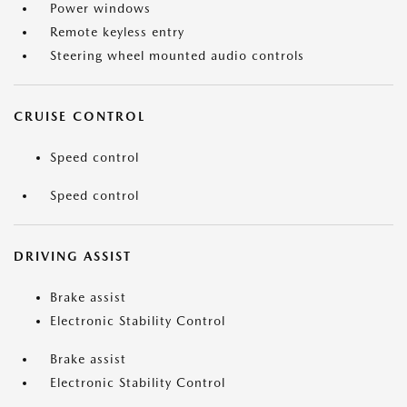
Power windows
Remote keyless entry
Steering wheel mounted audio controls
CRUISE CONTROL
Speed control
Speed control
DRIVING ASSIST
Brake assist
Electronic Stability Control
Brake assist
Electronic Stability Control