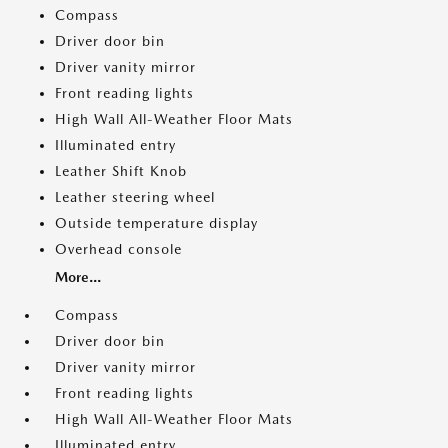
Compass
Driver door bin
Driver vanity mirror
Front reading lights
High Wall All-Weather Floor Mats
Illuminated entry
Leather Shift Knob
Leather steering wheel
Outside temperature display
Overhead console
More...
Compass
Driver door bin
Driver vanity mirror
Front reading lights
High Wall All-Weather Floor Mats
Illuminated entry