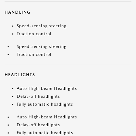
HANDLING
Speed-sensing steering
Traction control
Speed-sensing steering
Traction control
HEADLIGHTS
Auto High-beam Headlights
Delay-off headlights
Fully automatic headlights
Auto High-beam Headlights
Delay-off headlights
Fully automatic headlights