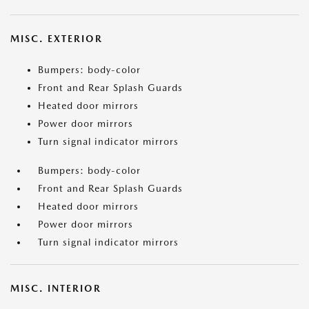
MISC. EXTERIOR
Bumpers: body-color
Front and Rear Splash Guards
Heated door mirrors
Power door mirrors
Turn signal indicator mirrors
Bumpers: body-color
Front and Rear Splash Guards
Heated door mirrors
Power door mirrors
Turn signal indicator mirrors
MISC. INTERIOR