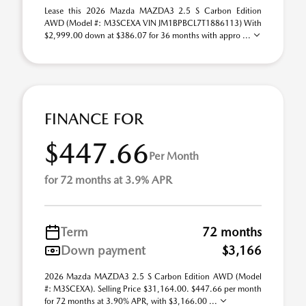
Lease this 2026 Mazda MAZDA3 2.5 S Carbon Edition
AWD (Model #: M3SCEXA VIN JM1BPBCL7T1886113) With
$2,999.00 down at $386.07 for 36 months with appro ...
FINANCE FOR
$447.66
Per Month
for 72 months at 3.9% APR
Term
72 months
Down payment
$3,166
2026 Mazda MAZDA3 2.5 S Carbon Edition AWD (Model
#: M3SCEXA). Selling Price $31,164.00. $447.66 per month
for 72 months at 3.90% APR, with $3,166.00 ...