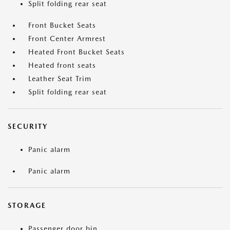
Split folding rear seat
Front Bucket Seats
Front Center Armrest
Heated Front Bucket Seats
Heated front seats
Leather Seat Trim
Split folding rear seat
SECURITY
Panic alarm
Panic alarm
STORAGE
Passenger door bin