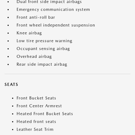
Dual front side impact airbags
Emergency communication system
Front anti-roll bar
Front wheel independent suspension
Knee airbag
Low tire pressure warning
Occupant sensing airbag
Overhead airbag
Rear side impact airbag
SEATS
Front Bucket Seats
Front Center Armrest
Heated Front Bucket Seats
Heated front seats
Leather Seat Trim