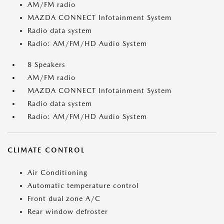
AM/FM radio
MAZDA CONNECT Infotainment System
Radio data system
Radio: AM/FM/HD Audio System
8 Speakers
AM/FM radio
MAZDA CONNECT Infotainment System
Radio data system
Radio: AM/FM/HD Audio System
CLIMATE CONTROL
Air Conditioning
Automatic temperature control
Front dual zone A/C
Rear window defroster