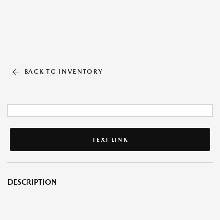
BACK TO INVENTORY
TEXT LINK
DESCRIPTION