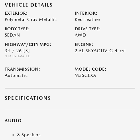
VEHICLE DETAILS
EXTERIOR:
INTERIOR:
Polymetal Gray Metallic
Red Leather
BODY TYPE:
DRIVE TYPE:
SEDAN
AWD
HIGHWAY/CITY MPG:
ENGINE:
34 / 26
[3]
2.5L SKYACTIV-G 4-cyl
*EPA ESTIMATED
TRANSMISSION:
MODEL CODE:
Automatic
M3SCEXA
SPECIFICATIONS
AUDIO
8 Speakers