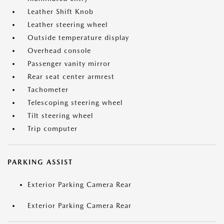
Leather Shift Knob
Leather steering wheel
Outside temperature display
Overhead console
Passenger vanity mirror
Rear seat center armrest
Tachometer
Telescoping steering wheel
Tilt steering wheel
Trip computer
PARKING ASSIST
Exterior Parking Camera Rear
Exterior Parking Camera Rear