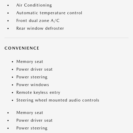
Air Conditioning
Automatic temperature control
Front dual zone A/C
Rear window defroster
CONVENIENCE
Memory seat
Power driver seat
Power steering
Power windows
Remote keyless entry
Steering wheel mounted audio controls
Memory seat
Power driver seat
Power steering