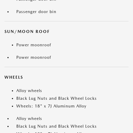
Passenger door bin
SUN/MOON ROOF
Power moonroof
Power moonroof
WHEELS
Alloy wheels
Black Lug Nuts and Black Wheel Locks
Wheels: 18" x 7J Aluminum Alloy
Alloy wheels
Black Lug Nuts and Black Wheel Locks