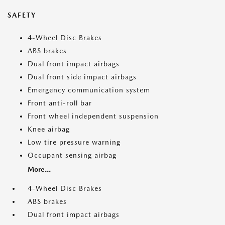
SAFETY
4-Wheel Disc Brakes
ABS brakes
Dual front impact airbags
Dual front side impact airbags
Emergency communication system
Front anti-roll bar
Front wheel independent suspension
Knee airbag
Low tire pressure warning
Occupant sensing airbag
More...
4-Wheel Disc Brakes
ABS brakes
Dual front impact airbags