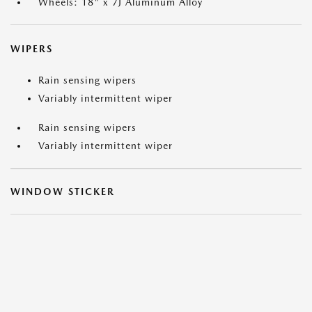
Wheels: 18" x 7J Aluminum Alloy
WIPERS
Rain sensing wipers
Variably intermittent wiper
Rain sensing wipers
Variably intermittent wiper
WINDOW STICKER