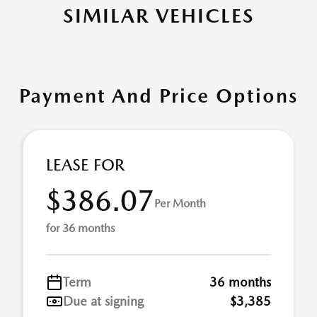
SIMILAR VEHICLES
Payment And Price Options
LEASE FOR
$386.07
Per Month
for 36 months
Term
36 months
Due at signing
$3,385