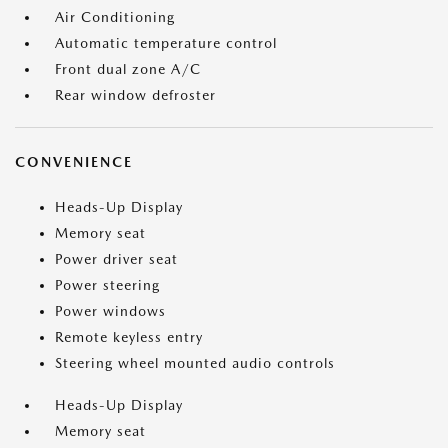
Air Conditioning
Automatic temperature control
Front dual zone A/C
Rear window defroster
CONVENIENCE
Heads-Up Display
Memory seat
Power driver seat
Power steering
Power windows
Remote keyless entry
Steering wheel mounted audio controls
Heads-Up Display
Memory seat