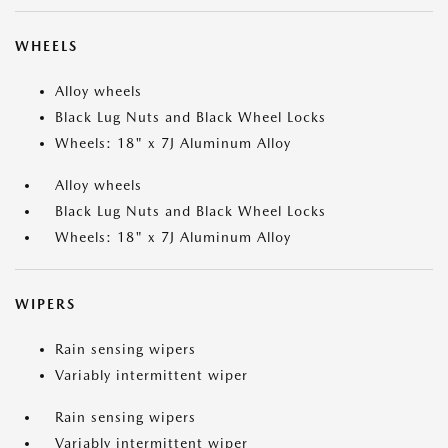
WHEELS
Alloy wheels
Black Lug Nuts and Black Wheel Locks
Wheels: 18" x 7J Aluminum Alloy
Alloy wheels
Black Lug Nuts and Black Wheel Locks
Wheels: 18" x 7J Aluminum Alloy
WIPERS
Rain sensing wipers
Variably intermittent wiper
Rain sensing wipers
Variably intermittent wiper