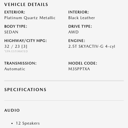
VEHICLE DETAILS
EXTERIOR:
INTERIOR:
Platinum Quartz Metallic
Black Leather
BODY TYPE:
DRIVE TYPE:
SEDAN
AWD
HIGHWAY/CITY MPG:
ENGINE:
32 / 23
[3]
2.5T SKYACTIV-G 4-cyl
*EPA ESTIMATED
TRANSMISSION:
MODEL CODE:
Automatic
M3SPPTXA
SPECIFICATIONS
AUDIO
12 Speakers