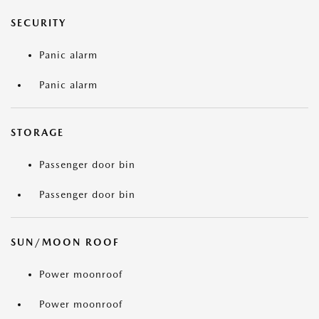
SECURITY
Panic alarm
Panic alarm
STORAGE
Passenger door bin
Passenger door bin
SUN/MOON ROOF
Power moonroof
Power moonroof