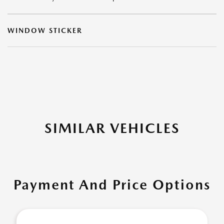
WINDOW STICKER
SIMILAR VEHICLES
Payment And Price Options