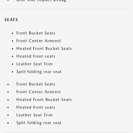
SEATS
Front Bucket Seats
Front Center Armrest
Heated Front Bucket Seats
Heated front seats
Leather Seat Trim
Split folding rear seat
Front Bucket Seats
Front Center Armrest
Heated Front Bucket Seats
Heated front seats
Leather Seat Trim
Split folding rear seat