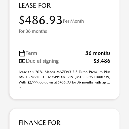
LEASE FOR
$486.93
Per Month
for 36 months
Term
36 months
Due at signing
$3,486
Lease this 2026 Mazda MAZDA3 2.5 Turbo Premium Plus
AWD (Model #: M3SPPTXA VIN JM1BPBEY9T1880239)
With $2,999.00 down at $486.93 for 36 months with ap ...
FINANCE FOR