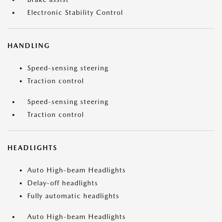
Electronic Stability Control
HANDLING
Speed-sensing steering
Traction control
Speed-sensing steering
Traction control
HEADLIGHTS
Auto High-beam Headlights
Delay-off headlights
Fully automatic headlights
Auto High-beam Headlights