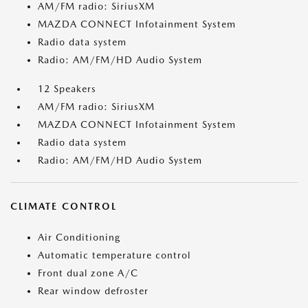
AM/FM radio: SiriusXM
MAZDA CONNECT Infotainment System
Radio data system
Radio: AM/FM/HD Audio System
12 Speakers
AM/FM radio: SiriusXM
MAZDA CONNECT Infotainment System
Radio data system
Radio: AM/FM/HD Audio System
CLIMATE CONTROL
Air Conditioning
Automatic temperature control
Front dual zone A/C
Rear window defroster