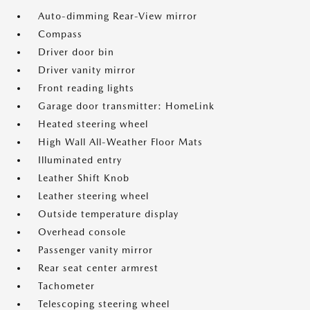
Auto-dimming Rear-View mirror
Compass
Driver door bin
Driver vanity mirror
Front reading lights
Garage door transmitter: HomeLink
Heated steering wheel
High Wall All-Weather Floor Mats
Illuminated entry
Leather Shift Knob
Leather steering wheel
Outside temperature display
Overhead console
Passenger vanity mirror
Rear seat center armrest
Tachometer
Telescoping steering wheel