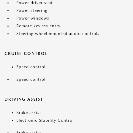
Power driver seat
Power steering
Power windows
Remote keyless entry
Steering wheel mounted audio controls
CRUISE CONTROL
Speed control
Speed control
DRIVING ASSIST
Brake assist
Electronic Stability Control
Brake assist