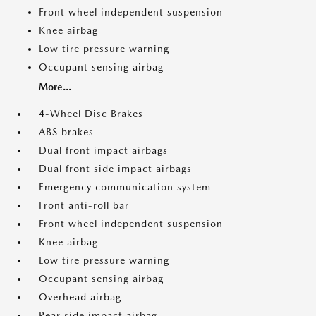
Front wheel independent suspension
Knee airbag
Low tire pressure warning
Occupant sensing airbag
More...
4-Wheel Disc Brakes
ABS brakes
Dual front impact airbags
Dual front side impact airbags
Emergency communication system
Front anti-roll bar
Front wheel independent suspension
Knee airbag
Low tire pressure warning
Occupant sensing airbag
Overhead airbag
Rear side impact airbag