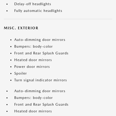
Delay-off headlights
Fully automatic headlights
MISC. EXTERIOR
Auto-dimming door mirrors
Bumpers: body-color
Front and Rear Splash Guards
Heated door mirrors
Power door mirrors
Spoiler
Turn signal indicator mirrors
Auto-dimming door mirrors
Bumpers: body-color
Front and Rear Splash Guards
Heated door mirrors