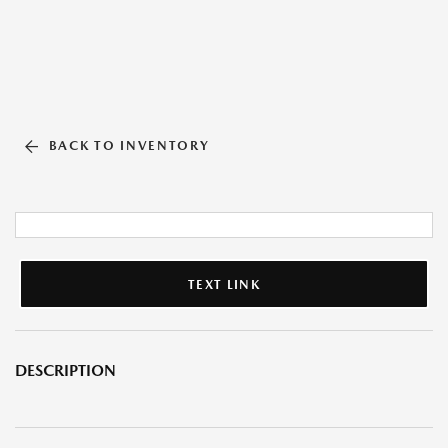
BACK TO INVENTORY
TEXT LINK
DESCRIPTION