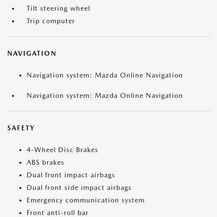
Tilt steering wheel
Trip computer
NAVIGATION
Navigation system: Mazda Online Navigation
Navigation system: Mazda Online Navigation
SAFETY
4-Wheel Disc Brakes
ABS brakes
Dual front impact airbags
Dual front side impact airbags
Emergency communication system
Front anti-roll bar