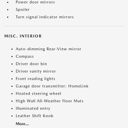
Power door mirrors
Spoiler
Turn signal indicator mirrors
MISC. INTERIOR
Auto-dimming Rear-View mirror
Compass
Driver door bin
Driver vanity mirror
Front reading lights
Garage door transmitter: HomeLink
Heated steering wheel
High Wall All-Weather Floor Mats
Illuminated entry
Leather Shift Knob
More...